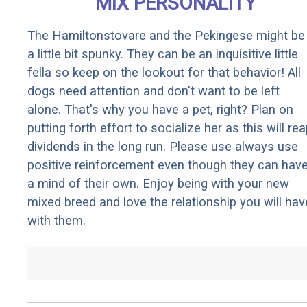
MIX PERSONALITY
The Hamiltonstovare and the Pekingese might be
a little bit spunky. They can be an inquisitive little
fella so keep on the lookout for that behavior! All
dogs need attention and don't want to be left
alone. That's why you have a pet, right? Plan on
putting forth effort to socialize her as this will re
dividends in the long run. Please use always use
positive reinforcement even though they can hav
a mind of their own. Enjoy being with your new
mixed breed and love the relationship you will hav
with them.