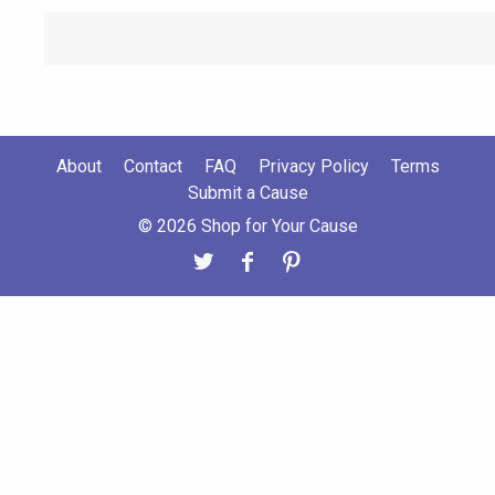
About
Contact
FAQ
Privacy Policy
Terms
Submit a Cause
© 2026 Shop for Your Cause