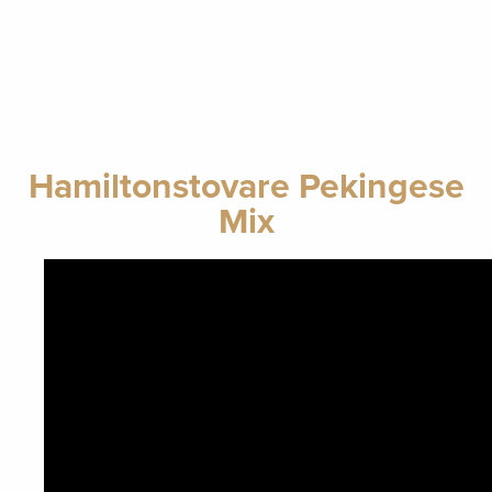
Hamiltonstovare Pekingese
Mix