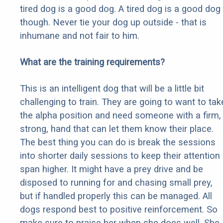
tired dog is a good dog. A tired dog is a good dog
though. Never tie your dog up outside - that is
inhumane and not fair to him.
What are the training requirements?
This is an intelligent dog that will be a little bit
challenging to train. They are going to want to tak
the alpha position and need someone with a firm,
strong, hand that can let them know their place.
The best thing you can do is break the sessions
into shorter daily sessions to keep their attention
span higher. It might have a prey drive and be
disposed to running for and chasing small prey,
but if handled properly this can be managed. All
dogs respond best to positive reinforcement. So
make sure to praise her when she does well. She