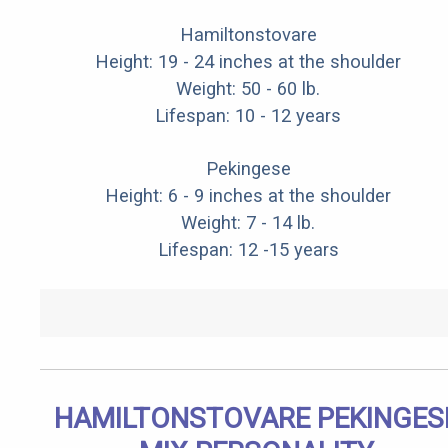
Hamiltonstovare
Height: 19 - 24 inches at the shoulder
Weight: 50 - 60 lb.
Lifespan: 10 - 12 years
Pekingese
Height: 6 - 9 inches at the shoulder
Weight: 7 - 14 lb.
Lifespan: 12 -15 years
HAMILTONSTOVARE PEKINGES