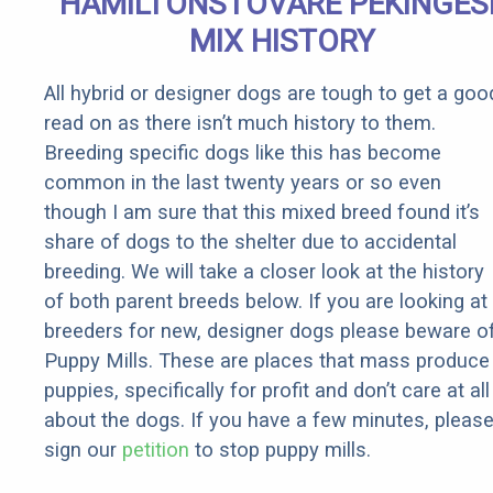
HAMILTONSTOVARE PEKINGES
Rebates
MIX HISTORY
All hybrid or designer dogs are tough to get a goo
read on as there isn’t much history to them.
Breeding specific dogs like this has become
common in the last twenty years or so even
though I am sure that this mixed breed found it’s
share of dogs to the shelter due to accidental
breeding. We will take a closer look at the history
of both parent breeds below. If you are looking at
breeders for new, designer dogs please beware o
Puppy Mills. These are places that mass produce
puppies, specifically for profit and don’t care at all
about the dogs. If you have a few minutes, pleas
sign our
petition
to stop puppy mills.