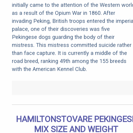
initially came to the attention of the Western worl
as a result of the Opium War in 1860. After
invading Peking, British troops entered the imperia
palace, one of their discoveries was five
Pekingese dogs guarding the body of their
mistress. This mistress committed suicide rather
than face capture. It is currently a middle of the
road breed, ranking 49th among the 155 breeds
with the American Kennel Club.
HAMILTONSTOVARE PEKINGES
MIX SIZE AND WEIGHT