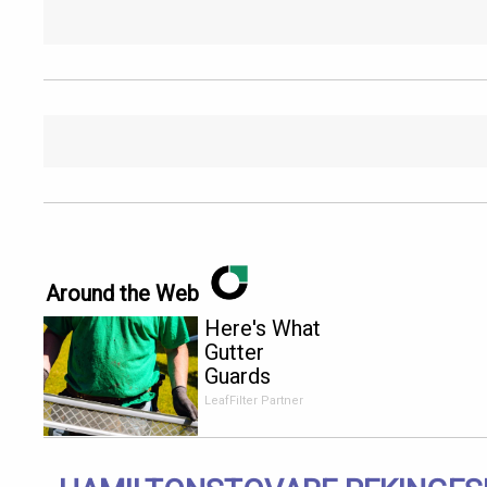
Around the Web
Here's What
Gutter
Guards
Should Cost
LeafFilter Partner
if You
Qualify for
Senior