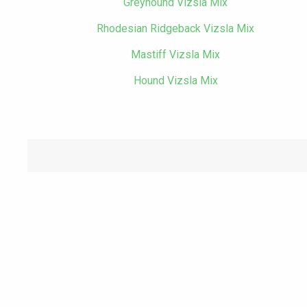
Greyhound Vizsla Mix
Rhodesian Ridgeback Vizsla Mix
Mastiff Vizsla Mix
Hound Vizsla Mix