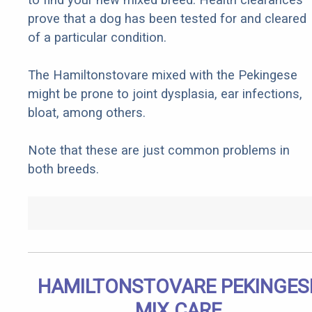
prove that a dog has been tested for and cleared
of a particular condition.
The Hamiltonstovare mixed with the Pekingese
might be prone to joint dysplasia, ear infections,
bloat, among others.
Note that these are just common problems in
both breeds.
HAMILTONSTOVARE PEKINGES
MIX CARE