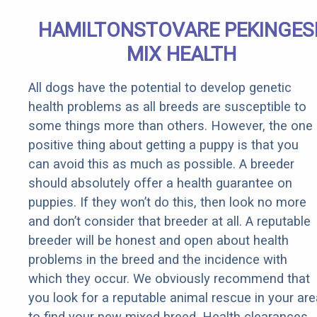
HAMILTONSTOVARE PEKINGES
MIX HEALTH
All dogs have the potential to develop genetic
health problems as all breeds are susceptible to
some things more than others. However, the one
positive thing about getting a puppy is that you
can avoid this as much as possible. A breeder
should absolutely offer a health guarantee on
puppies. If they won’t do this, then look no more
and don’t consider that breeder at all. A reputable
breeder will be honest and open about health
problems in the breed and the incidence with
which they occur. We obviously recommend that
you look for a reputable animal rescue in your are
to find your new mixed breed. Health clearances