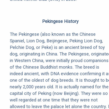
Pekingese History
The Pekingese (also known as the Chinese
Spaniel, Lion Dog, Beijingese, Peking Lion Dog,
Pelchie Dog, or Peke) is an ancient breed of toy
dog, originating in China. The Pekingese, originate
in Western China, were initially proud companions
of the Chinese Buddhist monks. The breed is
indeed ancient, with DNA evidence confirming it a
one of the oldest of dog breeds. It is thought to b
nearly 2,000 years old. It is actually named for the
capital city of Peking (now Beijing). They were so
well regarded at one time that they were not
allowed to leave the palace let alone the country. I