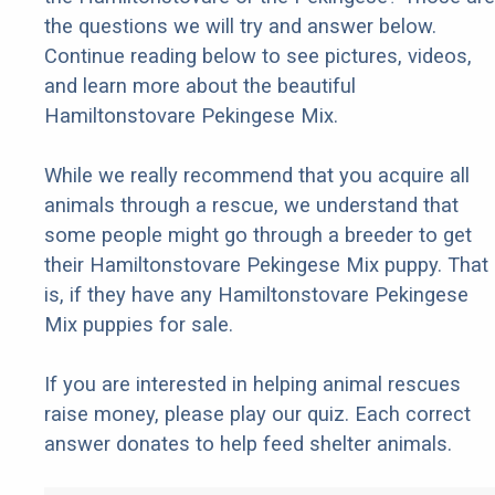
the questions we will try and answer below.
Continue reading below to see pictures, videos,
and learn more about the beautiful
Hamiltonstovare Pekingese Mix.
While we really recommend that you acquire all
animals through a rescue, we understand that
some people might go through a breeder to get
their Hamiltonstovare Pekingese Mix puppy. That
is, if they have any Hamiltonstovare Pekingese
Mix puppies for sale.
If you are interested in helping animal rescues
raise money, please play our quiz. Each correct
answer donates to help feed shelter animals.