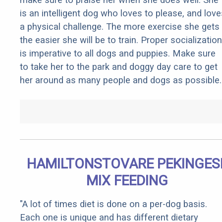
is an intelligent dog who loves to please, and love
a physical challenge. The more exercise she gets
the easier she will be to train. Proper socialization
is imperative to all dogs and puppies. Make sure
to take her to the park and doggy day care to get
her around as many people and dogs as possible.
HAMILTONSTOVARE PEKINGES
MIX FEEDING
"A lot of times diet is done on a per-dog basis.
Each one is unique and has different dietary