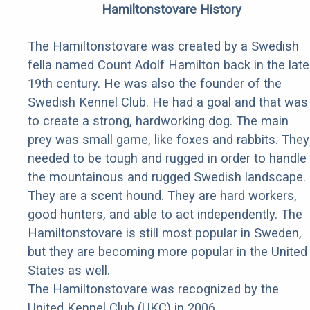
Hamiltonstovare History
The Hamiltonstovare was created by a Swedish
fella named Count Adolf Hamilton back in the late
19th century. He was also the founder of the
Swedish Kennel Club. He had a goal and that was
to create a strong, hardworking dog. The main
prey was small game, like foxes and rabbits. They
needed to be tough and rugged in order to handle
the mountainous and rugged Swedish landscape.
They are a scent hound. They are hard workers,
good hunters, and able to act independently. The
Hamiltonstovare is still most popular in Sweden,
but they are becoming more popular in the United
States as well.
The Hamiltonstovare was recognized by the
United Kennel Club (UKC) in 2006.