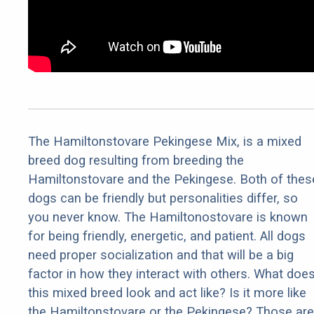
The Hamiltonstovare Pekingese Mix, is a mixed
breed dog resulting from breeding the
Hamiltonstovare and the Pekingese. Both of thes
dogs can be friendly but personalities differ, so
you never know. The Hamiltonostovare is known
for being friendly, energetic, and patient. All dogs
need proper socialization and that will be a big
factor in how they interact with others. What doe
this mixed breed look and act like? Is it more like
the Hamiltonstovare or the Pekingese? Those are