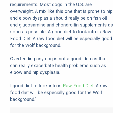
requirements. Most dogs in the U.S. are
overweight. A mix like this one that is prone to hip
and elbow dysplasia should really be on fish oil
and glucosamine and chondroitin supplements as
soon as possible. A good diet to look into is Raw
Food Diet. A raw food diet will be especially good
for the Wolf background.
Overfeeding any dog is not a good idea as that
can really exacerbate health problems such as
elbow and hip dysplasia.
I good diet to look into is
Raw Food Diet
. A raw
food diet will be especially good for the Wolf
background."