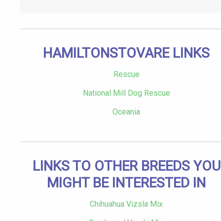
HAMILTONSTOVARE LINKS
Rescue
National Mill Dog Rescue
Oceania
LINKS TO OTHER BREEDS YOU
MIGHT BE INTERESTED IN
Chihuahua Vizsla Mix