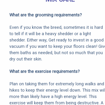
What are the grooming requirements?
Even if you know the breed, sometimes it is hard
to tell if it will be a heavy shedder or a light
shedder. Either way, Get ready to invest in a good
vacuum if you want to keep your floors clean! Giv
them baths as needed, but not so much that you
dry out their skin.
What are the exercise requirements?
Plan on taking them for extremely long walks and
hikes to keep their energy level down. This mix wil
more than likely have a high energy level. This
exercise will keep them from being destructive. A