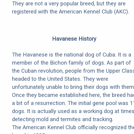
They are not a very popular breed, but they are
registered with the American Kennel Club (AKC).
Havanese History
The Havanese is the national dog of Cuba. It is a
member of the Bichon family of dogs. As part of
the Cuban revolution, people from the Upper Clas
headed to the United States. They were
unfortunately unable to bring their dogs with them
Once they became established here, the breed ha
a bit of a resurrection. The initial gene pool was 1
dogs. It is actually used as a working dog at times
detecting mold and termites and tracking.
The American Kennel Club officially recognized th