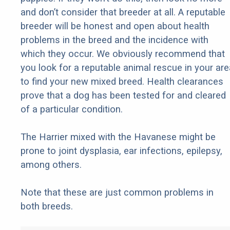
and don’t consider that breeder at all. A reputable
breeder will be honest and open about health
problems in the breed and the incidence with
which they occur. We obviously recommend that
you look for a reputable animal rescue in your are
to find your new mixed breed. Health clearances
prove that a dog has been tested for and cleared
of a particular condition.
The Harrier mixed with the Havanese might be
prone to joint dysplasia, ear infections, epilepsy,
among others.
Note that these are just common problems in
both breeds.