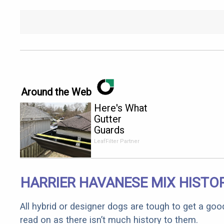
Around the Web
Here's What
Gutter
Guards
Should Cost
LeafFilter Partner
if You
Qualify for
Senior
HARRIER HAVANESE MIX HISTO
Rebates
All hybrid or designer dogs are tough to get a goo
read on as there isn’t much history to them.