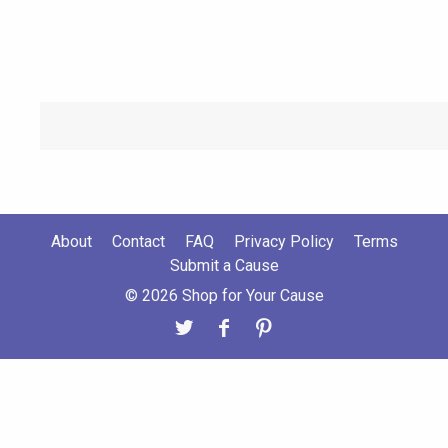
About
Contact
FAQ
Privacy Policy
Terms
Submit a Cause
© 2026 Shop for Your Cause