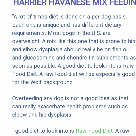
HARRIER HAVANESE MIX FEEDI
"A lot of times diet is done on a per-dog basis.
Each one is unique and has different dietary
requirements. Most dogs in the U.S. are
overweight. A mix like this one that is prone to hip
and elbow dysplasia should really be on fish oil
and glucosamine and chondroitin supplements as
soon as possible. A good diet to look into is Raw
Food Diet. A raw food diet will be especially good
for the Wolf background.
Overfeeding any dog is not a good idea as that
can really exacerbate health problems such as
elbow and hip dysplasia.
I good diet to look into is
Raw Food Diet
. A raw