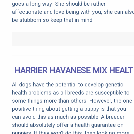
goes a long way! She should be rather
affectionate and love being with you, she can als
be stubborn so keep that in mind.
HARRIER HAVANESE MIX HEAL
All dogs have the potential to develop genetic
health problems as all breeds are susceptible to
some things more than others. However, the one
positive thing about getting a puppy is that you
can avoid this as much as possible. A breeder
should absolutely offer a health guarantee on
puppies. If they won’t do this, then look no more