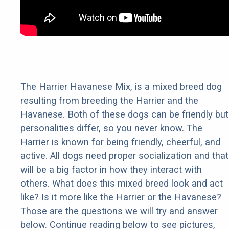
The Harrier Havanese Mix, is a mixed breed dog
resulting from breeding the Harrier and the
Havanese. Both of these dogs can be friendly but
personalities differ, so you never know. The
Harrier is known for being friendly, cheerful, and
active. All dogs need proper socialization and that
will be a big factor in how they interact with
others. What does this mixed breed look and act
like? Is it more like the Harrier or the Havanese?
Those are the questions we will try and answer
below. Continue reading below to see pictures,