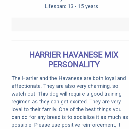
Lifespan: 13 - 15 years
HARRIER HAVANESE MIX
PERSONALITY
The Harrier and the Havanese are both loyal and
affectionate. They are also very charming, so
watch out! This dog will require a good training
regimen as they can get excited. They are very
loyal to their family. One of the best things you
can do for any breed is to socialize it as much as
possible. Please use positive reinforcement, it