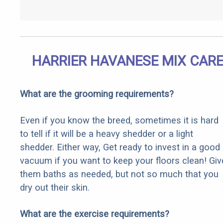
HARRIER HAVANESE MIX CAR
What are the grooming requirements?
Even if you know the breed, sometimes it is hard
to tell if it will be a heavy shedder or a light
shedder. Either way, Get ready to invest in a good
vacuum if you want to keep your floors clean! Giv
them baths as needed, but not so much that you
dry out their skin.
What are the exercise requirements?