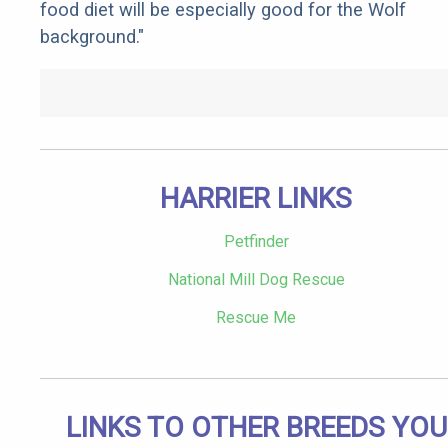
food diet will be especially good for the Wolf
background."
HARRIER LINKS
Petfinder
National Mill Dog Rescue
Rescue Me
LINKS TO OTHER BREEDS YOU