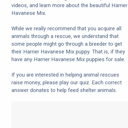
videos, and learn more about the beautiful Harrier
Havanese Mix.
While we really recommend that you acquire all
animals through a rescue, we understand that
some people might go through a breeder to get
their Harrier Havanese Mix puppy. That is, if they
have any Harrier Havanese Mix puppies for sale.
If you are interested in helping animal rescues
raise money, please play our quiz. Each correct
answer donates to help feed shelter animals.