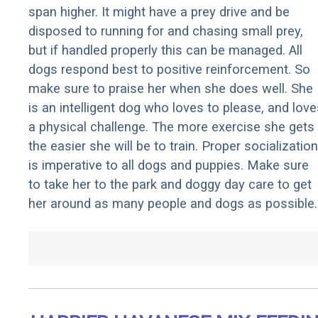
span higher. It might have a prey drive and be
disposed to running for and chasing small prey,
but if handled properly this can be managed. All
dogs respond best to positive reinforcement. So
make sure to praise her when she does well. She
is an intelligent dog who loves to please, and love
a physical challenge. The more exercise she gets
the easier she will be to train. Proper socialization
is imperative to all dogs and puppies. Make sure
to take her to the park and doggy day care to get
her around as many people and dogs as possible.