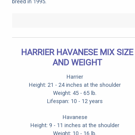
breed in 1995.
HARRIER HAVANESE MIX SIZE
AND WEIGHT
Harrier
Height: 21 - 24 inches at the shoulder
Weight: 45 - 65 lb.
Lifespan: 10 - 12 years
Havanese
Height: 9 - 11 inches at the shoulder
Weight: 10 - 16 lb.