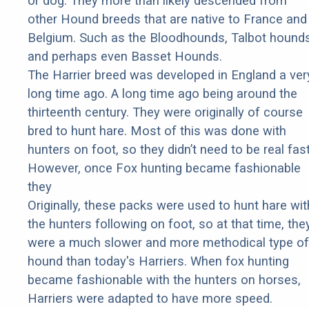
or dog. They more than likely descended from
other Hound breeds that are native to France and
Belgium. Such as the Bloodhounds, Talbot hounds
and perhaps even Basset Hounds.
The Harrier breed was developed in England a ver
long time ago. A long time ago being around the
thirteenth century. They were originally of course
bred to hunt hare. Most of this was done with
hunters on foot, so they didn’t need to be real fast
However, once Fox hunting became fashionable
they
Originally, these packs were used to hunt hare wit
the hunters following on foot, so at that time, the
were a much slower and more methodical type of
hound than today's Harriers. When fox hunting
became fashionable with the hunters on horses,
Harriers were adapted to have more speed.