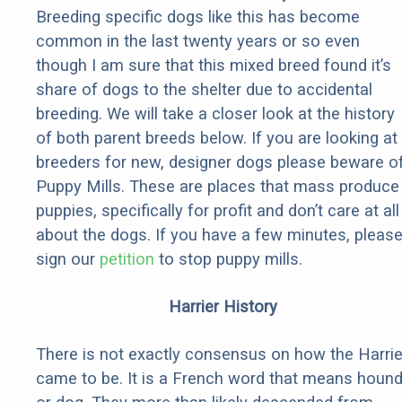
Breeding specific dogs like this has become
common in the last twenty years or so even
though I am sure that this mixed breed found it’s
share of dogs to the shelter due to accidental
breeding. We will take a closer look at the history
of both parent breeds below. If you are looking at
breeders for new, designer dogs please beware o
Puppy Mills. These are places that mass produce
puppies, specifically for profit and don’t care at all
about the dogs. If you have a few minutes, pleas
sign our
petition
to stop puppy mills.
Harrier History
There is not exactly consensus on how the Harrie
came to be. It is a French word that means houn