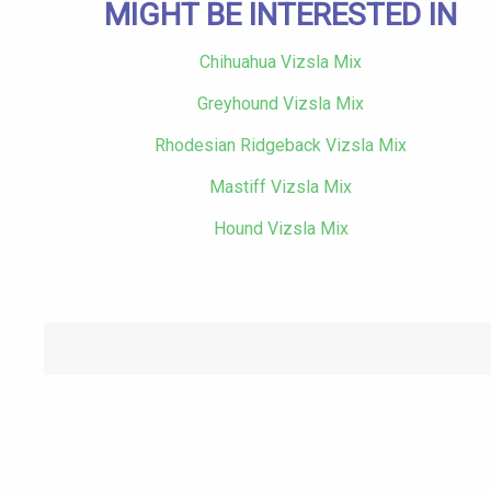
MIGHT BE INTERESTED IN
Chihuahua Vizsla Mix
Greyhound Vizsla Mix
Rhodesian Ridgeback Vizsla Mix
Mastiff Vizsla Mix
Hound Vizsla Mix