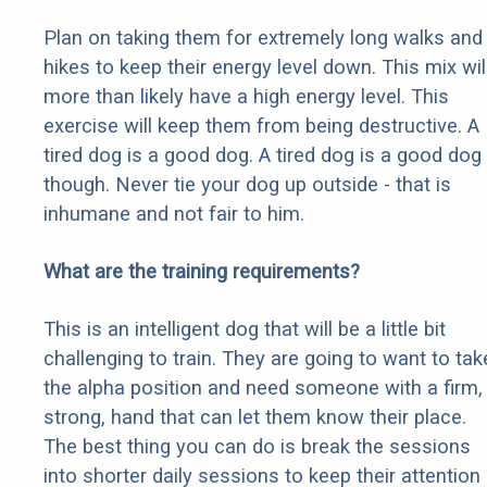
Plan on taking them for extremely long walks and
hikes to keep their energy level down. This mix wil
more than likely have a high energy level. This
exercise will keep them from being destructive. A
tired dog is a good dog. A tired dog is a good dog
though. Never tie your dog up outside - that is
inhumane and not fair to him.
What are the training requirements?
This is an intelligent dog that will be a little bit
challenging to train. They are going to want to tak
the alpha position and need someone with a firm,
strong, hand that can let them know their place.
The best thing you can do is break the sessions
into shorter daily sessions to keep their attention