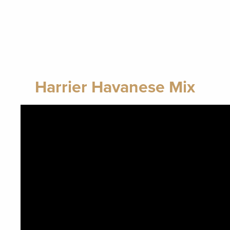
Harrier Havanese Mix