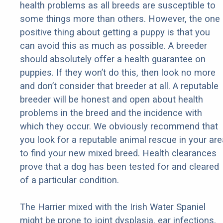
health problems as all breeds are susceptible to
some things more than others. However, the one
positive thing about getting a puppy is that you
can avoid this as much as possible. A breeder
should absolutely offer a health guarantee on
puppies. If they won’t do this, then look no more
and don’t consider that breeder at all. A reputable
breeder will be honest and open about health
problems in the breed and the incidence with
which they occur. We obviously recommend that
you look for a reputable animal rescue in your are
to find your new mixed breed. Health clearances
prove that a dog has been tested for and cleared
of a particular condition.
The Harrier mixed with the Irish Water Spaniel
might be prone to joint dysplasia, ear infections,