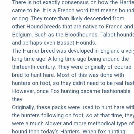
There is not exactly consensus on how the Harrie
came to be. It is a French word that means houn
or dog. They more than likely descended from
other Hound breeds that are native to France and
Belgium. Such as the Bloodhounds, Talbot hounds
and perhaps even Basset Hounds.
The Harrier breed was developed in England a ver
long time ago. A long time ago being around the
thirteenth century. They were originally of course
bred to hunt hare. Most of this was done with
hunters on foot, so they didn’t need to be real fast
However, once Fox hunting became fashionable
they
Originally, these packs were used to hunt hare wit
the hunters following on foot, so at that time, the
were a much slower and more methodical type of
hound than today's Harriers. When fox hunting