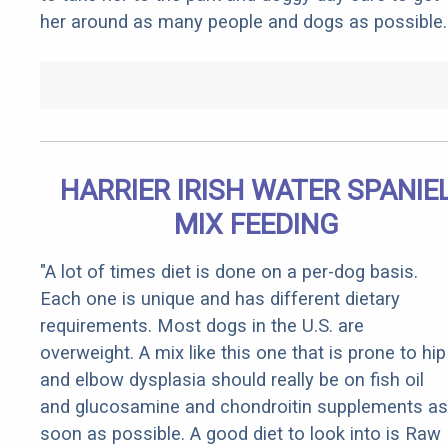
her around as many people and dogs as possible.
HARRIER IRISH WATER SPANIE
MIX FEEDING
"A lot of times diet is done on a per-dog basis.
Each one is unique and has different dietary
requirements. Most dogs in the U.S. are
overweight. A mix like this one that is prone to hip
and elbow dysplasia should really be on fish oil
and glucosamine and chondroitin supplements as
soon as possible. A good diet to look into is Raw