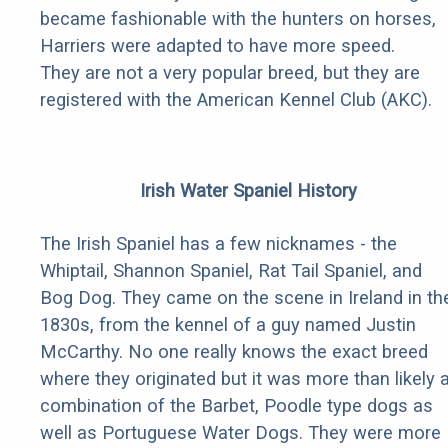
became fashionable with the hunters on horses,
Harriers were adapted to have more speed.
They are not a very popular breed, but they are
registered with the American Kennel Club (AKC).
Irish Water Spaniel History
The Irish Spaniel has a few nicknames - the
Whiptail, Shannon Spaniel, Rat Tail Spaniel, and
Bog Dog. They came on the scene in Ireland in th
1830s, from the kennel of a guy named Justin
McCarthy. No one really knows the exact breed
where they originated but it was more than likely 
combination of the Barbet, Poodle type dogs as
well as Portuguese Water Dogs. They were more