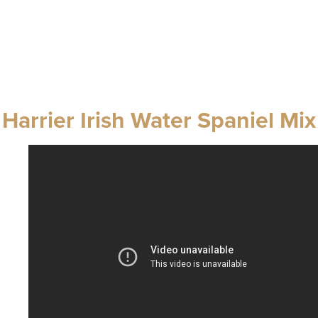
Harrier Irish Water Spaniel Mix