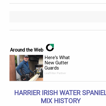
Around the Web
Here's What
New Gutter
Guards
Should Cost
LeafFilter Partner
in 2026
HARRIER IRISH WATER SPANIE
MIX HISTORY