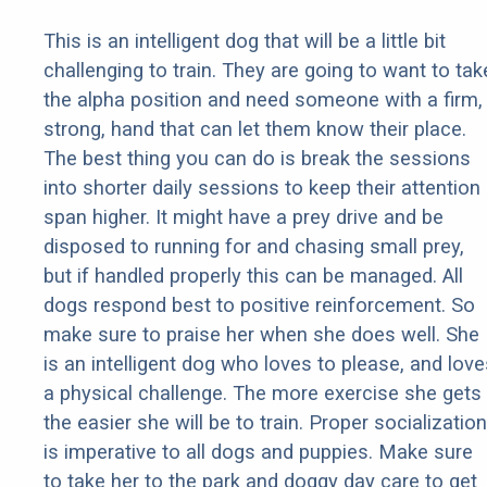
This is an intelligent dog that will be a little bit
challenging to train. They are going to want to tak
the alpha position and need someone with a firm,
strong, hand that can let them know their place.
The best thing you can do is break the sessions
into shorter daily sessions to keep their attention
span higher. It might have a prey drive and be
disposed to running for and chasing small prey,
but if handled properly this can be managed. All
dogs respond best to positive reinforcement. So
make sure to praise her when she does well. She
is an intelligent dog who loves to please, and love
a physical challenge. The more exercise she gets
the easier she will be to train. Proper socialization
is imperative to all dogs and puppies. Make sure
to take her to the park and doggy day care to get