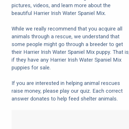
pictures, videos, and learn more about the
beautiful Harrier Irish Water Spaniel Mix.
While we really recommend that you acquire all
animals through a rescue, we understand that
some people might go through a breeder to get
their Harrier Irish Water Spaniel Mix puppy. That is
if they have any Harrier Irish Water Spaniel Mix
puppies for sale.
If you are interested in helping animal rescues
raise money, please play our quiz. Each correct
answer donates to help feed shelter animals.