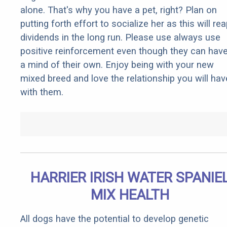
alone. That's why you have a pet, right? Plan on
putting forth effort to socialize her as this will re
dividends in the long run. Please use always use
positive reinforcement even though they can hav
a mind of their own. Enjoy being with your new
mixed breed and love the relationship you will hav
with them.
HARRIER IRISH WATER SPANIE
MIX HEALTH
All dogs have the potential to develop genetic