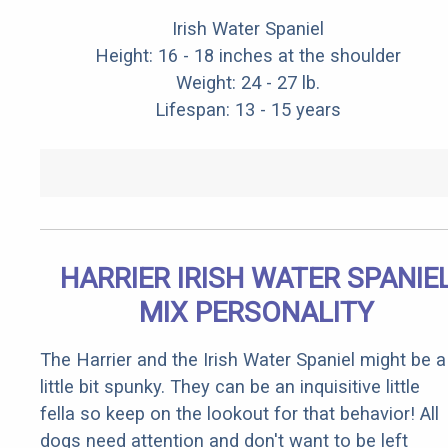
Irish Water Spaniel
Height: 16 - 18 inches at the shoulder
Weight: 24 - 27 lb.
Lifespan: 13 - 15 years
HARRIER IRISH WATER SPANIE
MIX PERSONALITY
The Harrier and the Irish Water Spaniel might be a
little bit spunky. They can be an inquisitive little
fella so keep on the lookout for that behavior! All
dogs need attention and don't want to be left