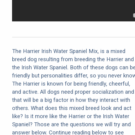
The Harrier Irish Water Spaniel Mix, is a mixed
breed dog resulting from breeding the Harrier and
the Irish Water Spaniel. Both of these dogs can b
friendly but personalities differ, so you never kno
The Harrier is known for being friendly, cheerful,
and active. All dogs need proper socialization and
that will be a big factor in how they interact with
others. What does this mixed breed look and act
like? Is it more like the Harrier or the Irish Water
Spaniel? Those are the questions we will try and
answer below. Continue reading below to see