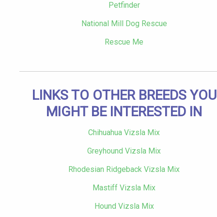
Petfinder
National Mill Dog Rescue
Rescue Me
LINKS TO OTHER BREEDS YOU
MIGHT BE INTERESTED IN
Chihuahua Vizsla Mix
Greyhound Vizsla Mix
Rhodesian Ridgeback Vizsla Mix
Mastiff Vizsla Mix
Hound Vizsla Mix