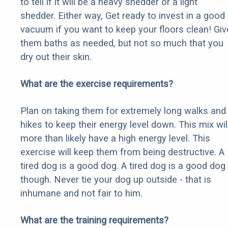
to tell if it will be a heavy shedder or a light
shedder. Either way, Get ready to invest in a good
vacuum if you want to keep your floors clean! Giv
them baths as needed, but not so much that you
dry out their skin.
What are the exercise requirements?
Plan on taking them for extremely long walks and
hikes to keep their energy level down. This mix wil
more than likely have a high energy level. This
exercise will keep them from being destructive. A
tired dog is a good dog. A tired dog is a good dog
though. Never tie your dog up outside - that is
inhumane and not fair to him.
What are the training requirements?