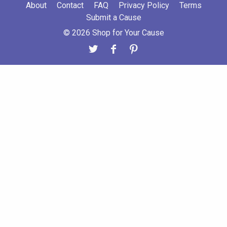
About
Contact
FAQ
Privacy Policy
Terms
Submit a Cause
© 2026 Shop for Your Cause