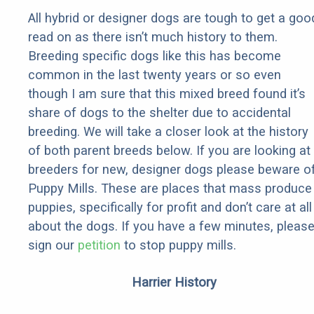
All hybrid or designer dogs are tough to get a goo
read on as there isn’t much history to them.
Breeding specific dogs like this has become
common in the last twenty years or so even
though I am sure that this mixed breed found it’s
share of dogs to the shelter due to accidental
breeding. We will take a closer look at the history
of both parent breeds below. If you are looking at
breeders for new, designer dogs please beware o
Puppy Mills. These are places that mass produce
puppies, specifically for profit and don’t care at all
about the dogs. If you have a few minutes, pleas
sign our
petition
to stop puppy mills.
Harrier History