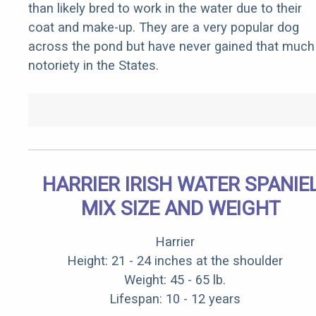
than likely bred to work in the water due to their
coat and make-up. They are a very popular dog
across the pond but have never gained that much
notoriety in the States.
HARRIER IRISH WATER SPANIE
MIX SIZE AND WEIGHT
Harrier
Height: 21 - 24 inches at the shoulder
Weight: 45 - 65 lb.
Lifespan: 10 - 12 years