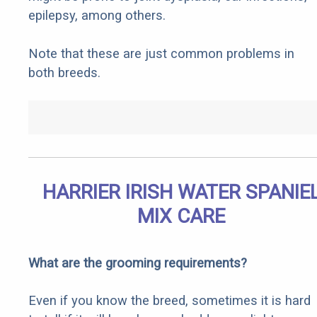
epilepsy, among others.
Note that these are just common problems in
both breeds.
HARRIER IRISH WATER SPANIE
MIX CARE
What are the grooming requirements?
Even if you know the breed, sometimes it is hard