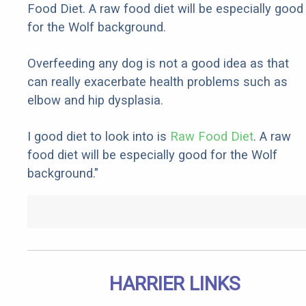
Food Diet. A raw food diet will be especially good
for the Wolf background.
Overfeeding any dog is not a good idea as that
can really exacerbate health problems such as
elbow and hip dysplasia.
I good diet to look into is
Raw Food Diet
. A raw
food diet will be especially good for the Wolf
background."
HARRIER LINKS