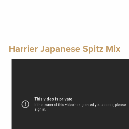
Harrier Japanese Spitz Mix