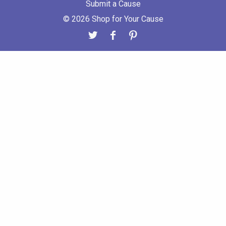
Submit a Cause
© 2026 Shop for Your Cause