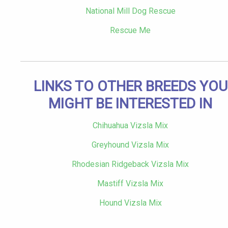
National Mill Dog Rescue
Rescue Me
LINKS TO OTHER BREEDS YOU
MIGHT BE INTERESTED IN
Chihuahua Vizsla Mix
Greyhound Vizsla Mix
Rhodesian Ridgeback Vizsla Mix
Mastiff Vizsla Mix
Hound Vizsla Mix