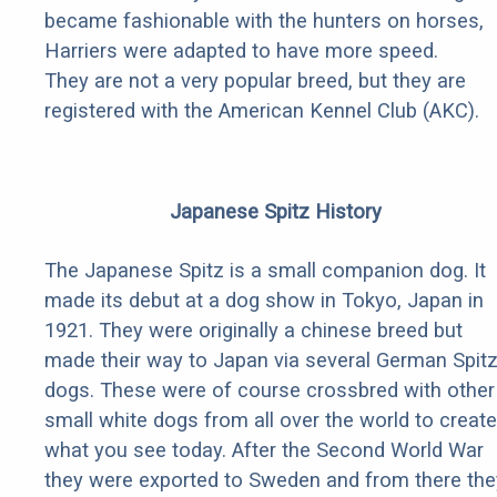
became fashionable with the hunters on horses,
Harriers were adapted to have more speed.
They are not a very popular breed, but they are
registered with the American Kennel Club (AKC).
Japanese Spitz History
The Japanese Spitz is a small companion dog. It
made its debut at a dog show in Tokyo, Japan in
1921. They were originally a chinese breed but
made their way to Japan via several German Spit
dogs. These were of course crossbred with other
small white dogs from all over the world to create
what you see today. After the Second World War
they were exported to Sweden and from there the