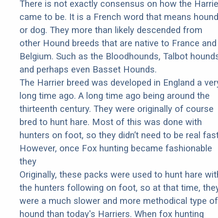
There is not exactly consensus on how the Harrie
came to be. It is a French word that means houn
or dog. They more than likely descended from
other Hound breeds that are native to France and
Belgium. Such as the Bloodhounds, Talbot hounds
and perhaps even Basset Hounds.
The Harrier breed was developed in England a ver
long time ago. A long time ago being around the
thirteenth century. They were originally of course
bred to hunt hare. Most of this was done with
hunters on foot, so they didn’t need to be real fast
However, once Fox hunting became fashionable
they
Originally, these packs were used to hunt hare wit
the hunters following on foot, so at that time, the
were a much slower and more methodical type of
hound than today's Harriers. When fox hunting