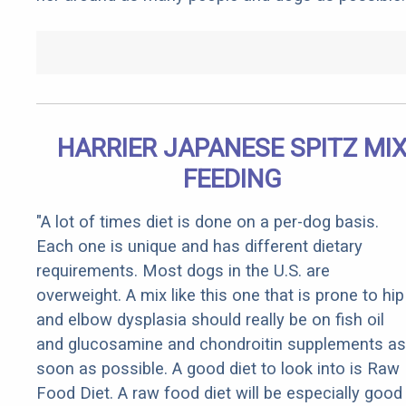
HARRIER JAPANESE SPITZ MI
FEEDING
"A lot of times diet is done on a per-dog basis.
Each one is unique and has different dietary
requirements. Most dogs in the U.S. are
overweight. A mix like this one that is prone to hip
and elbow dysplasia should really be on fish oil
and glucosamine and chondroitin supplements as
soon as possible. A good diet to look into is Raw
Food Diet. A raw food diet will be especially good