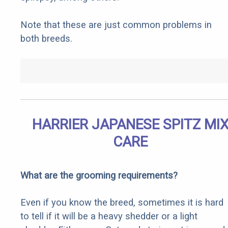
Note that these are just common problems in
both breeds.
HARRIER JAPANESE SPITZ MI
CARE
What are the grooming requirements?
Even if you know the breed, sometimes it is hard
to tell if it will be a heavy shedder or a light