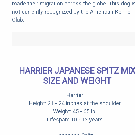
made their migration across the globe. This dog i
not currently recognized by the American Kennel
Club.
HARRIER JAPANESE SPITZ MI
SIZE AND WEIGHT
Harrier
Height: 21 - 24 inches at the shoulder
Weight: 45 - 65 lb.
Lifespan: 10 - 12 years