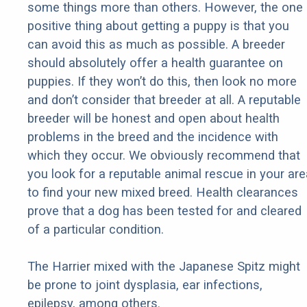
some things more than others. However, the one
positive thing about getting a puppy is that you
can avoid this as much as possible. A breeder
should absolutely offer a health guarantee on
puppies. If they won’t do this, then look no more
and don’t consider that breeder at all. A reputable
breeder will be honest and open about health
problems in the breed and the incidence with
which they occur. We obviously recommend that
you look for a reputable animal rescue in your are
to find your new mixed breed. Health clearances
prove that a dog has been tested for and cleared
of a particular condition.
The Harrier mixed with the Japanese Spitz might
be prone to joint dysplasia, ear infections,
epilepsy, among others.