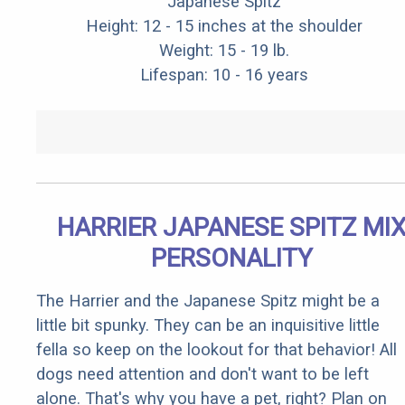
Japanese Spitz
Height: 12 - 15 inches at the shoulder
Weight: 15 - 19 lb.
Lifespan: 10 - 16 years
HARRIER JAPANESE SPITZ MI
PERSONALITY
The Harrier and the Japanese Spitz might be a
little bit spunky. They can be an inquisitive little
fella so keep on the lookout for that behavior! All
dogs need attention and don't want to be left
alone. That's why you have a pet, right? Plan on