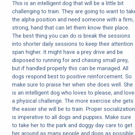
This is an intelligent dog that will be a little bit
challenging to train. They are going to want to tak
the alpha position and need someone with a firm,
strong, hand that can let them know their place.
The best thing you can do is break the sessions
into shorter daily sessions to keep their attention
span higher. It might have a prey drive and be
disposed to running for and chasing small prey,
but if handled properly this can be managed. All
dogs respond best to positive reinforcement. So
make sure to praise her when she does well. She
is an intelligent dog who loves to please, and love
a physical challenge. The more exercise she gets
the easier she will be to train. Proper socialization
is imperative to all dogs and puppies. Make sure
to take her to the park and doggy day care to get
her around as many people and dogs as possible.