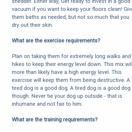
shedder. Either way, Get ready to invest in a good
vacuum if you want to keep your floors clean! Giv
them baths as needed, but not so much that you
dry out their skin.
What are the exercise requirements?
Plan on taking them for extremely long walks and
hikes to keep their energy level down. This mix wil
more than likely have a high energy level. This
exercise will keep them from being destructive. A
tired dog is a good dog. A tired dog is a good dog
though. Never tie your dog up outside - that is
inhumane and not fair to him.
What are the training requirements?