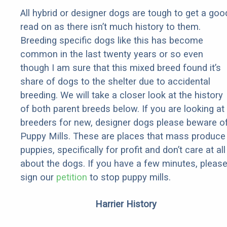
All hybrid or designer dogs are tough to get a goo
read on as there isn’t much history to them.
Breeding specific dogs like this has become
common in the last twenty years or so even
though I am sure that this mixed breed found it’s
share of dogs to the shelter due to accidental
breeding. We will take a closer look at the history
of both parent breeds below. If you are looking at
breeders for new, designer dogs please beware o
Puppy Mills. These are places that mass produce
puppies, specifically for profit and don’t care at all
about the dogs. If you have a few minutes, pleas
sign our
petition
to stop puppy mills.
Harrier History