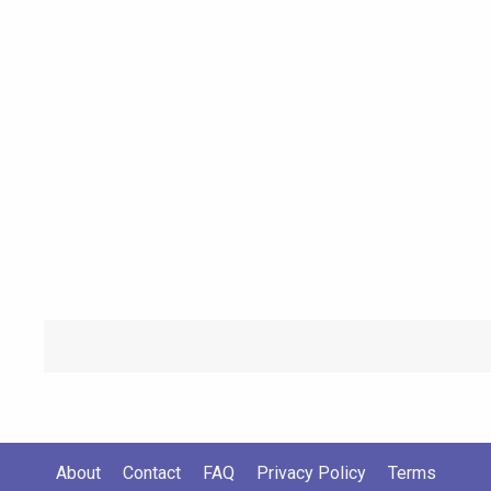
About
Contact
FAQ
Privacy Policy
Terms