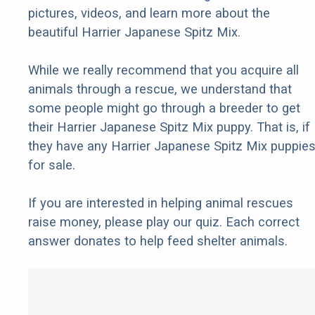
pictures, videos, and learn more about the
beautiful Harrier Japanese Spitz Mix.
While we really recommend that you acquire all
animals through a rescue, we understand that
some people might go through a breeder to get
their Harrier Japanese Spitz Mix puppy. That is, if
they have any Harrier Japanese Spitz Mix puppie
for sale.
If you are interested in helping animal rescues
raise money, please play our quiz. Each correct
answer donates to help feed shelter animals.