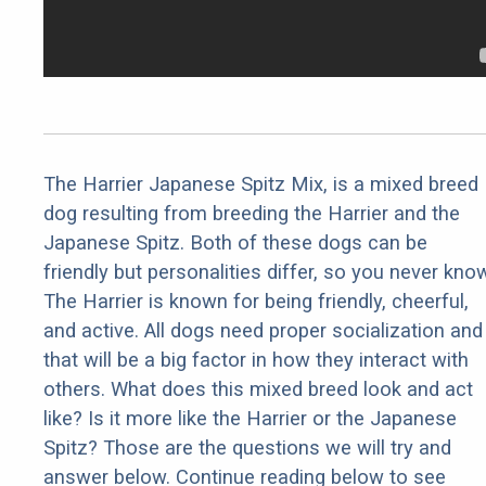
The Harrier Japanese Spitz Mix, is a mixed breed
dog resulting from breeding the Harrier and the
Japanese Spitz. Both of these dogs can be
friendly but personalities differ, so you never kno
The Harrier is known for being friendly, cheerful,
and active. All dogs need proper socialization and
that will be a big factor in how they interact with
others. What does this mixed breed look and act
like? Is it more like the Harrier or the Japanese
Spitz? Those are the questions we will try and
answer below. Continue reading below to see