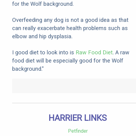
for the Wolf background.
Overfeeding any dog is not a good idea as that
can really exacerbate health problems such as
elbow and hip dysplasia.
I good diet to look into is
Raw Food Diet
. A raw
food diet will be especially good for the Wolf
background."
HARRIER LINKS
Petfinder