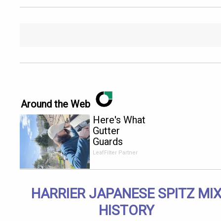
Around the Web
Here's What
Gutter
Guards
Should Cost
LeafFilter Partner
if You
Qualify for
Senior
HARRIER JAPANESE SPITZ MI
Rebates
HISTORY