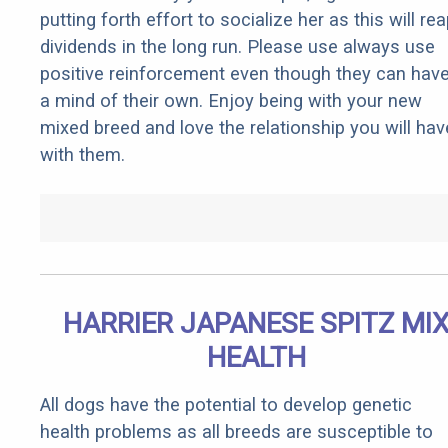
putting forth effort to socialize her as this will re
dividends in the long run. Please use always use
positive reinforcement even though they can hav
a mind of their own. Enjoy being with your new
mixed breed and love the relationship you will hav
with them.
HARRIER JAPANESE SPITZ MI
HEALTH
All dogs have the potential to develop genetic
health problems as all breeds are susceptible to