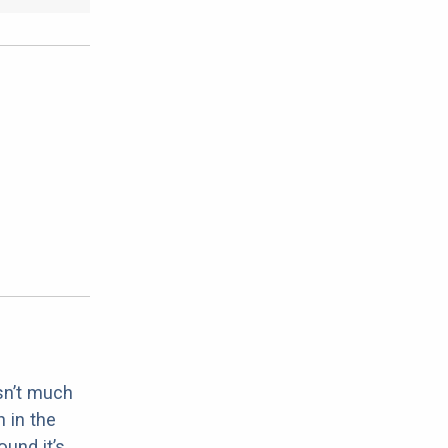
sn’t much
 in the
ound it’s