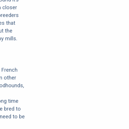
a closer
 breeders
es that
ut the
y mills.
a French
m other
oodhounds,
ong time
e bred to
 need to be