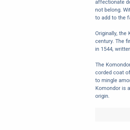
affectionate 
not belong. Wi
to add to the f
Originally, th
century. The f
in 1544, writte
The Komondor w
corded coat of
to mingle amon
Komondor is a 
origin.