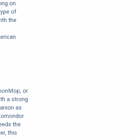
wing on
type of
ith the
merican
monMop, or
ith a strong
panion as
e Komondor
needs the
r, this