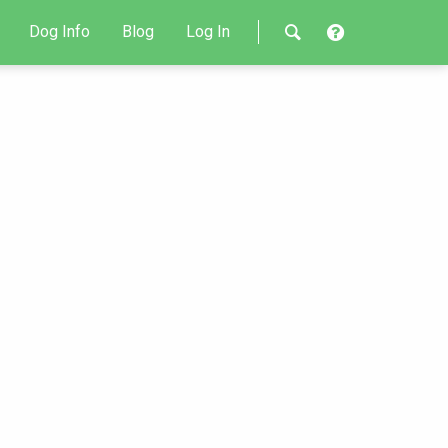
Dog Info
Blog
Log In