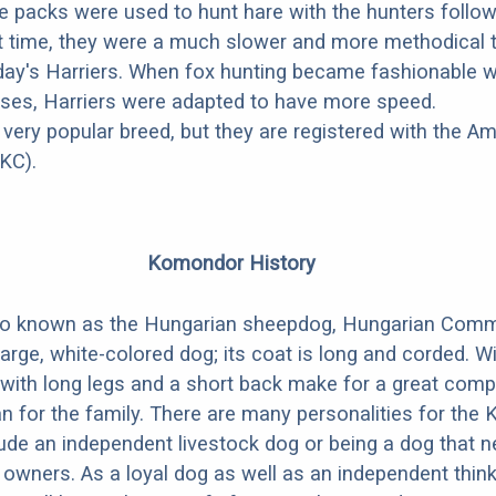
ese packs were used to hunt hare with the hunters follo
at time, they were a much slower and more methodical 
ay's Harriers. When fox hunting became fashionable w
ses, Harriers were adapted to have more speed.
 very popular breed, but they are registered with the A
KC).
Komondor History
so known as the Hungarian sheepdog, Hungarian Com
arge, white-colored dog; its coat is long and corded. W
with long legs and a short back make for a great com
an for the family. There are many personalities for th
ude an independent livestock dog or being a dog that 
 owners. As a loyal dog as well as an independent thinke