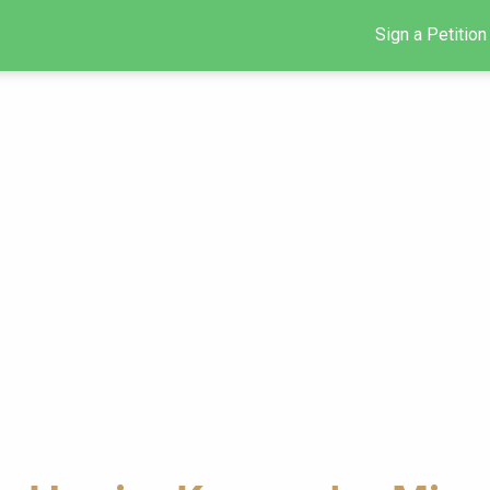
Sign a Petition