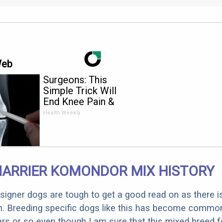
Web
Surgeons: This
Simple Trick Will
End Knee Pain &
Arthritis Quickly (Try
Health Weekly
It)
HARRIER KOMONDOR MIX HISTORY
designer dogs are tough to get a good read on as there i
m. Breeding specific dogs like this has become common
ars or so even though I am sure that this mixed breed f