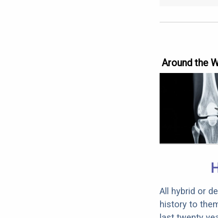
Around the 
All hybrid or 
history to the
last twenty ye