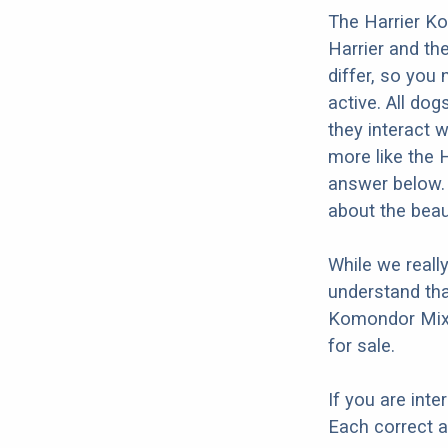
The Harrier Ko
Harrier and th
differ, so you 
active. All dog
they interact w
more like the 
answer below. 
about the beau
While we reall
understand tha
Komondor Mix 
for sale.
If you are int
Each correct a