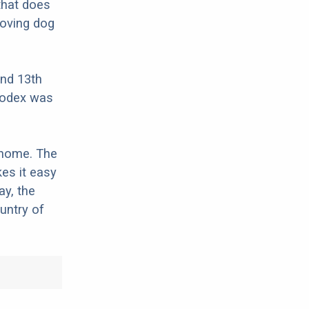
that does
loving dog
and 13th
 codex was
 home. The
es it easy
ay, the
untry of