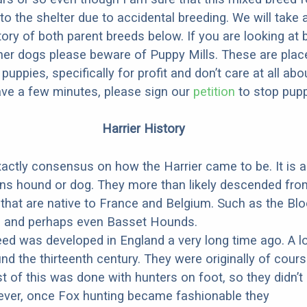
to the shelter due to accidental breeding. We will take 
story of both parent breeds below. If you are looking at
ner dogs please beware of Puppy Mills. These are plac
ppies, specifically for profit and don’t care at all abo
ave a few minutes, please sign our
petition
to stop pupp
Harrier History
xactly consensus on how the Harrier came to be. It is 
ns hound or dog. They more than likely descended fro
that are native to France and Belgium. Such as the Bl
, and perhaps even Basset Hounds.
eed was developed in England a very long time ago. A l
nd the thirteenth century. They were originally of cours
t of this was done with hunters on foot, so they didn’t
ever, once Fox hunting became fashionable they