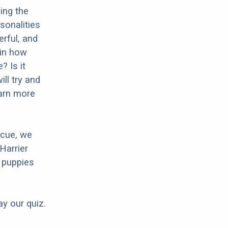
ing the
sonalities
erful, and
 in how
? Is it
ll try and
earn more
scue, we
Harrier
 puppies
ay our quiz.