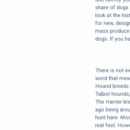
share of dogs 
look at the hi
for new, desig
mass produce pu
dogs. If you h
There is not e
word that mea
Hound breeds 
Talbot hounds
The Harrier br
ago being arou
hunt hare. Mos
real fast. How