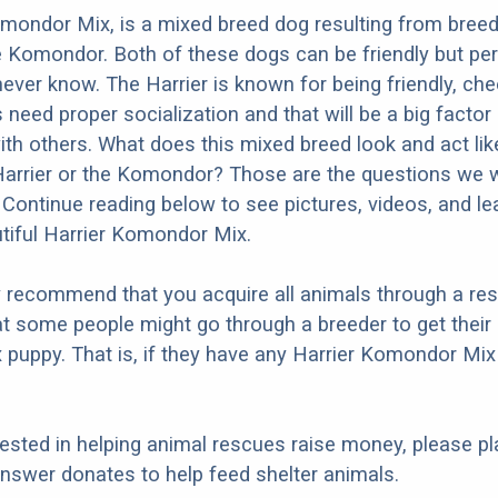
mondor Mix, is a mixed breed dog resulting from breed
e Komondor. Both of these dogs can be friendly but per
never know. The Harrier is known for being friendly, che
s need proper socialization and that will be a big factor
ith others. What does this mixed breed look and act like
Harrier or the Komondor? Those are the questions we wi
Continue reading below to see pictures, videos, and l
tiful Harrier Komondor Mix.
y recommend that you acquire all animals through a re
t some people might go through a breeder to get their 
puppy. That is, if they have any Harrier Komondor Mix
erested in helping animal rescues raise money, please pl
nswer donates to help feed shelter animals.