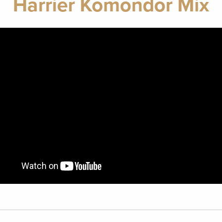
Harrier Komondor Mix