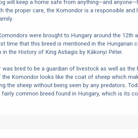
dog will keep a home safe from anything—and anyone—
th the proper care, the Komondor is a responsible and 
amily.
e Komondors were brought to Hungary around the 12th 
irst time that this breed is mentioned in the Hungarian
n in the History of King Astiagis by Kákonyi Péter.
as bred to be a guardian of livestock as well as the
 the Komondor looks like the coat of sheep which mak
g the sheep without being seen by any predators. Tod
fairly common breed found in Hungary, which is its co