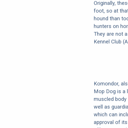
Originally, th
foot, so at th
hound than tod
hunters on hor
They are not a
Kennel Club (A
Komondor, al
Mop Dog is a l
muscled body 
well as guardi
which can incl
approval of its