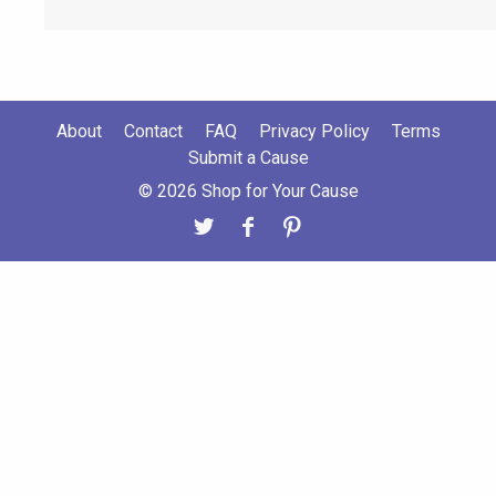
About
Contact
FAQ
Privacy Policy
Terms
Submit a Cause
© 2026 Shop for Your Cause