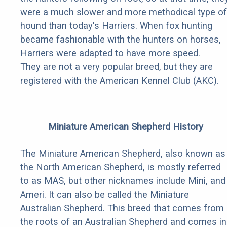
were a much slower and more methodical type of
hound than today's Harriers. When fox hunting
became fashionable with the hunters on horses,
Harriers were adapted to have more speed.
They are not a very popular breed, but they are
registered with the American Kennel Club (AKC).
Miniature American Shepherd History
The Miniature American Shepherd, also known as
the North American Shepherd, is mostly referred
to as MAS, but other nicknames include Mini, and
Ameri. It can also be called the Miniature
Australian Shepherd. This breed that comes from
the roots of an Australian Shepherd and comes in