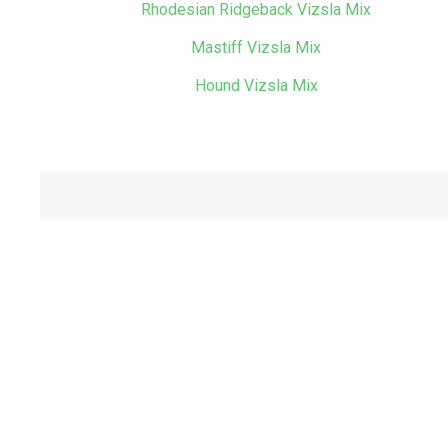
Rhodesian Ridgeback Vizsla Mix
Mastiff Vizsla Mix
Hound Vizsla Mix