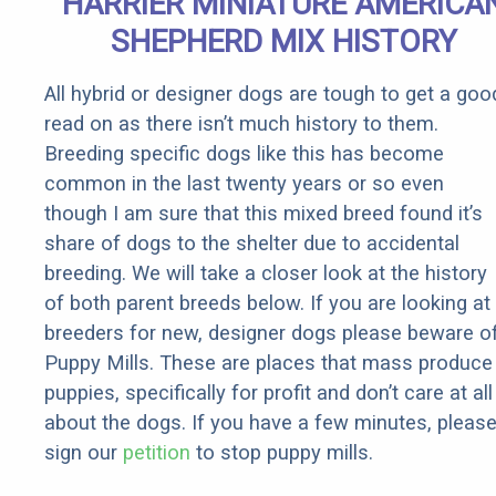
HARRIER MINIATURE AMERICA
SHEPHERD MIX HISTORY
All hybrid or designer dogs are tough to get a goo
read on as there isn’t much history to them.
Breeding specific dogs like this has become
common in the last twenty years or so even
though I am sure that this mixed breed found it’s
share of dogs to the shelter due to accidental
breeding. We will take a closer look at the history
of both parent breeds below. If you are looking at
breeders for new, designer dogs please beware o
Puppy Mills. These are places that mass produce
puppies, specifically for profit and don’t care at all
about the dogs. If you have a few minutes, pleas
sign our
petition
to stop puppy mills.