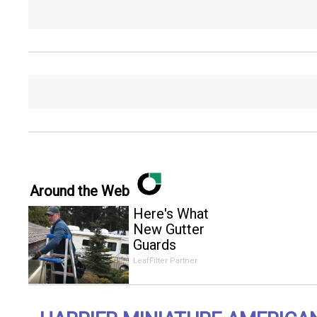
Around the Web
Here's What
New Gutter
Guards
Should Cost
LeafFilter Partner
in 2026