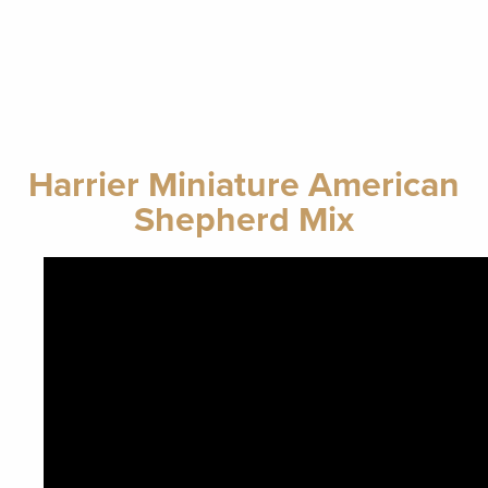
Harrier Miniature American
Shepherd Mix