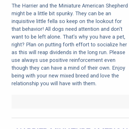
The Harrier and the Miniature American Shepherd
might be a little bit spunky. They can be an
inquisitive little fella so keep on the lookout for
that behavior! All dogs need attention and don't
want to be left alone. That's why you have a pet,
right? Plan on putting forth effort to socialize her
as this will reap dividends in the long run. Please
use always use positive reinforcement even
though they can have a mind of their own. Enjoy
being with your new mixed breed and love the
relationship you will have with them.