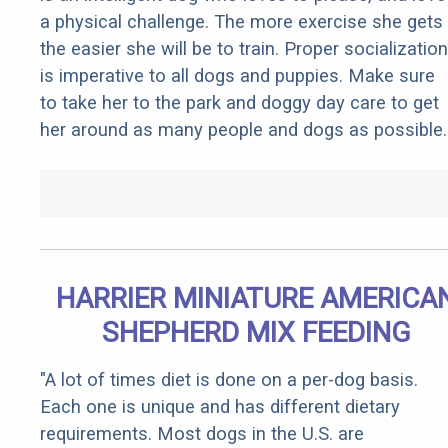
a physical challenge. The more exercise she gets
the easier she will be to train. Proper socialization
is imperative to all dogs and puppies. Make sure
to take her to the park and doggy day care to get
her around as many people and dogs as possible.
HARRIER MINIATURE AMERICA
SHEPHERD MIX FEEDING
"A lot of times diet is done on a per-dog basis.
Each one is unique and has different dietary
requirements. Most dogs in the U.S. are