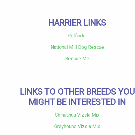
HARRIER LINKS
Petfinder
National Mill Dog Rescue
Rescue Me
LINKS TO OTHER BREEDS YOU
MIGHT BE INTERESTED IN
Chihuahua Vizsla Mix
Greyhound Vizsla Mix