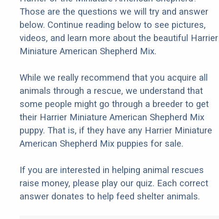
Those are the questions we will try and answer
below. Continue reading below to see pictures,
videos, and learn more about the beautiful Harrier
Miniature American Shepherd Mix.
While we really recommend that you acquire all
animals through a rescue, we understand that
some people might go through a breeder to get
their Harrier Miniature American Shepherd Mix
puppy. That is, if they have any Harrier Miniature
American Shepherd Mix puppies for sale.
If you are interested in helping animal rescues
raise money, please play our quiz. Each correct
answer donates to help feed shelter animals.