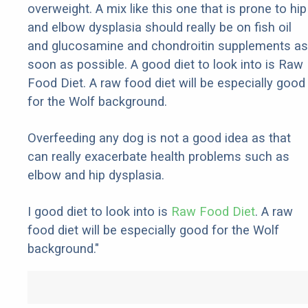
overweight. A mix like this one that is prone to hip
and elbow dysplasia should really be on fish oil
and glucosamine and chondroitin supplements as
soon as possible. A good diet to look into is Raw
Food Diet. A raw food diet will be especially good
for the Wolf background.
Overfeeding any dog is not a good idea as that
can really exacerbate health problems such as
elbow and hip dysplasia.
I good diet to look into is
Raw Food Diet
. A raw
food diet will be especially good for the Wolf
background."