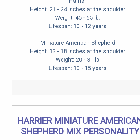
Harrier
Height: 21 - 24 inches at the shoulder
Weight: 45 - 65 lb.
Lifespan: 10 - 12 years
Miniature American Shepherd
Height: 13 - 18 inches at the shoulder
Weight: 20 - 31 lb
Lifespan: 13 - 15 years
HARRIER MINIATURE AMERICA
SHEPHERD MIX PERSONALITY