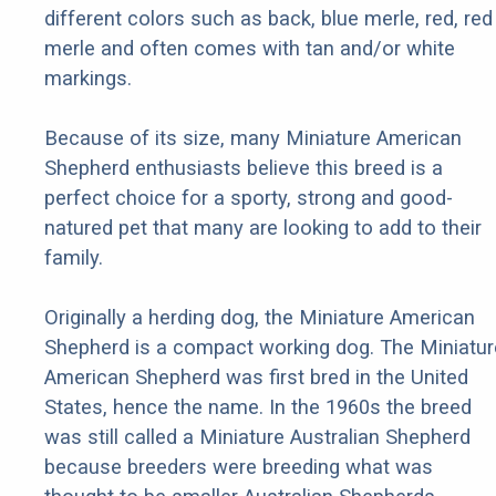
different colors such as back, blue merle, red, red
merle and often comes with tan and/or white
markings.
Because of its size, many Miniature American
Shepherd enthusiasts believe this breed is a
perfect choice for a sporty, strong and good-
natured pet that many are looking to add to their
family.
Originally a herding dog, the Miniature American
Shepherd is a compact working dog. The Miniatur
American Shepherd was first bred in the United
States, hence the name. In the 1960s the breed
was still called a Miniature Australian Shepherd
because breeders were breeding what was