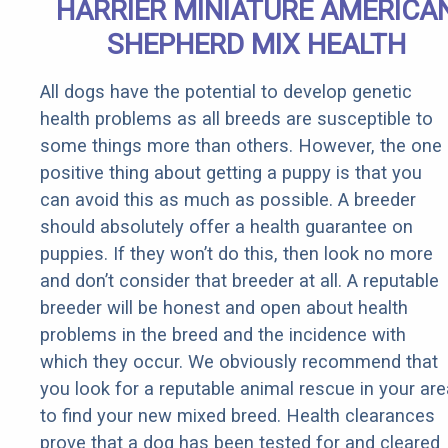
HARRIER MINIATURE AMERICA
SHEPHERD MIX HEALTH
All dogs have the potential to develop genetic
health problems as all breeds are susceptible to
some things more than others. However, the one
positive thing about getting a puppy is that you
can avoid this as much as possible. A breeder
should absolutely offer a health guarantee on
puppies. If they won’t do this, then look no more
and don’t consider that breeder at all. A reputable
breeder will be honest and open about health
problems in the breed and the incidence with
which they occur. We obviously recommend that
you look for a reputable animal rescue in your are
to find your new mixed breed. Health clearances
prove that a dog has been tested for and cleared