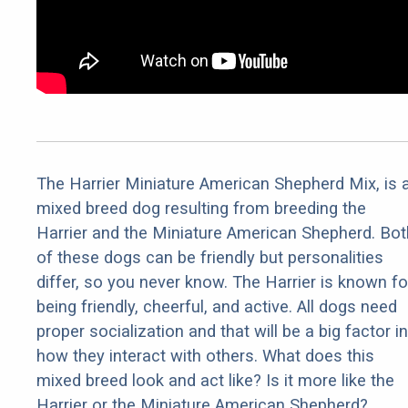
The Harrier Miniature American Shepherd Mix, is 
mixed breed dog resulting from breeding the
Harrier and the Miniature American Shepherd. Bot
of these dogs can be friendly but personalities
differ, so you never know. The Harrier is known fo
being friendly, cheerful, and active. All dogs need
proper socialization and that will be a big factor in
how they interact with others. What does this
mixed breed look and act like? Is it more like the
Harrier or the Miniature American Shepherd?