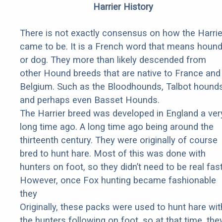
Harrier History
There is not exactly consensus on how the Harrie
came to be. It is a French word that means houn
or dog. They more than likely descended from
other Hound breeds that are native to France and
Belgium. Such as the Bloodhounds, Talbot hounds
and perhaps even Basset Hounds.
The Harrier breed was developed in England a ver
long time ago. A long time ago being around the
thirteenth century. They were originally of course
bred to hunt hare. Most of this was done with
hunters on foot, so they didn’t need to be real fast
However, once Fox hunting became fashionable
they
Originally, these packs were used to hunt hare wit
the hunters following on foot, so at that time, the