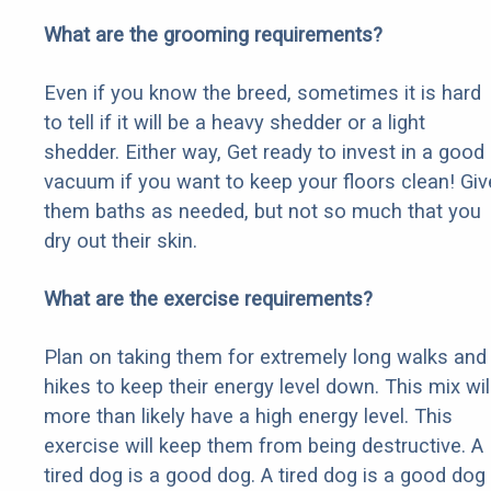
What are the grooming requirements?
Even if you know the breed, sometimes it is hard
to tell if it will be a heavy shedder or a light
shedder. Either way, Get ready to invest in a good
vacuum if you want to keep your floors clean! Giv
them baths as needed, but not so much that you
dry out their skin.
What are the exercise requirements?
Plan on taking them for extremely long walks and
hikes to keep their energy level down. This mix wil
more than likely have a high energy level. This
exercise will keep them from being destructive. A
tired dog is a good dog. A tired dog is a good dog