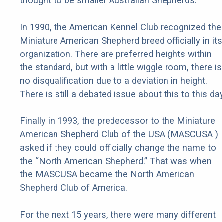
thought to be smaller Australian Shepherds.
In 1990, the American Kennel Club recognized the
Miniature American Shepherd breed officially in its
organization. There are preferred heights within
the standard, but with a little wiggle room, there is
no disqualification due to a deviation in height.
There is still a debated issue about this to this day
Finally in 1993, the predecessor to the Miniature
American Shepherd Club of the USA (MASCUSA )
asked if they could officially change the name to
the “North American Shepherd.” That was when
the MASCUSA became the North American
Shepherd Club of America.
For the next 15 years, there were many different