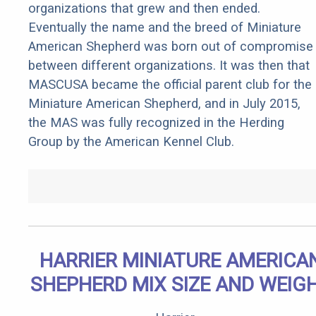
organizations that grew and then ended.
Eventually the name and the breed of Miniature
American Shepherd was born out of compromise
between different organizations. It was then that
MASCUSA became the official parent club for the
Miniature American Shepherd, and in July 2015,
the MAS was fully recognized in the Herding
Group by the American Kennel Club.
HARRIER MINIATURE AMERICA
SHEPHERD MIX SIZE AND WEIG