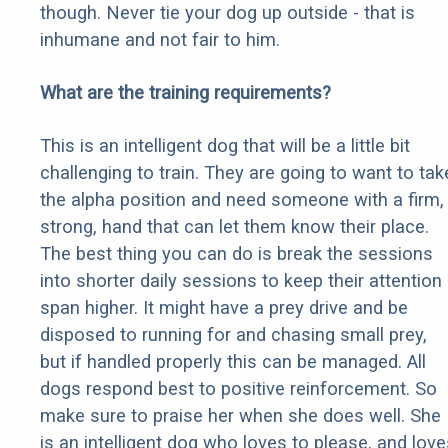
though. Never tie your dog up outside - that is
inhumane and not fair to him.
What are the training requirements?
This is an intelligent dog that will be a little bit
challenging to train. They are going to want to tak
the alpha position and need someone with a firm,
strong, hand that can let them know their place.
The best thing you can do is break the sessions
into shorter daily sessions to keep their attention
span higher. It might have a prey drive and be
disposed to running for and chasing small prey,
but if handled properly this can be managed. All
dogs respond best to positive reinforcement. So
make sure to praise her when she does well. She
is an intelligent dog who loves to please, and love