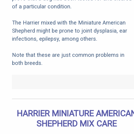
of a particular condition.
The Harrier mixed with the Miniature American
Shepherd might be prone to joint dysplasia, ear
infections, epilepsy, among others.
Note that these are just common problems in
both breeds.
HARRIER MINIATURE AMERICA
SHEPHERD MIX CARE