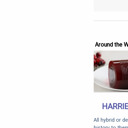
Around the 
HARRI
All hybrid or 
history to the