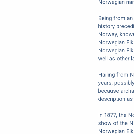
Norwegian nam
Being from an
history preced
Norway, known 
Norwegian Elk
Norwegian Elk
well as other 
Hailing from 
years, possibl
because archa
description a
In 1877, the N
show of the N
Norwegian Elk