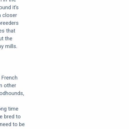
ound it’s
a closer
 breeders
es that
ut the
y mills.
a French
m other
oodhounds,
ong time
e bred to
 need to be