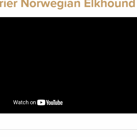
rier Norwegian Elkhound