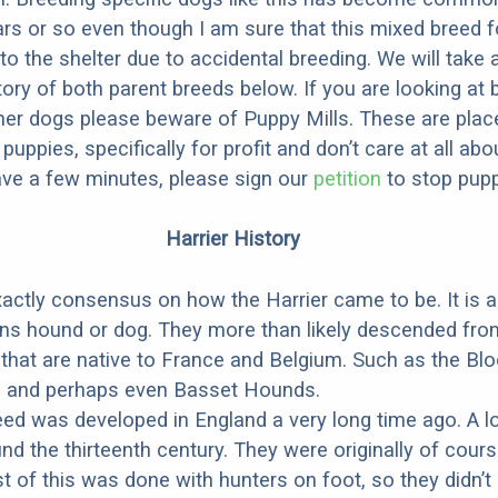
ars or so even though I am sure that this mixed breed f
to the shelter due to accidental breeding. We will take 
story of both parent breeds below. If you are looking at
ner dogs please beware of Puppy Mills. These are plac
ppies, specifically for profit and don’t care at all abo
ave a few minutes, please sign our
petition
to stop pupp
Harrier History
xactly consensus on how the Harrier came to be. It is 
ns hound or dog. They more than likely descended fro
that are native to France and Belgium. Such as the Bl
, and perhaps even Basset Hounds.
eed was developed in England a very long time ago. A l
nd the thirteenth century. They were originally of cours
t of this was done with hunters on foot, so they didn’t