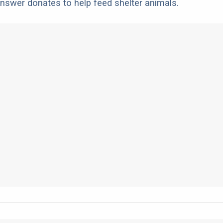
nswer donates to help feed shelter animals.