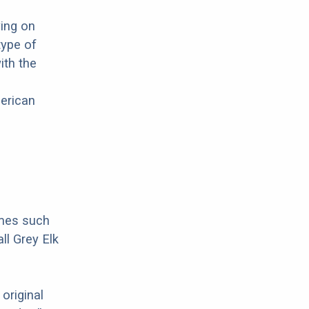
wing on
type of
ith the
merican
ames such
l Grey Elk
original