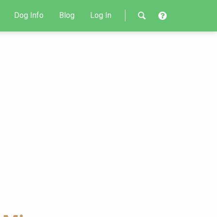
Dog Info
Blog
Log In