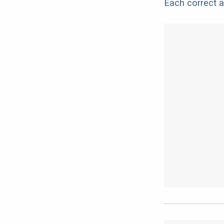
Each correct a