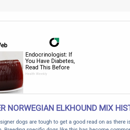
Web
Endocrinologist: If
You Have Diabetes,
Read This Before
It's Removed!
Health Weekly
ER NORWEGIAN ELKHOUND MIX HIS
designer dogs are tough to get a good read on as there i
m. Breeding specific dogs like this has become common