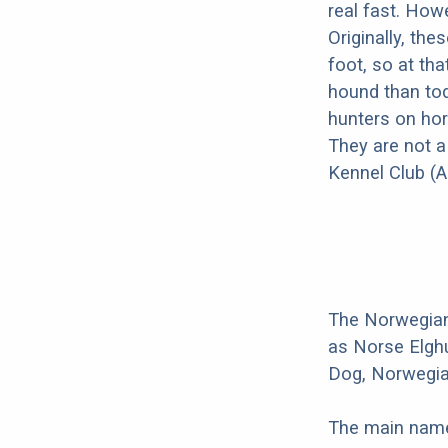
real fast. How
Originally, th
foot, so at th
hound than tod
hunters on hor
They are not a
Kennel Club (A
The Norwegian
as Norse Elgh
Dog, Norwegia
The main name 