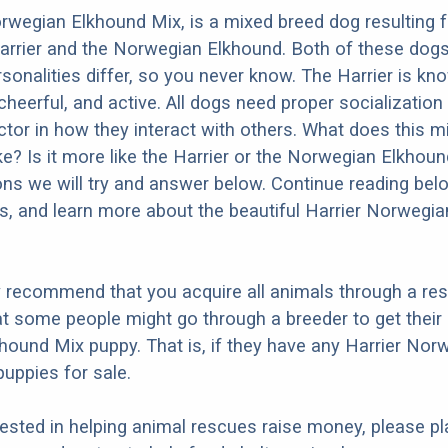
rwegian Elkhound Mix, is a mixed breed dog resulting 
arrier and the Norwegian Elkhound. Both of these dog
rsonalities differ, so you never know. The Harrier is kn
 cheerful, and active. All dogs need proper socialization
factor in how they interact with others. What does this 
ike? Is it more like the Harrier or the Norwegian Elkho
ons we will try and answer below. Continue reading bel
os, and learn more about the beautiful Harrier Norwegi
y recommend that you acquire all animals through a re
t some people might go through a breeder to get their 
ound Mix puppy. That is, if they have any Harrier Nor
uppies for sale.
erested in helping animal rescues raise money, please pl