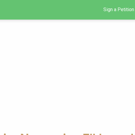
Sign a Petition