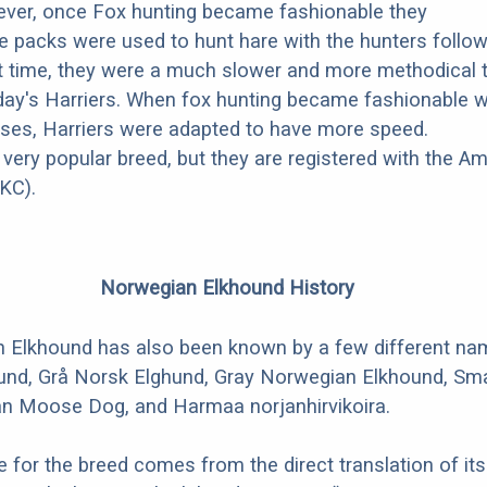
ever, once Fox hunting became fashionable they
ese packs were used to hunt hare with the hunters follo
at time, they were a much slower and more methodical 
ay's Harriers. When fox hunting became fashionable w
ses, Harriers were adapted to have more speed.
 very popular breed, but they are registered with the A
KC).
Norwegian Elkhound History
 Elkhound has also been known by a few different n
und, Grå Norsk Elghund, Gray Norwegian Elkhound, Smal
n Moose Dog, and Harmaa norjanhirvikoira.
for the breed comes from the direct translation of its 