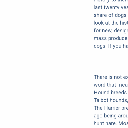
last twenty ye
share of dogs 
look at the hi
for new, desig
mass produce pu
dogs. If you h
There is not e
word that mea
Hound breeds 
Talbot hounds
The Harrier br
ago being arou
hunt hare. Mos