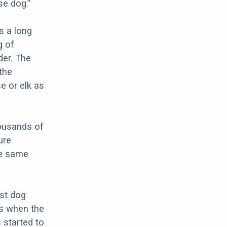
e dog.”
s a long
g of
der. The
the
e or elk as
ousands of
ure
he same
rst dog
as when the
started to