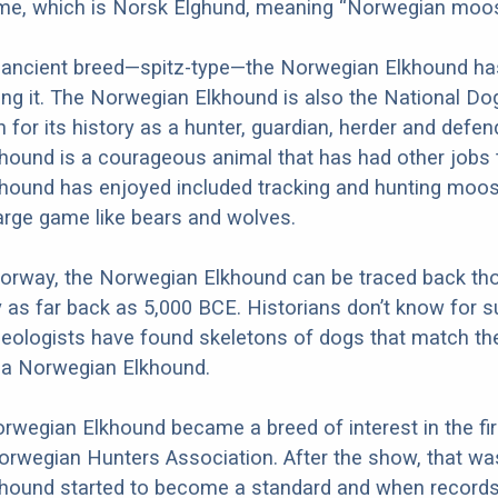
e, which is Norsk Elghund, meaning “Norwegian moos
 ancient breed—spitz-type—the Norwegian Elkhound ha
ing it. The Norwegian Elkhound is also the National Do
for its history as a hunter, guardian, herder and defen
hound is a courageous animal that has had other jobs 
hound has enjoyed included tracking and hunting moos
large game like bears and wolves.
Norway, the Norwegian Elkhound can be traced back th
y as far back as 5,000 BCE. Historians don’t know for s
eologists have found skeletons of dogs that match t
s a Norwegian Elkhound.
orwegian Elkhound became a breed of interest in the fi
orwegian Hunters Association. After the show, that w
hound started to become a standard and when records 