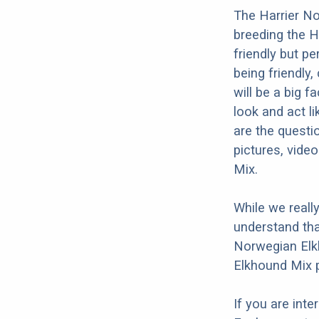
The Harrier No
breeding the H
friendly but pe
being friendly,
will be a big 
look and act l
are the questi
pictures, vide
Mix.
While we reall
understand tha
Norwegian Elkh
Elkhound Mix p
If you are int