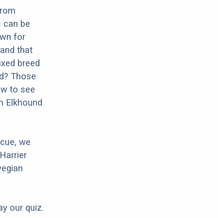
from
s can be
own for
 and that
mixed breed
und? Those
ow to see
an Elkhound
scue, we
Harrier
wegian
ay our quiz.