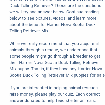
Duck Tolling Retriever? Those are the questions
we will try and answer below. Continue reading
below to see pictures, videos, and learn more
about the beautiful Harrier Nova Scotia Duck
Tolling Retriever Mix.
While we really recommend that you acquire all
animals through a rescue, we understand that
some people might go through a breeder to get
their Harrier Nova Scotia Duck Tolling Retriever
Mix puppy. That is, if they have any Harrier Nova
Scotia Duck Tolling Retriever Mix puppies for sale
If you are interested in helping animal rescues
raise money, please play our quiz. Each correct
answer donates to help feed shelter animals.