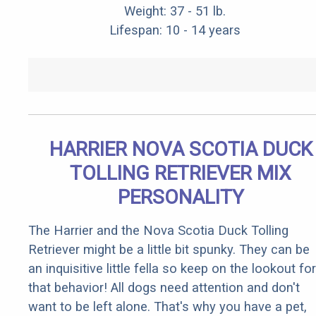
Weight: 37 - 51 lb.
Lifespan: 10 - 14 years
HARRIER NOVA SCOTIA DUCK
TOLLING RETRIEVER MIX
PERSONALITY
The Harrier and the Nova Scotia Duck Tolling
Retriever might be a little bit spunky. They can be
an inquisitive little fella so keep on the lookout for
that behavior! All dogs need attention and don't
want to be left alone. That's why you have a pet,