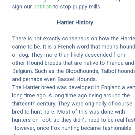
sign our
petition
to stop puppy mills.
Harrier History
There is not exactly consensus on how the Harrie
came to be. It is a French word that means houn
or dog. They more than likely descended from
other Hound breeds that are native to France and
Belgium. Such as the Bloodhounds, Talbot hounds
and perhaps even Basset Hounds.
The Harrier breed was developed in England a ver
long time ago. A long time ago being around the
thirteenth century. They were originally of course
bred to hunt hare. Most of this was done with
hunters on foot, so they didn’t need to be real fast
However, once Fox hunting became fashionable