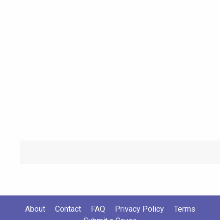
About
Contact
FAQ
Privacy Policy
Terms