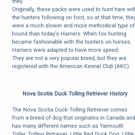
they
Originally, these packs were used to hunt hare wit
the hunters following on foot, so at that time, the
were a much slower and more methodical type of
hound than today's Harriers. When fox hunting
became fashionable with the hunters on horses,
Harriers were adapted to have more speed.
They are not a very popular breed, but they are
registered with the American Kennel Club (AKC).
Nova Scotia Duck Tolling Retriever History
The Nova Scotia Duck-Tolling Retriever comes
from a breed of dog that originates in Canada an
has many different names such as Yarmouth
Toller, Tolling Retriever, Little Red Duck Dog, Little