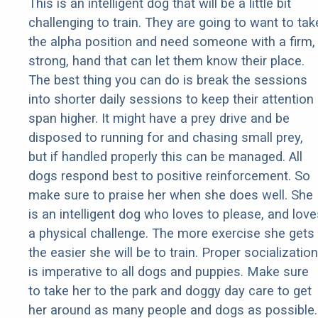
This is an intelligent dog that will be a little bit
challenging to train. They are going to want to tak
the alpha position and need someone with a firm,
strong, hand that can let them know their place.
The best thing you can do is break the sessions
into shorter daily sessions to keep their attention
span higher. It might have a prey drive and be
disposed to running for and chasing small prey,
but if handled properly this can be managed. All
dogs respond best to positive reinforcement. So
make sure to praise her when she does well. She
is an intelligent dog who loves to please, and love
a physical challenge. The more exercise she gets
the easier she will be to train. Proper socialization
is imperative to all dogs and puppies. Make sure
to take her to the park and doggy day care to get
her around as many people and dogs as possible.