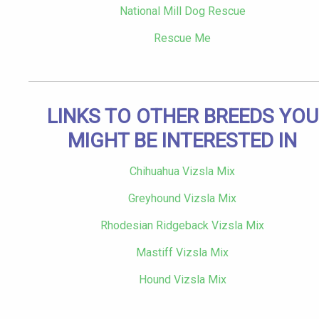
National Mill Dog Rescue
Rescue Me
LINKS TO OTHER BREEDS YOU
MIGHT BE INTERESTED IN
Chihuahua Vizsla Mix
Greyhound Vizsla Mix
Rhodesian Ridgeback Vizsla Mix
Mastiff Vizsla Mix
Hound Vizsla Mix