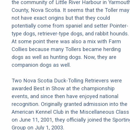
the community of Little River Harbour in Yarmout
County, Nova Scotia. It seems that the Toller may
not have exact origins but that they could
potentially come from spaniel and setter Pointer-
type dogs, retriever-type dogs, and rabbit hounds.
At some point there was also a mix with Farm
Collies because many Tollers became herding
dogs as well as hunting dogs. Now, they are
companion dogs as well.
Two Nova Scotia Duck-Tolling Retrievers were
awarded Best in Show at the championship
events, and since then have enjoyed national
recognition. Originally granted admission into the
American Kennel Club in the Miscellaneous Class
on June 11, 2001, they officially joined the Sportin
Group on July 1, 2003.