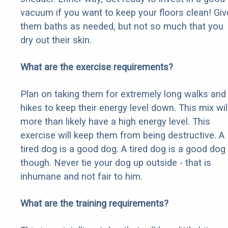
vacuum if you want to keep your floors clean! Giv
them baths as needed, but not so much that you
dry out their skin.
What are the exercise requirements?
Plan on taking them for extremely long walks and
hikes to keep their energy level down. This mix wil
more than likely have a high energy level. This
exercise will keep them from being destructive. A
tired dog is a good dog. A tired dog is a good dog
though. Never tie your dog up outside - that is
inhumane and not fair to him.
What are the training requirements?