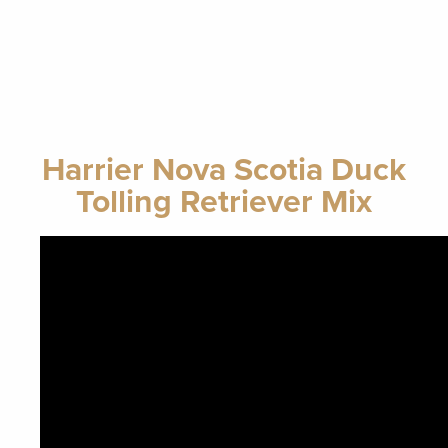
Harrier Nova Scotia Duck
Tolling Retriever Mix