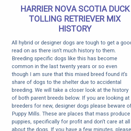
Senior
HARRIER NOVA SCOTIA DUCK
Rebates
TOLLING RETRIEVER MIX
HISTORY
All hybrid or designer dogs are tough to get a goo
read on as there isn’t much history to them.
Breeding specific dogs like this has become
common in the last twenty years or so even
though I am sure that this mixed breed found it’s
share of dogs to the shelter due to accidental
breeding. We will take a closer look at the history
of both parent breeds below. If you are looking at
breeders for new, designer dogs please beware o
Puppy Mills. These are places that mass produce
puppies, specifically for profit and don’t care at all
about the dogs. If you have a few minutes, pleas