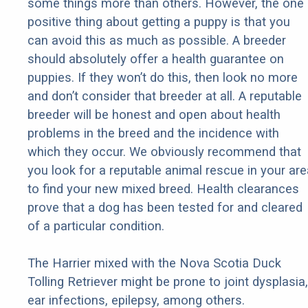
some things more than others. However, the one
positive thing about getting a puppy is that you
can avoid this as much as possible. A breeder
should absolutely offer a health guarantee on
puppies. If they won’t do this, then look no more
and don’t consider that breeder at all. A reputable
breeder will be honest and open about health
problems in the breed and the incidence with
which they occur. We obviously recommend that
you look for a reputable animal rescue in your are
to find your new mixed breed. Health clearances
prove that a dog has been tested for and cleared
of a particular condition.
The Harrier mixed with the Nova Scotia Duck
Tolling Retriever might be prone to joint dysplasia,
ear infections, epilepsy, among others.