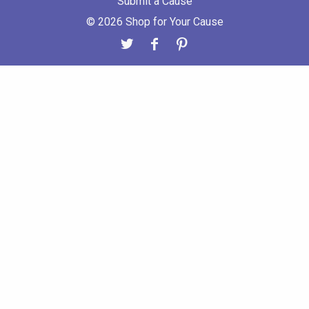
Submit a Cause
© 2026 Shop for Your Cause