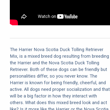
The Harrier Nova Scotia Duck Tolling Retriever
Mix, is a mixed breed dog resulting from breeding
the Harrier and the Nova Scotia Duck Tolling
Retriever. Both of these dogs can be friendly but
personalities differ, so you never know. The
Harrier is known for being friendly, cheerful, and
active. All dogs need proper socialization and that
will be a big factor in how they interact with
others. What does this mixed breed look and act
like? Is it more like the Harrier or the Nova Scotia