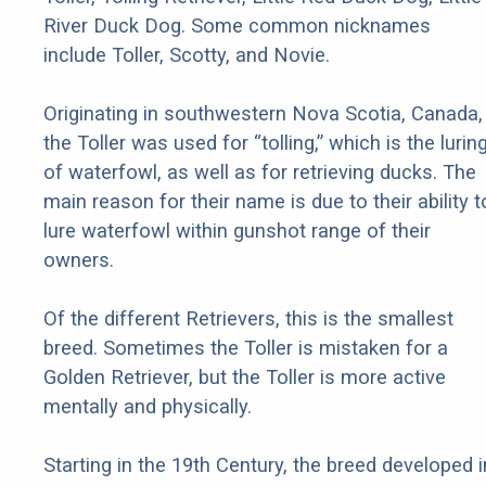
River Duck Dog. Some common nicknames
include Toller, Scotty, and Novie.
Originating in southwestern Nova Scotia, Canada,
the Toller was used for “tolling,” which is the lurin
of waterfowl, as well as for retrieving ducks. The
main reason for their name is due to their ability t
lure waterfowl within gunshot range of their
owners.
Of the different Retrievers, this is the smallest
breed. Sometimes the Toller is mistaken for a
Golden Retriever, but the Toller is more active
mentally and physically.
Starting in the 19th Century, the breed developed i