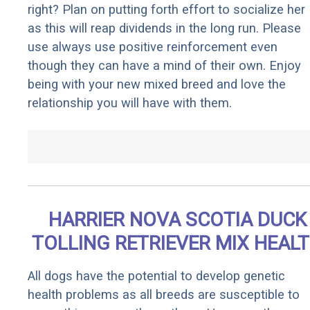
right? Plan on putting forth effort to socialize her
as this will reap dividends in the long run. Please
use always use positive reinforcement even
though they can have a mind of their own. Enjoy
being with your new mixed breed and love the
relationship you will have with them.
HARRIER NOVA SCOTIA DUCK
TOLLING RETRIEVER MIX HEAL
All dogs have the potential to develop genetic
health problems as all breeds are susceptible to