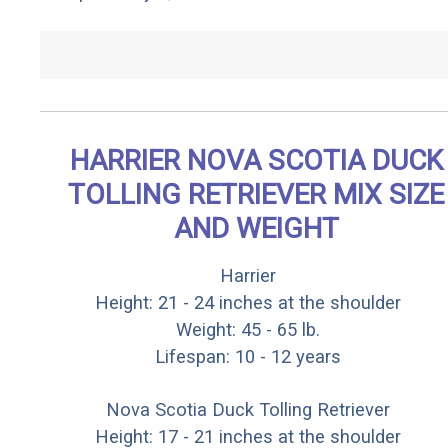
HARRIER NOVA SCOTIA DUCK
TOLLING RETRIEVER MIX SIZE
AND WEIGHT
Harrier
Height: 21 - 24 inches at the shoulder
Weight: 45 - 65 lb.
Lifespan: 10 - 12 years
Nova Scotia Duck Tolling Retriever
Height: 17 - 21 inches at the shoulder