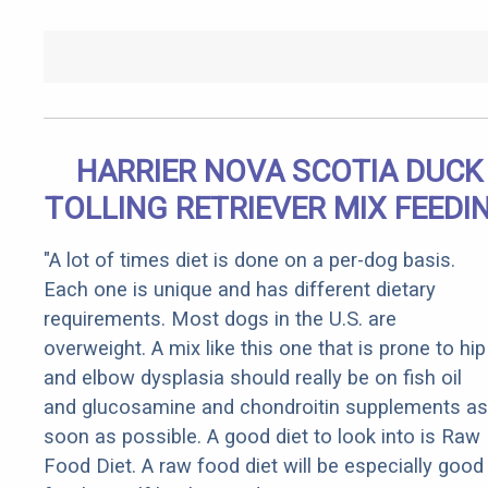
HARRIER NOVA SCOTIA DUCK
TOLLING RETRIEVER MIX FEEDI
"A lot of times diet is done on a per-dog basis.
Each one is unique and has different dietary
requirements. Most dogs in the U.S. are
overweight. A mix like this one that is prone to hip
and elbow dysplasia should really be on fish oil
and glucosamine and chondroitin supplements as
soon as possible. A good diet to look into is Raw
Food Diet. A raw food diet will be especially good