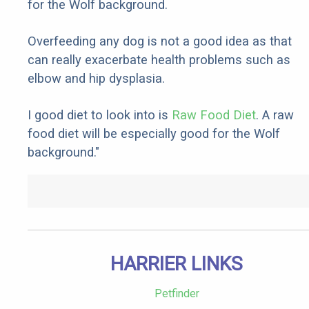
for the Wolf background.
Overfeeding any dog is not a good idea as that
can really exacerbate health problems such as
elbow and hip dysplasia.
I good diet to look into is
Raw Food Diet
. A raw
food diet will be especially good for the Wolf
background."
HARRIER LINKS
Petfinder