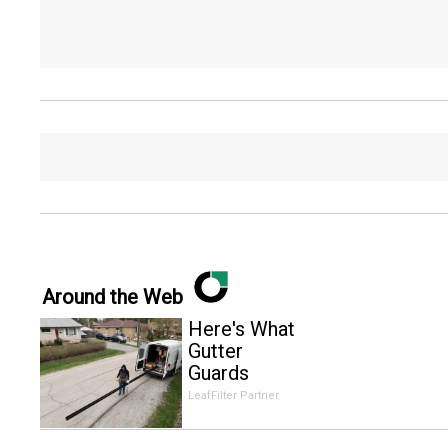
Around the Web
Here's What
Gutter
Guards
Should Cost
LeafFilter Partner
if You
Qualify for