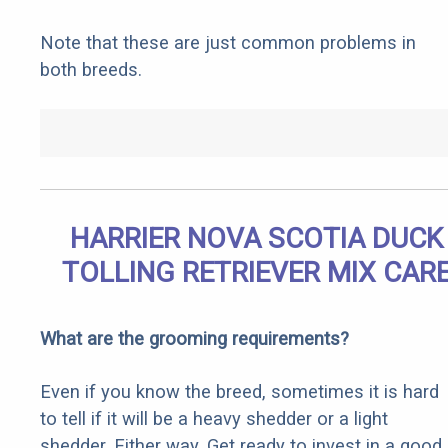
Note that these are just common problems in
both breeds.
HARRIER NOVA SCOTIA DUCK
TOLLING RETRIEVER MIX CAR
What are the grooming requirements?
Even if you know the breed, sometimes it is hard
to tell if it will be a heavy shedder or a light
shedder. Either way, Get ready to invest in a good