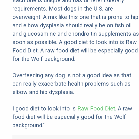
Each one is unique and has different dietary
requirements. Most dogs in the U.S. are
overweight. A mix like this one that is prone to hip
and elbow dysplasia should really be on fish oil
and glucosamine and chondroitin supplements as
soon as possible. A good diet to look into is Raw
Food Diet. A raw food diet will be especially good
for the Wolf background.
Overfeeding any dog is not a good idea as that
can really exacerbate health problems such as
elbow and hip dysplasia.
I good diet to look into is
Raw Food Diet
. A raw
food diet will be especially good for the Wolf
background."