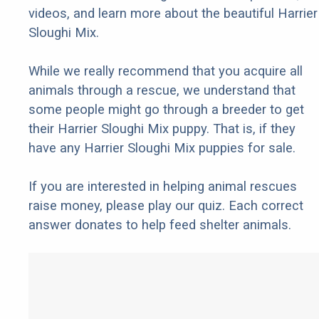
videos, and learn more about the beautiful Harrier
Sloughi Mix.
While we really recommend that you acquire all
animals through a rescue, we understand that
some people might go through a breeder to get
their Harrier Sloughi Mix puppy. That is, if they
have any Harrier Sloughi Mix puppies for sale.
If you are interested in helping animal rescues
raise money, please play our quiz. Each correct
answer donates to help feed shelter animals.