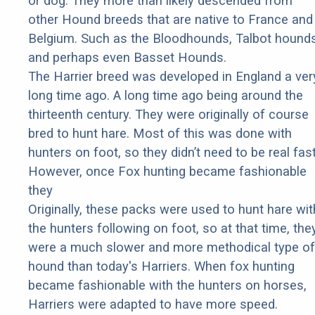
or dog. They more than likely descended from
other Hound breeds that are native to France and
Belgium. Such as the Bloodhounds, Talbot hounds
and perhaps even Basset Hounds.
The Harrier breed was developed in England a ver
long time ago. A long time ago being around the
thirteenth century. They were originally of course
bred to hunt hare. Most of this was done with
hunters on foot, so they didn’t need to be real fast
However, once Fox hunting became fashionable
they
Originally, these packs were used to hunt hare wit
the hunters following on foot, so at that time, the
were a much slower and more methodical type of
hound than today's Harriers. When fox hunting
became fashionable with the hunters on horses,
Harriers were adapted to have more speed.