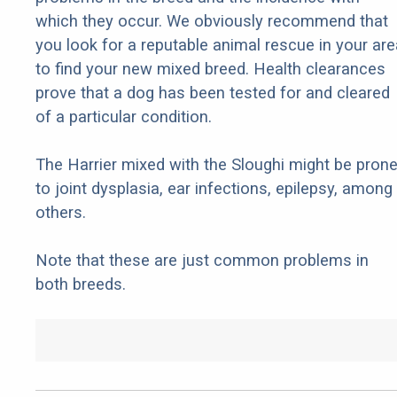
which they occur. We obviously recommend that
you look for a reputable animal rescue in your are
to find your new mixed breed. Health clearances
prove that a dog has been tested for and cleared
of a particular condition.
The Harrier mixed with the Sloughi might be pron
to joint dysplasia, ear infections, epilepsy, among
others.
Note that these are just common problems in
both breeds.