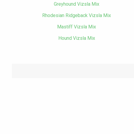
Greyhound Vizsla Mix
Rhodesian Ridgeback Vizsla Mix
Mastiff Vizsla Mix
Hound Vizsla Mix