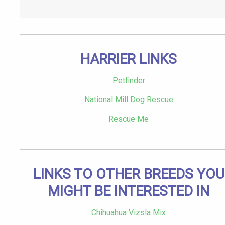
HARRIER LINKS
Petfinder
National Mill Dog Rescue
Rescue Me
LINKS TO OTHER BREEDS YOU
MIGHT BE INTERESTED IN
Chihuahua Vizsla Mix