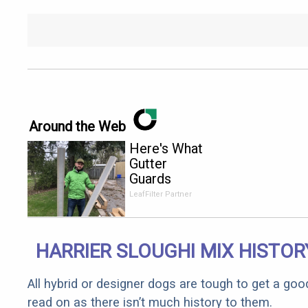
Around the Web
Here's What
Gutter
Guards
Should Cost
LeafFilter Partner
if You
Qualify for
Senior
HARRIER SLOUGHI MIX HISTOR
Rebates
All hybrid or designer dogs are tough to get a goo
read on as there isn’t much history to them.