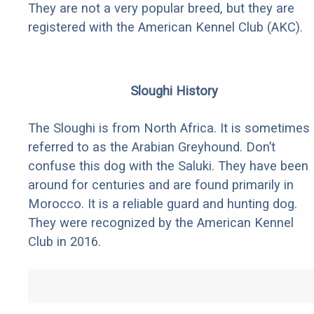
They are not a very popular breed, but they are
registered with the American Kennel Club (AKC).
Sloughi History
The Sloughi is from North Africa. It is sometimes
referred to as the Arabian Greyhound. Don’t
confuse this dog with the Saluki. They have been
around for centuries and are found primarily in
Morocco. It is a reliable guard and hunting dog.
They were recognized by the American Kennel
Club in 2016.