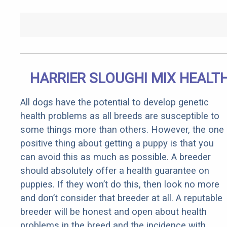
HARRIER SLOUGHI MIX HEALT
All dogs have the potential to develop genetic
health problems as all breeds are susceptible to
some things more than others. However, the one
positive thing about getting a puppy is that you
can avoid this as much as possible. A breeder
should absolutely offer a health guarantee on
puppies. If they won’t do this, then look no more
and don’t consider that breeder at all. A reputable
breeder will be honest and open about health
problems in the breed and the incidence with