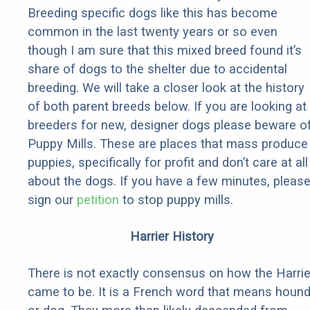
Breeding specific dogs like this has become
common in the last twenty years or so even
though I am sure that this mixed breed found it’s
share of dogs to the shelter due to accidental
breeding. We will take a closer look at the history
of both parent breeds below. If you are looking at
breeders for new, designer dogs please beware o
Puppy Mills. These are places that mass produce
puppies, specifically for profit and don’t care at all
about the dogs. If you have a few minutes, pleas
sign our
petition
to stop puppy mills.
Harrier History
There is not exactly consensus on how the Harrie
came to be. It is a French word that means houn