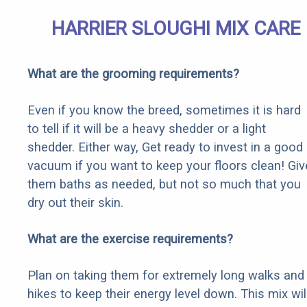
HARRIER SLOUGHI MIX CARE
What are the grooming requirements?
Even if you know the breed, sometimes it is hard
to tell if it will be a heavy shedder or a light
shedder. Either way, Get ready to invest in a good
vacuum if you want to keep your floors clean! Giv
them baths as needed, but not so much that you
dry out their skin.
What are the exercise requirements?
Plan on taking them for extremely long walks and
hikes to keep their energy level down. This mix wil