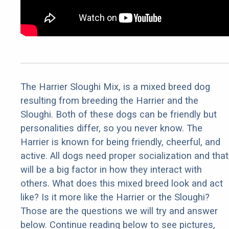
The Harrier Sloughi Mix, is a mixed breed dog
resulting from breeding the Harrier and the
Sloughi. Both of these dogs can be friendly but
personalities differ, so you never know. The
Harrier is known for being friendly, cheerful, and
active. All dogs need proper socialization and that
will be a big factor in how they interact with
others. What does this mixed breed look and act
like? Is it more like the Harrier or the Sloughi?
Those are the questions we will try and answer
below. Continue reading below to see pictures,