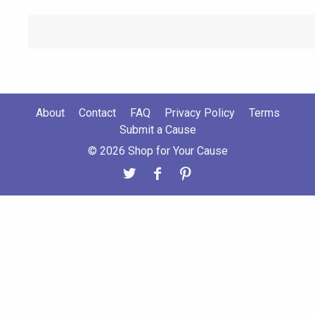
About
Contact
FAQ
Privacy Policy
Terms
Submit a Cause
© 2026 Shop for Your Cause