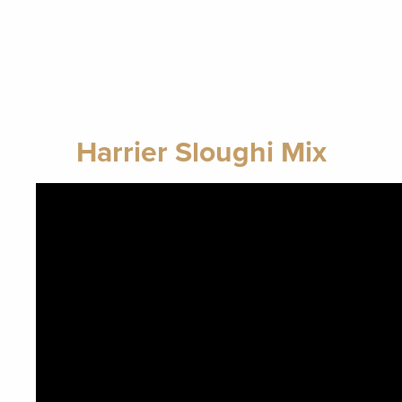
Harrier Sloughi Mix