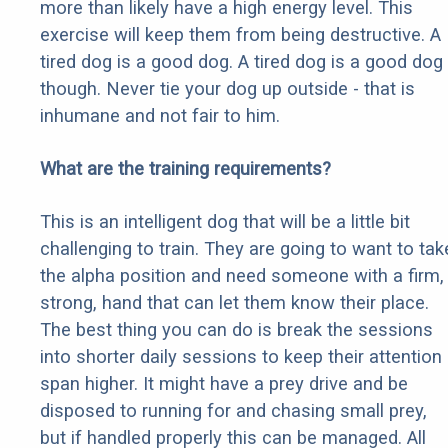
more than likely have a high energy level. This
exercise will keep them from being destructive. A
tired dog is a good dog. A tired dog is a good dog
though. Never tie your dog up outside - that is
inhumane and not fair to him.
What are the training requirements?
This is an intelligent dog that will be a little bit
challenging to train. They are going to want to tak
the alpha position and need someone with a firm,
strong, hand that can let them know their place.
The best thing you can do is break the sessions
into shorter daily sessions to keep their attention
span higher. It might have a prey drive and be
disposed to running for and chasing small prey,
but if handled properly this can be managed. All