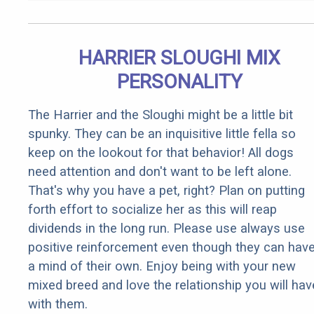
HARRIER SLOUGHI MIX
PERSONALITY
The Harrier and the Sloughi might be a little bit
spunky. They can be an inquisitive little fella so
keep on the lookout for that behavior! All dogs
need attention and don't want to be left alone.
That's why you have a pet, right? Plan on putting
forth effort to socialize her as this will reap
dividends in the long run. Please use always use
positive reinforcement even though they can hav
a mind of their own. Enjoy being with your new
mixed breed and love the relationship you will hav
with them.