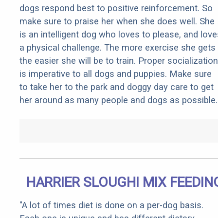
dogs respond best to positive reinforcement. So
make sure to praise her when she does well. She
is an intelligent dog who loves to please, and love
a physical challenge. The more exercise she gets
the easier she will be to train. Proper socialization
is imperative to all dogs and puppies. Make sure
to take her to the park and doggy day care to get
her around as many people and dogs as possible.
HARRIER SLOUGHI MIX FEEDIN
"A lot of times diet is done on a per-dog basis.