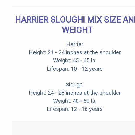
HARRIER SLOUGHI MIX SIZE AN
WEIGHT
Harrier
Height: 21 - 24 inches at the shoulder
Weight: 45 - 65 lb.
Lifespan: 10 - 12 years
Sloughi
Height: 24 - 28 inches at the shoulder
Weight: 40 - 60 lb.
Lifespan: 12 - 16 years