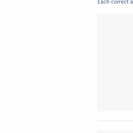
Each correct a