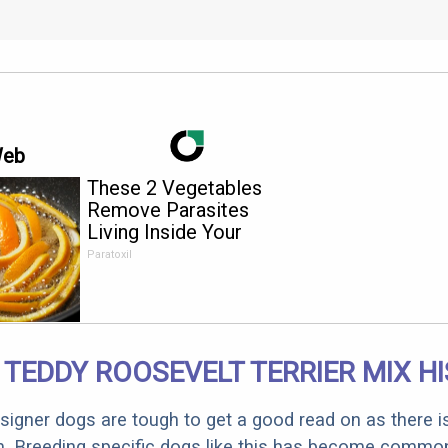
Web
These 2 Vegetables
Remove Parasites
Living Inside Your
Body
Paratoxil
 TEDDY ROOSEVELT TERRIER MIX H
designer dogs are tough to get a good read on as there i
m. Breeding specific dogs like this has become common