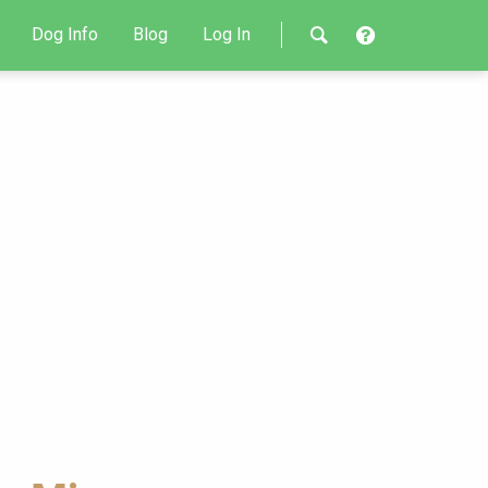
Dog Info
Blog
Log In