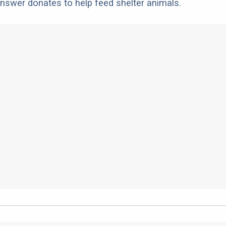
nswer donates to help feed shelter animals.