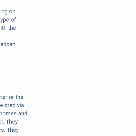
wing on
type of
ith the
merican
ier or the
e bred via
r homes and
er. They
ys. They