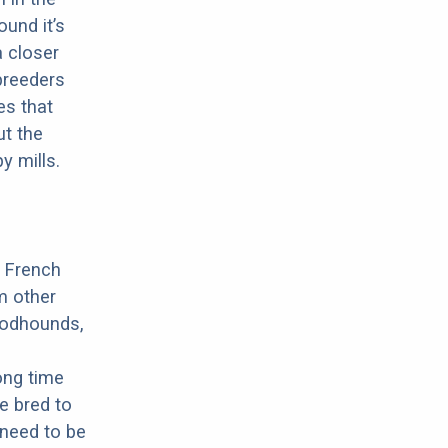
ound it’s
a closer
 breeders
es that
ut the
y mills.
a French
m other
oodhounds,
ong time
e bred to
 need to be