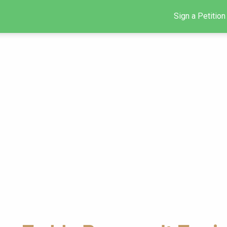
Sign a Petition