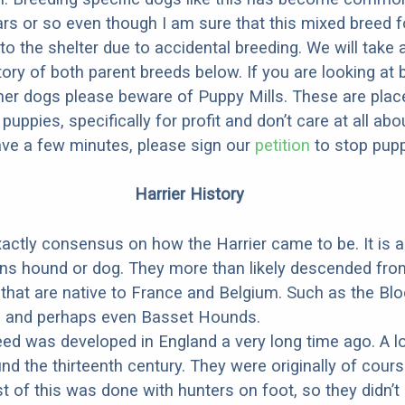
ars or so even though I am sure that this mixed breed f
to the shelter due to accidental breeding. We will take 
story of both parent breeds below. If you are looking at
ner dogs please beware of Puppy Mills. These are plac
ppies, specifically for profit and don’t care at all abo
ave a few minutes, please sign our
petition
to stop pupp
Harrier History
xactly consensus on how the Harrier came to be. It is 
ns hound or dog. They more than likely descended fro
that are native to France and Belgium. Such as the Bl
, and perhaps even Basset Hounds.
eed was developed in England a very long time ago. A l
nd the thirteenth century. They were originally of cours
t of this was done with hunters on foot, so they didn’t