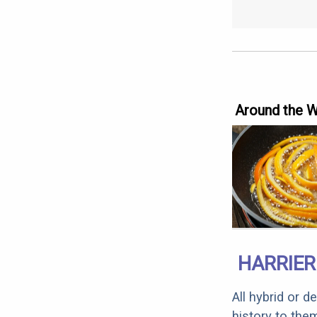
Around the 
HARRIER
All hybrid or 
history to the