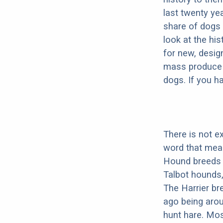
last twenty ye
share of dogs 
look at the hi
for new, desig
mass produce pu
dogs. If you h
There is not e
word that mea
Hound breeds 
Talbot hounds
The Harrier br
ago being arou
hunt hare. Mos