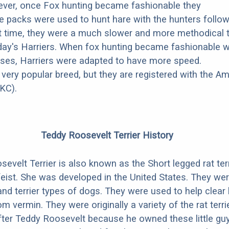
ever, once Fox hunting became fashionable they
ese packs were used to hunt hare with the hunters follo
at time, they were a much slower and more methodical 
ay's Harriers. When fox hunting became fashionable w
ses, Harriers were adapted to have more speed.
 very popular breed, but they are registered with the A
KC).
Teddy Roosevelt Terrier History
evelt Terrier is also known as the Short legged rat terr
eist. She was developed in the United States. They wer
and terrier types of dogs. They were used to help clea
 vermin. They were originally a variety of the rat terri
ter Teddy Roosevelt because he owned these little gu