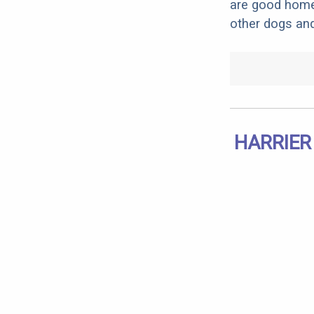
are good home 
other dogs and
HARRIER