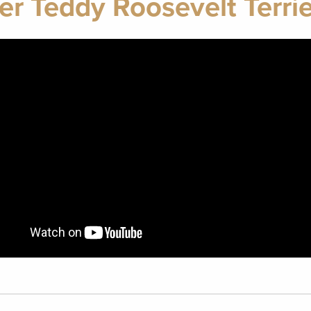
er Teddy Roosevelt Terri