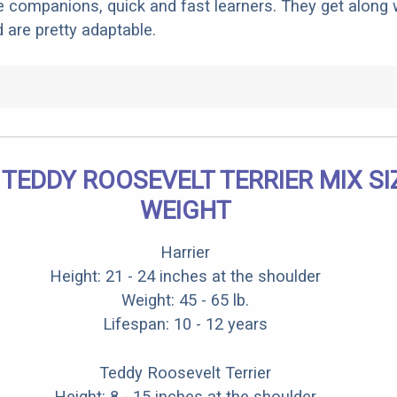
companions, quick and fast learners. They get along w
 are pretty adaptable.
 TEDDY ROOSEVELT TERRIER MIX SI
WEIGHT
Harrier
Height: 21 - 24 inches at the shoulder
Weight: 45 - 65 lb.
Lifespan: 10 - 12 years
Teddy Roosevelt Terrier
Height: 8 - 15 inches at the shoulder