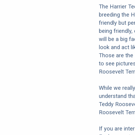
The Harrier Te
breeding the H
friendly but pe
being friendly,
will be a big 
look and act li
Those are the 
to see picture
Roosevelt Terr
While we reall
understand tha
Teddy Roosevel
Roosevelt Terr
If you are int