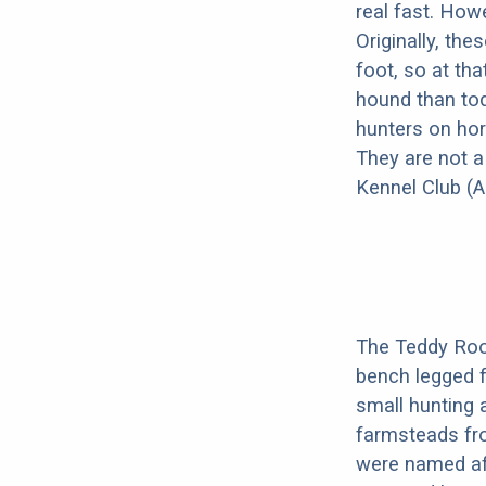
real fast. How
Originally, th
foot, so at th
hound than tod
hunters on hor
They are not a
Kennel Club (A
The Teddy Roos
bench legged f
small hunting 
farmsteads from
were named af