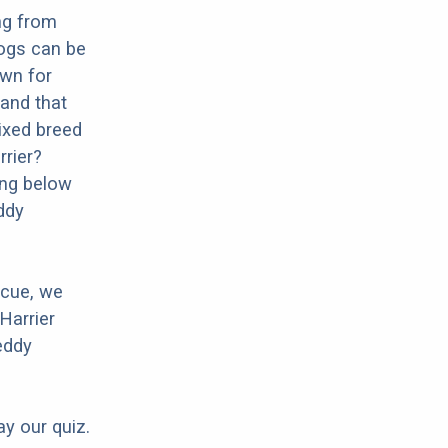
ng from
dogs can be
own for
 and that
mixed breed
rrier?
ing below
ddy
scue, we
Harrier
eddy
ay our quiz.