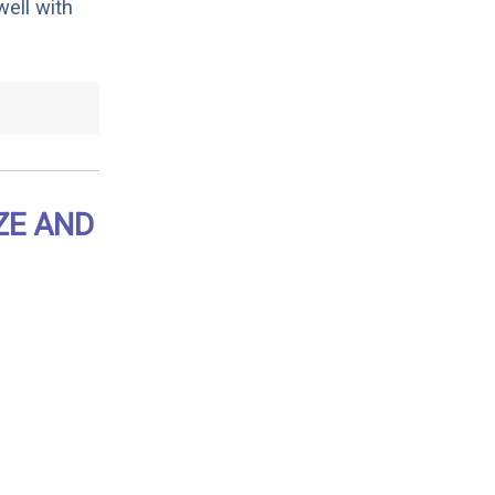
ell with
ZE AND