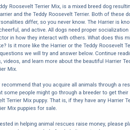
ddy Roosevelt Terrier Mix, is a mixed breed dog resulti
arrier and the Teddy Roosevelt Terrier. Both of these 
rsonalities differ, so you never know. The Harrier is kn
 cheerful, and active. All dogs need proper socialization
factor in how they interact with others. What does this 
ke? Is it more like the Harrier or the Teddy Roosevelt Te
questions we will try and answer below. Continue read
s, videos, and learn more about the beautiful Harrier Te
ier Mix.
y recommend that you acquire all animals through a re
t some people might go through a breeder to get their 
t Terrier Mix puppy. That is, if they have any Harrier T
ier Mix puppies for sale.
erested in helping animal rescues raise money, please pl