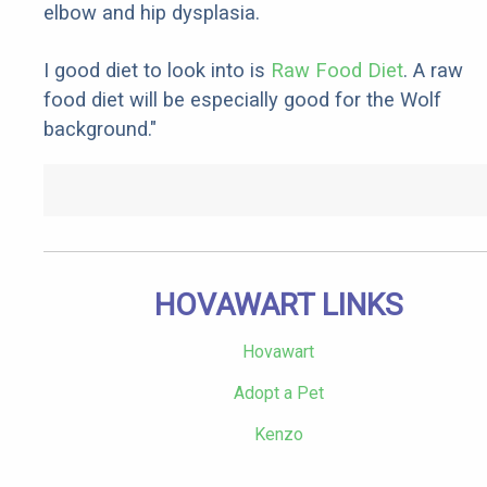
elbow and hip dysplasia.
I good diet to look into is
Raw Food Diet
. A raw
food diet will be especially good for the Wolf
background."
HOVAWART LINKS
Hovawart
Adopt a Pet
Kenzo