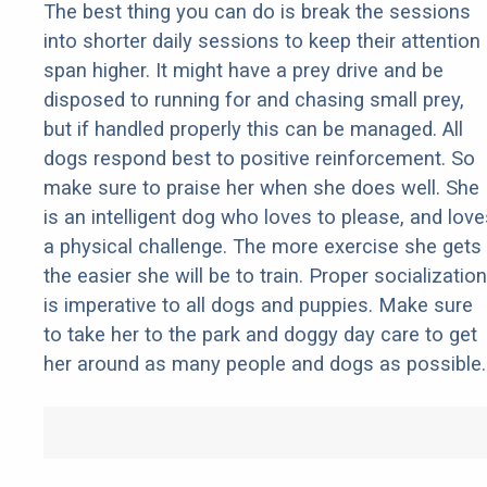
The best thing you can do is break the sessions
into shorter daily sessions to keep their attention
span higher. It might have a prey drive and be
disposed to running for and chasing small prey,
but if handled properly this can be managed. All
dogs respond best to positive reinforcement. So
make sure to praise her when she does well. She
is an intelligent dog who loves to please, and love
a physical challenge. The more exercise she gets
the easier she will be to train. Proper socialization
is imperative to all dogs and puppies. Make sure
to take her to the park and doggy day care to get
her around as many people and dogs as possible.