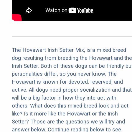
The Hovawart Irish Setter Mix, is a mixed breed
dog resulting from breeding the Hovawart and the
Irish Setter. Both of these dogs can be friendly bu
personalities differ, so you never know. The
Hovawart is known for devoted, reserved, and
active. All dogs need proper socialization and that
will be a big factor in how they interact with
others. What does this mixed breed look and act
like? Is it more like the Hovawart or the Irish
Setter? Those are the questions we will try and
answer below. Continue reading below to see