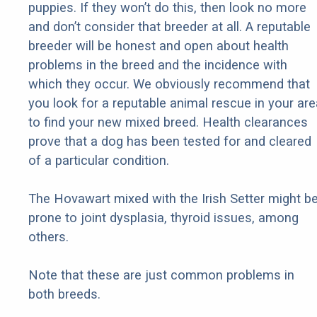
puppies. If they won’t do this, then look no more
and don’t consider that breeder at all. A reputable
breeder will be honest and open about health
problems in the breed and the incidence with
which they occur. We obviously recommend that
you look for a reputable animal rescue in your are
to find your new mixed breed. Health clearances
prove that a dog has been tested for and cleared
of a particular condition.
The Hovawart mixed with the Irish Setter might b
prone to joint dysplasia, thyroid issues, among
others.
Note that these are just common problems in
both breeds.