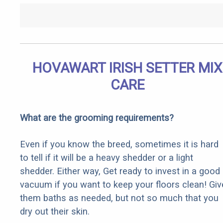
HOVAWART IRISH SETTER MIX
CARE
What are the grooming requirements?
Even if you know the breed, sometimes it is hard
to tell if it will be a heavy shedder or a light
shedder. Either way, Get ready to invest in a good
vacuum if you want to keep your floors clean! Giv
them baths as needed, but not so much that you
dry out their skin.