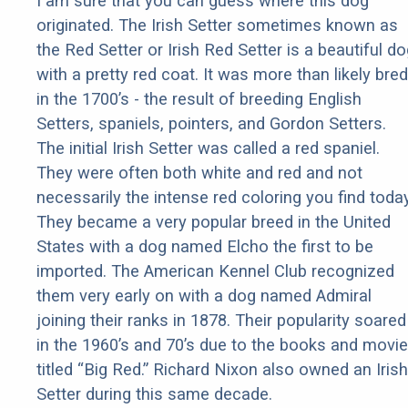
I am sure that you can guess where this dog
originated. The Irish Setter sometimes known as
the Red Setter or Irish Red Setter is a beautiful d
with a pretty red coat. It was more than likely bred
in the 1700’s - the result of breeding English
Setters, spaniels, pointers, and Gordon Setters.
The initial Irish Setter was called a red spaniel.
They were often both white and red and not
necessarily the intense red coloring you find today
They became a very popular breed in the United
States with a dog named Elcho the first to be
imported. The American Kennel Club recognized
them very early on with a dog named Admiral
joining their ranks in 1878. Their popularity soared
in the 1960’s and 70’s due to the books and movie
titled “Big Red.” Richard Nixon also owned an Irish
Setter during this same decade.