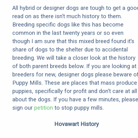
All hybrid or designer dogs are tough to get a goo
read on as there isn’t much history to them.
Breeding specific dogs like this has become
common in the last twenty years or so even
though I am sure that this mixed breed found it’s
share of dogs to the shelter due to accidental
breeding. We will take a closer look at the history
of both parent breeds below. If you are looking at
breeders for new, designer dogs please beware o
Puppy Mills. These are places that mass produce
puppies, specifically for profit and don’t care at all
about the dogs. If you have a few minutes, pleas
sign our
petition
to stop puppy mills.
Hovawart History