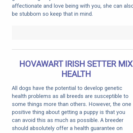
affectionate and love being with you, she can als
be stubborn so keep that in mind.
HOVAWART IRISH SETTER MIX
HEALTH
All dogs have the potential to develop genetic
health problems as all breeds are susceptible to
some things more than others. However, the one
positive thing about getting a puppy is that you
can avoid this as much as possible. A breeder
should absolutely offer a health guarantee on