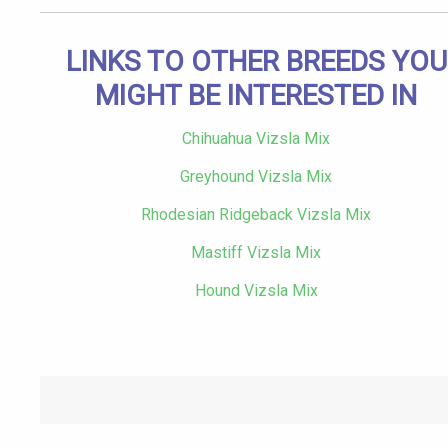
LINKS TO OTHER BREEDS YOU
MIGHT BE INTERESTED IN
Chihuahua Vizsla Mix
Greyhound Vizsla Mix
Rhodesian Ridgeback Vizsla Mix
Mastiff Vizsla Mix
Hound Vizsla Mix