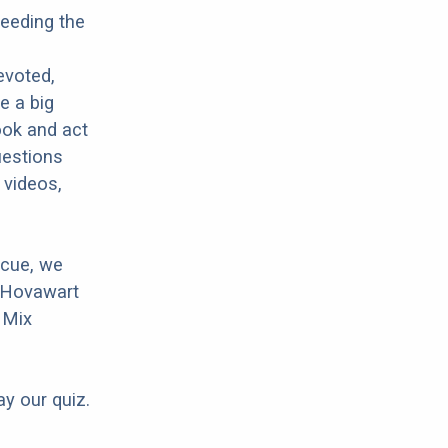
reeding the
evoted,
e a big
ook and act
uestions
 videos,
scue, we
r Hovawart
r Mix
ay our quiz.