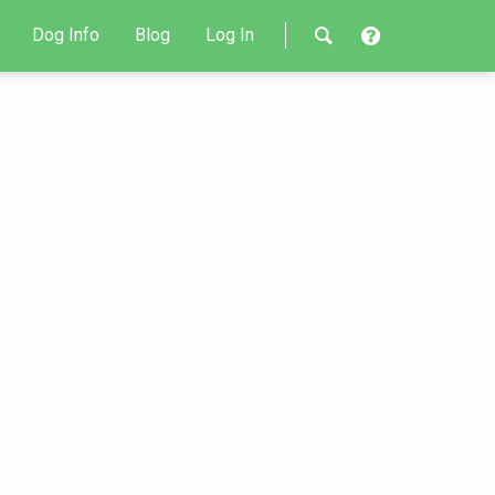
Dog Info
Blog
Log In