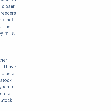
a closer
 breeders
es that
ut the
y mills.
ther
uld have
 to be a
stock.
types of
 not a
 Stock