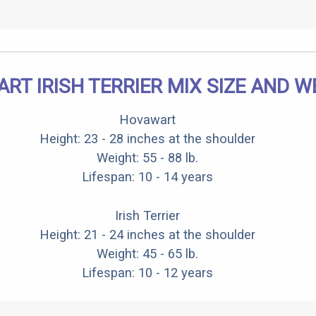
RT IRISH TERRIER MIX SIZE AND W
Hovawart
Height: 23 - 28 inches at the shoulder
Weight: 55 - 88 lb.
Lifespan: 10 - 14 years
Irish Terrier
Height: 21 - 24 inches at the shoulder
Weight: 45 - 65 lb.
Lifespan: 10 - 12 years