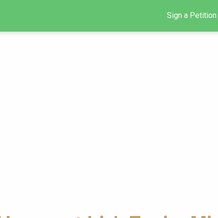
Sign a Petition