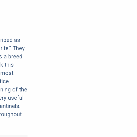
cribed as
rite.” They
s a breed
k this
e most
tice
ning of the
ery useful
ntinels.
hroughout