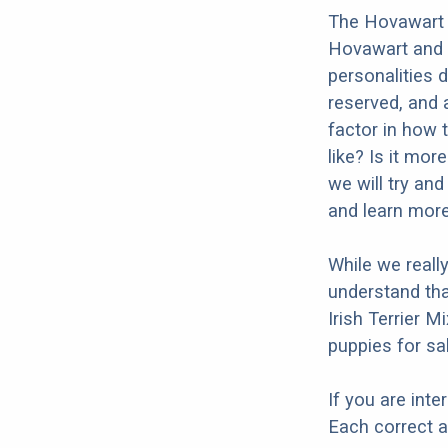
The Hovawart I
Hovawart and t
personalities 
reserved, and a
factor in how 
like? Is it mor
we will try an
and learn more
While we reall
understand tha
Irish Terrier M
puppies for sal
If you are int
Each correct a