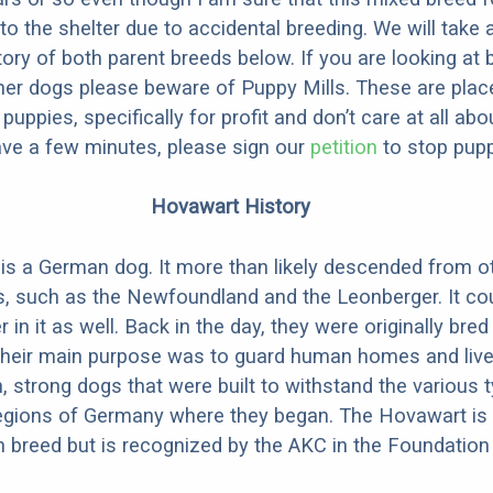
to the shelter due to accidental breeding. We will take 
story of both parent breeds below. If you are looking at
ner dogs please beware of Puppy Mills. These are plac
ppies, specifically for profit and don’t care at all abo
ave a few minutes, please sign our
petition
to stop pupp
Hovawart History
s a German dog. It more than likely descended from o
, such as the Newfoundland and the Leonberger. It co
n it as well. Back in the day, they were originally bred
Their main purpose was to guard human homes and live
, strong dogs that were built to withstand the various 
 regions of Germany where they began. The Hovawart is
breed but is recognized by the AKC in the Foundation