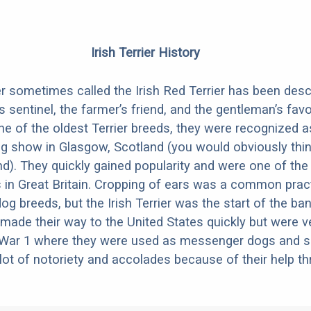
Irish Terrier History
ier sometimes called the Irish Red Terrier has been des
 sentinel, the farmer’s friend, and the gentleman’s favo
ne of the oldest Terrier breeds, they were recognized a
og show in Glasgow, Scotland (you would obviously thin
nd). They quickly gained popularity and were one of th
 in Great Britain. Cropping of ears was a common prac
 breeds, but the Irish Terrier was the start of the ban
 made their way to the United States quickly but were v
 War 1 where they were used as messenger dogs and se
lot of notoriety and accolades because of their help t