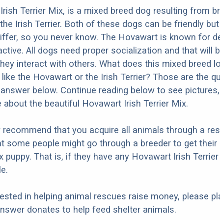
rish Terrier Mix, is a mixed breed dog resulting from b
he Irish Terrier. Both of these dogs can be friendly but
differ, so you never know. The Hovawart is known for d
ctive. All dogs need proper socialization and that will b
they interact with others. What does this mixed breed l
e like the Hovawart or the Irish Terrier? Those are the q
d answer below. Continue reading below to see pictures,
 about the beautiful Hovawart Irish Terrier Mix.
y recommend that you acquire all animals through a re
t some people might go through a breeder to get thei
ix puppy. That is, if they have any Hovawart Irish Terrie
e.
erested in helping animal rescues raise money, please pl
nswer donates to help feed shelter animals.