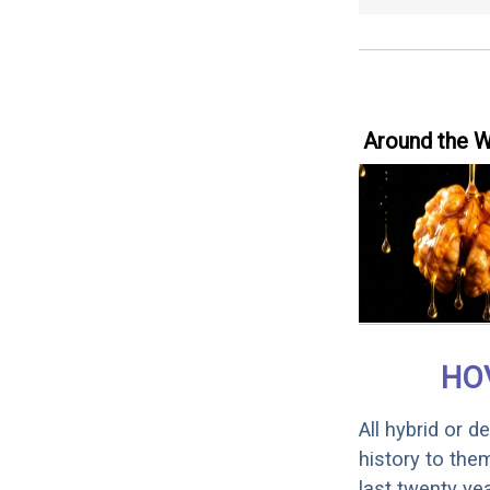
Around the 
HOV
All hybrid or 
history to the
last twenty ye