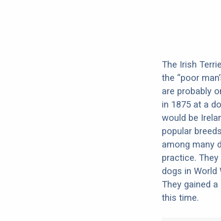
The Irish Terr
the “poor man’s
are probably o
in 1875 at a d
would be Irela
popular breeds
among many dog
practice. They
dogs in World
They gained a 
this time.