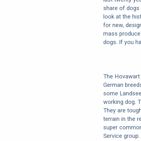
share of dogs 
look at the hi
for new, desig
mass produce pu
dogs. If you h
The Hovawart i
German breeds
some Landseer i
working dog. 
They are tough
terrain in the
super common 
Service group.