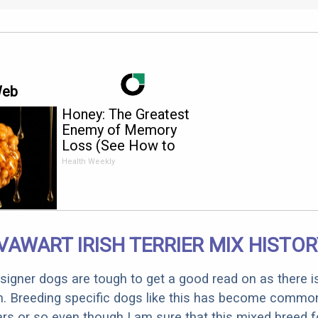
Web
Honey: The Greatest
Enemy of Memory
Loss (See How to
Use It)
Health Weekly
AWART IRISH TERRIER MIX HISTO
designer dogs are tough to get a good read on as there i
m. Breeding specific dogs like this has become common
ars or so even though I am sure that this mixed breed f