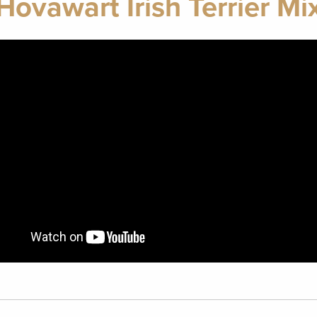
Hovawart Irish Terrier Mi