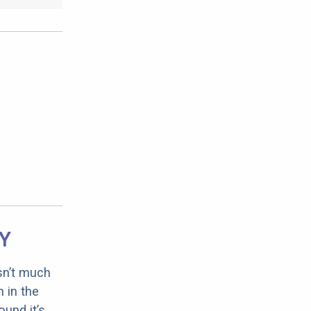
RY
sn’t much
 in the
ound it’s