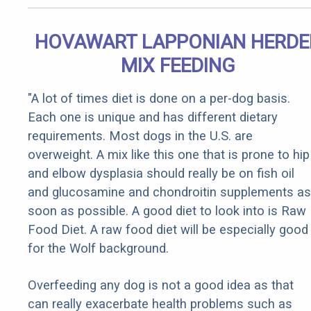
HOVAWART LAPPONIAN HERDE
MIX FEEDING
"A lot of times diet is done on a per-dog basis.
Each one is unique and has different dietary
requirements. Most dogs in the U.S. are
overweight. A mix like this one that is prone to hip
and elbow dysplasia should really be on fish oil
and glucosamine and chondroitin supplements as
soon as possible. A good diet to look into is Raw
Food Diet. A raw food diet will be especially good
for the Wolf background.
Overfeeding any dog is not a good idea as that
can really exacerbate health problems such as