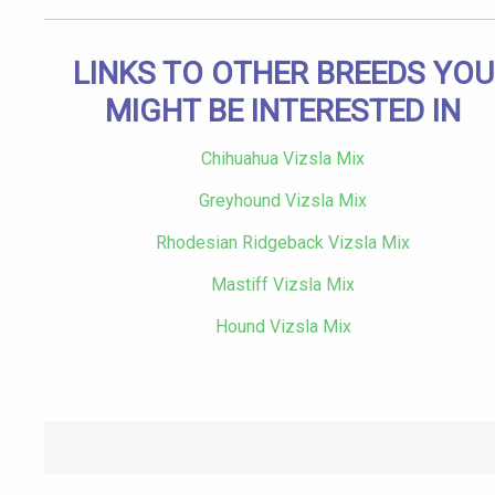
LINKS TO OTHER BREEDS YOU
MIGHT BE INTERESTED IN
Chihuahua Vizsla Mix
Greyhound Vizsla Mix
Rhodesian Ridgeback Vizsla Mix
Mastiff Vizsla Mix
Hound Vizsla Mix