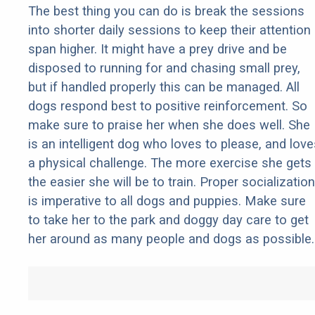
The best thing you can do is break the sessions
into shorter daily sessions to keep their attention
span higher. It might have a prey drive and be
disposed to running for and chasing small prey,
but if handled properly this can be managed. All
dogs respond best to positive reinforcement. So
make sure to praise her when she does well. She
is an intelligent dog who loves to please, and love
a physical challenge. The more exercise she gets
the easier she will be to train. Proper socialization
is imperative to all dogs and puppies. Make sure
to take her to the park and doggy day care to get
her around as many people and dogs as possible.