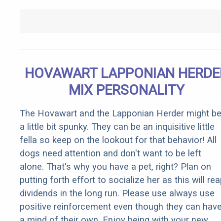
HOVAWART LAPPONIAN HERDE
MIX PERSONALITY
The Hovawart and the Lapponian Herder might b
a little bit spunky. They can be an inquisitive little
fella so keep on the lookout for that behavior! All
dogs need attention and don't want to be left
alone. That's why you have a pet, right? Plan on
putting forth effort to socialize her as this will re
dividends in the long run. Please use always use
positive reinforcement even though they can hav
a mind of their own. Enjoy being with your new