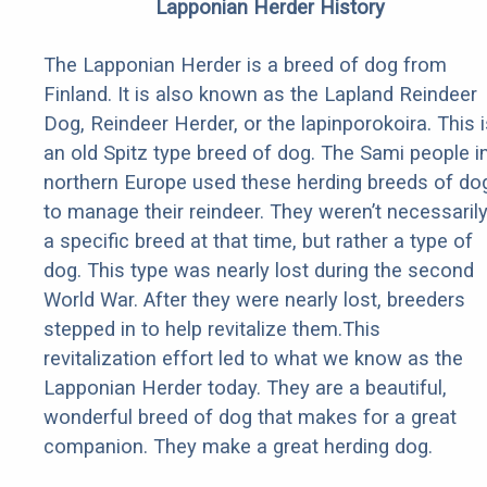
Lapponian Herder History
The Lapponian Herder is a breed of dog from
Finland. It is also known as the Lapland Reindeer
Dog, Reindeer Herder, or the lapinporokoira. This i
an old Spitz type breed of dog. The Sami people i
northern Europe used these herding breeds of do
to manage their reindeer. They weren’t necessaril
a specific breed at that time, but rather a type of
dog. This type was nearly lost during the second
World War. After they were nearly lost, breeders
stepped in to help revitalize them.This
revitalization effort led to what we know as the
Lapponian Herder today. They are a beautiful,
wonderful breed of dog that makes for a great
companion. They make a great herding dog.