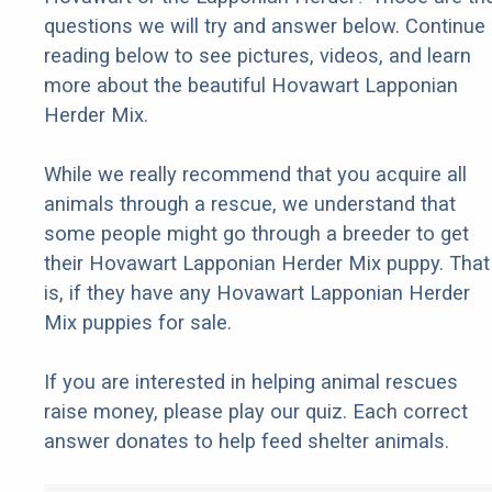
questions we will try and answer below. Continue
reading below to see pictures, videos, and learn
more about the beautiful Hovawart Lapponian
Herder Mix.
While we really recommend that you acquire all
animals through a rescue, we understand that
some people might go through a breeder to get
their Hovawart Lapponian Herder Mix puppy. That
is, if they have any Hovawart Lapponian Herder
Mix puppies for sale.
If you are interested in helping animal rescues
raise money, please play our quiz. Each correct
answer donates to help feed shelter animals.