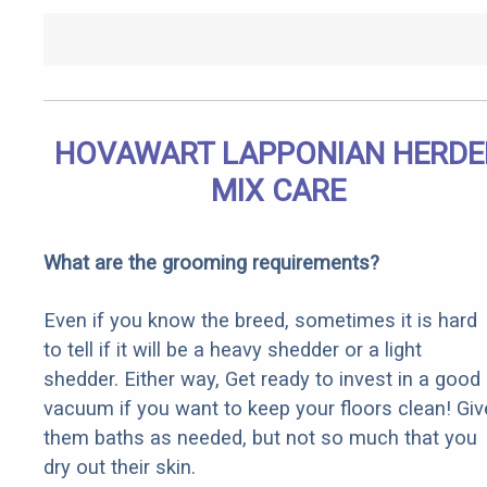
HOVAWART LAPPONIAN HERDE
MIX CARE
What are the grooming requirements?
Even if you know the breed, sometimes it is hard
to tell if it will be a heavy shedder or a light
shedder. Either way, Get ready to invest in a good
vacuum if you want to keep your floors clean! Giv
them baths as needed, but not so much that you
dry out their skin.