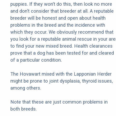
puppies. If they won’t do this, then look no more
and don’t consider that breeder at all. A reputable
breeder will be honest and open about health
problems in the breed and the incidence with
which they occur. We obviously recommend that
you look for a reputable animal rescue in your are
to find your new mixed breed. Health clearances
prove that a dog has been tested for and cleared
of a particular condition.
The Hovawart mixed with the Lapponian Herder
might be prone to joint dysplasia, thyroid issues,
among others.
Note that these are just common problems in
both breeds.