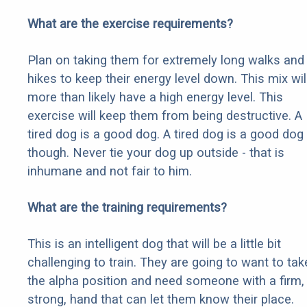
What are the exercise requirements?
Plan on taking them for extremely long walks and
hikes to keep their energy level down. This mix wil
more than likely have a high energy level. This
exercise will keep them from being destructive. A
tired dog is a good dog. A tired dog is a good dog
though. Never tie your dog up outside - that is
inhumane and not fair to him.
What are the training requirements?
This is an intelligent dog that will be a little bit
challenging to train. They are going to want to tak
the alpha position and need someone with a firm,
strong, hand that can let them know their place.