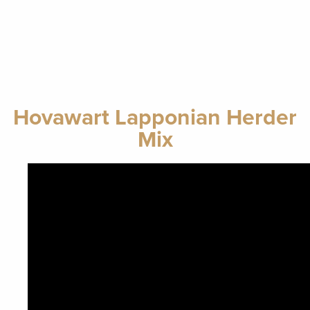
Hovawart Lapponian Herder
Mix