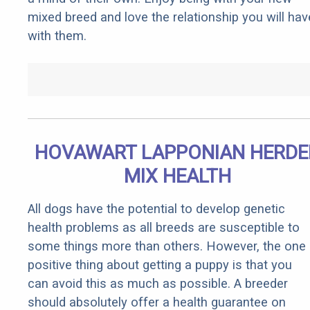
mixed breed and love the relationship you will hav
with them.
HOVAWART LAPPONIAN HERDE
MIX HEALTH
All dogs have the potential to develop genetic
health problems as all breeds are susceptible to
some things more than others. However, the one
positive thing about getting a puppy is that you
can avoid this as much as possible. A breeder
should absolutely offer a health guarantee on