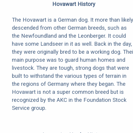
Hovawart History
The Hovawart is a German dog. It more than likel
descended from other German breeds, such as
the Newfoundland and the Leonberger. It could
have some Landseer in it as well. Back in the day,
they were originally bred to be a working dog. Thei
main purpose was to guard human homes and
livestock. They are tough, strong dogs that were
built to withstand the various types of terrain in
the regions of Germany where they began. The
Hovawart is not a super common breed but is
recognized by the AKC in the Foundation Stock
Service group.