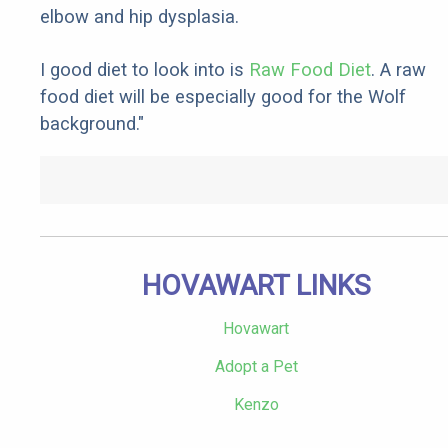
elbow and hip dysplasia.
I good diet to look into is
Raw Food Diet
. A raw
food diet will be especially good for the Wolf
background."
HOVAWART LINKS
Hovawart
Adopt a Pet
Kenzo