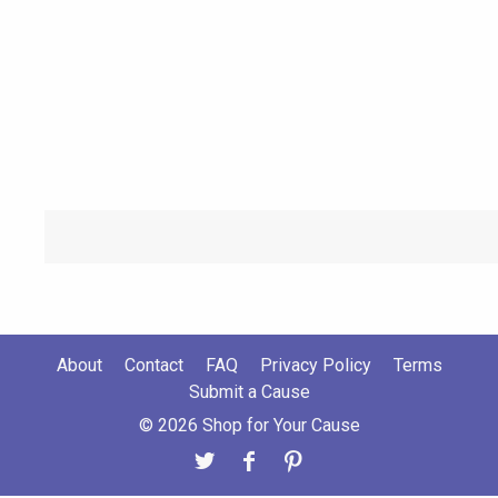
About
Contact
FAQ
Privacy Policy
Terms
Submit a Cause
© 2026 Shop for Your Cause