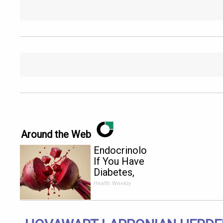
Around the Web
Endocrinologist:
If You Have
Diabetes,
Read This
Health Weekly
Before It's
Removed!