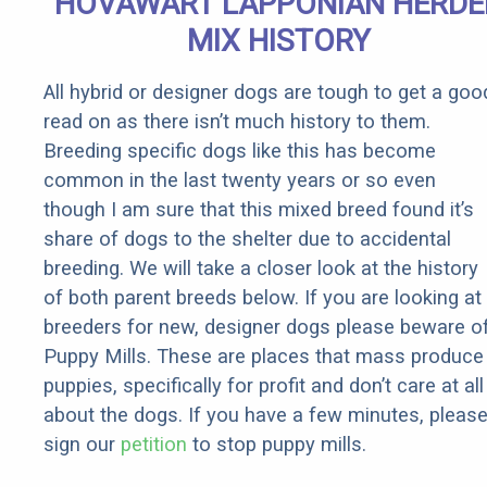
HOVAWART LAPPONIAN HERDE
MIX HISTORY
All hybrid or designer dogs are tough to get a goo
read on as there isn’t much history to them.
Breeding specific dogs like this has become
common in the last twenty years or so even
though I am sure that this mixed breed found it’s
share of dogs to the shelter due to accidental
breeding. We will take a closer look at the history
of both parent breeds below. If you are looking at
breeders for new, designer dogs please beware o
Puppy Mills. These are places that mass produce
puppies, specifically for profit and don’t care at all
about the dogs. If you have a few minutes, pleas
sign our
petition
to stop puppy mills.