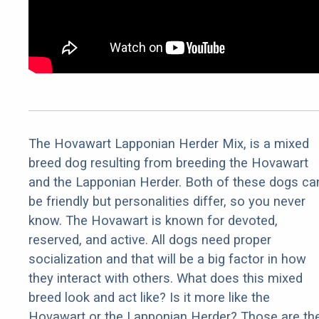
The Hovawart Lapponian Herder Mix, is a mixed
breed dog resulting from breeding the Hovawart
and the Lapponian Herder. Both of these dogs ca
be friendly but personalities differ, so you never
know. The Hovawart is known for devoted,
reserved, and active. All dogs need proper
socialization and that will be a big factor in how
they interact with others. What does this mixed
breed look and act like? Is it more like the
Hovawart or the Lapponian Herder? Those are th