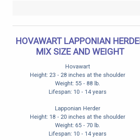
HOVAWART LAPPONIAN HERDE
MIX SIZE AND WEIGHT
Hovawart
Height: 23 - 28 inches at the shoulder
Weight: 55 - 88 lb.
Lifespan: 10 - 14 years
Lapponian Herder
Height: 18 - 20 inches at the shoulder
Weight: 65 - 70 lb.
Lifespan: 10 - 14 years