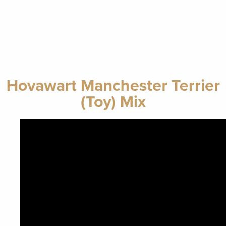
Hovawart Manchester Terrier
(Toy) Mix