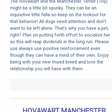
The Hovawart and the Manchester Terrier (Toy)
might be a little bit spunky. They can be an
inquisitive little fella so keep on the lookout for
that behavior! All dogs need attention and don't
want to be left alone. That's why you have a pet,
right? Plan on putting forth effort to socialize her
as this will reap dividends in the long run. Please
use always use positive reinforcement even
though they can have a mind of their own. Enjoy
being with your new mixed breed and love the
relationship you will have with them.
HOVAWART MANCHESTER