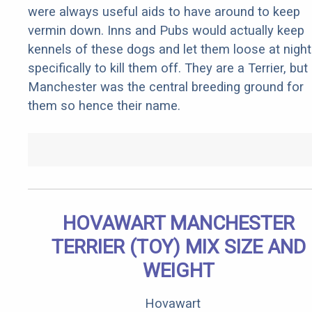
were always useful aids to have around to keep
vermin down. Inns and Pubs would actually keep
kennels of these dogs and let them loose at night
specifically to kill them off. They are a Terrier, but
Manchester was the central breeding ground for
them so hence their name.
HOVAWART MANCHESTER
TERRIER (TOY) MIX SIZE AND
WEIGHT
Hovawart