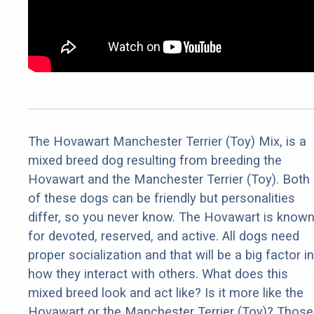
The Hovawart Manchester Terrier (Toy) Mix, is a
mixed breed dog resulting from breeding the
Hovawart and the Manchester Terrier (Toy). Both
of these dogs can be friendly but personalities
differ, so you never know. The Hovawart is know
for devoted, reserved, and active. All dogs need
proper socialization and that will be a big factor in
how they interact with others. What does this
mixed breed look and act like? Is it more like the
Hovawart or the Manchester Terrier (Toy)? Those