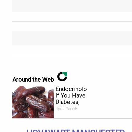
Around the Web
Endocrinologist:
If You Have
Diabetes,
Read This
Health Weekly
Before It's
Removed!