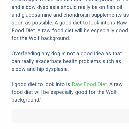
and elbow dysplasia should really be on fish oil
and glucosamine and chondroitin supplements as
soon as possible. A good diet to look into is Raw
Food Diet. A raw food diet will be especially good
for the Wolf background.
Overfeeding any dog is not a good idea as that
can really exacerbate health problems such as
elbow and hip dysplasia.
I good diet to look into is
Raw Food Diet
. A raw
food diet will be especially good for the Wolf
background."