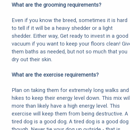
What are the grooming requirements?
Even if you know the breed, sometimes it is hard
to tell if it will be a heavy shedder or a light
shedder. Either way, Get ready to invest in a good
vacuum if you want to keep your floors clean! Giv
them baths as needed, but not so much that you
dry out their skin.
What are the exercise requirements?
Plan on taking them for extremely long walks and
hikes to keep their energy level down. This mix wil
more than likely have a high energy level. This
exercise will keep them from being destructive. A
tired dog is a good dog. A tired dog is a good dog
though. Never tie your dog up outside - that is