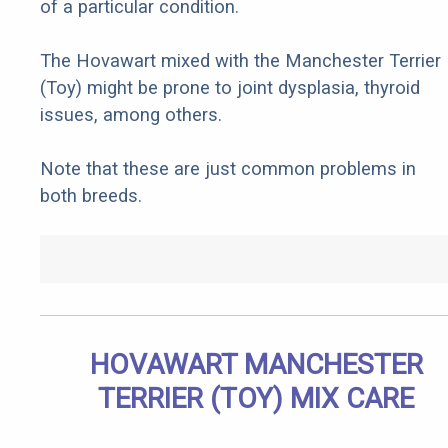
of a particular condition.
The Hovawart mixed with the Manchester Terrier
(Toy) might be prone to joint dysplasia, thyroid
issues, among others.
Note that these are just common problems in
both breeds.
HOVAWART MANCHESTER
TERRIER (TOY) MIX CARE