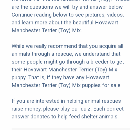
are the questions we will try and answer below.
Continue reading below to see pictures, videos,
and learn more about the beautiful Hovawart
Manchester Terrier (Toy) Mix.
While we really recommend that you acquire all
animals through a rescue, we understand that
some people might go through a breeder to get
their Hovawart Manchester Terrier (Toy) Mix
puppy. That is, if they have any Hovawart
Manchester Terrier (Toy) Mix puppies for sale.
If you are interested in helping animal rescues
raise money, please play our quiz. Each correct
answer donates to help feed shelter animals.