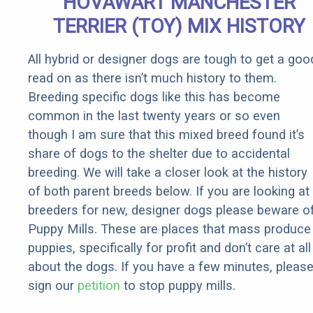
HOVAWART MANCHESTER
TERRIER (TOY) MIX HISTORY
All hybrid or designer dogs are tough to get a goo
read on as there isn’t much history to them.
Breeding specific dogs like this has become
common in the last twenty years or so even
though I am sure that this mixed breed found it’s
share of dogs to the shelter due to accidental
breeding. We will take a closer look at the history
of both parent breeds below. If you are looking at
breeders for new, designer dogs please beware o
Puppy Mills. These are places that mass produce
puppies, specifically for profit and don’t care at all
about the dogs. If you have a few minutes, pleas
sign our
petition
to stop puppy mills.