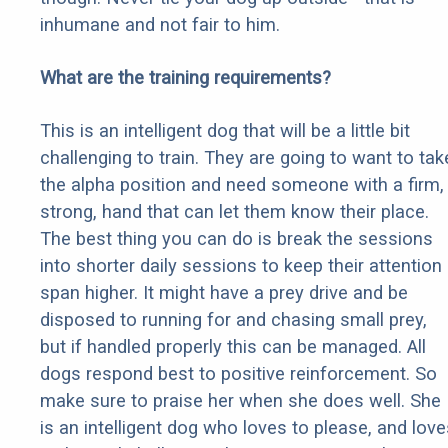
inhumane and not fair to him.
What are the training requirements?
This is an intelligent dog that will be a little bit
challenging to train. They are going to want to tak
the alpha position and need someone with a firm,
strong, hand that can let them know their place.
The best thing you can do is break the sessions
into shorter daily sessions to keep their attention
span higher. It might have a prey drive and be
disposed to running for and chasing small prey,
but if handled properly this can be managed. All
dogs respond best to positive reinforcement. So
make sure to praise her when she does well. She
is an intelligent dog who loves to please, and love