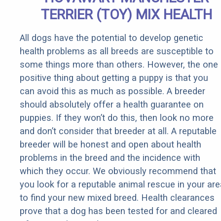
TERRIER (TOY) MIX HEALTH
All dogs have the potential to develop genetic
health problems as all breeds are susceptible to
some things more than others. However, the one
positive thing about getting a puppy is that you
can avoid this as much as possible. A breeder
should absolutely offer a health guarantee on
puppies. If they won’t do this, then look no more
and don’t consider that breeder at all. A reputable
breeder will be honest and open about health
problems in the breed and the incidence with
which they occur. We obviously recommend that
you look for a reputable animal rescue in your are
to find your new mixed breed. Health clearances
prove that a dog has been tested for and cleared