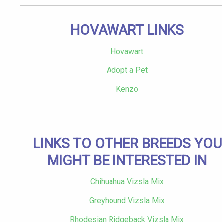
HOVAWART LINKS
Hovawart
Adopt a Pet
Kenzo
LINKS TO OTHER BREEDS YOU
MIGHT BE INTERESTED IN
Chihuahua Vizsla Mix
Greyhound Vizsla Mix
Rhodesian Ridgeback Vizsla Mix