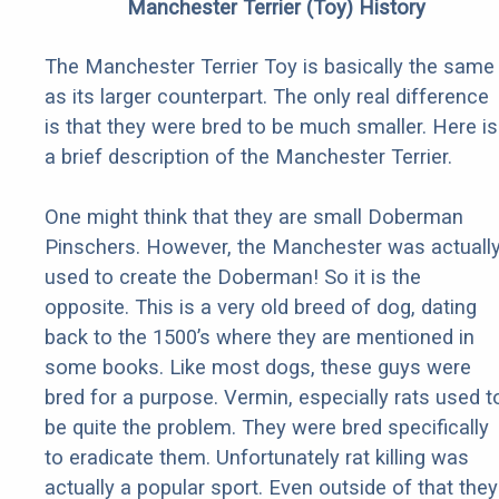
Manchester Terrier (Toy) History
The Manchester Terrier Toy is basically the same
as its larger counterpart. The only real difference
is that they were bred to be much smaller. Here is
a brief description of the Manchester Terrier.
One might think that they are small Doberman
Pinschers. However, the Manchester was actuall
used to create the Doberman! So it is the
opposite. This is a very old breed of dog, dating
back to the 1500’s where they are mentioned in
some books. Like most dogs, these guys were
bred for a purpose. Vermin, especially rats used t
be quite the problem. They were bred specifically
to eradicate them. Unfortunately rat killing was
actually a popular sport. Even outside of that they