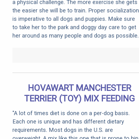
a physical challenge. The more exercise she gets
the easier she will be to train. Proper socialization
is imperative to all dogs and puppies. Make sure
to take her to the park and doggy day care to get
her around as many people and dogs as possible.
HOVAWART MANCHESTER
TERRIER (TOY) MIX FEEDING
"A lot of times diet is done on a per-dog basis.
Each one is unique and has different dietary
requirements. Most dogs in the U.S. are
overweight. A mix like this one that is prone to hip