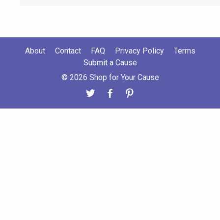
About
Contact
FAQ
Privacy Policy
Terms
Submit a Cause
© 2026 Shop for Your Cause