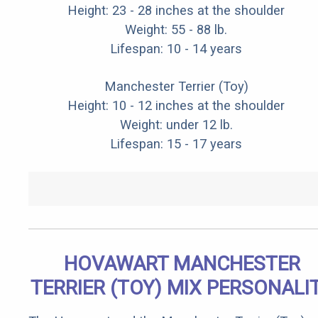
Height: 23 - 28 inches at the shoulder
Weight: 55 - 88 lb.
Lifespan: 10 - 14 years
Manchester Terrier (Toy)
Height: 10 - 12 inches at the shoulder
Weight: under 12 lb.
Lifespan: 15 - 17 years
HOVAWART MANCHESTER
TERRIER (TOY) MIX PERSONALI