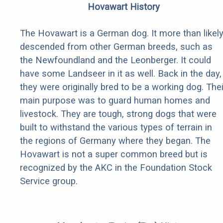
Hovawart History
The Hovawart is a German dog. It more than likel
descended from other German breeds, such as
the Newfoundland and the Leonberger. It could
have some Landseer in it as well. Back in the day,
they were originally bred to be a working dog. Thei
main purpose was to guard human homes and
livestock. They are tough, strong dogs that were
built to withstand the various types of terrain in
the regions of Germany where they began. The
Hovawart is not a super common breed but is
recognized by the AKC in the Foundation Stock
Service group.