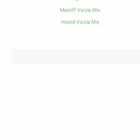
Mastiff Vizsla Mix
Hound Vizsla Mix