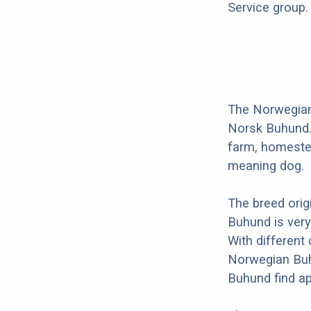
Service group.
The Norwegian
Norsk Buhund
farm, homestea
meaning dog.
The breed orig
Buhund is very
With different
Norwegian Buh
Buhund find ap