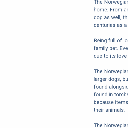
The Norwegian
home. From an
dog as well, t
centuries as a 
Being full of 
family pet. Ev
due to its love 
The Norwegian 
larger dogs, b
found alongsi
found in tombs
because items 
their animals.
The Norwegian 