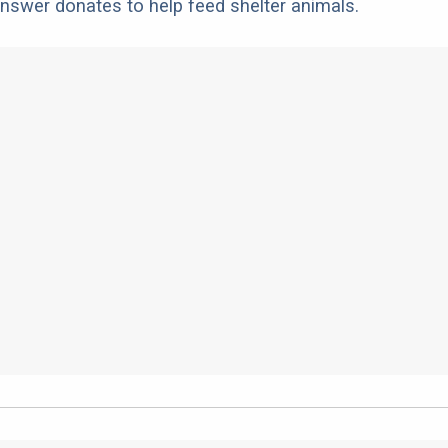
nswer donates to help feed shelter animals.