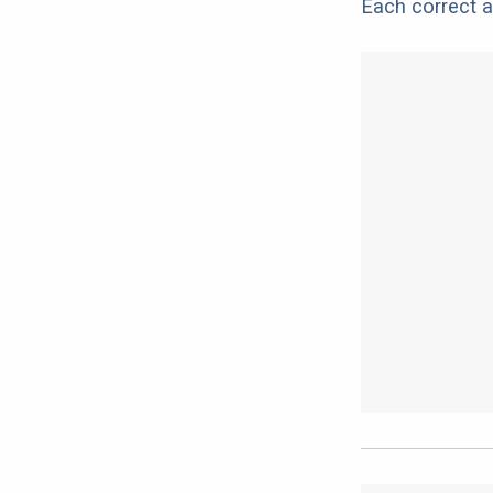
Each correct a