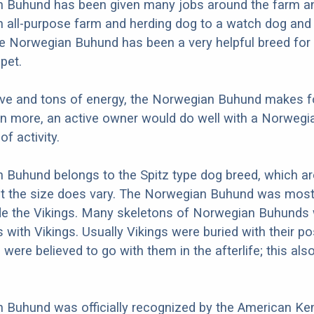
 Buhund has been given many jobs around the farm a
 all-purpose farm and herding dog to a watch dog and
he Norwegian Buhund has been a very helpful breed for
pet.
love and tons of energy, the Norwegian Buhund makes f
en more, an active owner would do well with a Norweg
of activity.
Buhund belongs to the Spitz type dog breed, which ar
ut the size does vary. The Norwegian Buhund was most
de the Vikings. Many skeletons of Norwegian Buhunds
 with Vikings. Usually Vikings were buried with their 
were believed to go with them in the afterlife; this al
Buhund was officially recognized by the American Ken