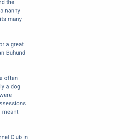
nd the
 a nanny
 its many
or a great
ian Buhund
e often
ly a dog
 were
possessions
so meant
nel Club in