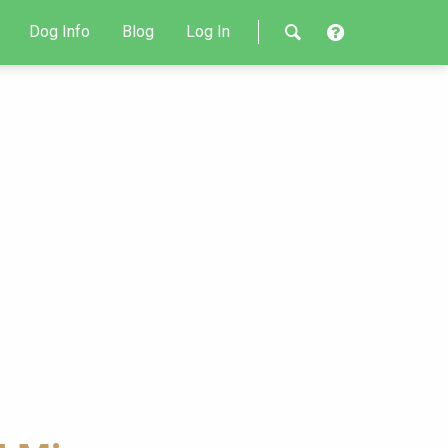
Dog Info
Blog
Log In