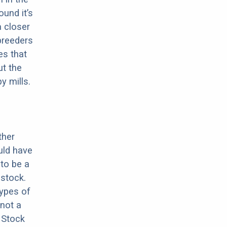
ound it’s
a closer
 breeders
es that
ut the
y mills.
ther
uld have
 to be a
stock.
types of
 not a
 Stock