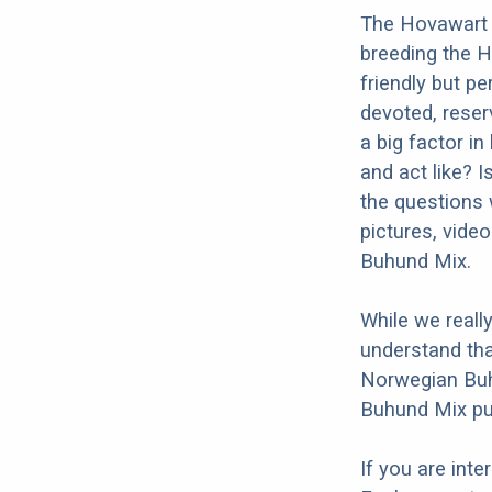
The Hovawart 
breeding the 
friendly but p
devoted, reserv
a big factor i
and act like? 
the questions 
pictures, vide
Buhund Mix.
While we reall
understand tha
Norwegian Buh
Buhund Mix pup
If you are int