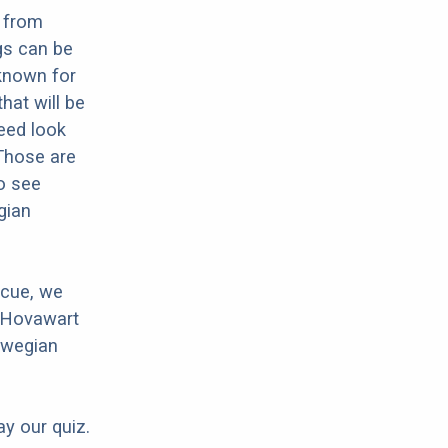
 from
gs can be
 known for
hat will be
reed look
 Those are
o see
gian
scue, we
r Hovawart
rwegian
ay our quiz.