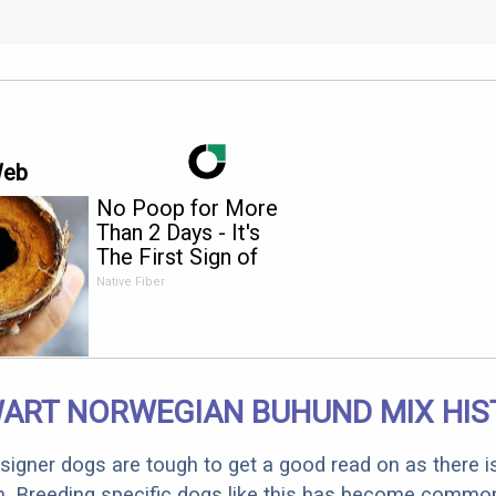
Web
No Poop for More
Than 2 Days - It's
The First Sign of
Native Fiber
ART NORWEGIAN BUHUND MIX HIS
designer dogs are tough to get a good read on as there i
m. Breeding specific dogs like this has become common