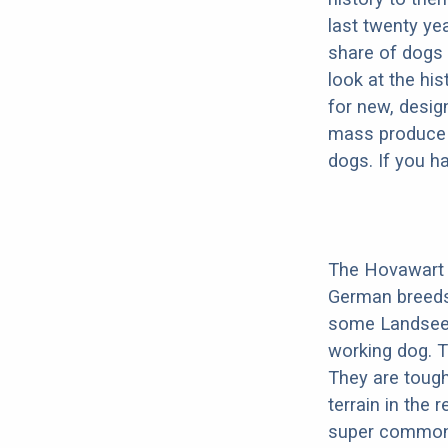
last twenty ye
share of dogs 
look at the hi
for new, desig
mass produce pu
dogs. If you h
The Hovawart i
German breeds
some Landseer i
working dog. 
They are tough
terrain in the
super common 