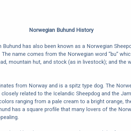
Norwegian Buhund History
 Buhund has also been known as a Norwegian Sheepd
. The name comes from the Norwegian word “bu” whi
d, mountain hut, and stock (as in livestock); and the 
inates from Norway and is a spitz type dog. The Norw
 closely related to the Icelandic Sheepdog and the Ja
 colors ranging from a pale cream to a bright orange, th
und has a square profile that many lovers of the Nor
pealing.