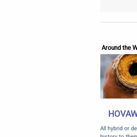
Around the 
HOVAW
All hybrid or 
history to the