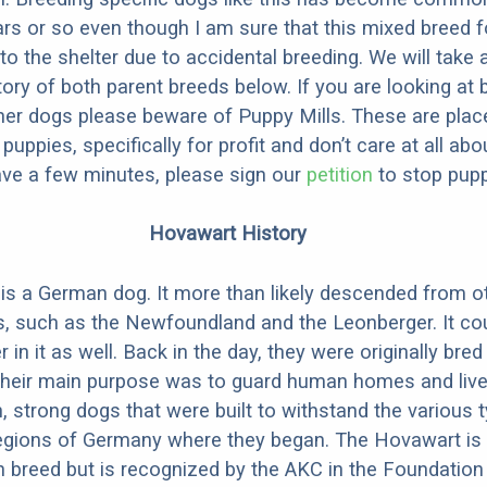
ars or so even though I am sure that this mixed breed f
to the shelter due to accidental breeding. We will take 
story of both parent breeds below. If you are looking at
ner dogs please beware of Puppy Mills. These are plac
ppies, specifically for profit and don’t care at all abo
ave a few minutes, please sign our
petition
to stop pupp
Hovawart History
s a German dog. It more than likely descended from o
, such as the Newfoundland and the Leonberger. It co
n it as well. Back in the day, they were originally bred
Their main purpose was to guard human homes and live
, strong dogs that were built to withstand the various 
 regions of Germany where they began. The Hovawart is
breed but is recognized by the AKC in the Foundation