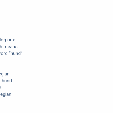
og or a
ch means
word “hund”
egian
mthund.
e
wegian