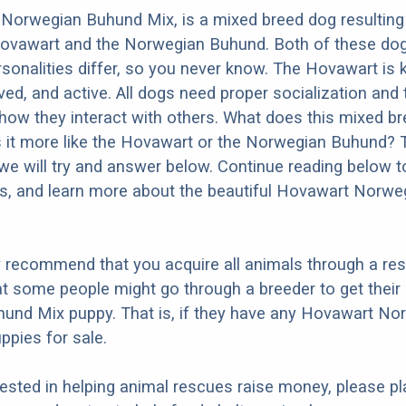
Norwegian Buhund Mix, is a mixed breed dog resulting
Hovawart and the Norwegian Buhund. Both of these do
ersonalities differ, so you never know. The Hovawart is
ed, and active. All dogs need proper socialization and t
n how they interact with others. What does this mixed b
Is it more like the Hovawart or the Norwegian Buhund?
we will try and answer below. Continue reading below t
os, and learn more about the beautiful Hovawart Norwe
y recommend that you acquire all animals through a re
t some people might go through a breeder to get thei
und Mix puppy. That is, if they have any Hovawart No
pies for sale.
erested in helping animal rescues raise money, please pl