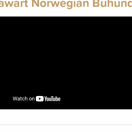
awart Norwegian Buhund