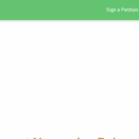
Sign a Petition