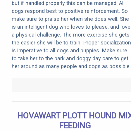
but if handled properly this can be managed. All
dogs respond best to positive reinforcement. So
make sure to praise her when she does well. She
is an intelligent dog who loves to please, and love
a physical challenge. The more exercise she gets
the easier she will be to train. Proper socialization
is imperative to all dogs and puppies. Make sure
to take her to the park and doggy day care to get
her around as many people and dogs as possible.
HOVAWART PLOTT HOUND MI
FEEDING