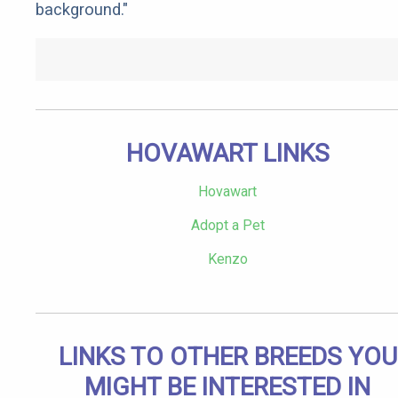
background."
HOVAWART LINKS
Hovawart
Adopt a Pet
Kenzo
LINKS TO OTHER BREEDS YOU
MIGHT BE INTERESTED IN