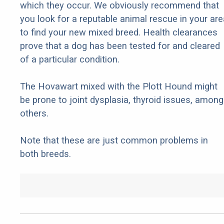
which they occur. We obviously recommend that
you look for a reputable animal rescue in your are
to find your new mixed breed. Health clearances
prove that a dog has been tested for and cleared
of a particular condition.
The Hovawart mixed with the Plott Hound might
be prone to joint dysplasia, thyroid issues, among
others.
Note that these are just common problems in
both breeds.