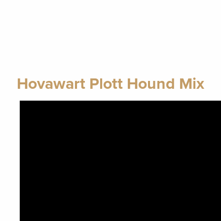
Hovawart Plott Hound Mix