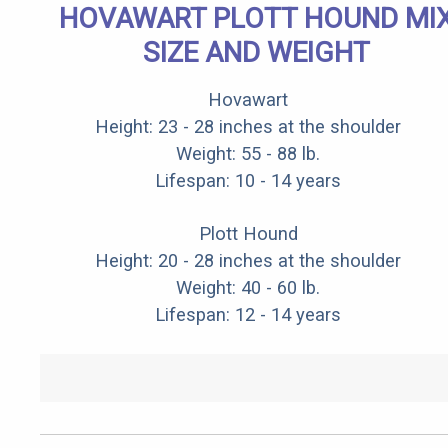
HOVAWART PLOTT HOUND MI
SIZE AND WEIGHT
Hovawart
Height: 23 - 28 inches at the shoulder
Weight: 55 - 88 lb.
Lifespan: 10 - 14 years
Plott Hound
Height: 20 - 28 inches at the shoulder
Weight: 40 - 60 lb.
Lifespan: 12 - 14 years