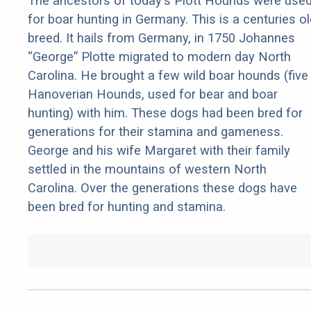
The ancestors of today's Plott Hounds were use
for boar hunting in Germany. This is a centuries ol
breed. It hails from Germany, in 1750 Johannes
“George” Plotte migrated to modern day North
Carolina. He brought a few wild boar hounds (five
Hanoverian Hounds, used for bear and boar
hunting) with him. These dogs had been bred for
generations for their stamina and gameness.
George and his wife Margaret with their family
settled in the mountains of western North
Carolina. Over the generations these dogs have
been bred for hunting and stamina.