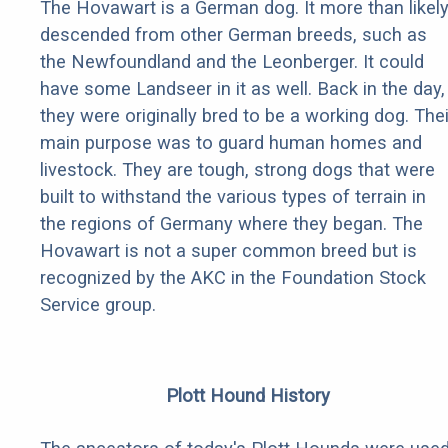
The Hovawart is a German dog. It more than likel
descended from other German breeds, such as
the Newfoundland and the Leonberger. It could
have some Landseer in it as well. Back in the day,
they were originally bred to be a working dog. Thei
main purpose was to guard human homes and
livestock. They are tough, strong dogs that were
built to withstand the various types of terrain in
the regions of Germany where they began. The
Hovawart is not a super common breed but is
recognized by the AKC in the Foundation Stock
Service group.
Plott Hound History