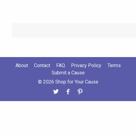
About
Contact
FAQ
Privacy Policy
Terms
Submit a Cause
© 2026 Shop for Your Cause