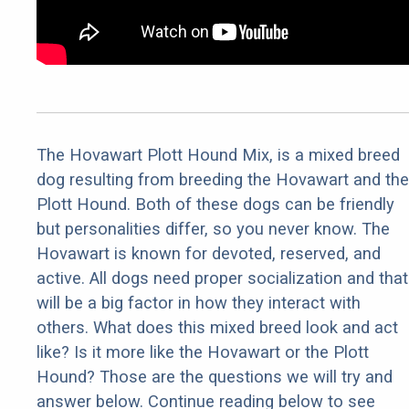
The Hovawart Plott Hound Mix, is a mixed breed
dog resulting from breeding the Hovawart and the
Plott Hound. Both of these dogs can be friendly
but personalities differ, so you never know. The
Hovawart is known for devoted, reserved, and
active. All dogs need proper socialization and that
will be a big factor in how they interact with
others. What does this mixed breed look and act
like? Is it more like the Hovawart or the Plott
Hound? Those are the questions we will try and
answer below. Continue reading below to see