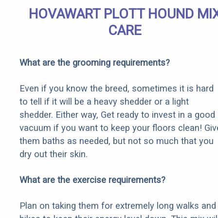
HOVAWART PLOTT HOUND MI
CARE
What are the grooming requirements?
Even if you know the breed, sometimes it is hard
to tell if it will be a heavy shedder or a light
shedder. Either way, Get ready to invest in a good
vacuum if you want to keep your floors clean! Giv
them baths as needed, but not so much that you
dry out their skin.
What are the exercise requirements?
Plan on taking them for extremely long walks and