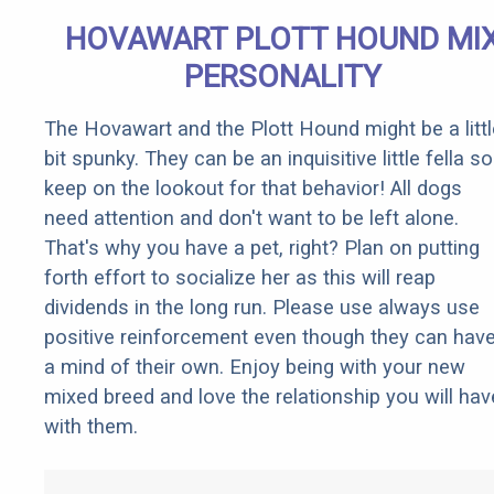
HOVAWART PLOTT HOUND MI
PERSONALITY
The Hovawart and the Plott Hound might be a littl
bit spunky. They can be an inquisitive little fella so
keep on the lookout for that behavior! All dogs
need attention and don't want to be left alone.
That's why you have a pet, right? Plan on putting
forth effort to socialize her as this will reap
dividends in the long run. Please use always use
positive reinforcement even though they can hav
a mind of their own. Enjoy being with your new
mixed breed and love the relationship you will hav
with them.