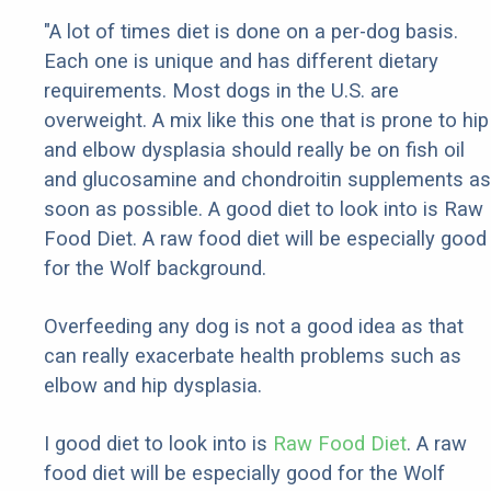
"A lot of times diet is done on a per-dog basis.
Each one is unique and has different dietary
requirements. Most dogs in the U.S. are
overweight. A mix like this one that is prone to hip
and elbow dysplasia should really be on fish oil
and glucosamine and chondroitin supplements as
soon as possible. A good diet to look into is Raw
Food Diet. A raw food diet will be especially good
for the Wolf background.
Overfeeding any dog is not a good idea as that
can really exacerbate health problems such as
elbow and hip dysplasia.
I good diet to look into is
Raw Food Diet
. A raw
food diet will be especially good for the Wolf