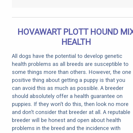
HOVAWART PLOTT HOUND MI
HEALTH
All dogs have the potential to develop genetic
health problems as all breeds are susceptible to
some things more than others. However, the one
positive thing about getting a puppy is that you
can avoid this as much as possible. A breeder
should absolutely offer a health guarantee on
puppies. If they won’t do this, then look no more
and don’t consider that breeder at all. A reputable
breeder will be honest and open about health
problems in the breed and the incidence with