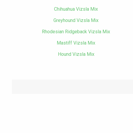
Chihuahua Vizsla Mix
Greyhound Vizsla Mix
Rhodesian Ridgeback Vizsla Mix
Mastiff Vizsla Mix
Hound Vizsla Mix