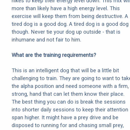
hikes to keep their energy level down. This mix wil
more than likely have a high energy level. This
exercise will keep them from being destructive. A
tired dog is a good dog. A tired dog is a good dog
though. Never tie your dog up outside - that is
inhumane and not fair to him.
What are the training requirements?
This is an intelligent dog that will be a little bit
challenging to train. They are going to want to tak
the alpha position and need someone with a firm,
strong, hand that can let them know their place.
The best thing you can do is break the sessions
into shorter daily sessions to keep their attention
span higher. It might have a prey drive and be
disposed to running for and chasing small prey,