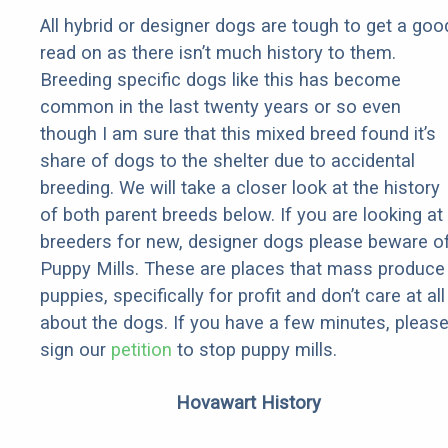
All hybrid or designer dogs are tough to get a goo
read on as there isn’t much history to them.
Breeding specific dogs like this has become
common in the last twenty years or so even
though I am sure that this mixed breed found it’s
share of dogs to the shelter due to accidental
breeding. We will take a closer look at the history
of both parent breeds below. If you are looking at
breeders for new, designer dogs please beware o
Puppy Mills. These are places that mass produce
puppies, specifically for profit and don’t care at all
about the dogs. If you have a few minutes, pleas
sign our
petition
to stop puppy mills.
Hovawart History