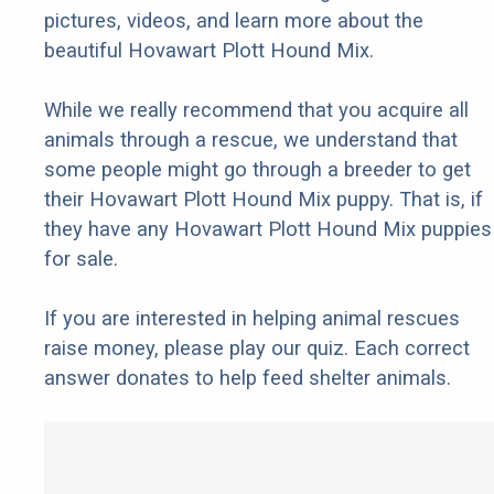
pictures, videos, and learn more about the
beautiful Hovawart Plott Hound Mix.
While we really recommend that you acquire all
animals through a rescue, we understand that
some people might go through a breeder to get
their Hovawart Plott Hound Mix puppy. That is, if
they have any Hovawart Plott Hound Mix puppies
for sale.
If you are interested in helping animal rescues
raise money, please play our quiz. Each correct
answer donates to help feed shelter animals.