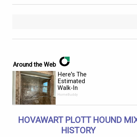
Around the Web
Here's The
Estimated
Walk-In
Shower
HomeBuddy
Price in
2026
HOVAWART PLOTT HOUND MI
HISTORY