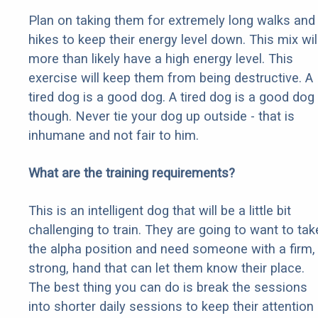
Plan on taking them for extremely long walks and
hikes to keep their energy level down. This mix wil
more than likely have a high energy level. This
exercise will keep them from being destructive. A
tired dog is a good dog. A tired dog is a good dog
though. Never tie your dog up outside - that is
inhumane and not fair to him.
What are the training requirements?
This is an intelligent dog that will be a little bit
challenging to train. They are going to want to tak
the alpha position and need someone with a firm,
strong, hand that can let them know their place.
The best thing you can do is break the sessions
into shorter daily sessions to keep their attention