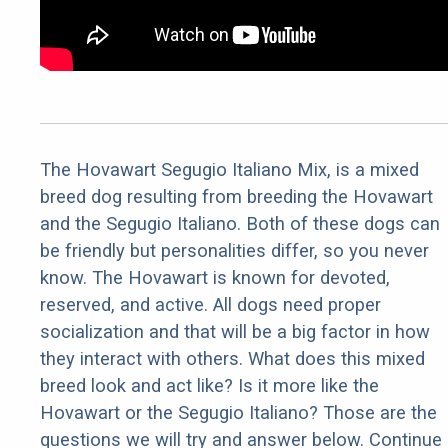
The Hovawart Segugio Italiano Mix, is a mixed
breed dog resulting from breeding the Hovawart
and the Segugio Italiano. Both of these dogs can
be friendly but personalities differ, so you never
know. The Hovawart is known for devoted,
reserved, and active. All dogs need proper
socialization and that will be a big factor in how
they interact with others. What does this mixed
breed look and act like? Is it more like the
Hovawart or the Segugio Italiano? Those are the
questions we will try and answer below. Continue