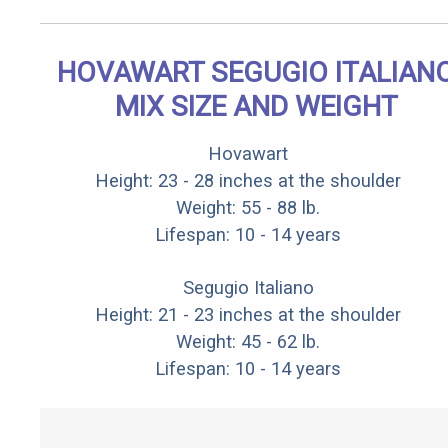
HOVAWART SEGUGIO ITALIAN
MIX SIZE AND WEIGHT
Hovawart
Height: 23 - 28 inches at the shoulder
Weight: 55 - 88 lb.
Lifespan: 10 - 14 years
Segugio Italiano
Height: 21 - 23 inches at the shoulder
Weight: 45 - 62 lb.
Lifespan: 10 - 14 years