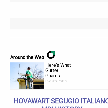
Around the Web
Here's What
Gutter
Guards
Should Cost
LeafFilter Partner
if You
Qualify for
Senior
HOVAWART SEGUGIO ITALIAN
Rebates