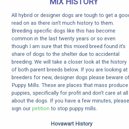
MIX HISTORY
All hybrid or designer dogs are tough to get a goo
read on as there isn’t much history to them.
Breeding specific dogs like this has become
common in the last twenty years or so even
though I am sure that this mixed breed found it’s
share of dogs to the shelter due to accidental
breeding. We will take a closer look at the history
of both parent breeds below. If you are looking at
breeders for new, designer dogs please beware o
Puppy Mills. These are places that mass produce
puppies, specifically for profit and don’t care at all
about the dogs. If you have a few minutes, pleas
sign our
petition
to stop puppy mills.
Hovawart History