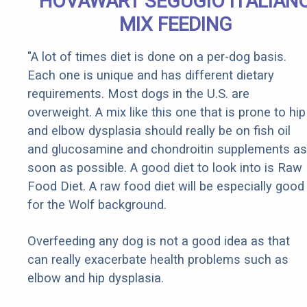
HOVAWART SEGUGIO ITALIAN
MIX FEEDING
"A lot of times diet is done on a per-dog basis.
Each one is unique and has different dietary
requirements. Most dogs in the U.S. are
overweight. A mix like this one that is prone to hip
and elbow dysplasia should really be on fish oil
and glucosamine and chondroitin supplements as
soon as possible. A good diet to look into is Raw
Food Diet. A raw food diet will be especially good
for the Wolf background.
Overfeeding any dog is not a good idea as that
can really exacerbate health problems such as
elbow and hip dysplasia.