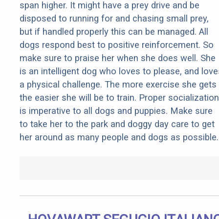
span higher. It might have a prey drive and be
disposed to running for and chasing small prey,
but if handled properly this can be managed. All
dogs respond best to positive reinforcement. So
make sure to praise her when she does well. She
is an intelligent dog who loves to please, and love
a physical challenge. The more exercise she gets
the easier she will be to train. Proper socialization
is imperative to all dogs and puppies. Make sure
to take her to the park and doggy day care to get
her around as many people and dogs as possible.