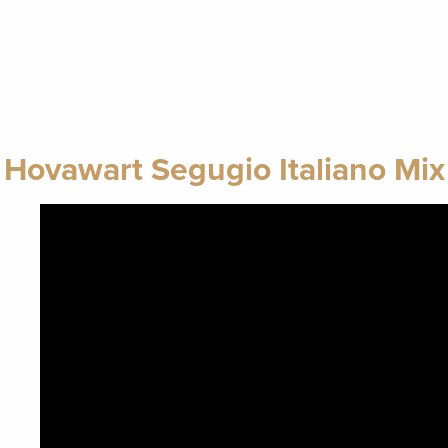
Hovawart Segugio Italiano Mix