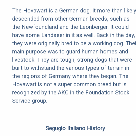
The Hovawart is a German dog. It more than likel
descended from other German breeds, such as
the Newfoundland and the Leonberger. It could
have some Landseer in it as well. Back in the day,
they were originally bred to be a working dog. Thei
main purpose was to guard human homes and
livestock. They are tough, strong dogs that were
built to withstand the various types of terrain in
the regions of Germany where they began. The
Hovawart is not a super common breed but is
recognized by the AKC in the Foundation Stock
Service group.
Segugio Italiano History