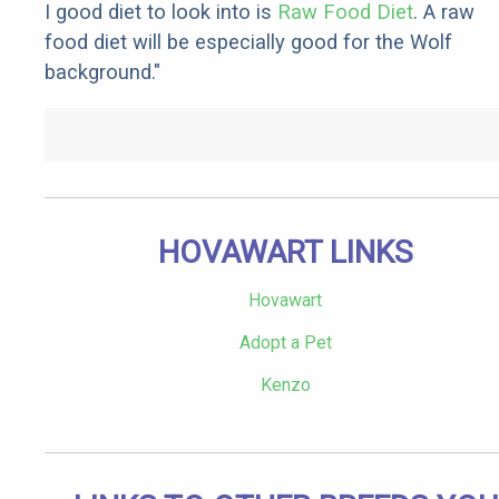
I good diet to look into is
Raw Food Diet
. A raw
food diet will be especially good for the Wolf
background."
HOVAWART LINKS
Hovawart
Adopt a Pet
Kenzo