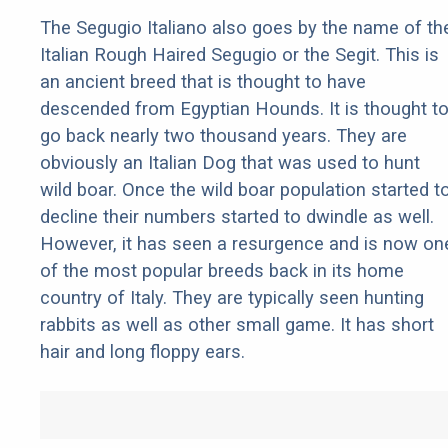
The Segugio Italiano also goes by the name of th
Italian Rough Haired Segugio or the Segit. This is
an ancient breed that is thought to have
descended from Egyptian Hounds. It is thought t
go back nearly two thousand years. They are
obviously an Italian Dog that was used to hunt
wild boar. Once the wild boar population started t
decline their numbers started to dwindle as well.
However, it has seen a resurgence and is now on
of the most popular breeds back in its home
country of Italy. They are typically seen hunting
rabbits as well as other small game. It has short
hair and long floppy ears.