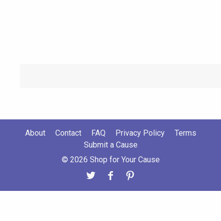
About
Contact
FAQ
Privacy Policy
Terms
Submit a Cause
© 2026 Shop for Your Cause