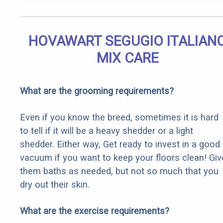
HOVAWART SEGUGIO ITALIAN
MIX CARE
What are the grooming requirements?
Even if you know the breed, sometimes it is hard
to tell if it will be a heavy shedder or a light
shedder. Either way, Get ready to invest in a good
vacuum if you want to keep your floors clean! Giv
them baths as needed, but not so much that you
dry out their skin.
What are the exercise requirements?