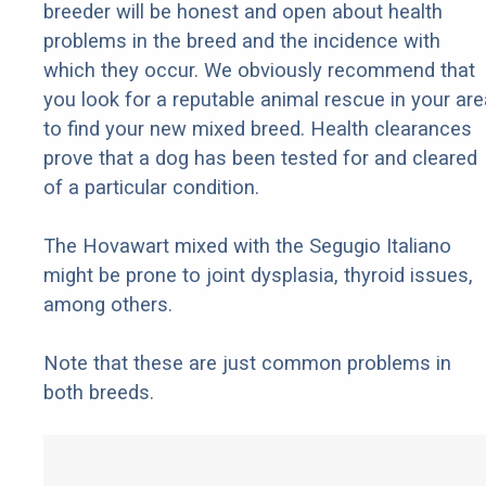
breeder will be honest and open about health
problems in the breed and the incidence with
which they occur. We obviously recommend that
you look for a reputable animal rescue in your are
to find your new mixed breed. Health clearances
prove that a dog has been tested for and cleared
of a particular condition.
The Hovawart mixed with the Segugio Italiano
might be prone to joint dysplasia, thyroid issues,
among others.
Note that these are just common problems in
both breeds.