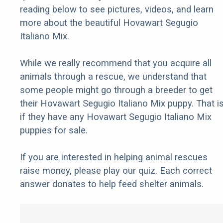
reading below to see pictures, videos, and learn
more about the beautiful Hovawart Segugio
Italiano Mix.
While we really recommend that you acquire all
animals through a rescue, we understand that
some people might go through a breeder to get
their Hovawart Segugio Italiano Mix puppy. That is
if they have any Hovawart Segugio Italiano Mix
puppies for sale.
If you are interested in helping animal rescues
raise money, please play our quiz. Each correct
answer donates to help feed shelter animals.