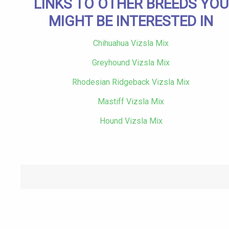
LINKS TO OTHER BREEDS YOU
MIGHT BE INTERESTED IN
Chihuahua Vizsla Mix
Greyhound Vizsla Mix
Rhodesian Ridgeback Vizsla Mix
Mastiff Vizsla Mix
Hound Vizsla Mix