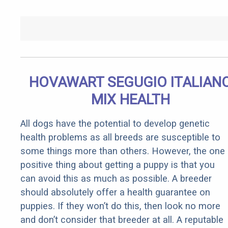
HOVAWART SEGUGIO ITALIAN
MIX HEALTH
All dogs have the potential to develop genetic
health problems as all breeds are susceptible to
some things more than others. However, the one
positive thing about getting a puppy is that you
can avoid this as much as possible. A breeder
should absolutely offer a health guarantee on
puppies. If they won’t do this, then look no more
and don’t consider that breeder at all. A reputable