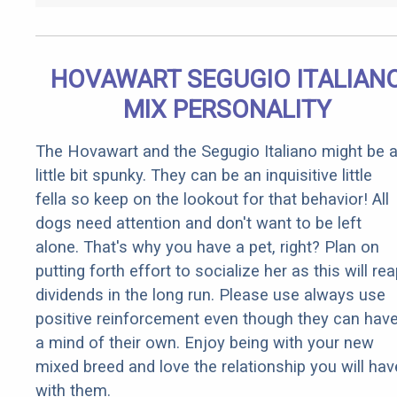
HOVAWART SEGUGIO ITALIAN
MIX PERSONALITY
The Hovawart and the Segugio Italiano might be 
little bit spunky. They can be an inquisitive little
fella so keep on the lookout for that behavior! All
dogs need attention and don't want to be left
alone. That's why you have a pet, right? Plan on
putting forth effort to socialize her as this will re
dividends in the long run. Please use always use
positive reinforcement even though they can hav
a mind of their own. Enjoy being with your new
mixed breed and love the relationship you will hav
with them.