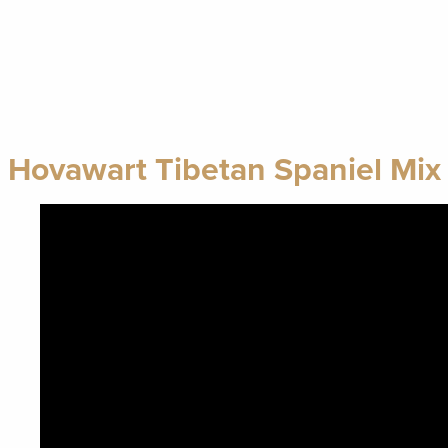
Hovawart Tibetan Spaniel Mix