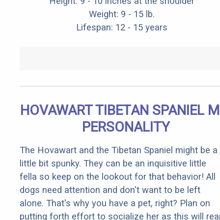
Height: 9 - 10 inches at the shoulder
Weight: 9 - 15 lb.
Lifespan: 12 - 15 years
HOVAWART TIBETAN SPANIEL M
PERSONALITY
The Hovawart and the Tibetan Spaniel might be a
little bit spunky. They can be an inquisitive little
fella so keep on the lookout for that behavior! All
dogs need attention and don't want to be left
alone. That's why you have a pet, right? Plan on
putting forth effort to socialize her as this will re