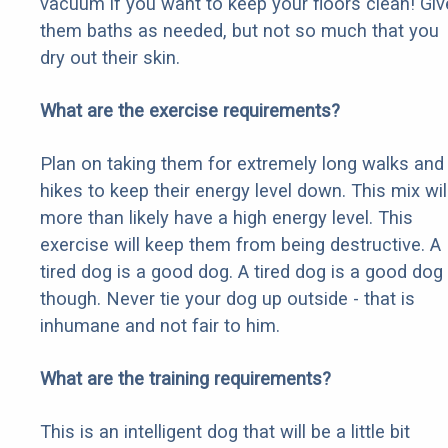
vacuum if you want to keep your floors clean! Giv
them baths as needed, but not so much that you
dry out their skin.
What are the exercise requirements?
Plan on taking them for extremely long walks and
hikes to keep their energy level down. This mix wil
more than likely have a high energy level. This
exercise will keep them from being destructive. A
tired dog is a good dog. A tired dog is a good dog
though. Never tie your dog up outside - that is
inhumane and not fair to him.
What are the training requirements?
This is an intelligent dog that will be a little bit