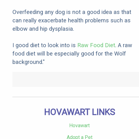
Overfeeding any dog is not a good idea as that
can really exacerbate health problems such as
elbow and hip dysplasia.
I good diet to look into is
Raw Food Diet
. A raw
food diet will be especially good for the Wolf
background."
HOVAWART LINKS
Hovawart
Adopt a Pet