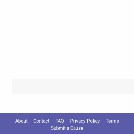
About
Contact
FAQ
Privacy Policy
Terms
Submit a Cause