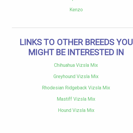
Kenzo
LINKS TO OTHER BREEDS YOU
MIGHT BE INTERESTED IN
Chihuahua Vizsla Mix
Greyhound Vizsla Mix
Rhodesian Ridgeback Vizsla Mix
Mastiff Vizsla Mix
Hound Vizsla Mix