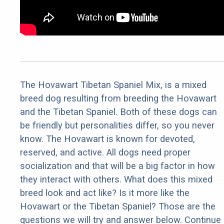
The Hovawart Tibetan Spaniel Mix, is a mixed
breed dog resulting from breeding the Hovawart
and the Tibetan Spaniel. Both of these dogs can
be friendly but personalities differ, so you never
know. The Hovawart is known for devoted,
reserved, and active. All dogs need proper
socialization and that will be a big factor in how
they interact with others. What does this mixed
breed look and act like? Is it more like the
Hovawart or the Tibetan Spaniel? Those are the
questions we will try and answer below. Continue