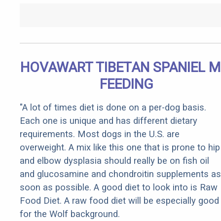
HOVAWART TIBETAN SPANIEL M
FEEDING
"A lot of times diet is done on a per-dog basis.
Each one is unique and has different dietary
requirements. Most dogs in the U.S. are
overweight. A mix like this one that is prone to hip
and elbow dysplasia should really be on fish oil
and glucosamine and chondroitin supplements as
soon as possible. A good diet to look into is Raw
Food Diet. A raw food diet will be especially good
for the Wolf background.