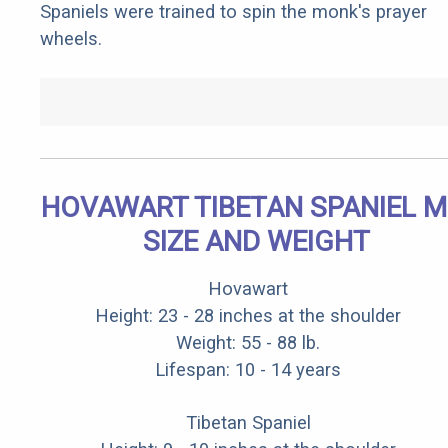
Spaniels were trained to spin the monk's prayer
wheels.
HOVAWART TIBETAN SPANIEL M
SIZE AND WEIGHT
Hovawart
Height: 23 - 28 inches at the shoulder
Weight: 55 - 88 lb.
Lifespan: 10 - 14 years
Tibetan Spaniel