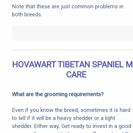
Note that these are just common problems in
both breeds.
HOVAWART TIBETAN SPANIEL M
CARE
What are the grooming requirements?
Even if you know the breed, sometimes it is hard
to tell if it will be a heavy shedder or a light
shedder. Either way, Get ready to invest in a good