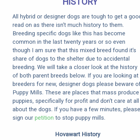
HISTORY
All hybrid or designer dogs are tough to get a goo
read on as there isn’t much history to them.
Breeding specific dogs like this has become
common in the last twenty years or so even
though I am sure that this mixed breed found it’s
share of dogs to the shelter due to accidental
breeding. We will take a closer look at the history
of both parent breeds below. If you are looking at
breeders for new, designer dogs please beware o
Puppy Mills. These are places that mass produce
puppies, specifically for profit and don’t care at all
about the dogs. If you have a few minutes, pleas
sign our
petition
to stop puppy mills.
Hovawart History