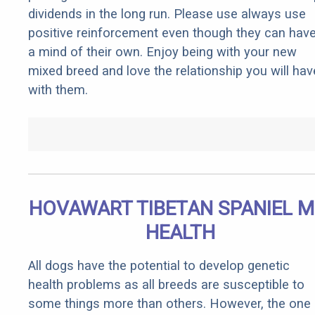
dividends in the long run. Please use always use
positive reinforcement even though they can hav
a mind of their own. Enjoy being with your new
mixed breed and love the relationship you will hav
with them.
HOVAWART TIBETAN SPANIEL M
HEALTH
All dogs have the potential to develop genetic
health problems as all breeds are susceptible to
some things more than others. However, the one