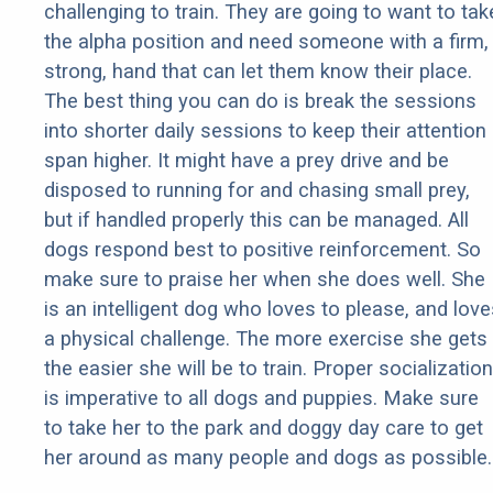
challenging to train. They are going to want to tak
the alpha position and need someone with a firm,
strong, hand that can let them know their place.
The best thing you can do is break the sessions
into shorter daily sessions to keep their attention
span higher. It might have a prey drive and be
disposed to running for and chasing small prey,
but if handled properly this can be managed. All
dogs respond best to positive reinforcement. So
make sure to praise her when she does well. She
is an intelligent dog who loves to please, and love
a physical challenge. The more exercise she gets
the easier she will be to train. Proper socialization
is imperative to all dogs and puppies. Make sure
to take her to the park and doggy day care to get
her around as many people and dogs as possible.