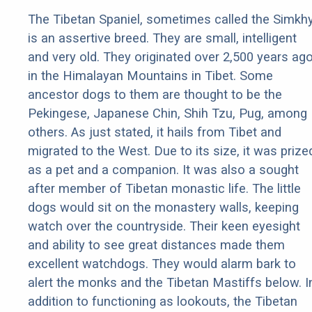
The Tibetan Spaniel, sometimes called the Simkhy
is an assertive breed. They are small, intelligent
and very old. They originated over 2,500 years ag
in the Himalayan Mountains in Tibet. Some
ancestor dogs to them are thought to be the
Pekingese, Japanese Chin, Shih Tzu, Pug, among
others. As just stated, it hails from Tibet and
migrated to the West. Due to its size, it was prize
as a pet and a companion. It was also a sought
after member of Tibetan monastic life. The little
dogs would sit on the monastery walls, keeping
watch over the countryside. Their keen eyesight
and ability to see great distances made them
excellent watchdogs. They would alarm bark to
alert the monks and the Tibetan Mastiffs below. I
addition to functioning as lookouts, the Tibetan