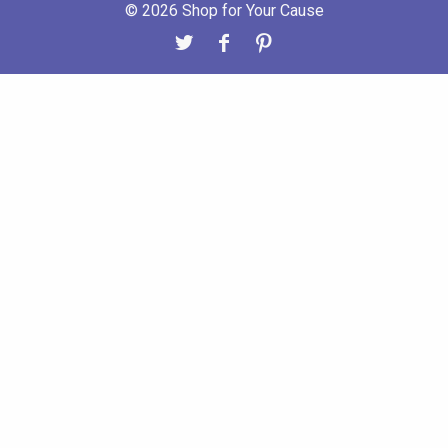
© 2026 Shop for Your Cause