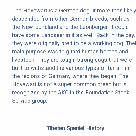
The Hovawart is a German dog. It more than likel
descended from other German breeds, such as
the Newfoundland and the Leonberger. It could
have some Landseer in it as well. Back in the day,
they were originally bred to be a working dog. Thei
main purpose was to guard human homes and
livestock. They are tough, strong dogs that were
built to withstand the various types of terrain in
the regions of Germany where they began. The
Hovawart is not a super common breed but is
recognized by the AKC in the Foundation Stock
Service group.
Tibetan Spaniel History