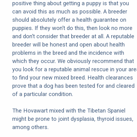
positive thing about getting a puppy is that you
can avoid this as much as possible. A breeder
should absolutely offer a health guarantee on
puppies. If they won’t do this, then look no more
and don’t consider that breeder at all. A reputable
breeder will be honest and open about health
problems in the breed and the incidence with
which they occur. We obviously recommend that
you look for a reputable animal rescue in your are
to find your new mixed breed. Health clearances
prove that a dog has been tested for and cleared
of a particular condition.
The Hovawart mixed with the Tibetan Spaniel
might be prone to joint dysplasia, thyroid issues,
among others.