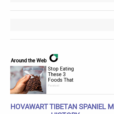
Around the Web
Stop Eating
These 3
Foods That
Are Known
Paratoxil
to Cause
Parasites
HOVAWART TIBETAN SPANIEL M