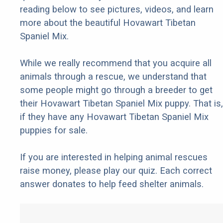
reading below to see pictures, videos, and learn
more about the beautiful Hovawart Tibetan
Spaniel Mix.
While we really recommend that you acquire all
animals through a rescue, we understand that
some people might go through a breeder to get
their Hovawart Tibetan Spaniel Mix puppy. That is,
if they have any Hovawart Tibetan Spaniel Mix
puppies for sale.
If you are interested in helping animal rescues
raise money, please play our quiz. Each correct
answer donates to help feed shelter animals.