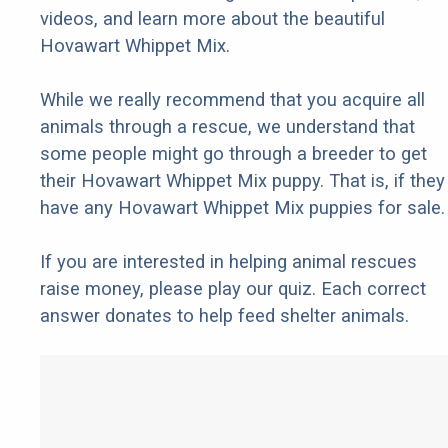
videos, and learn more about the beautiful
Hovawart Whippet Mix.
While we really recommend that you acquire all
animals through a rescue, we understand that
some people might go through a breeder to get
their Hovawart Whippet Mix puppy. That is, if they
have any Hovawart Whippet Mix puppies for sale.
If you are interested in helping animal rescues
raise money, please play our quiz. Each correct
answer donates to help feed shelter animals.