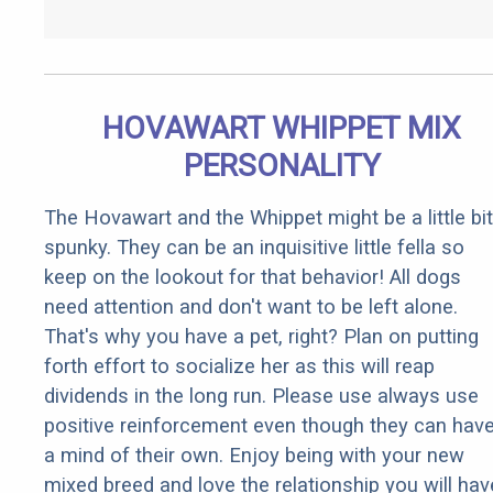
HOVAWART WHIPPET MIX
PERSONALITY
The Hovawart and the Whippet might be a little bit
spunky. They can be an inquisitive little fella so
keep on the lookout for that behavior! All dogs
need attention and don't want to be left alone.
That's why you have a pet, right? Plan on putting
forth effort to socialize her as this will reap
dividends in the long run. Please use always use
positive reinforcement even though they can hav
a mind of their own. Enjoy being with your new
mixed breed and love the relationship you will hav