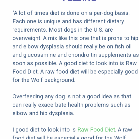
"A lot of times diet is done on a per-dog basis.
Each one is unique and has different dietary
requirements. Most dogs in the U.S. are
overweight. A mix like this one that is prone to hip
and elbow dysplasia should really be on fish oil
and glucosamine and chondroitin supplements as
soon as possible. A good diet to look into is Raw
Food Diet. A raw food diet will be especially good
for the Wolf background.
Overfeeding any dog is not a good idea as that
can really exacerbate health problems such as
elbow and hip dysplasia.
I good diet to look into is
Raw Food Diet
. A raw
food diet will be especially good for the Wolf