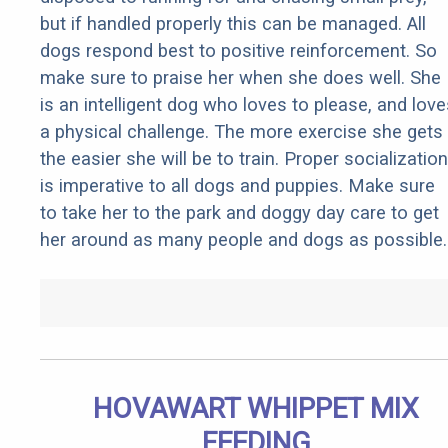
but if handled properly this can be managed. All
dogs respond best to positive reinforcement. So
make sure to praise her when she does well. She
is an intelligent dog who loves to please, and love
a physical challenge. The more exercise she gets
the easier she will be to train. Proper socialization
is imperative to all dogs and puppies. Make sure
to take her to the park and doggy day care to get
her around as many people and dogs as possible.
HOVAWART WHIPPET MIX
FEEDING