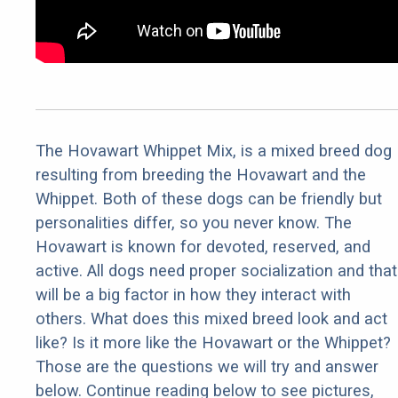
The Hovawart Whippet Mix, is a mixed breed dog
resulting from breeding the Hovawart and the
Whippet. Both of these dogs can be friendly but
personalities differ, so you never know. The
Hovawart is known for devoted, reserved, and
active. All dogs need proper socialization and that
will be a big factor in how they interact with
others. What does this mixed breed look and act
like? Is it more like the Hovawart or the Whippet?
Those are the questions we will try and answer
below. Continue reading below to see pictures,