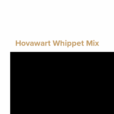
Hovawart Whippet Mix