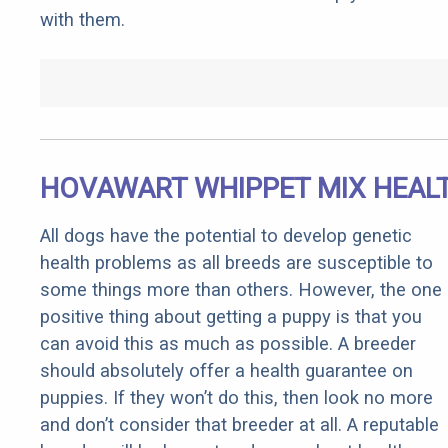
with them.
HOVAWART WHIPPET MIX HEAL
All dogs have the potential to develop genetic
health problems as all breeds are susceptible to
some things more than others. However, the one
positive thing about getting a puppy is that you
can avoid this as much as possible. A breeder
should absolutely offer a health guarantee on
puppies. If they won’t do this, then look no more
and don’t consider that breeder at all. A reputable