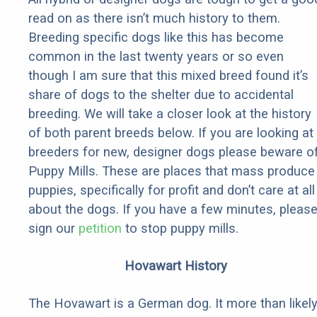
read on as there isn’t much history to them.
Breeding specific dogs like this has become
common in the last twenty years or so even
though I am sure that this mixed breed found it’s
share of dogs to the shelter due to accidental
breeding. We will take a closer look at the history
of both parent breeds below. If you are looking at
breeders for new, designer dogs please beware o
Puppy Mills. These are places that mass produce
puppies, specifically for profit and don’t care at all
about the dogs. If you have a few minutes, pleas
sign our
petition
to stop puppy mills.
Hovawart History
The Hovawart is a German dog. It more than likel