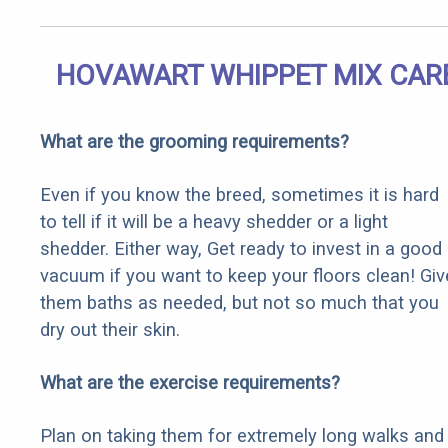
HOVAWART WHIPPET MIX CAR
What are the grooming requirements?
Even if you know the breed, sometimes it is hard
to tell if it will be a heavy shedder or a light
shedder. Either way, Get ready to invest in a good
vacuum if you want to keep your floors clean! Giv
them baths as needed, but not so much that you
dry out their skin.
What are the exercise requirements?
Plan on taking them for extremely long walks and