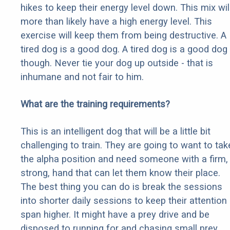
hikes to keep their energy level down. This mix wil
more than likely have a high energy level. This
exercise will keep them from being destructive. A
tired dog is a good dog. A tired dog is a good dog
though. Never tie your dog up outside - that is
inhumane and not fair to him.
What are the training requirements?
This is an intelligent dog that will be a little bit
challenging to train. They are going to want to tak
the alpha position and need someone with a firm,
strong, hand that can let them know their place.
The best thing you can do is break the sessions
into shorter daily sessions to keep their attention
span higher. It might have a prey drive and be
disposed to running for and chasing small prey,