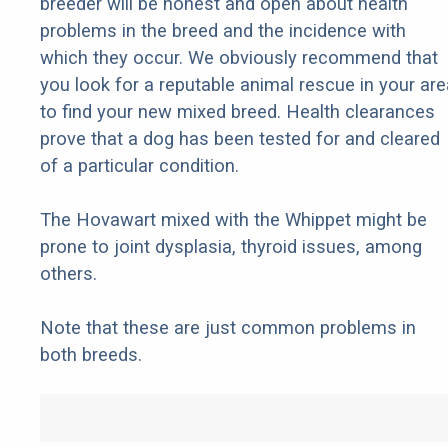
breeder will be honest and open about health
problems in the breed and the incidence with
which they occur. We obviously recommend that
you look for a reputable animal rescue in your are
to find your new mixed breed. Health clearances
prove that a dog has been tested for and cleared
of a particular condition.
The Hovawart mixed with the Whippet might be
prone to joint dysplasia, thyroid issues, among
others.
Note that these are just common problems in
both breeds.