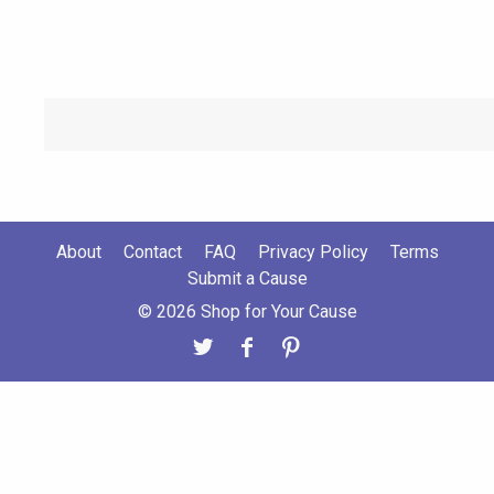
About
Contact
FAQ
Privacy Policy
Terms
Submit a Cause
© 2026 Shop for Your Cause