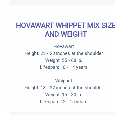
HOVAWART WHIPPET MIX SIZ
AND WEIGHT
Hovawart
Height: 23 - 28 inches at the shoulder
Weight: 55 - 88 lb.
Lifespan: 10 - 14 years
Whippet
Height: 18 - 22 inches at the shoulder
Weight: 15 - 30 lb.
Lifespan: 12 - 15 years