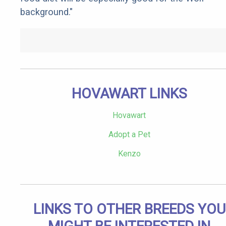
background."
HOVAWART LINKS
Hovawart
Adopt a Pet
Kenzo
LINKS TO OTHER BREEDS YOU