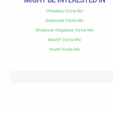
MIGHT BE INTERESTED IN
Chihuahua Vizsla Mix
Greyhound Vizsla Mix
Rhodesian Ridgeback Vizsla Mix
Mastiff Vizsla Mix
Hound Vizsla Mix