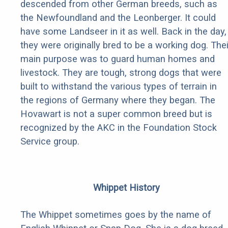
descended from other German breeds, such as
the Newfoundland and the Leonberger. It could
have some Landseer in it as well. Back in the day,
they were originally bred to be a working dog. Thei
main purpose was to guard human homes and
livestock. They are tough, strong dogs that were
built to withstand the various types of terrain in
the regions of Germany where they began. The
Hovawart is not a super common breed but is
recognized by the AKC in the Foundation Stock
Service group.
Whippet History
The Whippet sometimes goes by the name of