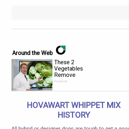
Around the Web
These 2
Vegetables
Remove
Parasites
Paratoxil
Living
Inside Your
Body
HOVAWART WHIPPET MIX
HISTORY
All hybrid or designer dogs are tough to get a goo