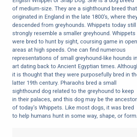
English Whippet or Snap Dog. She is a dog breed
of medium-size. They are a sighthound breed that
originated in England in the late 1800’s, where the
descended from greyhounds. Whippets today still
strongly resemble a smaller greyhound. Whippets
were bred to hunt by sight, coursing game in ope
areas at high speeds. One can find numerous
representations of small greyhound-like hounds i
art dating back to Ancient Egyptian times. Althoug
it is thought that they were purposefully bred in t
latter 19th century. Pharaohs bred a small
sighthound dog related to the greyhound to keep
in their palaces, and this dog may be the ancestor
of today's Whippets. Like most dogs, it was bred
to help humans hunt in some way, shape, or form