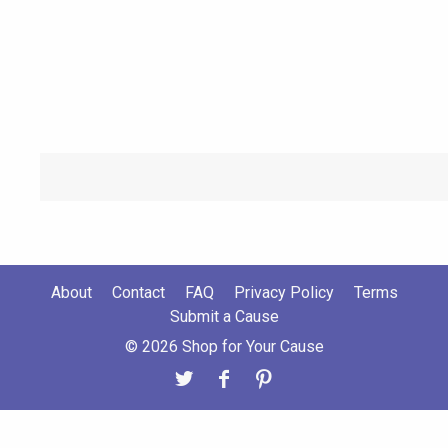
About
Contact
FAQ
Privacy Policy
Terms
Submit a Cause
© 2026 Shop for Your Cause