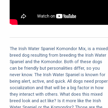
The Irish Water Spaniel Komondor Mix, is a mixed
breed dog resulting from breeding the Irish Water
Spaniel and the Komondor. Both of these dogs
can be friendly but personalities differ, so you
never know. The Irish Water Spaniel is known for
being alert, active, and quick. All dogs need proper
socialization and that will be a big factor in how
they interact with others. What does this mixed
breed look and act like? Is it more like the Irish
Water Spaniel or the Komondor? Those are the