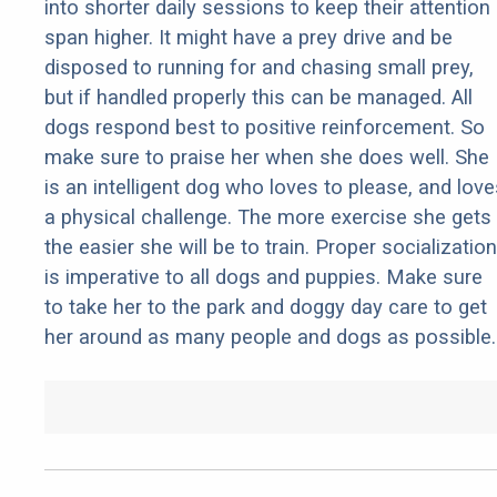
into shorter daily sessions to keep their attention
span higher. It might have a prey drive and be
disposed to running for and chasing small prey,
but if handled properly this can be managed. All
dogs respond best to positive reinforcement. So
make sure to praise her when she does well. She
is an intelligent dog who loves to please, and love
a physical challenge. The more exercise she gets
the easier she will be to train. Proper socialization
is imperative to all dogs and puppies. Make sure
to take her to the park and doggy day care to get
her around as many people and dogs as possible.