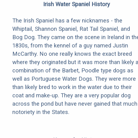
Irish Water Spaniel History
The Irish Spaniel has a few nicknames - the
Whiptail, Shannon Spaniel, Rat Tail Spaniel, and
Bog Dog. They came on the scene in Ireland in th
1830s, from the kennel of a guy named Justin
McCarthy. No one really knows the exact breed
where they originated but it was more than likely 
combination of the Barbet, Poodle type dogs as
well as Portuguese Water Dogs. They were more
than likely bred to work in the water due to their
coat and make-up. They are a very popular dog
across the pond but have never gained that much
notoriety in the States.