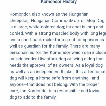
Komondor History
Komondor, also known as the Hungarian
sheepdog, Hungarian CommonMop, or Mop Dog
is a large, white-colored dog; its coat is long and
corded. With a strong muscled body with long leg
and a short back make for a great companion as
well as guardian for the family. There are many
personalities for the Komondor which can include
an independent livestock dog or being a dog that
needs the approval of its owners. As a loyal dog
as well as an independent thinker, this affectionat
dog will keep a home safe from anything—and
anyone—that does not belong. With the proper
care, the Komondor is a responsible and loving
dog to add to the family.