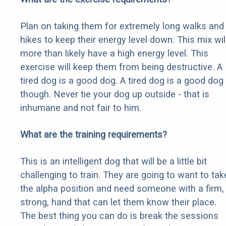
Plan on taking them for extremely long walks and
hikes to keep their energy level down. This mix wil
more than likely have a high energy level. This
exercise will keep them from being destructive. A
tired dog is a good dog. A tired dog is a good dog
though. Never tie your dog up outside - that is
inhumane and not fair to him.
What are the training requirements?
This is an intelligent dog that will be a little bit
challenging to train. They are going to want to tak
the alpha position and need someone with a firm,
strong, hand that can let them know their place.
The best thing you can do is break the sessions