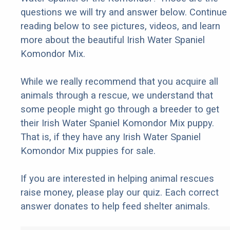
questions we will try and answer below. Continue
reading below to see pictures, videos, and learn
more about the beautiful Irish Water Spaniel
Komondor Mix.
While we really recommend that you acquire all
animals through a rescue, we understand that
some people might go through a breeder to get
their Irish Water Spaniel Komondor Mix puppy.
That is, if they have any Irish Water Spaniel
Komondor Mix puppies for sale.
If you are interested in helping animal rescues
raise money, please play our quiz. Each correct
answer donates to help feed shelter animals.