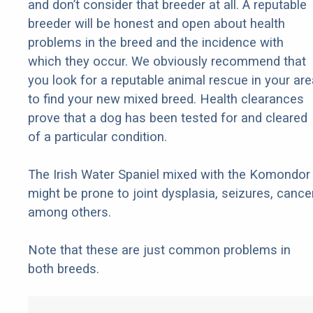
and don’t consider that breeder at all. A reputable
breeder will be honest and open about health
problems in the breed and the incidence with
which they occur. We obviously recommend that
you look for a reputable animal rescue in your are
to find your new mixed breed. Health clearances
prove that a dog has been tested for and cleared
of a particular condition.
The Irish Water Spaniel mixed with the Komondor
might be prone to joint dysplasia, seizures, cancer
among others.
Note that these are just common problems in
both breeds.