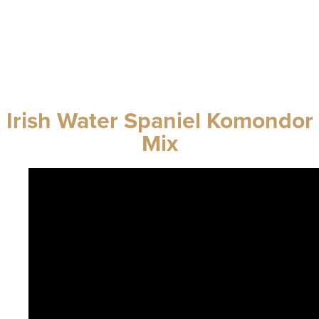
Irish Water Spaniel Komondor
Mix