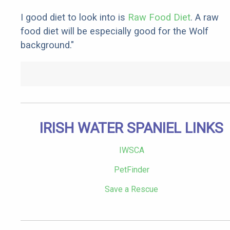
I good diet to look into is
Raw Food Diet
. A raw
food diet will be especially good for the Wolf
background."
IRISH WATER SPANIEL LINKS
IWSCA
PetFinder
Save a Rescue