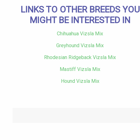
LINKS TO OTHER BREEDS YOU
MIGHT BE INTERESTED IN
Chihuahua Vizsla Mix
Greyhound Vizsla Mix
Rhodesian Ridgeback Vizsla Mix
Mastiff Vizsla Mix
Hound Vizsla Mix