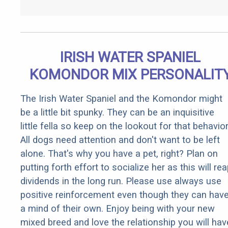
IRISH WATER SPANIEL
KOMONDOR MIX PERSONALIT
The Irish Water Spaniel and the Komondor might
be a little bit spunky. They can be an inquisitive
little fella so keep on the lookout for that behavior
All dogs need attention and don't want to be left
alone. That's why you have a pet, right? Plan on
putting forth effort to socialize her as this will re
dividends in the long run. Please use always use
positive reinforcement even though they can hav
a mind of their own. Enjoy being with your new
mixed breed and love the relationship you will hav