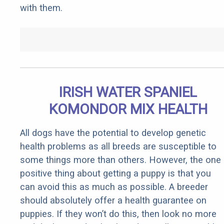
with them.
IRISH WATER SPANIEL
KOMONDOR MIX HEALTH
All dogs have the potential to develop genetic
health problems as all breeds are susceptible to
some things more than others. However, the one
positive thing about getting a puppy is that you
can avoid this as much as possible. A breeder
should absolutely offer a health guarantee on
puppies. If they won’t do this, then look no more