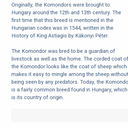
Originally, the Komondors were brought to
Hungary around the 12th and 13th century. The
first time that this breed is mentioned in the
Hungarian codex was in 1544, written in the
History of King Astiagis by Kákonyi Péter.
The Komondor was bred to be a guardian of
livestock as well as the home. The corded coat o
the Komondor looks like the coat of sheep which
makes it easy to mingle among the sheep withou
being seen by any predators. Today, the Komondo
is a fairly common breed found in Hungary, which
is its country of origin.