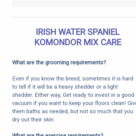
IRISH WATER SPANIEL
KOMONDOR MIX CARE
What are the grooming requirements?
Even if you know the breed, sometimes it is hard
to tell if it will be a heavy shedder or a light
shedder. Either way, Get ready to invest in a good
vacuum if you want to keep your floors clean! Giv
them baths as needed, but not so much that you
dry out their skin.
What are the exercise requirements?