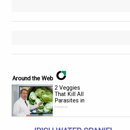
Around the Web
2 Veggies
That Kill All
Parasites in
Your Body
Paratoxil
Overnight!