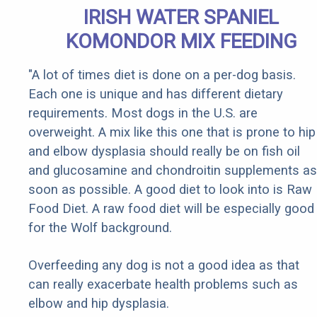
IRISH WATER SPANIEL
KOMONDOR MIX FEEDING
"A lot of times diet is done on a per-dog basis.
Each one is unique and has different dietary
requirements. Most dogs in the U.S. are
overweight. A mix like this one that is prone to hip
and elbow dysplasia should really be on fish oil
and glucosamine and chondroitin supplements as
soon as possible. A good diet to look into is Raw
Food Diet. A raw food diet will be especially good
for the Wolf background.
Overfeeding any dog is not a good idea as that
can really exacerbate health problems such as
elbow and hip dysplasia.