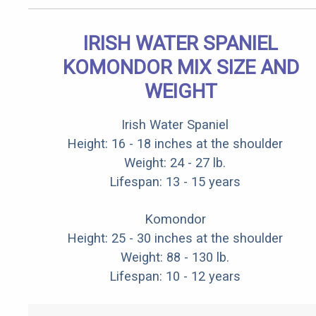
IRISH WATER SPANIEL
KOMONDOR MIX SIZE AND
WEIGHT
Irish Water Spaniel
Height: 16 - 18 inches at the shoulder
Weight: 24 - 27 lb.
Lifespan: 13 - 15 years
Komondor
Height: 25 - 30 inches at the shoulder
Weight: 88 - 130 lb.
Lifespan: 10 - 12 years