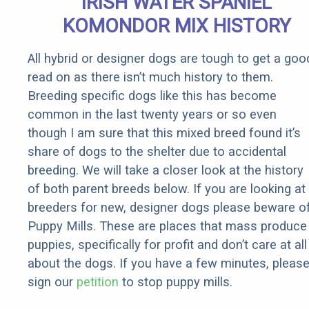
IRISH WATER SPANIEL
KOMONDOR MIX HISTORY
All hybrid or designer dogs are tough to get a goo
read on as there isn’t much history to them.
Breeding specific dogs like this has become
common in the last twenty years or so even
though I am sure that this mixed breed found it’s
share of dogs to the shelter due to accidental
breeding. We will take a closer look at the history
of both parent breeds below. If you are looking at
breeders for new, designer dogs please beware o
Puppy Mills. These are places that mass produce
puppies, specifically for profit and don’t care at all
about the dogs. If you have a few minutes, pleas
sign our
petition
to stop puppy mills.