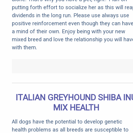
putting forth effort to socialize her as this will re
dividends in the long run. Please use always use
positive reinforcement even though they can hav
a mind of their own. Enjoy being with your new
mixed breed and love the relationship you will hav
with them.
ITALIAN GREYHOUND SHIBA IN
MIX HEALTH
All dogs have the potential to develop genetic
health problems as all breeds are susceptible to