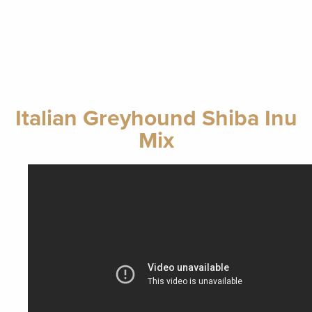
Italian Greyhound Shiba Inu
Mix