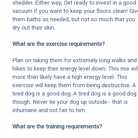
shedder. Either way, Get ready to invest in a good
vacuum if you want to keep your floors clean! Giv
them baths as needed, but not so much that you
dry out their skin.
What are the exercise requirements?
Plan on taking them for extremely long walks and
hikes to keep their energy level down. This mix wil
more than likely have a high energy level. This
exercise will keep them from being destructive. A
tired dog is a good dog. A tired dog is a good dog
though. Never tie your dog up outside - that is
inhumane and not fair to him.
What are the training requirements?