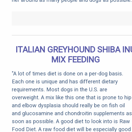
ITALIAN GREYHOUND SHIBA IN
MIX FEEDING
"A lot of times diet is done on a per-dog basis.
Each one is unique and has different dietary
requirements. Most dogs in the U.S. are
overweight. A mix like this one that is prone to hip
and elbow dysplasia should really be on fish oil
and glucosamine and chondroitin supplements as
soon as possible. A good diet to look into is Raw
Food Diet. A raw food diet will be especially good