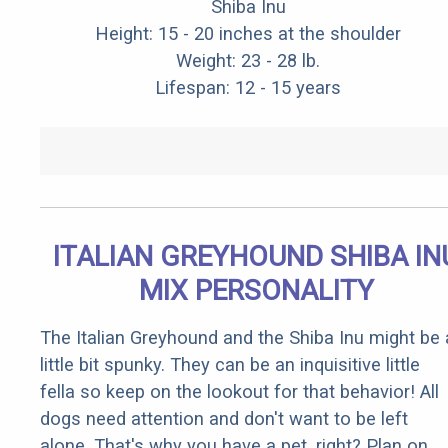
Shiba Inu
Height: 15 - 20 inches at the shoulder
Weight: 23 - 28 lb.
Lifespan: 12 - 15 years
ITALIAN GREYHOUND SHIBA IN
MIX PERSONALITY
The Italian Greyhound and the Shiba Inu might be 
little bit spunky. They can be an inquisitive little
fella so keep on the lookout for that behavior! All
dogs need attention and don't want to be left
alone. That's why you have a pet, right? Plan on