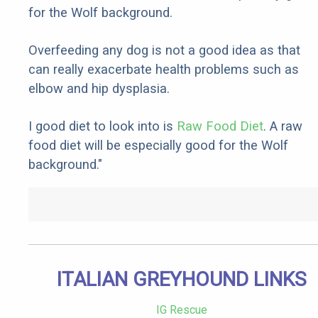
for the Wolf background.
Overfeeding any dog is not a good idea as that
can really exacerbate health problems such as
elbow and hip dysplasia.
I good diet to look into is
Raw Food Diet
. A raw
food diet will be especially good for the Wolf
background."
ITALIAN GREYHOUND LINKS
IG Rescue