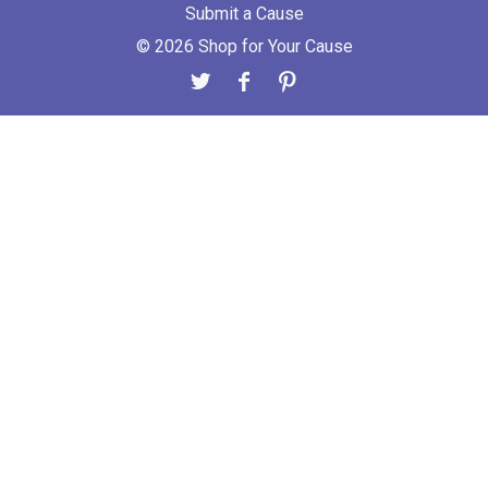
Submit a Cause
© 2026 Shop for Your Cause