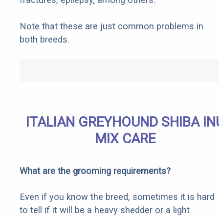
Note that these are just common problems in
both breeds.
ITALIAN GREYHOUND SHIBA IN
MIX CARE
What are the grooming requirements?
Even if you know the breed, sometimes it is hard
to tell if it will be a heavy shedder or a light