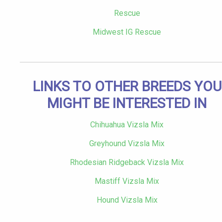
Rescue
Midwest IG Rescue
LINKS TO OTHER BREEDS YOU
MIGHT BE INTERESTED IN
Chihuahua Vizsla Mix
Greyhound Vizsla Mix
Rhodesian Ridgeback Vizsla Mix
Mastiff Vizsla Mix
Hound Vizsla Mix