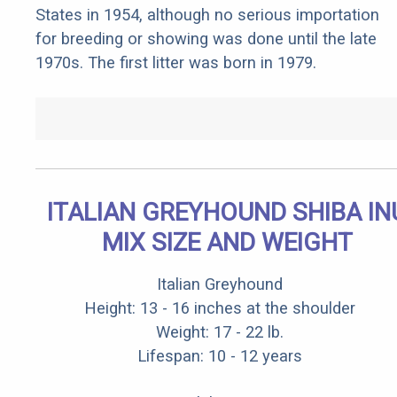
States in 1954, although no serious importation
for breeding or showing was done until the late
1970s. The first litter was born in 1979.
ITALIAN GREYHOUND SHIBA IN
MIX SIZE AND WEIGHT
Italian Greyhound
Height: 13 - 16 inches at the shoulder
Weight: 17 - 22 lb.
Lifespan: 10 - 12 years