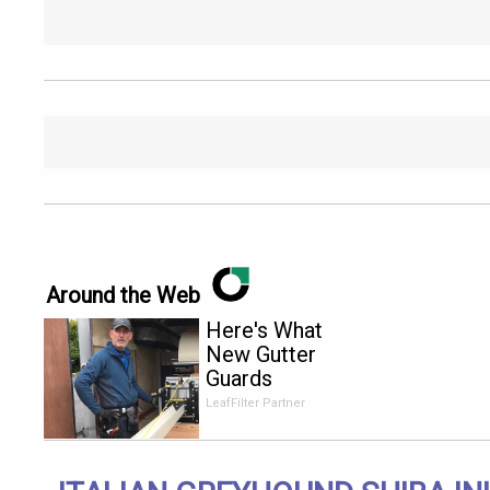
Around the Web
Here's What
New Gutter
Guards
Should Cost
LeafFilter Partner
in 2026