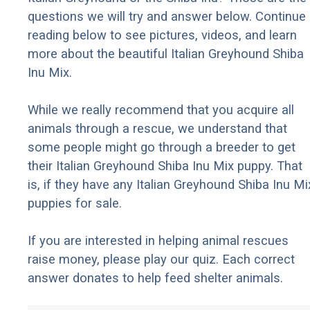
questions we will try and answer below. Continue
reading below to see pictures, videos, and learn
more about the beautiful Italian Greyhound Shiba
Inu Mix.
While we really recommend that you acquire all
animals through a rescue, we understand that
some people might go through a breeder to get
their Italian Greyhound Shiba Inu Mix puppy. That
is, if they have any Italian Greyhound Shiba Inu Mi
puppies for sale.
If you are interested in helping animal rescues
raise money, please play our quiz. Each correct
answer donates to help feed shelter animals.