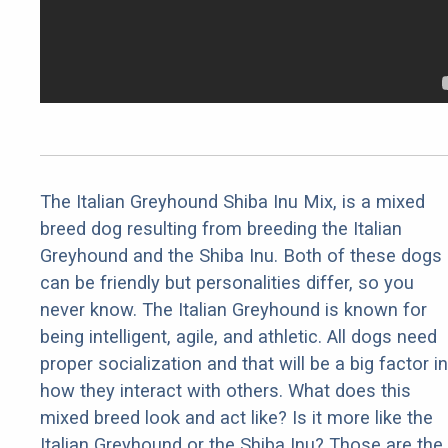
The Italian Greyhound Shiba Inu Mix, is a mixed
breed dog resulting from breeding the Italian
Greyhound and the Shiba Inu. Both of these dogs
can be friendly but personalities differ, so you
never know. The Italian Greyhound is known for
being intelligent, agile, and athletic. All dogs need
proper socialization and that will be a big factor in
how they interact with others. What does this
mixed breed look and act like? Is it more like the
Italian Greyhound or the Shiba Inu? Those are the