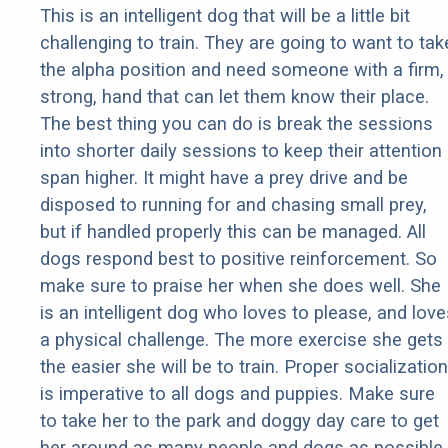
This is an intelligent dog that will be a little bit
challenging to train. They are going to want to tak
the alpha position and need someone with a firm,
strong, hand that can let them know their place.
The best thing you can do is break the sessions
into shorter daily sessions to keep their attention
span higher. It might have a prey drive and be
disposed to running for and chasing small prey,
but if handled properly this can be managed. All
dogs respond best to positive reinforcement. So
make sure to praise her when she does well. She
is an intelligent dog who loves to please, and love
a physical challenge. The more exercise she gets
the easier she will be to train. Proper socialization
is imperative to all dogs and puppies. Make sure
to take her to the park and doggy day care to get
her around as many people and dogs as possible.