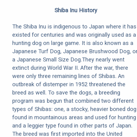
Shiba Inu History
The Shiba Inu is indigenous to Japan where it has
existed for centuries and was originally used as a
hunting dog on large game. It is also known as a
Japanese Turf Dog, Japanese Brushwood Dog, o
a Japanese Small Size Dog.They nearly went
extinct during World War II. After the war, there
were only three remaining lines of Shibas. An
outbreak of distemper in 1952 threatened the
breed as well. To save the dogs, a breeding
program was begun that combined two different
types of Shibas: one, a stocky, heavier boned dog
found in mountainous areas and used for hunting
and a leggier type found in other parts of Japan.
The breed was first imported into the United