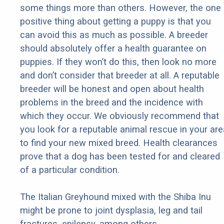
some things more than others. However, the one
positive thing about getting a puppy is that you
can avoid this as much as possible. A breeder
should absolutely offer a health guarantee on
puppies. If they won’t do this, then look no more
and don’t consider that breeder at all. A reputable
breeder will be honest and open about health
problems in the breed and the incidence with
which they occur. We obviously recommend that
you look for a reputable animal rescue in your are
to find your new mixed breed. Health clearances
prove that a dog has been tested for and cleared
of a particular condition.
The Italian Greyhound mixed with the Shiba Inu
might be prone to joint dysplasia, leg and tail
fractures, epilepsy, among others.