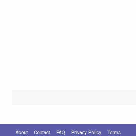
About
Contact
FAQ
Privacy Policy
Terms