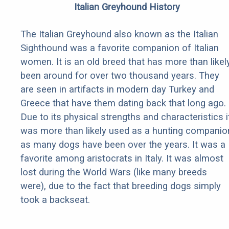
Italian Greyhound History
The Italian Greyhound also known as the Italian
Sighthound was a favorite companion of Italian
women. It is an old breed that has more than likel
been around for over two thousand years. They
are seen in artifacts in modern day Turkey and
Greece that have them dating back that long ago.
Due to its physical strengths and characteristics i
was more than likely used as a hunting companio
as many dogs have been over the years. It was a
favorite among aristocrats in Italy. It was almost
lost during the World Wars (like many breeds
were), due to the fact that breeding dogs simply
took a backseat.