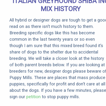
ITALIAN GREYHOUND SHIBA IN
MIX HISTORY
All hybrid or designer dogs are tough to get a goo
read on as there isn’t much history to them.
Breeding specific dogs like this has become
common in the last twenty years or so even
though I am sure that this mixed breed found it’s
share of dogs to the shelter due to accidental
breeding. We will take a closer look at the history
of both parent breeds below. If you are looking at
breeders for new, designer dogs please beware o
Puppy Mills. These are places that mass produce
puppies, specifically for profit and don’t care at all
about the dogs. If you have a few minutes, pleas
sign our
petition
to stop puppy mills.