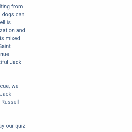
lting from
se dogs can
ll is
ization and
his mixed
Saint
inue
iful Jack
scue, we
 Jack
 Russell
ay our quiz.