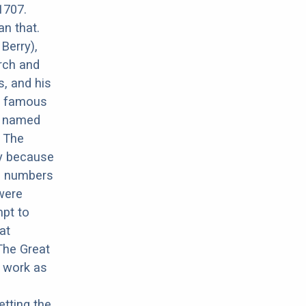
1707.
an that.
Berry),
rch and
, and his
r famous
ux named
. The
ay because
ed numbers
 were
mpt to
at
The Great
e work as
tting the