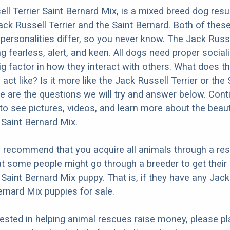
ll Terrier Saint Bernard Mix, is a mixed breed dog resu
ack Russell Terrier and the Saint Bernard. Both of the
 personalities differ, so you never know. The Jack Russe
g fearless, alert, and keen. All dogs need proper social
big factor in how they interact with others. What does t
act like? Is it more like the Jack Russell Terrier or the 
 are the questions we will try and answer below. Cont
to see pictures, videos, and learn more about the beaut
 Saint Bernard Mix.
y recommend that you acquire all animals through a re
t some people might go through a breeder to get their
 Saint Bernard Mix puppy. That is, if they have any Jack
ernard Mix puppies for sale.
erested in helping animal rescues raise money, please pl