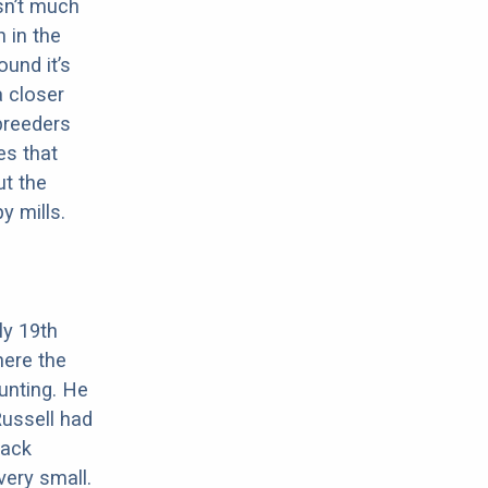
sn’t much
 in the
ound it’s
a closer
 breeders
es that
ut the
y mills.
ly 19th
here the
unting. He
ussell had
Jack
very small.