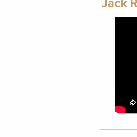
Jack R