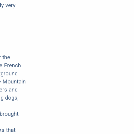
ly very
r the
he French
ckground
ne Mountain
mers and
ng dogs,
 brought
ks that