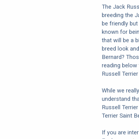
The Jack Russe
breeding the J
be friendly but
known for bein
that will be a 
breed look and 
Bernard? Those
reading below 
Russell Terrier
While we reall
understand tha
Russell Terrier
Terrier Saint B
If you are int