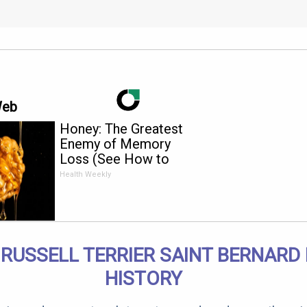
Web
Honey: The Greatest
Enemy of Memory
Loss (See How to
Use It)
Health Weekly
RUSSELL TERRIER SAINT BERNARD
HISTORY