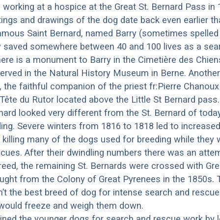
d working at a hospice at the Great St. Bernard Pass in 
ings and drawings of the dog date back even earlier th
amous Saint Bernard, named Barry (sometimes spelled 
y saved somewhere between 40 and 100 lives as a sea
ere is a monument to Barry in the Cimetière des Chiens
erved in the Natural History Museum in Berne. Anothe
 the faithful companion of the priest fr:Pierre Chano
 Tête du Rutor located above the Little St Bernard pass
rnard looked very different from the St. Bernard of tod
ing. Severe winters from 1816 to 1818 led to increas
 killing many of the dogs used for breeding while they
cues. After their dwindling numbers there was an atte
reed, the remaining St. Bernards were crossed with Gre
ght from the Colony of Great Pyrenees in the 1850s. 
t the best breed of dog for intense search and rescu
r would freeze and weigh them down.
ned the younger dogs for search and rescue work by le