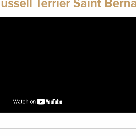
ussell Terrier Saint Bern