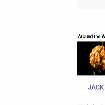
Around the 
JACK 