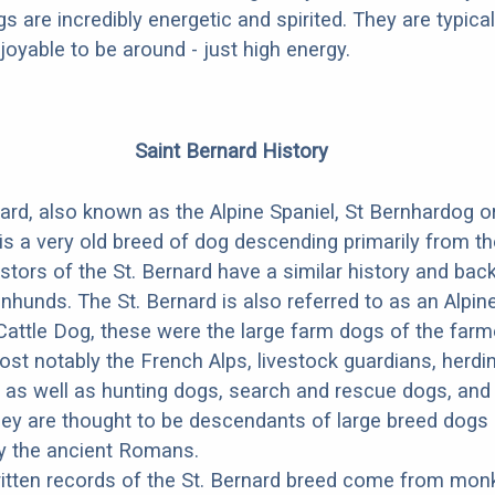
gs are incredibly energetic and spirited. They are typical
joyable to be around - just high energy.
Saint Bernard History
ard, also known as the Alpine Spaniel, St Bernhardog o
is a very old breed of dog descending primarily from t
stors of the St. Bernard have a similar history and ba
nhunds. The St. Bernard is also referred to as an Alpi
Cattle Dog, these were the large farm dogs of the far
st notably the French Alps, livestock guardians, herdi
 as well as hunting dogs, search and rescue dogs, and
ey are thought to be descendants of large breed dogs
by the ancient Romans.
ritten records of the St. Bernard breed come from mon