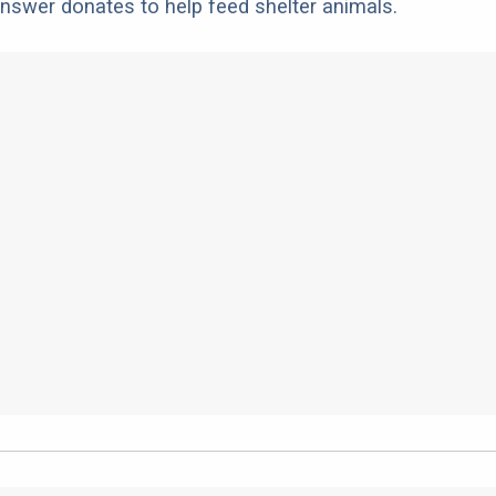
nswer donates to help feed shelter animals.