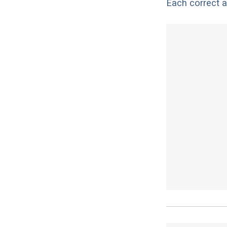
Each correct a