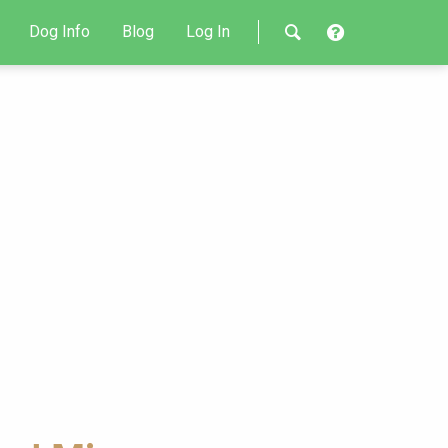
Dog Info
Blog
Log In