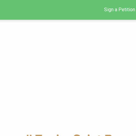
Sign a Petition