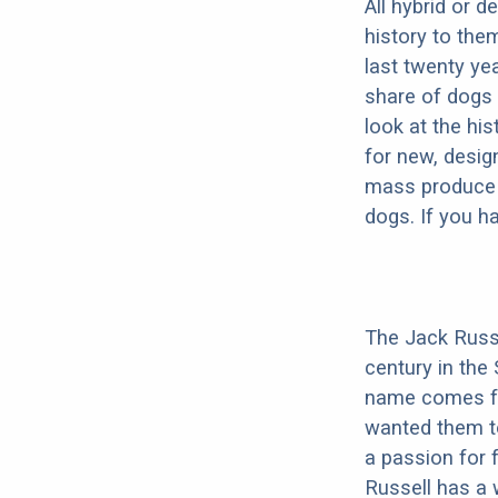
All hybrid or 
history to the
last twenty ye
share of dogs 
look at the hi
for new, desig
mass produce pu
dogs. If you h
The Jack Russe
century in the
name comes fro
wanted them t
a passion for 
Russell has a 