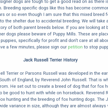
designer dogs are tough to get a good read on as there i
m. Breeding specific dogs like this has become common
ars or so even though I am sure that this mixed breed f
to the shelter due to accidental breeding. We will take 
story of both parent breeds below. If you are looking at
ner dogs please beware of Puppy Mills. These are plac
ppies, specifically for profit and don’t care at all abo
ave a few minutes, please sign our
petition
to stop pupp
Jack Russell Terrier History
ll Terrier or Parsons Russell was developed in the ear
 South of England, by Reverend John Russell. That is w
m. He set out to create a breed of dog that for fox h
o be good to hunt with while on horseback. Reverend R
fox hunting and the breeding of fox hunting dogs. The 
wide variance in size, although they are almost always 