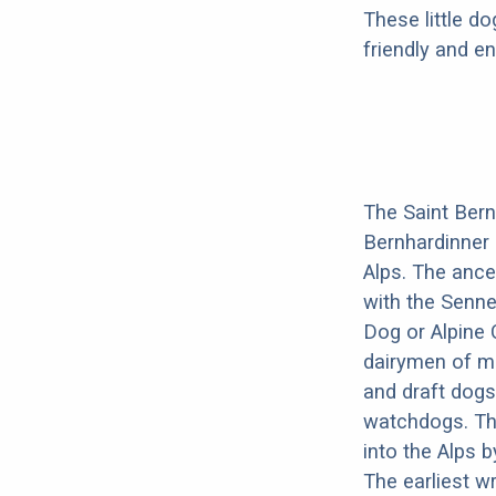
These little do
friendly and en
The Saint Bern
Bernhardinner 
Alps. The ance
with the Senne
Dog or Alpine 
dairymen of mo
and draft dogs
watchdogs. Th
into the Alps 
The earliest w