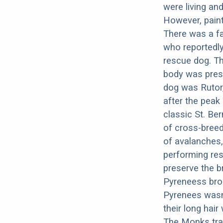
were living an
However, paint
There was a f
who reportedl
rescue dog. Th
body was pres
dog was Rutor,
after the peak
classic St. Be
of cross-breed
of avalanches,
performing res
preserve the b
Pyreneess brou
Pyrenees wasn’
their long hai
The Monks trai