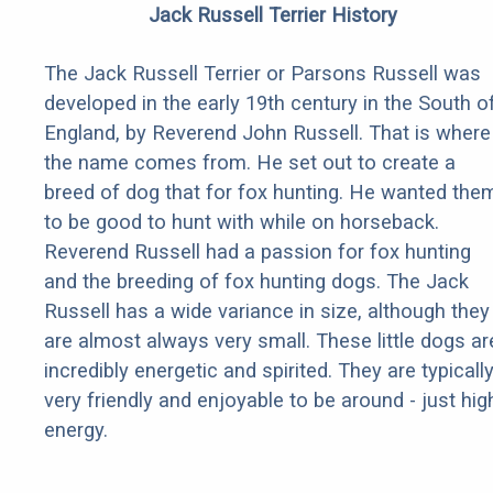
Jack Russell Terrier History
The Jack Russell Terrier or Parsons Russell was
developed in the early 19th century in the South o
England, by Reverend John Russell. That is where
the name comes from. He set out to create a
breed of dog that for fox hunting. He wanted the
to be good to hunt with while on horseback.
Reverend Russell had a passion for fox hunting
and the breeding of fox hunting dogs. The Jack
Russell has a wide variance in size, although they
are almost always very small. These little dogs ar
incredibly energetic and spirited. They are typicall
very friendly and enjoyable to be around - just hig
energy.