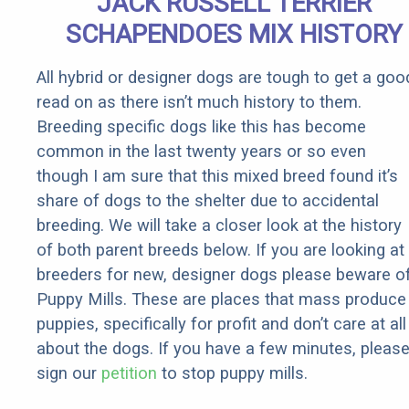
JACK RUSSELL TERRIER
SCHAPENDOES MIX HISTORY
All hybrid or designer dogs are tough to get a goo
read on as there isn’t much history to them.
Breeding specific dogs like this has become
common in the last twenty years or so even
though I am sure that this mixed breed found it’s
share of dogs to the shelter due to accidental
breeding. We will take a closer look at the history
of both parent breeds below. If you are looking at
breeders for new, designer dogs please beware o
Puppy Mills. These are places that mass produce
puppies, specifically for profit and don’t care at all
about the dogs. If you have a few minutes, pleas
sign our
petition
to stop puppy mills.