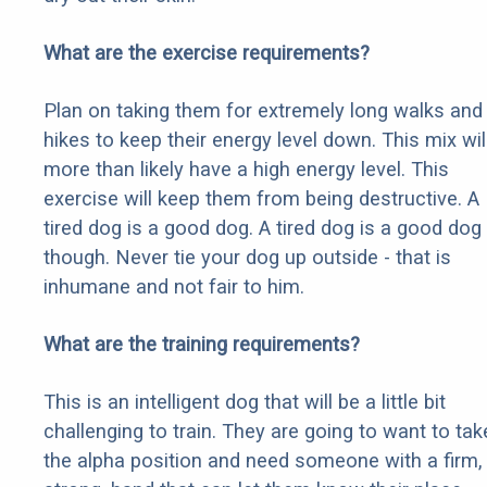
What are the exercise requirements?
Plan on taking them for extremely long walks and
hikes to keep their energy level down. This mix wil
more than likely have a high energy level. This
exercise will keep them from being destructive. A
tired dog is a good dog. A tired dog is a good dog
though. Never tie your dog up outside - that is
inhumane and not fair to him.
What are the training requirements?
This is an intelligent dog that will be a little bit
challenging to train. They are going to want to tak
the alpha position and need someone with a firm,