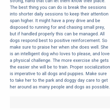
strong, hand that can let them know their place.
The best thing you can do is break the sessions
into shorter daily sessions to keep their attention
span higher. It might have a prey drive and be
disposed to running for and chasing small prey,
but if handled properly this can be managed. All
dogs respond best to positive reinforcement. So
make sure to praise her when she does well. She
is an intelligent dog who loves to please, and love
a physical challenge. The more exercise she gets
the easier she will be to train. Proper socialization
is imperative to all dogs and puppies. Make sure
to take her to the park and doggy day care to get
her around as many people and dogs as possible.