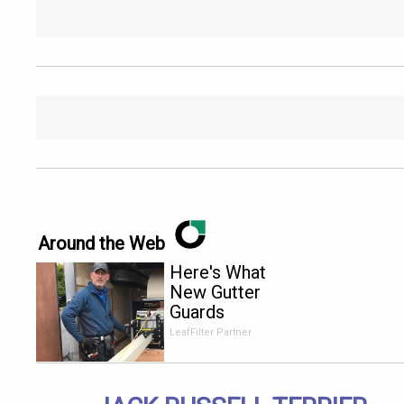
Around the Web
Here's What
New Gutter
Guards
Should Cost
LeafFilter Partner
in 2026