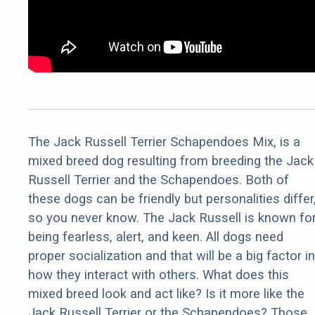
The Jack Russell Terrier Schapendoes Mix, is a
mixed breed dog resulting from breeding the Jack
Russell Terrier and the Schapendoes. Both of
these dogs can be friendly but personalities differ
so you never know. The Jack Russell is known fo
being fearless, alert, and keen. All dogs need
proper socialization and that will be a big factor in
how they interact with others. What does this
mixed breed look and act like? Is it more like the
Jack Russell Terrier or the Schapendoes? Those