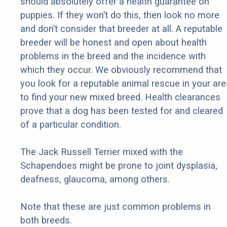
should absolutely offer a health guarantee on
puppies. If they won’t do this, then look no more
and don’t consider that breeder at all. A reputable
breeder will be honest and open about health
problems in the breed and the incidence with
which they occur. We obviously recommend that
you look for a reputable animal rescue in your are
to find your new mixed breed. Health clearances
prove that a dog has been tested for and cleared
of a particular condition.
The Jack Russell Terrier mixed with the
Schapendoes might be prone to joint dysplasia,
deafness, glaucoma, among others.
Note that these are just common problems in
both breeds.