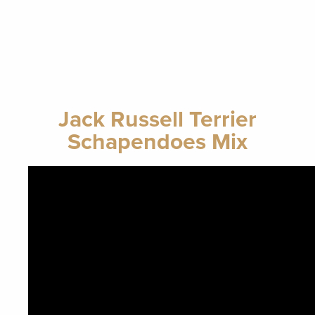
Jack Russell Terrier
Schapendoes Mix