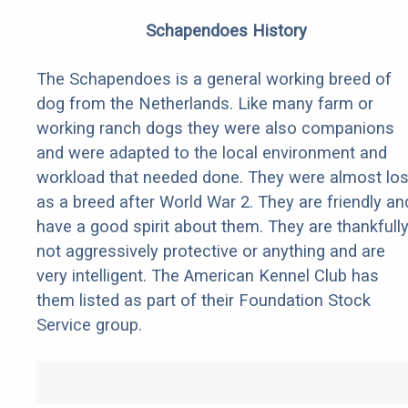
Schapendoes History
The Schapendoes is a general working breed of
dog from the Netherlands. Like many farm or
working ranch dogs they were also companions
and were adapted to the local environment and
workload that needed done. They were almost los
as a breed after World War 2. They are friendly an
have a good spirit about them. They are thankfull
not aggressively protective or anything and are
very intelligent. The American Kennel Club has
them listed as part of their Foundation Stock
Service group.