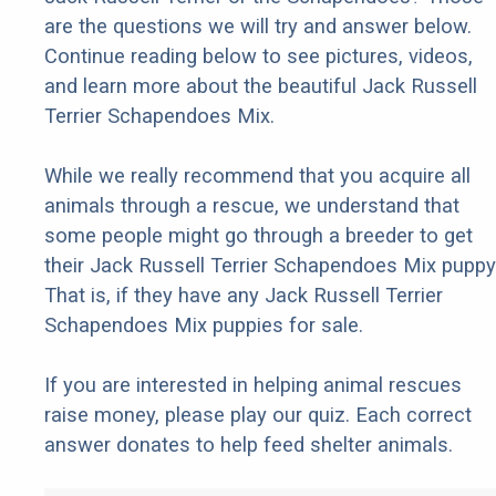
are the questions we will try and answer below.
Continue reading below to see pictures, videos,
and learn more about the beautiful Jack Russell
Terrier Schapendoes Mix.
While we really recommend that you acquire all
animals through a rescue, we understand that
some people might go through a breeder to get
their Jack Russell Terrier Schapendoes Mix puppy
That is, if they have any Jack Russell Terrier
Schapendoes Mix puppies for sale.
If you are interested in helping animal rescues
raise money, please play our quiz. Each correct
answer donates to help feed shelter animals.