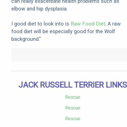
can really exacerbate health problems such as
elbow and hip dysplasia.
I good diet to look into is
Raw Food Diet
. A raw
food diet will be especially good for the Wolf
background."
JACK RUSSELL TERRIER LINKS
Rescue
Rescue
Rescue