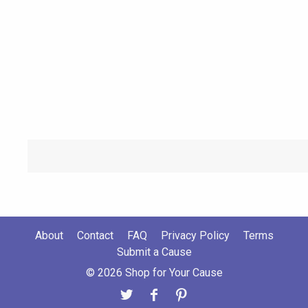
About
Contact
FAQ
Privacy Policy
Terms
Submit a Cause
© 2026 Shop for Your Cause