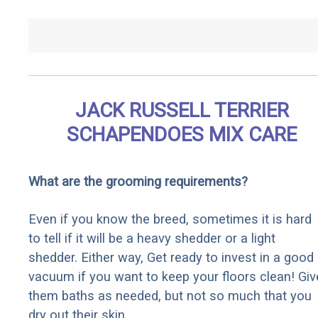
JACK RUSSELL TERRIER
SCHAPENDOES MIX CARE
What are the grooming requirements?
Even if you know the breed, sometimes it is hard
to tell if it will be a heavy shedder or a light
shedder. Either way, Get ready to invest in a good
vacuum if you want to keep your floors clean! Giv
them baths as needed, but not so much that you
dry out their skin.