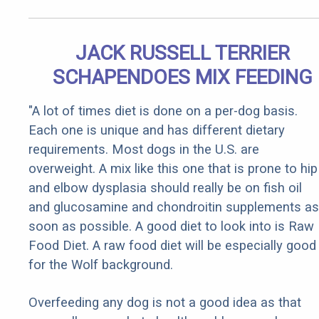
JACK RUSSELL TERRIER
SCHAPENDOES MIX FEEDING
"A lot of times diet is done on a per-dog basis.
Each one is unique and has different dietary
requirements. Most dogs in the U.S. are
overweight. A mix like this one that is prone to hip
and elbow dysplasia should really be on fish oil
and glucosamine and chondroitin supplements as
soon as possible. A good diet to look into is Raw
Food Diet. A raw food diet will be especially good
for the Wolf background.
Overfeeding any dog is not a good idea as that