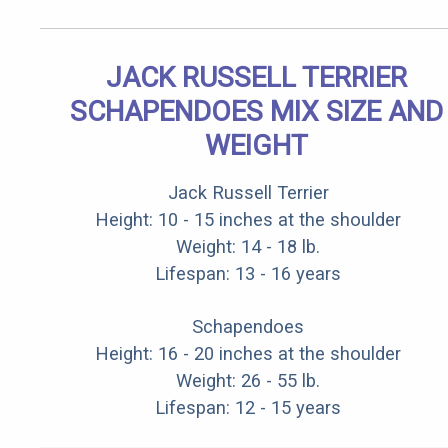
JACK RUSSELL TERRIER
SCHAPENDOES MIX SIZE AND
WEIGHT
Jack Russell Terrier
Height: 10 - 15 inches at the shoulder
Weight: 14 - 18 lb.
Lifespan: 13 - 16 years
Schapendoes
Height: 16 - 20 inches at the shoulder
Weight: 26 - 55 lb.
Lifespan: 12 - 15 years