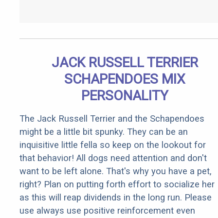
JACK RUSSELL TERRIER
SCHAPENDOES MIX
PERSONALITY
The Jack Russell Terrier and the Schapendoes
might be a little bit spunky. They can be an
inquisitive little fella so keep on the lookout for
that behavior! All dogs need attention and don't
want to be left alone. That's why you have a pet,
right? Plan on putting forth effort to socialize her
as this will reap dividends in the long run. Please
use always use positive reinforcement even