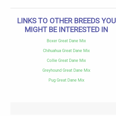
LINKS TO OTHER BREEDS YOU
MIGHT BE INTERESTED IN
Boxer Great Dane Mix
Chihuahua Great Dane Mix
Collie Great Dane Mix
Greyhound Great Dane Mix
Pug Great Dane Mix