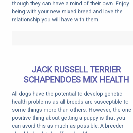
though they can have a mind of their own. Enjoy
being with your new mixed breed and love the
relationship you will have with them.
JACK RUSSELL TERRIER
SCHAPENDOES MIX HEALTH
All dogs have the potential to develop genetic
health problems as all breeds are susceptible to
some things more than others. However, the one
positive thing about getting a puppy is that you
can avoid this as much as possible. A breeder