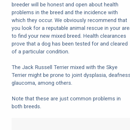
breeder will be honest and open about health
problems in the breed and the incidence with
which they occur. We obviously recommend that
you look for a reputable animal rescue in your are
to find your new mixed breed. Health clearances
prove that a dog has been tested for and cleared
of a particular condition.
The Jack Russell Terrier mixed with the Skye
Terrier might be prone to joint dysplasia, deafness
glaucoma, among others.
Note that these are just common problems in
both breeds.