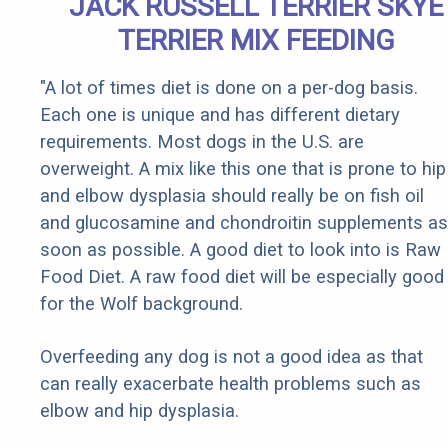
JACK RUSSELL TERRIER SKYE
TERRIER MIX FEEDING
"A lot of times diet is done on a per-dog basis.
Each one is unique and has different dietary
requirements. Most dogs in the U.S. are
overweight. A mix like this one that is prone to hip
and elbow dysplasia should really be on fish oil
and glucosamine and chondroitin supplements as
soon as possible. A good diet to look into is Raw
Food Diet. A raw food diet will be especially good
for the Wolf background.
Overfeeding any dog is not a good idea as that
can really exacerbate health problems such as
elbow and hip dysplasia.