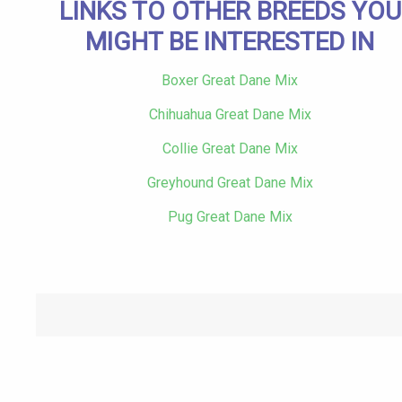
LINKS TO OTHER BREEDS YOU
MIGHT BE INTERESTED IN
Boxer Great Dane Mix
Chihuahua Great Dane Mix
Collie Great Dane Mix
Greyhound Great Dane Mix
Pug Great Dane Mix