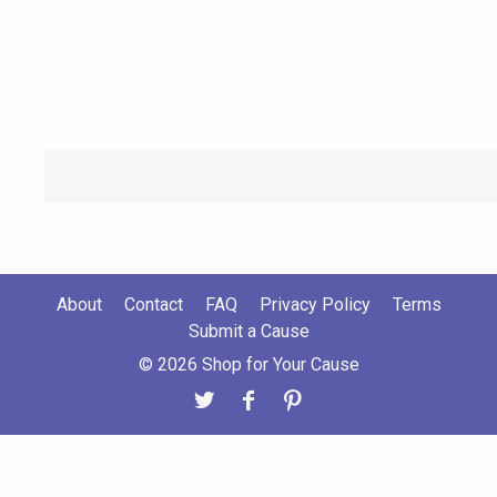
About
Contact
FAQ
Privacy Policy
Terms
Submit a Cause
© 2026 Shop for Your Cause