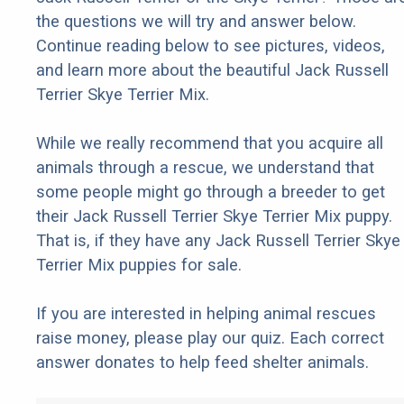
the questions we will try and answer below.
Continue reading below to see pictures, videos,
and learn more about the beautiful Jack Russell
Terrier Skye Terrier Mix.
While we really recommend that you acquire all
animals through a rescue, we understand that
some people might go through a breeder to get
their Jack Russell Terrier Skye Terrier Mix puppy.
That is, if they have any Jack Russell Terrier Skye
Terrier Mix puppies for sale.
If you are interested in helping animal rescues
raise money, please play our quiz. Each correct
answer donates to help feed shelter animals.