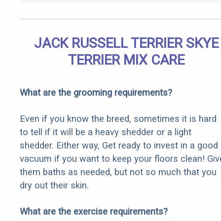
JACK RUSSELL TERRIER SKYE
TERRIER MIX CARE
What are the grooming requirements?
Even if you know the breed, sometimes it is hard
to tell if it will be a heavy shedder or a light
shedder. Either way, Get ready to invest in a good
vacuum if you want to keep your floors clean! Giv
them baths as needed, but not so much that you
dry out their skin.
What are the exercise requirements?