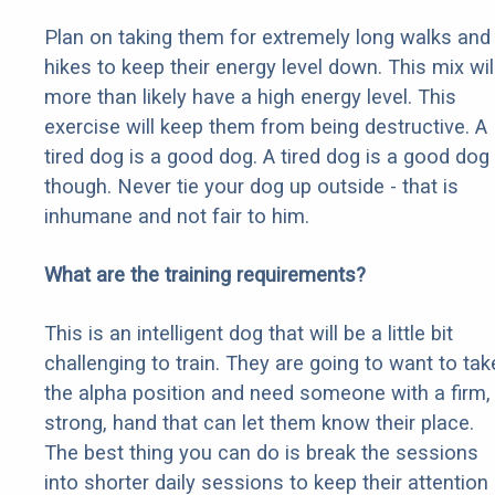
Plan on taking them for extremely long walks and
hikes to keep their energy level down. This mix wil
more than likely have a high energy level. This
exercise will keep them from being destructive. A
tired dog is a good dog. A tired dog is a good dog
though. Never tie your dog up outside - that is
inhumane and not fair to him.
What are the training requirements?
This is an intelligent dog that will be a little bit
challenging to train. They are going to want to tak
the alpha position and need someone with a firm,
strong, hand that can let them know their place.
The best thing you can do is break the sessions
into shorter daily sessions to keep their attention