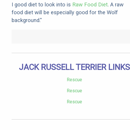
I good diet to look into is
Raw Food Diet
. A raw
food diet will be especially good for the Wolf
background."
JACK RUSSELL TERRIER LINKS
Rescue
Rescue
Rescue