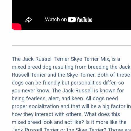
The Jack Russell Terrier Skye Terrier Mix, is a
mixed breed dog resulting from breeding the Jack
Russell Terrier and the Skye Terrier. Both of these
dogs can be friendly but personalities differ, so
you never know. The Jack Russell is known for
being fearless, alert, and keen. All dogs need
proper socialization and that will be a big factor in
how they interact with others. What does this
mixed breed look and act like? Is it more like the
Jack Russell Terrier or the Skye Terrier? Those ar