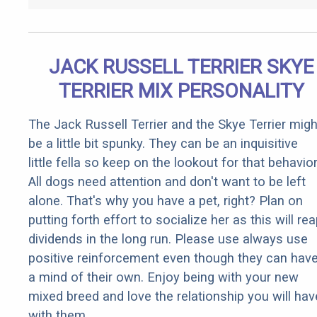
JACK RUSSELL TERRIER SKYE
TERRIER MIX PERSONALITY
The Jack Russell Terrier and the Skye Terrier migh
be a little bit spunky. They can be an inquisitive
little fella so keep on the lookout for that behavior
All dogs need attention and don't want to be left
alone. That's why you have a pet, right? Plan on
putting forth effort to socialize her as this will re
dividends in the long run. Please use always use
positive reinforcement even though they can hav
a mind of their own. Enjoy being with your new
mixed breed and love the relationship you will hav
with them.