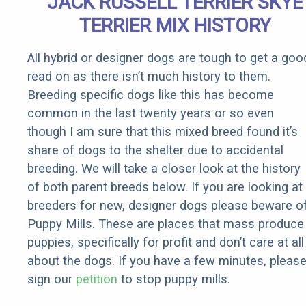
JACK RUSSELL TERRIER SKYE
TERRIER MIX HISTORY
All hybrid or designer dogs are tough to get a goo
read on as there isn’t much history to them.
Breeding specific dogs like this has become
common in the last twenty years or so even
though I am sure that this mixed breed found it’s
share of dogs to the shelter due to accidental
breeding. We will take a closer look at the history
of both parent breeds below. If you are looking at
breeders for new, designer dogs please beware o
Puppy Mills. These are places that mass produce
puppies, specifically for profit and don’t care at all
about the dogs. If you have a few minutes, pleas
sign our
petition
to stop puppy mills.