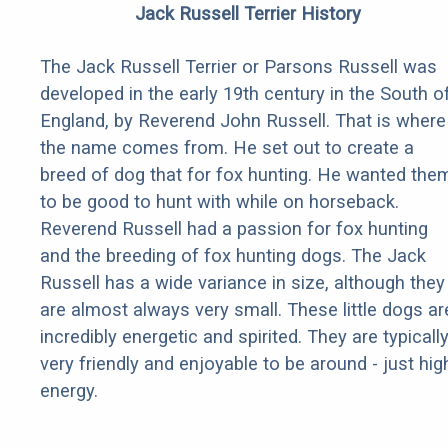
Jack Russell Terrier History
The Jack Russell Terrier or Parsons Russell was
developed in the early 19th century in the South o
England, by Reverend John Russell. That is where
the name comes from. He set out to create a
breed of dog that for fox hunting. He wanted the
to be good to hunt with while on horseback.
Reverend Russell had a passion for fox hunting
and the breeding of fox hunting dogs. The Jack
Russell has a wide variance in size, although they
are almost always very small. These little dogs ar
incredibly energetic and spirited. They are typicall
very friendly and enjoyable to be around - just hig
energy.