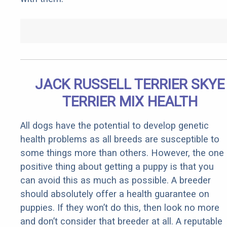
JACK RUSSELL TERRIER SKYE
TERRIER MIX HEALTH
All dogs have the potential to develop genetic
health problems as all breeds are susceptible to
some things more than others. However, the one
positive thing about getting a puppy is that you
can avoid this as much as possible. A breeder
should absolutely offer a health guarantee on
puppies. If they won’t do this, then look no more
and don’t consider that breeder at all. A reputable