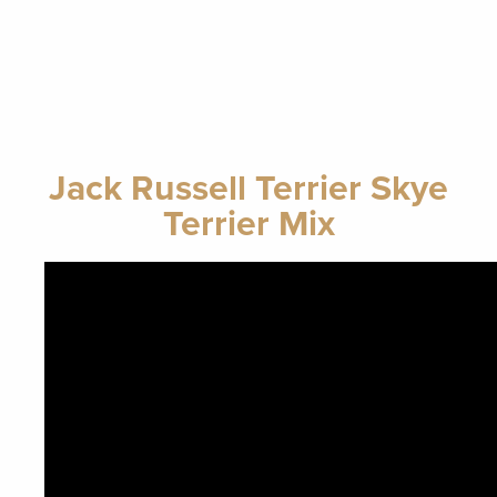
Jack Russell Terrier Skye
Terrier Mix