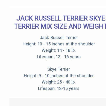
JACK RUSSELL TERRIER SKYE
TERRIER MIX SIZE AND WEIGH
Jack Russell Terrier
Height: 10 - 15 inches at the shoulder
Weight: 14 - 18 lb.
Lifespan: 13 - 16 years
Skye Terrier
Height: 9 - 10 inches at the shoulder
Weight: 25 - 40 lb.
Lifespan: 12-15 years