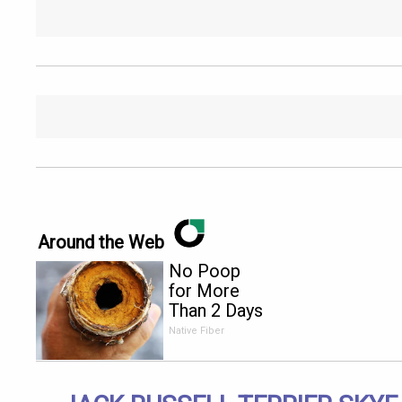
Around the Web
No Poop
for More
Than 2 Days
- It's The
Native Fiber
First Sign
of