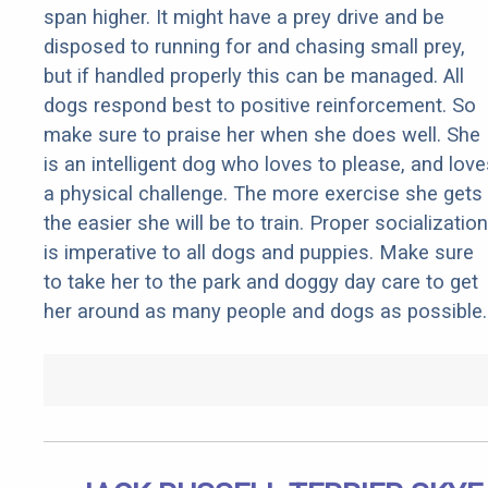
span higher. It might have a prey drive and be
disposed to running for and chasing small prey,
but if handled properly this can be managed. All
dogs respond best to positive reinforcement. So
make sure to praise her when she does well. She
is an intelligent dog who loves to please, and love
a physical challenge. The more exercise she gets
the easier she will be to train. Proper socialization
is imperative to all dogs and puppies. Make sure
to take her to the park and doggy day care to get
her around as many people and dogs as possible.