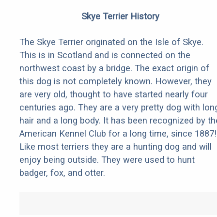
Skye Terrier History
The Skye Terrier originated on the Isle of Skye.
This is in Scotland and is connected on the
northwest coast by a bridge. The exact origin of
this dog is not completely known. However, they
are very old, thought to have started nearly four
centuries ago. They are a very pretty dog with lon
hair and a long body. It has been recognized by th
American Kennel Club for a long time, since 1887!
Like most terriers they are a hunting dog and will
enjoy being outside. They were used to hunt
badger, fox, and otter.