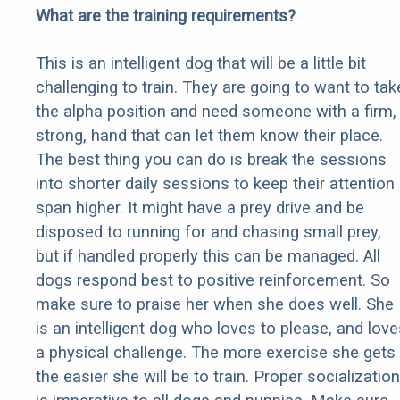
What are the training requirements?
This is an intelligent dog that will be a little bit
challenging to train. They are going to want to tak
the alpha position and need someone with a firm,
strong, hand that can let them know their place.
The best thing you can do is break the sessions
into shorter daily sessions to keep their attention
span higher. It might have a prey drive and be
disposed to running for and chasing small prey,
but if handled properly this can be managed. All
dogs respond best to positive reinforcement. So
make sure to praise her when she does well. She
is an intelligent dog who loves to please, and love
a physical challenge. The more exercise she gets
the easier she will be to train. Proper socialization