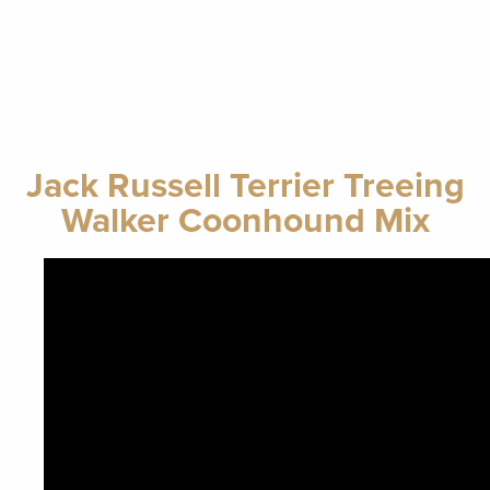
Jack Russell Terrier Treeing
Walker Coonhound Mix