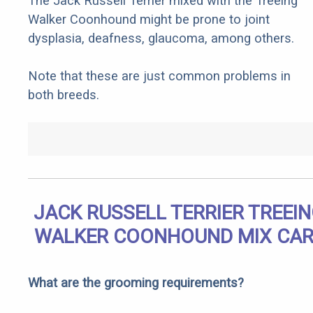
The Jack Russell Terrier mixed with the Treeing
Walker Coonhound might be prone to joint
dysplasia, deafness, glaucoma, among others.
Note that these are just common problems in
both breeds.
JACK RUSSELL TERRIER TREEI
WALKER COONHOUND MIX CAR
What are the grooming requirements?