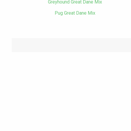
Greyhound Great Dane Mix
Pug Great Dane Mix