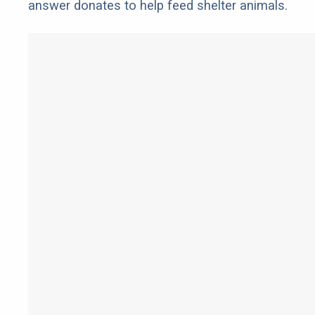
answer donates to help feed shelter animals.