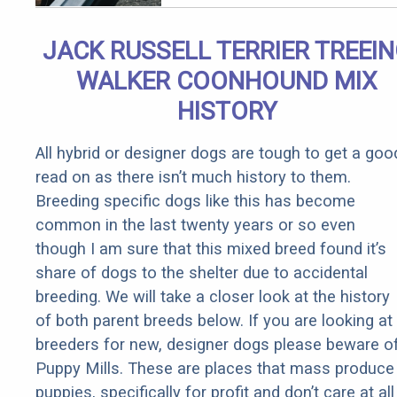
Qualify for
Senior
JACK RUSSELL TERRIER TREEI
Rebates
WALKER COONHOUND MIX
HISTORY
All hybrid or designer dogs are tough to get a goo
read on as there isn’t much history to them.
Breeding specific dogs like this has become
common in the last twenty years or so even
though I am sure that this mixed breed found it’s
share of dogs to the shelter due to accidental
breeding. We will take a closer look at the history
of both parent breeds below. If you are looking at
breeders for new, designer dogs please beware o
Puppy Mills. These are places that mass produce
puppies, specifically for profit and don’t care at all