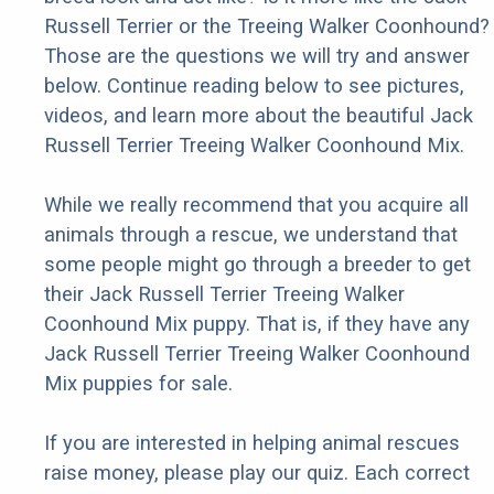
Russell Terrier or the Treeing Walker Coonhound?
Those are the questions we will try and answer
below. Continue reading below to see pictures,
videos, and learn more about the beautiful Jack
Russell Terrier Treeing Walker Coonhound Mix.
While we really recommend that you acquire all
animals through a rescue, we understand that
some people might go through a breeder to get
their Jack Russell Terrier Treeing Walker
Coonhound Mix puppy. That is, if they have any
Jack Russell Terrier Treeing Walker Coonhound
Mix puppies for sale.
If you are interested in helping animal rescues
raise money, please play our quiz. Each correct