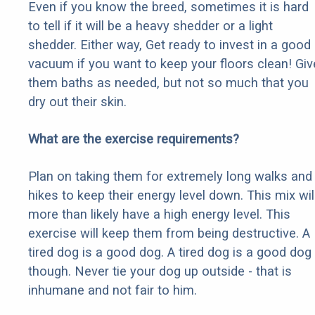
Even if you know the breed, sometimes it is hard
to tell if it will be a heavy shedder or a light
shedder. Either way, Get ready to invest in a good
vacuum if you want to keep your floors clean! Giv
them baths as needed, but not so much that you
dry out their skin.
What are the exercise requirements?
Plan on taking them for extremely long walks and
hikes to keep their energy level down. This mix wil
more than likely have a high energy level. This
exercise will keep them from being destructive. A
tired dog is a good dog. A tired dog is a good dog
though. Never tie your dog up outside - that is
inhumane and not fair to him.