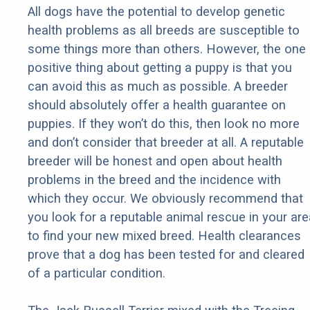
All dogs have the potential to develop genetic
health problems as all breeds are susceptible to
some things more than others. However, the one
positive thing about getting a puppy is that you
can avoid this as much as possible. A breeder
should absolutely offer a health guarantee on
puppies. If they won’t do this, then look no more
and don’t consider that breeder at all. A reputable
breeder will be honest and open about health
problems in the breed and the incidence with
which they occur. We obviously recommend that
you look for a reputable animal rescue in your are
to find your new mixed breed. Health clearances
prove that a dog has been tested for and cleared
of a particular condition.