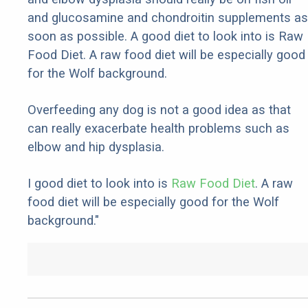
and glucosamine and chondroitin supplements as
soon as possible. A good diet to look into is Raw
Food Diet. A raw food diet will be especially good
for the Wolf background.
Overfeeding any dog is not a good idea as that
can really exacerbate health problems such as
elbow and hip dysplasia.
I good diet to look into is
Raw Food Diet
. A raw
food diet will be especially good for the Wolf
background."