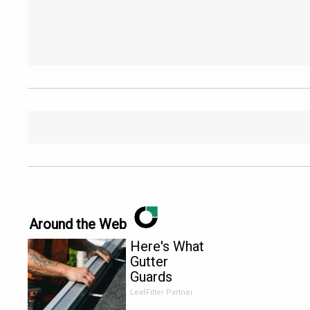
Around the Web
Here's What
Gutter
Guards
Should Cost
LeafFilter Partner
if You