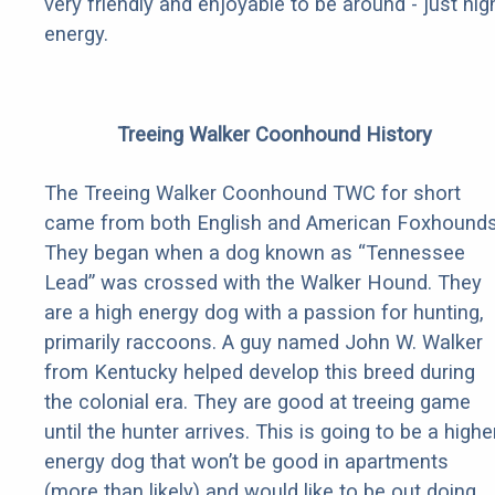
very friendly and enjoyable to be around - just hig
energy.
Treeing Walker Coonhound History
The Treeing Walker Coonhound TWC for short
came from both English and American Foxhounds
They began when a dog known as “Tennessee
Lead” was crossed with the Walker Hound. They
are a high energy dog with a passion for hunting,
primarily raccoons. A guy named John W. Walker
from Kentucky helped develop this breed during
the colonial era. They are good at treeing game
until the hunter arrives. This is going to be a highe
energy dog that won’t be good in apartments
(more than likely) and would like to be out doing