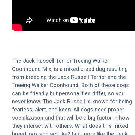
The Jack Russell Terrier Treeing Walker
Coonhound Mix, is a mixed breed dog resulting
from breeding the Jack Russell Terrier and the
Treeing Walker Coonhound. Both of these dogs
can be friendly but personalities differ, so you
never know. The Jack Russell is known for being
fearless, alert, and keen. All dogs need proper
socialization and that will be a big factor in how
they interact with others. What does this mixed
breed look and act like? Is it more like the Jack