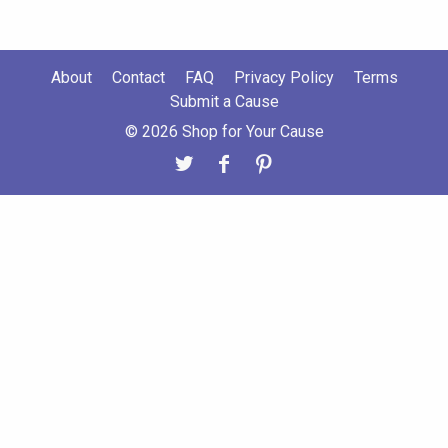
About
Contact
FAQ
Privacy Policy
Terms
Submit a Cause
© 2026 Shop for Your Cause