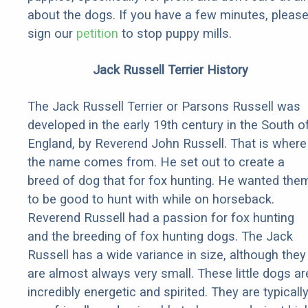
about the dogs. If you have a few minutes, pleas
sign our
petition
to stop puppy mills.
Jack Russell Terrier History
The Jack Russell Terrier or Parsons Russell was
developed in the early 19th century in the South o
England, by Reverend John Russell. That is where
the name comes from. He set out to create a
breed of dog that for fox hunting. He wanted the
to be good to hunt with while on horseback.
Reverend Russell had a passion for fox hunting
and the breeding of fox hunting dogs. The Jack
Russell has a wide variance in size, although they
are almost always very small. These little dogs ar
incredibly energetic and spirited. They are typicall