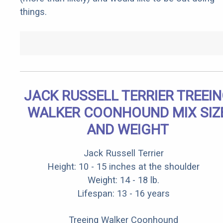
things.
JACK RUSSELL TERRIER TREEI
WALKER COONHOUND MIX SIZ
AND WEIGHT
Jack Russell Terrier
Height: 10 - 15 inches at the shoulder
Weight: 14 - 18 lb.
Lifespan: 13 - 16 years
Treeing Walker Coonhound