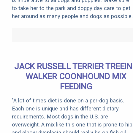
is imperative to all dogs and puppies. Make sure
to take her to the park and doggy day care to get
her around as many people and dogs as possible.
JACK RUSSELL TERRIER TREEI
WALKER COONHOUND MIX
FEEDING
"A lot of times diet is done on a per-dog basis.
Each one is unique and has different dietary
requirements. Most dogs in the U.S. are
overweight. A mix like this one that is prone to hip
and elbow dysplasia should really be on fish oil