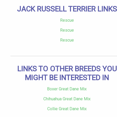
JACK RUSSELL TERRIER LINKS
Rescue
Rescue
Rescue
LINKS TO OTHER BREEDS YOU
MIGHT BE INTERESTED IN
Boxer Great Dane Mix
Chihuahua Great Dane Mix
Collie Great Dane Mix