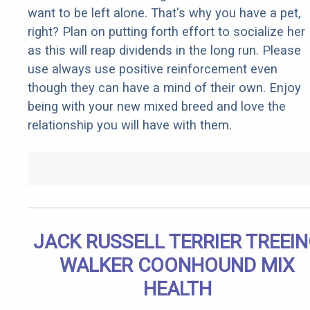
want to be left alone. That's why you have a pet,
right? Plan on putting forth effort to socialize her
as this will reap dividends in the long run. Please
use always use positive reinforcement even
though they can have a mind of their own. Enjoy
being with your new mixed breed and love the
relationship you will have with them.
JACK RUSSELL TERRIER TREEI
WALKER COONHOUND MIX
HEALTH