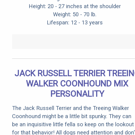
Height: 20 - 27 inches at the shoulder
Weight: 50 - 70 lb.
Lifespan: 12 - 13 years
JACK RUSSELL TERRIER TREEI
WALKER COONHOUND MIX
PERSONALITY
The Jack Russell Terrier and the Treeing Walker
Coonhound might be a little bit spunky. They can
be an inquisitive little fella so keep on the lookout
for that behavior! All dogs need attention and don'