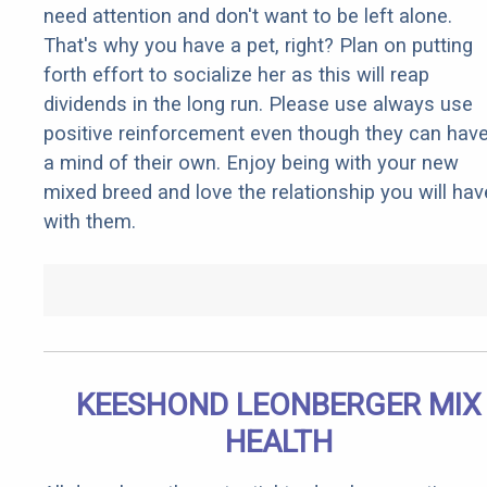
need attention and don't want to be left alone.
That's why you have a pet, right? Plan on putting
forth effort to socialize her as this will reap
dividends in the long run. Please use always use
positive reinforcement even though they can hav
a mind of their own. Enjoy being with your new
mixed breed and love the relationship you will hav
with them.
KEESHOND LEONBERGER MIX
HEALTH