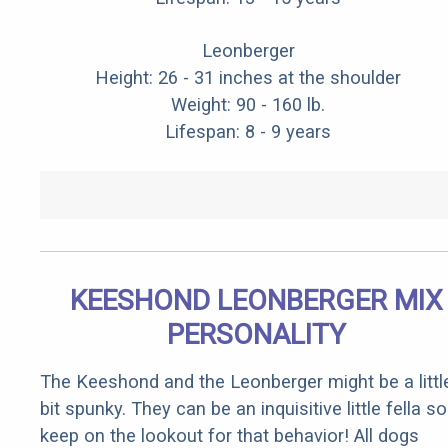
Leonberger
Height: 26 - 31 inches at the shoulder
Weight: 90 - 160 lb.
Lifespan: 8 - 9 years
KEESHOND LEONBERGER MIX
PERSONALITY
The Keeshond and the Leonberger might be a littl
bit spunky. They can be an inquisitive little fella so
keep on the lookout for that behavior! All dogs