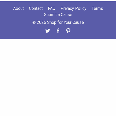
About
Contact
FAQ
Privacy Policy
Terms
Submit a Cause
© 2026 Shop for Your Cause