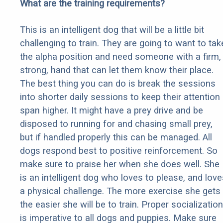
What are the training requirements?
This is an intelligent dog that will be a little bit
challenging to train. They are going to want to tak
the alpha position and need someone with a firm,
strong, hand that can let them know their place.
The best thing you can do is break the sessions
into shorter daily sessions to keep their attention
span higher. It might have a prey drive and be
disposed to running for and chasing small prey,
but if handled properly this can be managed. All
dogs respond best to positive reinforcement. So
make sure to praise her when she does well. She
is an intelligent dog who loves to please, and love
a physical challenge. The more exercise she gets
the easier she will be to train. Proper socialization
is imperative to all dogs and puppies. Make sure