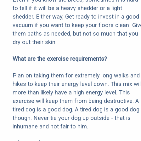
to tell if it will be a heavy shedder or a light
shedder. Either way, Get ready to invest in a good
vacuum if you want to keep your floors clean! Giv
them baths as needed, but not so much that you
dry out their skin.
What are the exercise requirements?
Plan on taking them for extremely long walks and
hikes to keep their energy level down. This mix wil
more than likely have a high energy level. This
exercise will keep them from being destructive. A
tired dog is a good dog. A tired dog is a good dog
though. Never tie your dog up outside - that is
inhumane and not fair to him.