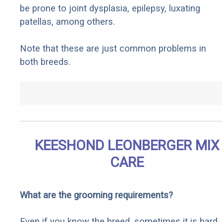
be prone to joint dysplasia, epilepsy, luxating
patellas, among others.
Note that these are just common problems in
both breeds.
KEESHOND LEONBERGER MIX
CARE
What are the grooming requirements?
Even if you know the breed, sometimes it is hard