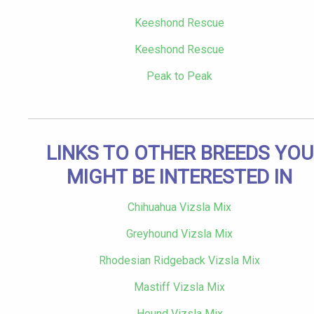
Keeshond Rescue
Keeshond Rescue
Peak to Peak
LINKS TO OTHER BREEDS YOU
MIGHT BE INTERESTED IN
Chihuahua Vizsla Mix
Greyhound Vizsla Mix
Rhodesian Ridgeback Vizsla Mix
Mastiff Vizsla Mix
Hound Vizsla Mix