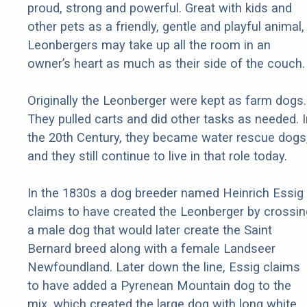
proud, strong and powerful. Great with kids and
other pets as a friendly, gentle and playful animal,
Leonbergers may take up all the room in an
owner’s heart as much as their side of the couch.
Originally the Leonberger were kept as farm dogs.
They pulled carts and did other tasks as needed. I
the 20th Century, they became water rescue dogs
and they still continue to live in that role today.
In the 1830s a dog breeder named Heinrich Essig
claims to have created the Leonberger by crossin
a male dog that would later create the Saint
Bernard breed along with a female Landseer
Newfoundland. Later down the line, Essig claims
to have added a Pyrenean Mountain dog to the
mix, which created the large dog with long white