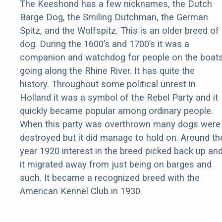
The Keeshond has a few nicknames, the Dutch
Barge Dog, the Smiling Dutchman, the German
Spitz, and the Wolfspitz. This is an older breed of
dog. During the 1600’s and 1700’s it was a
companion and watchdog for people on the boat
going along the Rhine River. It has quite the
history. Throughout some political unrest in
Holland it was a symbol of the Rebel Party and it
quickly became popular among ordinary people.
When this party was overthrown many dogs were
destroyed but it did manage to hold on. Around th
year 1920 interest in the breed picked back up an
it migrated away from just being on barges and
such. It became a recognized breed with the
American Kennel Club in 1930.