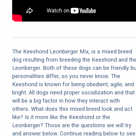
The Keeshond Leonberger Mix, is a mixed breed
dog resulting from breeding the Keeshond and th
Leonberger. Both of these dogs can be friendly bu
personalities differ, so you never know. The
Keeshond is known for being obedient, agile, and
bright. All dogs need proper socialization and that
will be a big factor in how they interact with
others. What does this mixed breed look and act
like? Is it more like the Keeshond or the
Leonberger? Those are the questions we will try
and answer below. Continue reading below to see