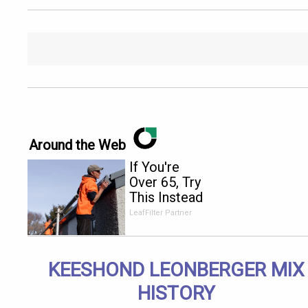
Around the Web
If You're
Over 65, Try
This Instead
of Gutter
LeafFilter Partner
Cleaning
(It's Genius)
KEESHOND LEONBERGER MIX
HISTORY