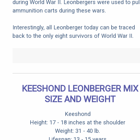
during World War II. Leonbergers were used to pul
ammunition carts during these wars.
Interestingly, all Leonberger today can be traced
back to the only eight survivors of World War II.
KEESHOND LEONBERGER MIX
SIZE AND WEIGHT
Keeshond
Height: 17 - 18 inches at the shoulder
Weight: 31 - 40 lb.
Lifespan: 13 - 15 years