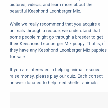
pictures, videos, and learn more about the
beautiful Keeshond Leonberger Mix.
While we really recommend that you acquire all
animals through a rescue, we understand that
some people might go through a breeder to get
their Keeshond Leonberger Mix puppy. That is, if
they have any Keeshond Leonberger Mix puppies
for sale.
If you are interested in helping animal rescues
raise money, please play our quiz. Each correct
answer donates to help feed shelter animals.