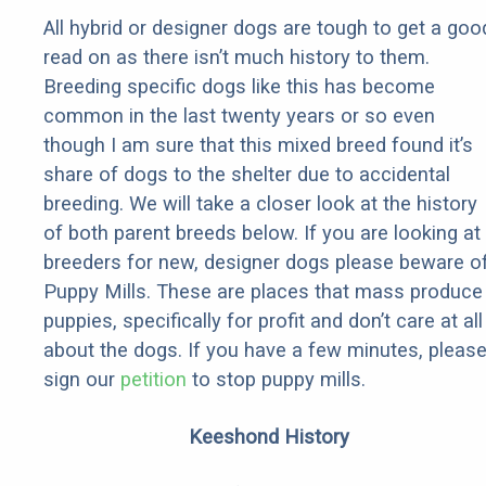
All hybrid or designer dogs are tough to get a goo
read on as there isn’t much history to them.
Breeding specific dogs like this has become
common in the last twenty years or so even
though I am sure that this mixed breed found it’s
share of dogs to the shelter due to accidental
breeding. We will take a closer look at the history
of both parent breeds below. If you are looking at
breeders for new, designer dogs please beware o
Puppy Mills. These are places that mass produce
puppies, specifically for profit and don’t care at all
about the dogs. If you have a few minutes, pleas
sign our
petition
to stop puppy mills.
Keeshond History