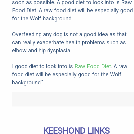
soon as possible. A good diet to look into is Raw
Food Diet. A raw food diet will be especially good
for the Wolf background.
Overfeeding any dog is not a good idea as that
can really exacerbate health problems such as
elbow and hip dysplasia.
I good diet to look into is
Raw Food Diet
. A raw
food diet will be especially good for the Wolf
background."
KEESHOND LINKS