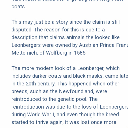
coats.
This may just be a story since the claim is still
disputed. The reason for this is due to a
description that claims animals the looked like
Leonbergers were owned by Austrian Prince Fran
Metternich, of Wolfberg in 1585.
The more modern look of a Leonberger, which
includes darker coats and black masks, came late
in the 20th century. This happened when other
breeds, such as the Newfoundland, were
reintroduced to the genetic pool. The
reintroduction was due to the loss of Leonberger
during World War I, and even though the breed
started to thrive again, it was lost once more