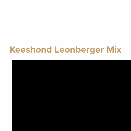
Keeshond Leonberger Mix