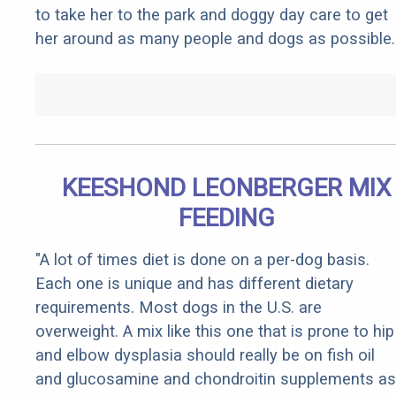
to take her to the park and doggy day care to get
her around as many people and dogs as possible.
KEESHOND LEONBERGER MIX
FEEDING
"A lot of times diet is done on a per-dog basis.
Each one is unique and has different dietary
requirements. Most dogs in the U.S. are
overweight. A mix like this one that is prone to hip
and elbow dysplasia should really be on fish oil
and glucosamine and chondroitin supplements as