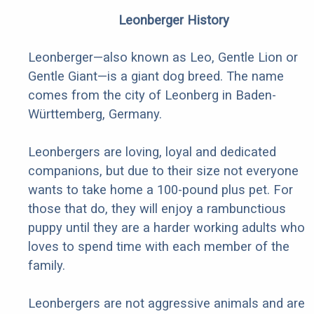
Leonberger History
Leonberger—also known as Leo, Gentle Lion or
Gentle Giant—is a giant dog breed. The name
comes from the city of Leonberg in Baden-
Württemberg, Germany.
Leonbergers are loving, loyal and dedicated
companions, but due to their size not everyone
wants to take home a 100-pound plus pet. For
those that do, they will enjoy a rambunctious
puppy until they are a harder working adults who
loves to spend time with each member of the
family.
Leonbergers are not aggressive animals and are