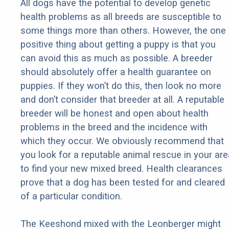
All dogs have the potential to develop genetic
health problems as all breeds are susceptible to
some things more than others. However, the one
positive thing about getting a puppy is that you
can avoid this as much as possible. A breeder
should absolutely offer a health guarantee on
puppies. If they won’t do this, then look no more
and don’t consider that breeder at all. A reputable
breeder will be honest and open about health
problems in the breed and the incidence with
which they occur. We obviously recommend that
you look for a reputable animal rescue in your are
to find your new mixed breed. Health clearances
prove that a dog has been tested for and cleared
of a particular condition.
The Keeshond mixed with the Leonberger might