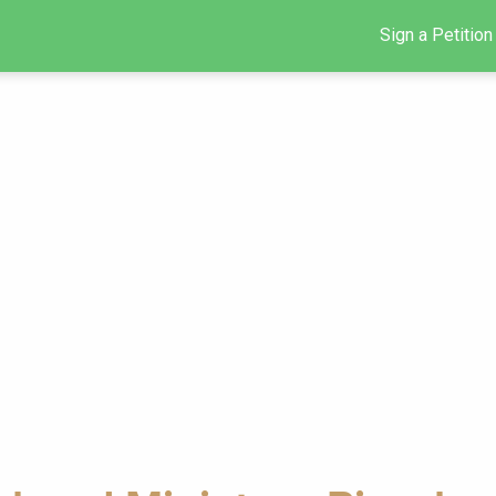
Sign a Petition