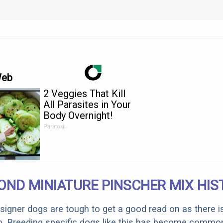
Web
2 Veggies That Kill
All Parasites in Your
Body Overnight!
Paratoxil
OND MINIATURE PINSCHER MIX HIS
designer dogs are tough to get a good read on as there i
m. Breeding specific dogs like this has become common