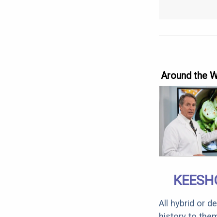
Around the 
KEESH
All hybrid or 
history to the