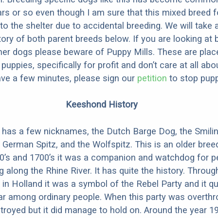
ars or so even though I am sure that this mixed breed f
to the shelter due to accidental breeding. We will take 
story of both parent breeds below. If you are looking at
ner dogs please beware of Puppy Mills. These are plac
ppies, specifically for profit and don’t care at all abo
ave a few minutes, please sign our
petition
to stop pupp
Keeshond History
has a few nicknames, the Dutch Barge Dog, the Smili
German Spitz, and the Wolfspitz. This is an older bree
00’s and 1700’s it was a companion and watchdog for p
g along the Rhine River. It has quite the history. Thro
t in Holland it was a symbol of the Rebel Party and it qu
r among ordinary people. When this party was overt
royed but it did manage to hold on. Around the year 19