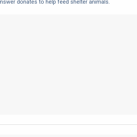
nswer donates to help feed shelter animals.