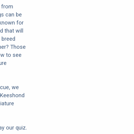
g from
gs can be
 known for
d that will
d breed
cher? Those
ow to see
ure
scue, we
r Keeshond
iature
ay our quiz.