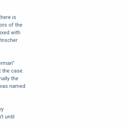
there is
ors of the
ixed with
Pinscher
erman”
t the case.
ally the
d was named
ey
t until