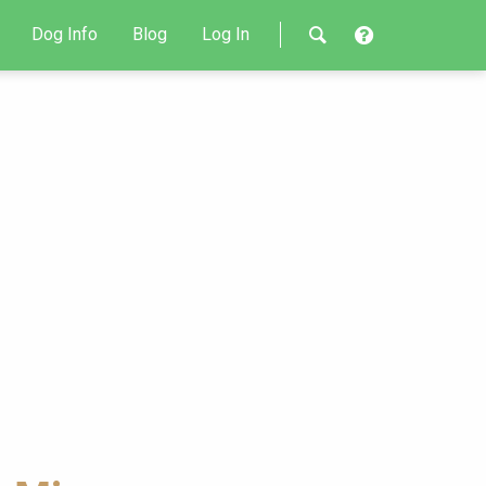
Dog Info
Blog
Log In