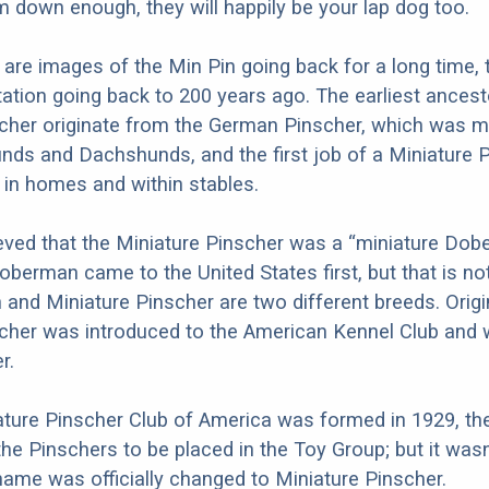
 down enough, they will happily be your lap dog too.
 are images of the Min Pin going back for a long time, 
tion going back to 200 years ago. The earliest ancest
cher originate from the German Pinscher, which was m
unds and Dachshunds, and the first job of a Miniature 
s in homes and within stables.
eved that the Miniature Pinscher was a “miniature Dob
berman came to the United States first, but that is no
nd Miniature Pinscher are two different breeds. Origin
scher was introduced to the American Kennel Club an
r.
ture Pinscher Club of America was formed in 1929, th
the Pinschers to be placed in the Toy Group; but it wasn’
name was officially changed to Miniature Pinscher.