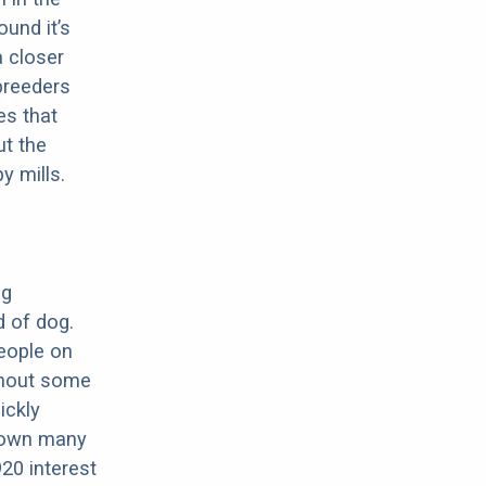
ound it’s
a closer
 breeders
es that
ut the
y mills.
ng
d of dog.
eople on
ughout some
ickly
hrown many
20 interest