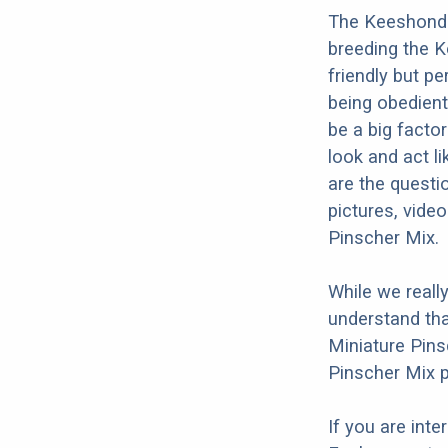
The Keeshond M
breeding the K
friendly but p
being obedient,
be a big facto
look and act l
are the questi
pictures, vide
Pinscher Mix.
While we reall
understand tha
Miniature Pins
Pinscher Mix p
If you are int