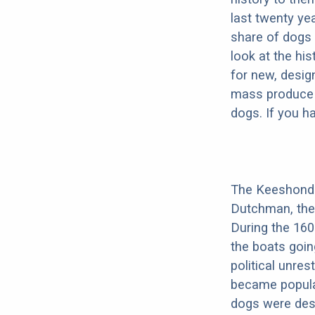
last twenty ye
share of dogs 
look at the hi
for new, desig
mass produce pu
dogs. If you h
The Keeshond 
Dutchman, the 
During the 16
the boats goin
political unres
became popula
dogs were dest