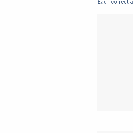
Each correct a