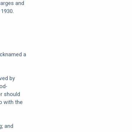
barges and
 1930.
nicknamed a
oved by
ood-
er should
p with the
g; and