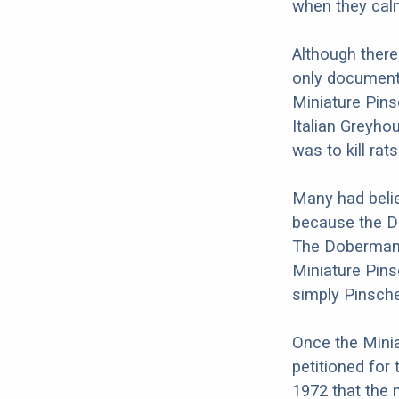
when they calm
Although there
only documenta
Miniature Pins
Italian Greyho
was to kill rat
Many had beli
because the Do
The Doberman a
Miniature Pin
simply Pinsche
Once the Minia
petitioned for 
1972 that the 