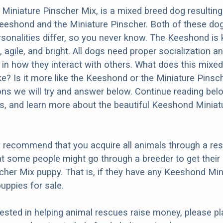
iniature Pinscher Mix, is a mixed breed dog resultin
eeshond and the Miniature Pinscher. Both of these do
ersonalities differ, so you never know. The Keeshond is
 agile, and bright. All dogs need proper socialization an
r in how they interact with others. What does this mixe
ike? Is it more like the Keeshond or the Miniature Pins
ons we will try and answer below. Continue reading bel
os, and learn more about the beautiful Keeshond Miniat
y recommend that you acquire all animals through a re
t some people might go through a breeder to get thei
cher Mix puppy. That is, if they have any Keeshond Min
uppies for sale.
erested in helping animal rescues raise money, please pl