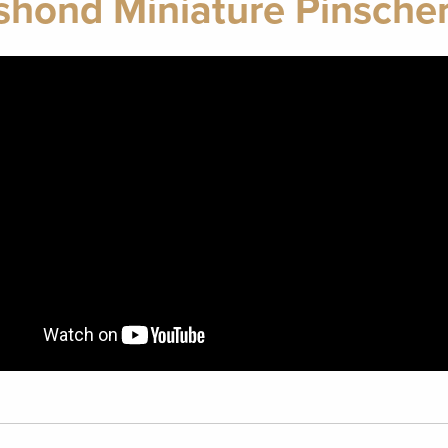
shond Miniature Pinscher