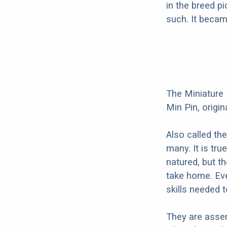
in the breed p
such. It becam
The Miniature 
Min Pin, origi
Also called th
many. It is tr
natured, but t
take home. Eve
skills needed 
They are asser