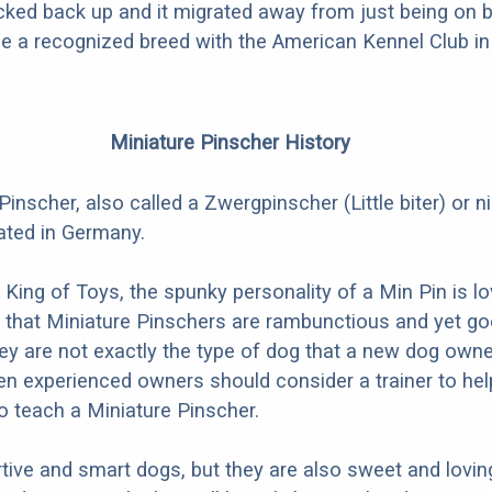
icked back up and it migrated away from just being on 
e a recognized breed with the American Kennel Club in
Miniature Pinscher History
Pinscher, also called a Zwergpinscher (Little biter) or 
nated in Germany.
e King of Toys, the spunky personality of a Min Pin is l
ue that Miniature Pinschers are rambunctious and yet g
hey are not exactly the type of dog that a new dog own
n experienced owners should consider a trainer to hel
to teach a Miniature Pinscher.
tive and smart dogs, but they are also sweet and lovin