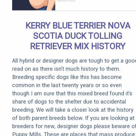
Over 60
Native Fiber
With
Constipation
to Drink 1
KERRY BLUE TERRIER NOVA
Cup of This
SCOTIA DUCK TOLLING
RETRIEVER MIX HISTORY
All hybrid or designer dogs are tough to get a goo
read on as there isn’t much history to them.
Breeding specific dogs like this has become
common in the last twenty years or so even
though I am sure that this mixed breed found it’s
share of dogs to the shelter due to accidental
breeding. We will take a closer look at the history
of both parent breeds below. If you are looking at
breeders for new, designer dogs please beware o
Puppy Mills. These are places that mass produce