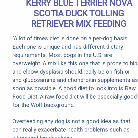
KERRY BLUE TERRIER NOVA
SCOTIA DUCK TOLLING
RETRIEVER MIX FEEDING
"A lot of times diet is done on a per-dog basis.
Each one is unique and has different dietary
requirements. Most dogs in the U.S. are
overweight. A mix like this one that is prone to hip
and elbow dysplasia should really be on fish oil
and glucosamine and chondroitin supplements as
soon as possible. A good diet to look into is Raw
Food Diet. A raw food diet will be especially good
for the Wolf background.
Overfeeding any dog is not a good idea as that
can really exacerbate health problems such as
elbow and hip dysplasia.