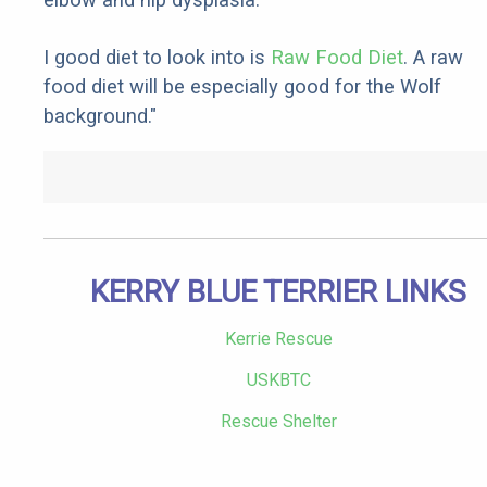
I good diet to look into is
Raw Food Diet
. A raw
food diet will be especially good for the Wolf
background."
KERRY BLUE TERRIER LINKS
Kerrie Rescue
USKBTC
Rescue Shelter