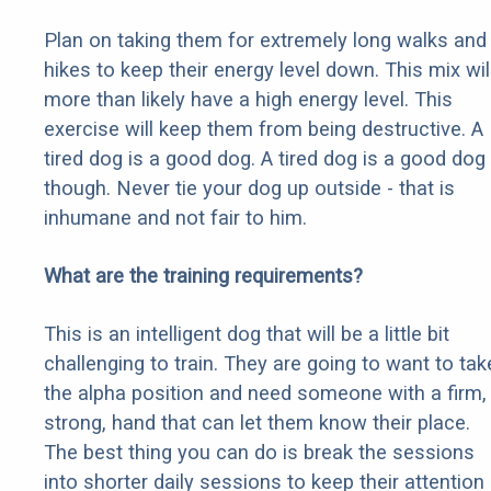
Plan on taking them for extremely long walks and
hikes to keep their energy level down. This mix wil
more than likely have a high energy level. This
exercise will keep them from being destructive. A
tired dog is a good dog. A tired dog is a good dog
though. Never tie your dog up outside - that is
inhumane and not fair to him.
What are the training requirements?
This is an intelligent dog that will be a little bit
challenging to train. They are going to want to tak
the alpha position and need someone with a firm,
strong, hand that can let them know their place.
The best thing you can do is break the sessions
into shorter daily sessions to keep their attention