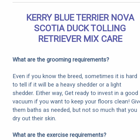
KERRY BLUE TERRIER NOVA
SCOTIA DUCK TOLLING
RETRIEVER MIX CARE
What are the grooming requirements?
Even if you know the breed, sometimes it is hard
to tell if it will be a heavy shedder or a light
shedder. Either way, Get ready to invest in a good
vacuum if you want to keep your floors clean! Giv
them baths as needed, but not so much that you
dry out their skin.
What are the exercise requirements?