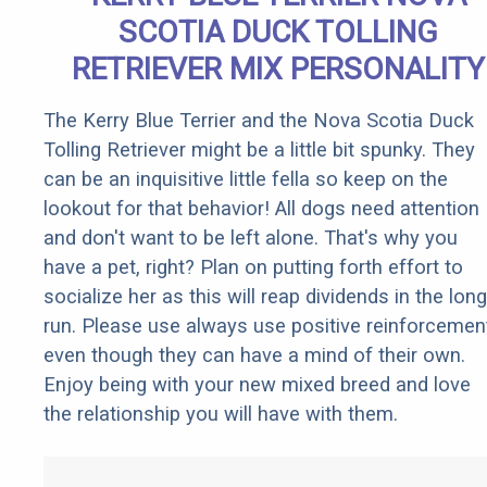
SCOTIA DUCK TOLLING
RETRIEVER MIX PERSONALITY
The Kerry Blue Terrier and the Nova Scotia Duck
Tolling Retriever might be a little bit spunky. They
can be an inquisitive little fella so keep on the
lookout for that behavior! All dogs need attention
and don't want to be left alone. That's why you
have a pet, right? Plan on putting forth effort to
socialize her as this will reap dividends in the long
run. Please use always use positive reinforcemen
even though they can have a mind of their own.
Enjoy being with your new mixed breed and love
the relationship you will have with them.