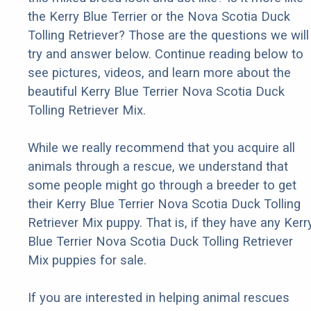
the Kerry Blue Terrier or the Nova Scotia Duck
Tolling Retriever? Those are the questions we will
try and answer below. Continue reading below to
see pictures, videos, and learn more about the
beautiful Kerry Blue Terrier Nova Scotia Duck
Tolling Retriever Mix.
While we really recommend that you acquire all
animals through a rescue, we understand that
some people might go through a breeder to get
their Kerry Blue Terrier Nova Scotia Duck Tolling
Retriever Mix puppy. That is, if they have any Kerr
Blue Terrier Nova Scotia Duck Tolling Retriever
Mix puppies for sale.
If you are interested in helping animal rescues