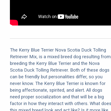
The Kerry Blue Terrier Nova Scotia Duck Tolling
Retriever Mix, is a mixed breed dog resulting from
breeding the Kerry Blue Terrier and the Nova
Scotia Duck Tolling Retriever. Both of these dogs
can be friendly but personalities differ, so you
never know. The Kerry Blue Terrier is known for
being affectionate, spirited, and alert. All dogs
need proper socialization and that will be a big
factor in how they interact with others. What doe
this mixed breed look and act like? Is it more like