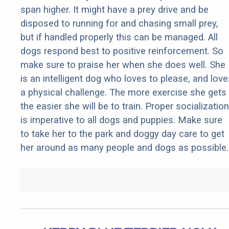
span higher. It might have a prey drive and be
disposed to running for and chasing small prey,
but if handled properly this can be managed. All
dogs respond best to positive reinforcement. So
make sure to praise her when she does well. She
is an intelligent dog who loves to please, and love
a physical challenge. The more exercise she gets
the easier she will be to train. Proper socialization
is imperative to all dogs and puppies. Make sure
to take her to the park and doggy day care to get
her around as many people and dogs as possible.