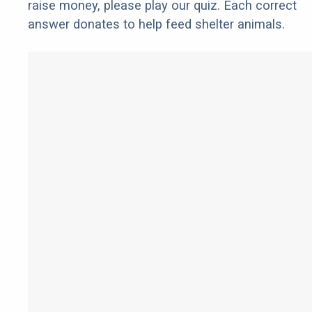
raise money, please play our quiz. Each correct
answer donates to help feed shelter animals.