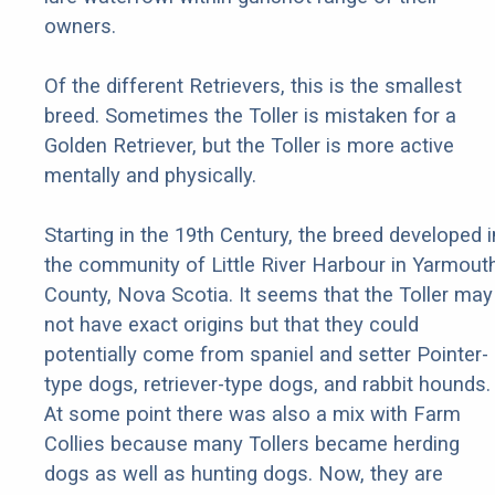
owners.
Of the different Retrievers, this is the smallest
breed. Sometimes the Toller is mistaken for a
Golden Retriever, but the Toller is more active
mentally and physically.
Starting in the 19th Century, the breed developed i
the community of Little River Harbour in Yarmout
County, Nova Scotia. It seems that the Toller may
not have exact origins but that they could
potentially come from spaniel and setter Pointer-
type dogs, retriever-type dogs, and rabbit hounds.
At some point there was also a mix with Farm
Collies because many Tollers became herding
dogs as well as hunting dogs. Now, they are