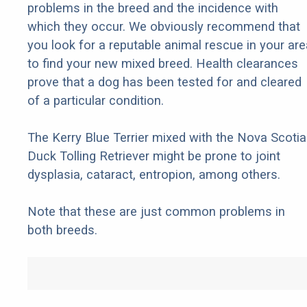
problems in the breed and the incidence with
which they occur. We obviously recommend that
you look for a reputable animal rescue in your are
to find your new mixed breed. Health clearances
prove that a dog has been tested for and cleared
of a particular condition.
The Kerry Blue Terrier mixed with the Nova Scotia
Duck Tolling Retriever might be prone to joint
dysplasia, cataract, entropion, among others.
Note that these are just common problems in
both breeds.