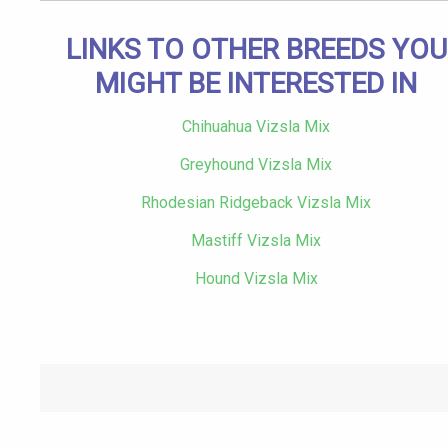
LINKS TO OTHER BREEDS YOU
MIGHT BE INTERESTED IN
Chihuahua Vizsla Mix
Greyhound Vizsla Mix
Rhodesian Ridgeback Vizsla Mix
Mastiff Vizsla Mix
Hound Vizsla Mix