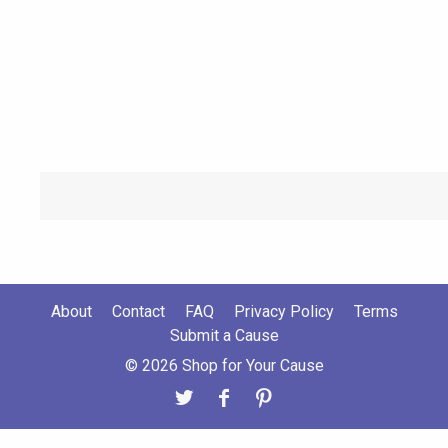
About
Contact
FAQ
Privacy Policy
Terms
Submit a Cause
© 2026 Shop for Your Cause