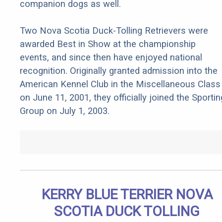
companion dogs as well.
Two Nova Scotia Duck-Tolling Retrievers were
awarded Best in Show at the championship
events, and since then have enjoyed national
recognition. Originally granted admission into the
American Kennel Club in the Miscellaneous Class
on June 11, 2001, they officially joined the Sportin
Group on July 1, 2003.
KERRY BLUE TERRIER NOVA
SCOTIA DUCK TOLLING