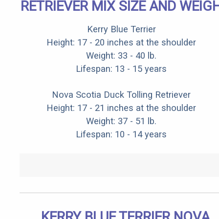
RETRIEVER MIX SIZE AND WEIG
Kerry Blue Terrier
Height: 17 - 20 inches at the shoulder
Weight: 33 - 40 lb.
Lifespan: 13 - 15 years
Nova Scotia Duck Tolling Retriever
Height: 17 - 21 inches at the shoulder
Weight: 37 - 51 lb.
Lifespan: 10 - 14 years
KERRY BLUE TERRIER NOVA