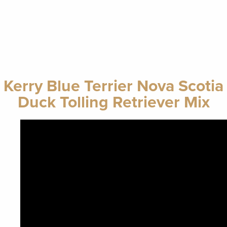
Kerry Blue Terrier Nova Scotia
Duck Tolling Retriever Mix