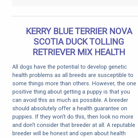
KERRY BLUE TERRIER NOVA
SCOTIA DUCK TOLLING
RETRIEVER MIX HEALTH
All dogs have the potential to develop genetic
health problems as all breeds are susceptible to
some things more than others. However, the one
positive thing about getting a puppy is that you
can avoid this as much as possible. A breeder
should absolutely offer a health guarantee on
puppies. If they won’t do this, then look no more
and don’t consider that breeder at all. A reputable
breeder will be honest and open about health