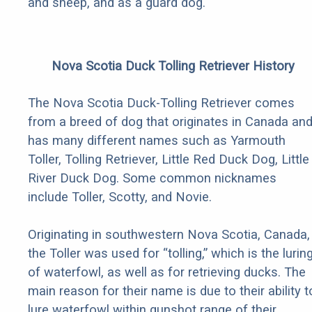
and sheep, and as a guard dog.
Nova Scotia Duck Tolling Retriever History
The Nova Scotia Duck-Tolling Retriever comes
from a breed of dog that originates in Canada an
has many different names such as Yarmouth
Toller, Tolling Retriever, Little Red Duck Dog, Little
River Duck Dog. Some common nicknames
include Toller, Scotty, and Novie.
Originating in southwestern Nova Scotia, Canada,
the Toller was used for “tolling,” which is the lurin
of waterfowl, as well as for retrieving ducks. The
main reason for their name is due to their ability t
lure waterfowl within gunshot range of their