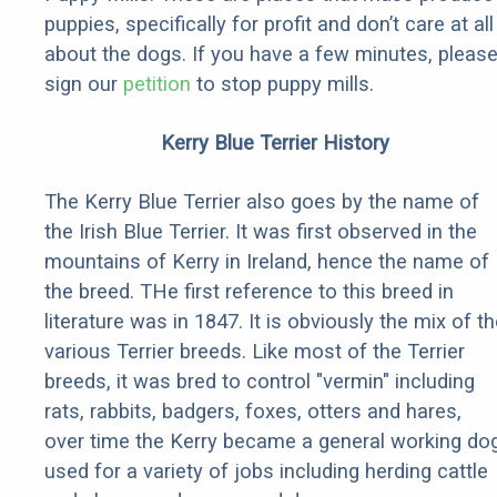
puppies, specifically for profit and don’t care at all
about the dogs. If you have a few minutes, pleas
sign our
petition
to stop puppy mills.
Kerry Blue Terrier History
The Kerry Blue Terrier also goes by the name of
the Irish Blue Terrier. It was first observed in the
mountains of Kerry in Ireland, hence the name of
the breed. THe first reference to this breed in
literature was in 1847. It is obviously the mix of t
various Terrier breeds. Like most of the Terrier
breeds, it was bred to control "vermin" including
rats, rabbits, badgers, foxes, otters and hares,
over time the Kerry became a general working do
used for a variety of jobs including herding cattle