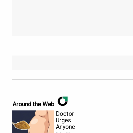
Around the Web
Doctor
Urges
Anyone