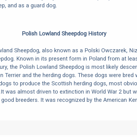
ep, and as a guard dog.
Polish Lowland Sheepdog History
wland Sheepdog, also known as a Polski Owczarek, Niz
pdog. Known in its present form in Poland from at leas
tury, the Polish Lowland Sheepdog is most likely desc
tan Terrier and the herding dogs. These dogs were bred 
 dogs to produce the Scottish herding dogs, most obvio
.It was almost driven to extinction in World War 2 but 
good breeders. It was recognized by the American Ken