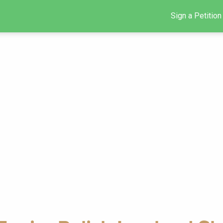
Sign a Petition