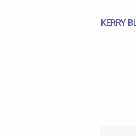
KERRY B