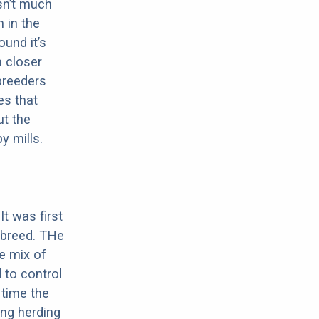
sn’t much
 in the
ound it’s
a closer
 breeders
es that
ut the
y mills.
It was first
 breed. THe
he mix of
d to control
 time the
ing herding