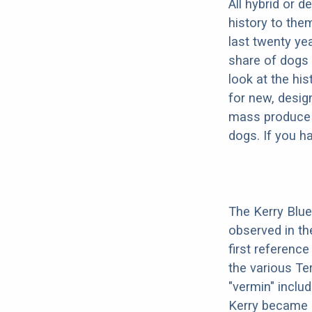
All hybrid or 
history to the
last twenty ye
share of dogs 
look at the hi
for new, desig
mass produce pu
dogs. If you h
The Kerry Blue 
observed in th
first reference
the various Ter
"vermin" includ
Kerry became a