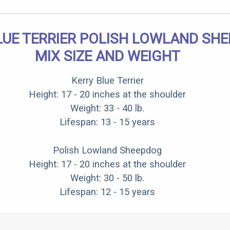
LUE TERRIER POLISH LOWLAND SH
MIX SIZE AND WEIGHT
Kerry Blue Terrier
Height: 17 - 20 inches at the shoulder
Weight: 33 - 40 lb.
Lifespan: 13 - 15 years
Polish Lowland Sheepdog
Height: 17 - 20 inches at the shoulder
Weight: 30 - 50 lb.
Lifespan: 12 - 15 years