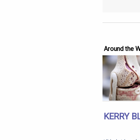
Around the 
KERRY B