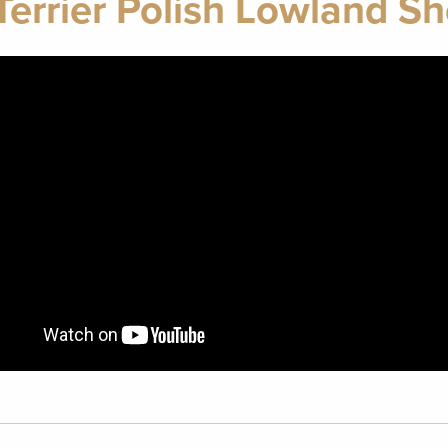
Terrier Polish Lowland 