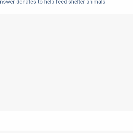
nswer donates to help feed shelter animals.