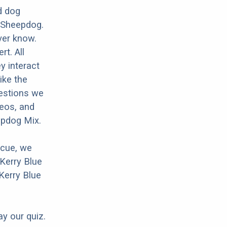
d dog
d Sheepdog.
ver know.
rt. All
y interact
ike the
uestions we
deos, and
epdog Mix.
scue, we
Kerry Blue
Kerry Blue
ay our quiz.