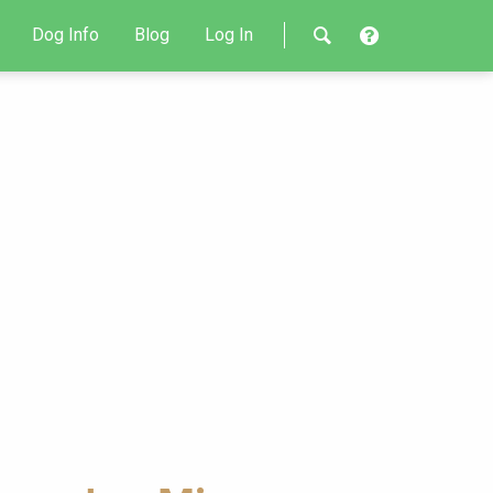
Dog Info
Blog
Log In