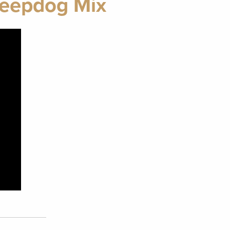
Sheepdog Mix