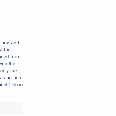
inny, and
t the
ended from
with the
usly the
was brought
nel Club in