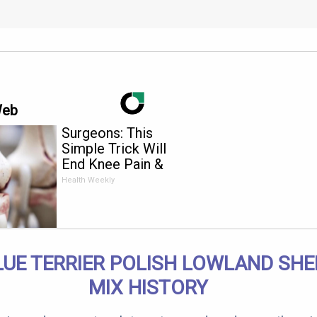
Web
Surgeons: This
Simple Trick Will
End Knee Pain &
Arthritis Quickly (Try
Health Weekly
It)
LUE TERRIER POLISH LOWLAND SH
MIX HISTORY