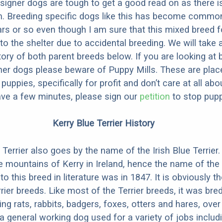
designer dogs are tough to get a good read on as there i
m. Breeding specific dogs like this has become common
ars or so even though I am sure that this mixed breed f
to the shelter due to accidental breeding. We will take 
story of both parent breeds below. If you are looking at
ner dogs please beware of Puppy Mills. These are plac
ppies, specifically for profit and don’t care at all abo
ave a few minutes, please sign our
petition
to stop pupp
Kerry Blue Terrier History
Terrier also goes by the name of the Irish Blue Terrier. 
e mountains of Kerry in Ireland, hence the name of the
 to this breed in literature was in 1847. It is obviously t
rier breeds. Like most of the Terrier breeds, it was bre
ing rats, rabbits, badgers, foxes, otters and hares, over
 general working dog used for a variety of jobs includ