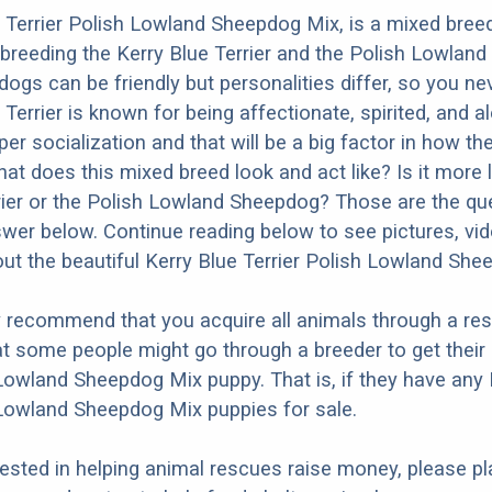
 Terrier Polish Lowland Sheepdog Mix, is a mixed bree
 breeding the Kerry Blue Terrier and the Polish Lowlan
dogs can be friendly but personalities differ, so you ne
Terrier is known for being affectionate, spirited, and ale
r socialization and that will be a big factor in how the
at does this mixed breed look and act like? Is it more l
rier or the Polish Lowland Sheepdog? Those are the q
nswer below. Continue reading below to see pictures, vi
ut the beautiful Kerry Blue Terrier Polish Lowland She
y recommend that you acquire all animals through a re
t some people might go through a breeder to get their 
 Lowland Sheepdog Mix puppy. That is, if they have any 
 Lowland Sheepdog Mix puppies for sale.
erested in helping animal rescues raise money, please pl