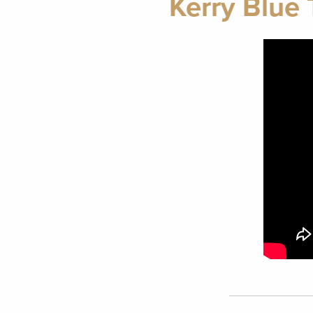
Kerry Blue 