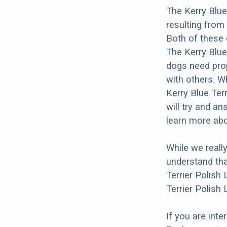
The Kerry Blue
resulting from
Both of these 
The Kerry Blue 
dogs need prope
with others. Wh
Kerry Blue Ter
will try and a
learn more abo
While we reall
understand tha
Terrier Polish
Terrier Polish
If you are int