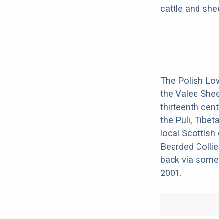
cattle and she
The Polish Lo
the Valee Shee
thirteenth cen
the Puli, Tibe
local Scottish
Bearded Collie
back via some 
2001.