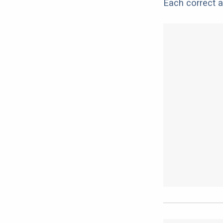
Each correct a