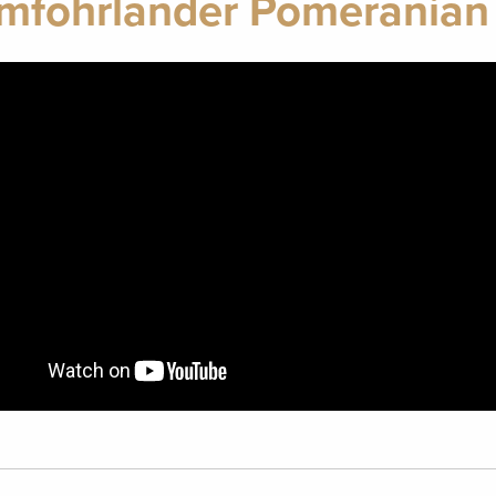
mfohrlander Pomeranian