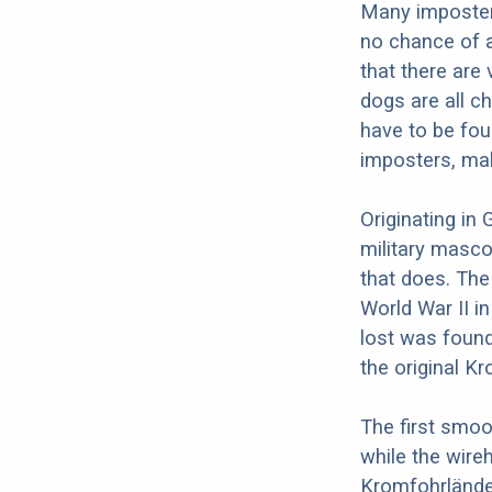
Many imposter
no chance of a
that there are
dogs are all c
have to be fou
imposters, mak
Originating in
military masco
that does. The
World War II i
lost was found
the original K
The first smo
while the wire
Kromfohrlände