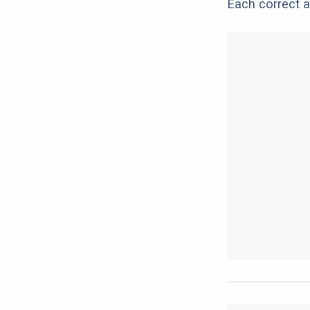
Each correct a