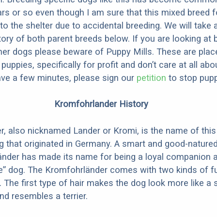
ars or so even though I am sure that this mixed breed f
to the shelter due to accidental breeding. We will take 
story of both parent breeds below. If you are looking at
ner dogs please beware of Puppy Mills. These are plac
ppies, specifically for profit and don’t care at all abo
ave a few minutes, please sign our
petition
to stop pupp
Kromfohrlander History
, also nicknamed Lander or Kromi, is the name of this
that originated in Germany. A smart and good-natured
änder has made its name for being a loyal companion a
e” dog. The Kromfohrländer comes with two kinds of f
. The first type of hair makes the dog look more like a 
nd resembles a terrier.