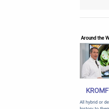
Around the 
KROMF
All hybrid or 
history to the