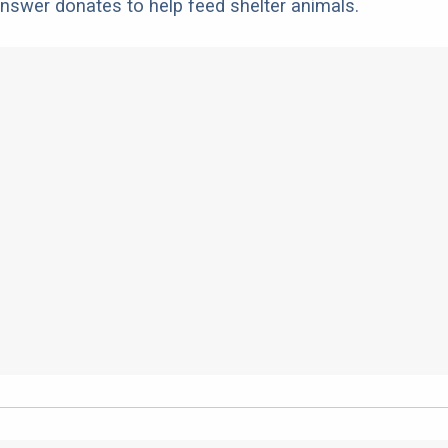
nswer donates to help feed shelter animals.