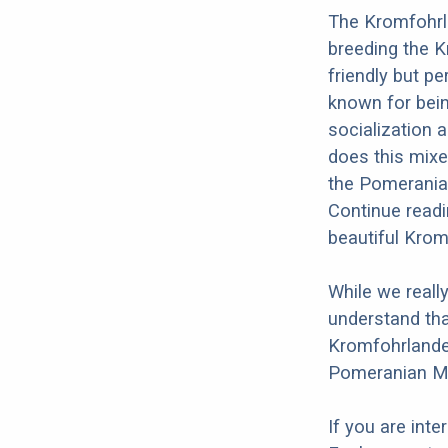
The Kromfohrl
breeding the 
friendly but p
known for bein
socialization a
does this mixe
the Pomeranian
Continue readi
beautiful Kro
While we reall
understand tha
Kromfohrlander
Pomeranian Mi
If you are int