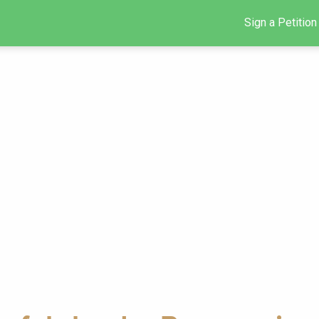
Sign a Petition