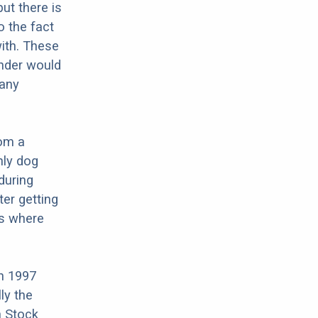
ut there is
o the fact
ith. These
änder would
 any
rom a
nly dog
during
ter getting
is where
n 1997
ly the
n Stock