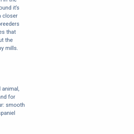
ound it’s
a closer
 breeders
es that
ut the
y mills.
 animal,
nd for
ur: smooth
spaniel