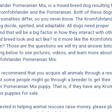
ander Pomeranian Mix, is a mixed breed dog resulting
Kromfohrlander and the Pomeranian. Both of these dog
ersonalities differ, so you never know. The Kromfohrland
g docile, spirited, and adaptable. All dogs need proper
nd that will be a big factor in how they interact with ot
d breed look and act like? Is it more like the Kromfohrl
? Those are the questions we will try and answer bel
ng below to see pictures, videos, and learn more about
mfohrlander Pomeranian Mix.
y recommend that you acquire all animals through a re
t some people might go through a breeder to get their
 Pomeranian Mix puppy. That is, if they have any Kro
x puppies for sale.
erested in helping animal rescues raise money, please pl