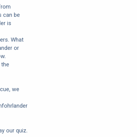
 from
s can be
er is
hers. What
ander or
ow.
 the
scue, we
mfohrlander
ay our quiz.