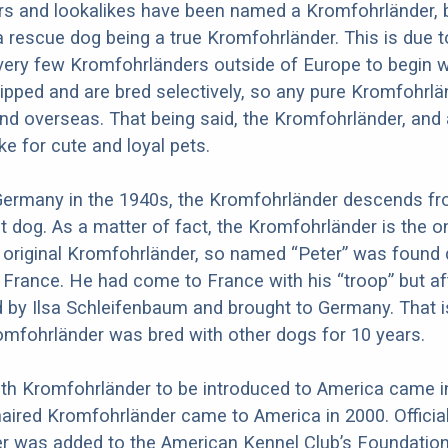
s and lookalikes have been named a Kromfohrländer, b
 rescue dog being a true Kromfohrländer. This is due t
 very few Kromfohrländers outside of Europe to begin w
hipped and are bred selectively, so any pure Kromfohrl
nd overseas. That being said, the Kromfohrländer, and
e for cute and loyal pets.
 Germany in the 1940s, the Kromfohrländer descends f
t dog. As a matter of fact, the Kromfohrländer is the o
 original Kromfohrländer, so named “Peter” was found 
n France. He had come to France with his “troop” but af
 by Ilsa Schleifenbaum and brought to Germany. That 
romfohrländer was bred with other dogs for 10 years.
oth Kromfohrländer to be introduced to America came i
haired Kromfohrländer came to America in 2000. Official
r was added to the American Kennel Club’s Foundatio