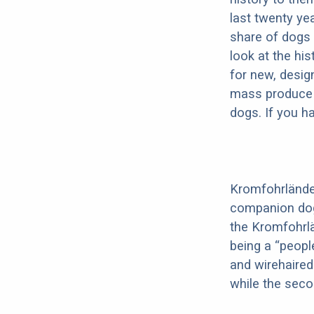
last twenty ye
share of dogs 
look at the hi
for new, desig
mass produce pu
dogs. If you h
Kromfohrländer
companion dog 
the Kromfohrl
being a “peopl
and wirehaired
while the seco