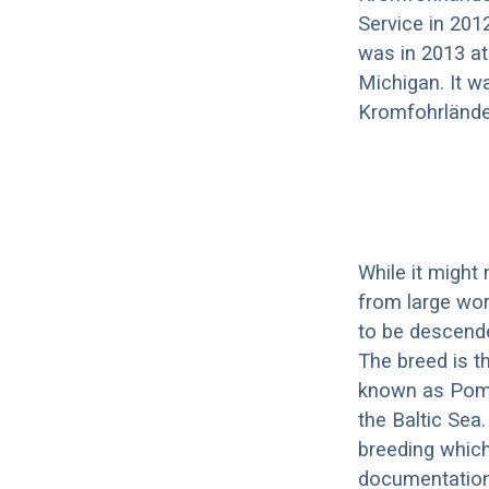
Service in 201
was in 2013 at
Michigan. It w
Kromfohrlände
While it might
from large wor
to be descend
The breed is t
known as Pome
the Baltic Sea.
breeding which
documentation 