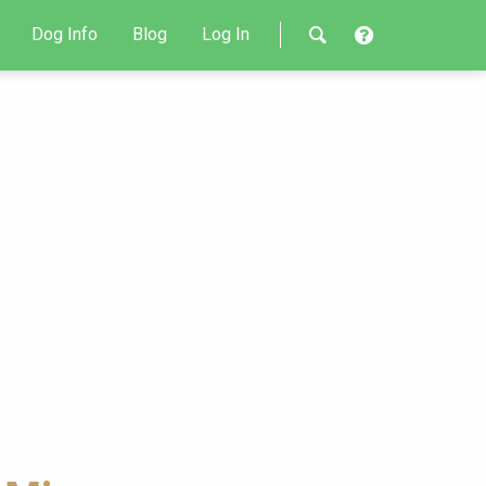
Dog Info
Blog
Log In