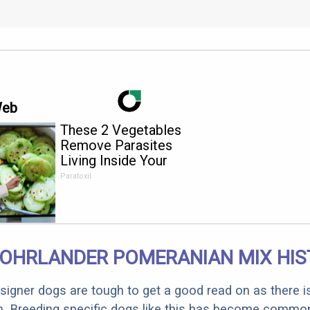
Web
These 2 Vegetables
Remove Parasites
Living Inside Your
Body
Paratoxil
OHRLANDER POMERANIAN MIX HIS
designer dogs are tough to get a good read on as there i
m. Breeding specific dogs like this has become common