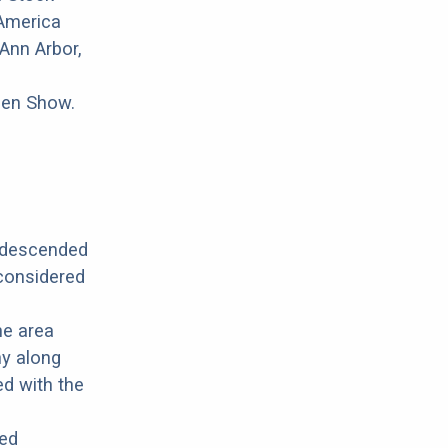
 America
Ann Arbor,
pen Show.
s descended
 considered
he area
y along
ed with the
ted