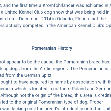
2, and the first time a Kromfohrländer was exhibited in
 a United Kennel Club dog show that was being held in 
asn’t until December 2014 in Orlando, Florida that the
rs actually competed in the American Kennel Club’s O
Pomeranian History
 not appear to be the cause, the Pomeranian breed ha
king dogs from the Arctic regions. The Pomeranian is
ed from the German Spitz.
hought to have acquired its name by association with t
rania which is located in northern Poland and German
 Although not the origin of the breed, this area is credit
 led to the original Pomeranian type of dog. Proper
was lacking until the breed's introduction into the Uni