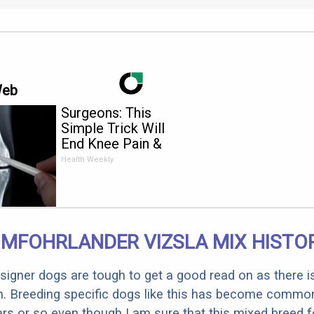
Web
Surgeons: This
Simple Trick Will
End Knee Pain &
Arthritis Quickly (Try
Health Weekly
It)
MFOHRLANDER VIZSLA MIX HISTO
designer dogs are tough to get a good read on as there i
m. Breeding specific dogs like this has become common
ars or so even though I am sure that this mixed breed f