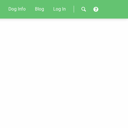
Dog Info
Blog
Log In