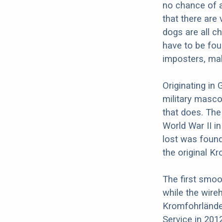
no chance of a
that there are
dogs are all c
have to be fou
imposters, mak
Originating in
military masco
that does. The
World War II i
lost was found
the original K
The first smo
while the wire
Kromfohrlände
Service in 201