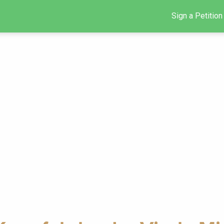
Sign a Petition