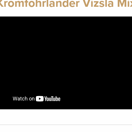
Kromfohrlander Vizsla Mi