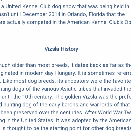
 a United Kennel Club dog show that was being held in 
asn’t until December 2014 in Orlando, Florida that the
rs actually competed in the American Kennel Club’s O
Vizsla History
much older than most breeds, it dates back as far as th
iginated in modern day Hungary. It is sometimes referr
. Like most dog breeds, its ancestors were the favorite
ing dogs of the various Asiatic tribes that invaded the
 until the 10th century. The golden Vizsla was the pref
hunting dog of the early barons and war lords of that 
been preserved over the centuries. After World War T
ving in the United States. It was adopted by the America
t is thought to be the starting point for other dog breeds