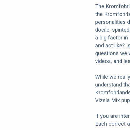
The Kromfohrla
the Kromfohrla
personalities 
docile, spirite
a big factor i
and act like? 
questions we w
videos, and le
While we reall
understand tha
Kromfohrlander
Vizsla Mix pup
If you are int
Each correct a