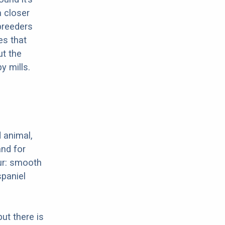
a closer
 breeders
es that
ut the
y mills.
 animal,
nd for
ur: smooth
spaniel
ut there is