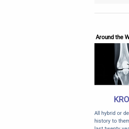
Around the 
KRO
All hybrid or 
history to the
last twenty ye