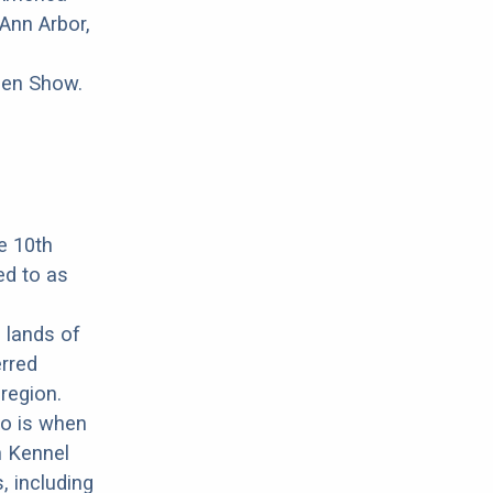
Ann Arbor,
pen Show.
e 10th
ed to as
 lands of
erred
region.
wo is when
n Kennel
, including