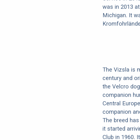
was in 2013 at
Michigan. It w
Kromfohrlände
The Vizsla is 
century and or
the Velcro dog
companion hunt
Central Europe
companion and 
The breed has 
it started arri
Club in 1960. I