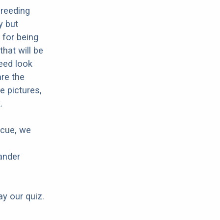
breeding
y but
 for being
that will be
reed look
are the
e pictures,
.
scue, we
ander
ay our quiz.