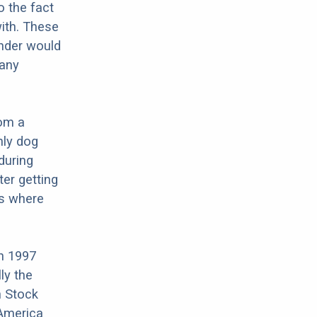
o the fact
ith. These
änder would
 any
rom a
nly dog
during
ter getting
is where
n 1997
ly the
n Stock
 America