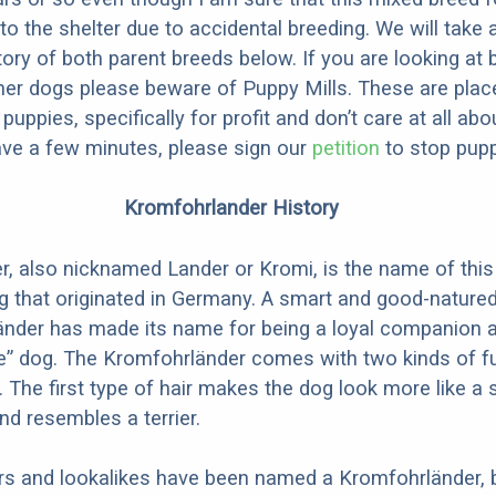
to the shelter due to accidental breeding. We will take 
story of both parent breeds below. If you are looking at
ner dogs please beware of Puppy Mills. These are plac
ppies, specifically for profit and don’t care at all abo
ave a few minutes, please sign our
petition
to stop pupp
Kromfohrlander History
, also nicknamed Lander or Kromi, is the name of this
that originated in Germany. A smart and good-natured
änder has made its name for being a loyal companion a
e” dog. The Kromfohrländer comes with two kinds of f
. The first type of hair makes the dog look more like a 
nd resembles a terrier.
s and lookalikes have been named a Kromfohrländer, b