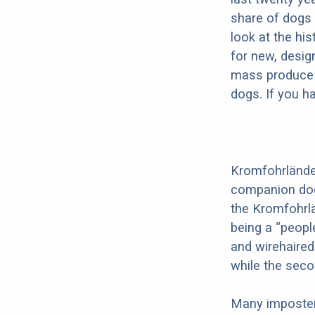
share of dogs 
look at the hi
for new, desig
mass produce pu
dogs. If you h
Kromfohrländer
companion dog 
the Kromfohrl
being a “peopl
and wirehaired
while the seco
Many imposter