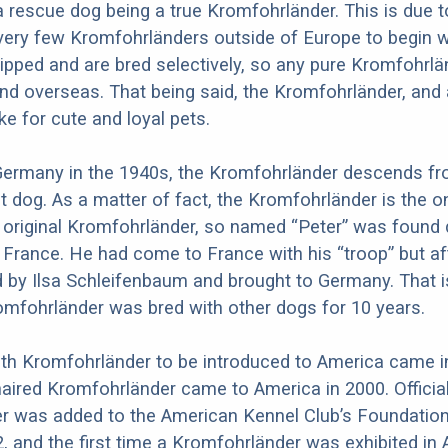
 rescue dog being a true Kromfohrländer. This is due t
 very few Kromfohrländers outside of Europe to begin w
hipped and are bred selectively, so any pure Kromfohrl
nd overseas. That being said, the Kromfohrländer, and
e for cute and loyal pets.
 Germany in the 1940s, the Kromfohrländer descends f
t dog. As a matter of fact, the Kromfohrländer is the o
 original Kromfohrländer, so named “Peter” was found 
n France. He had come to France with his “troop” but af
 by Ilsa Schleifenbaum and brought to Germany. That 
romfohrländer was bred with other dogs for 10 years.
oth Kromfohrländer to be introduced to America came i
haired Kromfohrländer came to America in 2000. Official
r was added to the American Kennel Club’s Foundatio
2, and the first time a Kromfohrländer was exhibited in