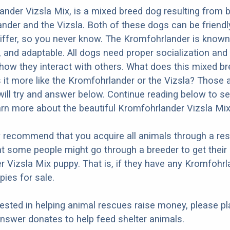
nder Vizsla Mix, is a mixed breed dog resulting from 
nder and the Vizsla. Both of these dogs can be friendl
differ, so you never know. The Kromfohrlander is known
d, and adaptable. All dogs need proper socialization and 
n how they interact with others. What does this mixed b
Is it more like the Kromfohrlander or the Vizsla? Those 
ill try and answer below. Continue reading below to se
arn more about the beautiful Kromfohrlander Vizsla Mix
y recommend that you acquire all animals through a re
t some people might go through a breeder to get their
 Vizsla Mix puppy. That is, if they have any Kromfohrl
pies for sale.
erested in helping animal rescues raise money, please pl
nswer donates to help feed shelter animals.