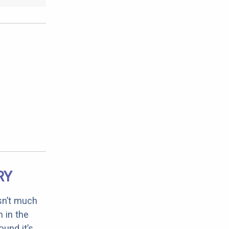
RY
sn’t much
 in the
ound it’s