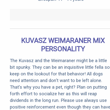
KUVASZ WEIMARANER MIX
PERSONALITY
The Kuvasz and the Weimaraner might be a little
bit spunky. They can be an inquisitive little fella so
keep on the lookout for that behavior! All dogs
need attention and don't want to be left alone.
That's why you have a pet, right? Plan on putting
forth effort to socialize her as this will reap
dividends in the long run. Please use always use
positive reinforcement even though they can hav