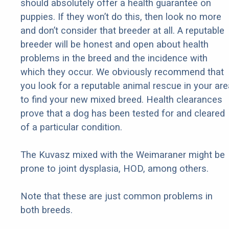
should absolutely offer a health guarantee on
puppies. If they won’t do this, then look no more
and don’t consider that breeder at all. A reputable
breeder will be honest and open about health
problems in the breed and the incidence with
which they occur. We obviously recommend that
you look for a reputable animal rescue in your are
to find your new mixed breed. Health clearances
prove that a dog has been tested for and cleared
of a particular condition.
The Kuvasz mixed with the Weimaraner might be
prone to joint dysplasia, HOD, among others.
Note that these are just common problems in
both breeds.