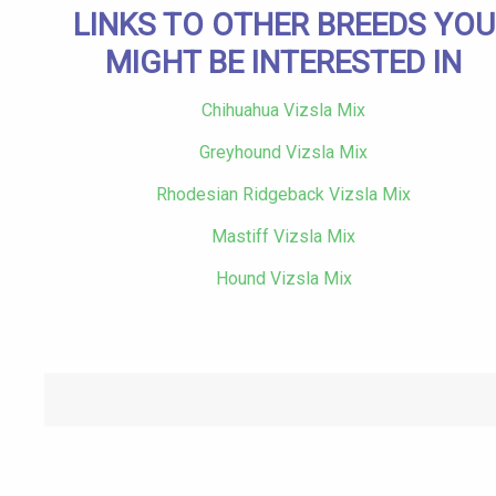
LINKS TO OTHER BREEDS YOU
MIGHT BE INTERESTED IN
Chihuahua Vizsla Mix
Greyhound Vizsla Mix
Rhodesian Ridgeback Vizsla Mix
Mastiff Vizsla Mix
Hound Vizsla Mix