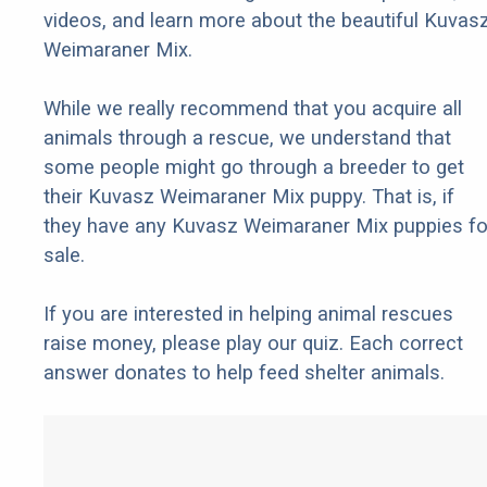
videos, and learn more about the beautiful Kuvas
Weimaraner Mix.
While we really recommend that you acquire all
animals through a rescue, we understand that
some people might go through a breeder to get
their Kuvasz Weimaraner Mix puppy. That is, if
they have any Kuvasz Weimaraner Mix puppies fo
sale.
If you are interested in helping animal rescues
raise money, please play our quiz. Each correct
answer donates to help feed shelter animals.