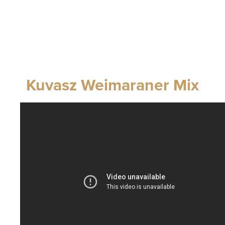
Kuvasz Weimaraner Mix