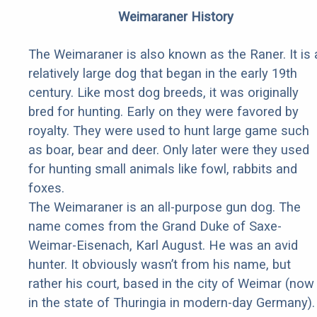
Weimaraner History
The Weimaraner is also known as the Raner. It is 
relatively large dog that began in the early 19th
century. Like most dog breeds, it was originally
bred for hunting. Early on they were favored by
royalty. They were used to hunt large game such
as boar, bear and deer. Only later were they used
for hunting small animals like fowl, rabbits and
foxes.
The Weimaraner is an all-purpose gun dog. The
name comes from the Grand Duke of Saxe-
Weimar-Eisenach, Karl August. He was an avid
hunter. It obviously wasn’t from his name, but
rather his court, based in the city of Weimar (now
in the state of Thuringia in modern-day Germany).