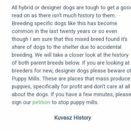
All hybrid or designer dogs are tough to get a goo
read on as there isn’t much history to them.
Breeding specific dogs like this has become
common in the last twenty years or so even
though I am sure that this mixed breed found it’s
share of dogs to the shelter due to accidental
breeding. We will take a closer look at the history
of both parent breeds below. If you are looking at
breeders for new, designer dogs please beware o
Puppy Mills. These are places that mass produce
puppies, specifically for profit and don’t care at all
about the dogs. If you have a few minutes, pleas
sign our
petition
to stop puppy mills.
Kuvasz History