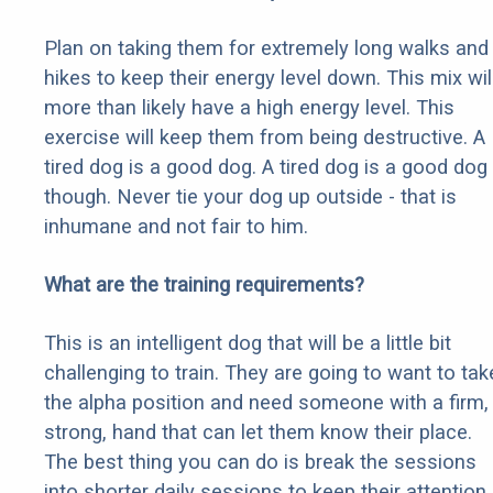
Plan on taking them for extremely long walks and
hikes to keep their energy level down. This mix wil
more than likely have a high energy level. This
exercise will keep them from being destructive. A
tired dog is a good dog. A tired dog is a good dog
though. Never tie your dog up outside - that is
inhumane and not fair to him.
What are the training requirements?
This is an intelligent dog that will be a little bit
challenging to train. They are going to want to tak
the alpha position and need someone with a firm,
strong, hand that can let them know their place.
The best thing you can do is break the sessions
into shorter daily sessions to keep their attention