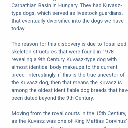
Carpathian Basin in Hungary. They had Kuvasz-
type dogs, which served as livestock guardians,
that eventually diversified into the dogs we have
today.
The reason for this discovery is due to fossilized
skeleton structures that were found in 1978
revealing a 9th Century Kuvasz-type dog with
almost identical body makeups to the current
breed. Interestingly, if this is the true ancestor of
the Kuvasz dog, then that means the Kuvasz is
among the oldest identifiable dog breeds that hav
been dated beyond the 9th Century.
Moving from the royal courts in the 15th Century,
as the Kuvasz was one of King Mattias Corvinus’