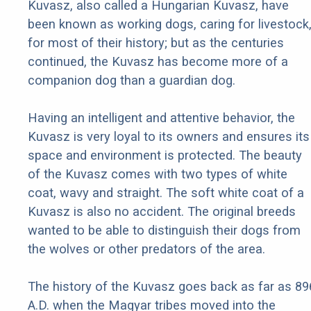
Kuvasz, also called a Hungarian Kuvasz, have
been known as working dogs, caring for livestock
for most of their history; but as the centuries
continued, the Kuvasz has become more of a
companion dog than a guardian dog.
Having an intelligent and attentive behavior, the
Kuvasz is very loyal to its owners and ensures its
space and environment is protected. The beauty
of the Kuvasz comes with two types of white
coat, wavy and straight. The soft white coat of a
Kuvasz is also no accident. The original breeds
wanted to be able to distinguish their dogs from
the wolves or other predators of the area.
The history of the Kuvasz goes back as far as 89
A.D. when the Magyar tribes moved into the