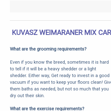
KUVASZ WEIMARANER MIX CAR
What are the grooming requirements?
Even if you know the breed, sometimes it is hard
to tell if it will be a heavy shedder or a light
shedder. Either way, Get ready to invest in a good
vacuum if you want to keep your floors clean! Giv
them baths as needed, but not so much that you
dry out their skin.
What are the exercise requirements?