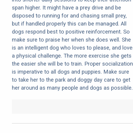
span higher. It might have a prey drive and be
disposed to running for and chasing small prey,
but if handled properly this can be managed. All
dogs respond best to positive reinforcement. So
make sure to praise her when she does well. She
is an intelligent dog who loves to please, and love
a physical challenge. The more exercise she gets
the easier she will be to train. Proper socialization
is imperative to all dogs and puppies. Make sure
to take her to the park and doggy day care to get
her around as many people and dogs as possible.