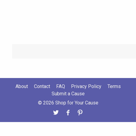
About
Contact
FAQ
Privacy Policy
Terms
Submit a Cause
© 2026 Shop for Your Cause