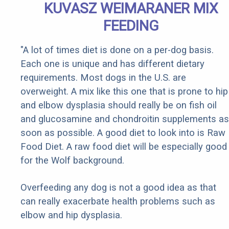
KUVASZ WEIMARANER MIX
FEEDING
"A lot of times diet is done on a per-dog basis.
Each one is unique and has different dietary
requirements. Most dogs in the U.S. are
overweight. A mix like this one that is prone to hip
and elbow dysplasia should really be on fish oil
and glucosamine and chondroitin supplements as
soon as possible. A good diet to look into is Raw
Food Diet. A raw food diet will be especially good
for the Wolf background.
Overfeeding any dog is not a good idea as that
can really exacerbate health problems such as
elbow and hip dysplasia.