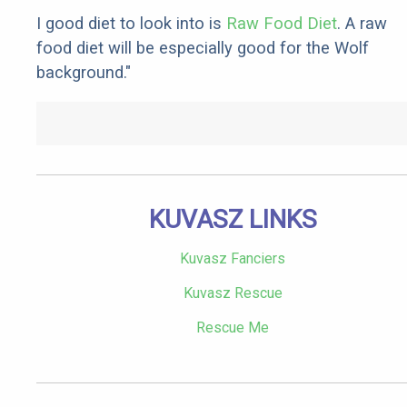
I good diet to look into is
Raw Food Diet
. A raw
food diet will be especially good for the Wolf
background."
KUVASZ LINKS
Kuvasz Fanciers
Kuvasz Rescue
Rescue Me