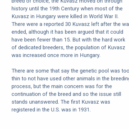
breed of choice, the Kuvasz moved on through
history until the 19th Century when most of the
Kuvasz in Hungary were killed in World War II.
There were a reported 30 Kuvasz left after the wa
ended, although it has been argued that it could
have been fewer than 15. But with the hard work
of dedicated breeders, the population of Kuvasz
was increased once more in Hungary.
There are some that say the genetic pool was to
thin to not have used other animals in the breedin
process, but the main concern was for the
continuation of the breed and so the issue still
stands unanswered. The first Kuvasz was
registered in the U.S. was in 1931.