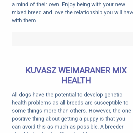
a mind of their own. Enjoy being with your new
mixed breed and love the relationship you will hav
with them.
KUVASZ WEIMARANER MIX
HEALTH
All dogs have the potential to develop genetic
health problems as all breeds are susceptible to
some things more than others. However, the one
positive thing about getting a puppy is that you
can avoid this as much as possible. A breeder