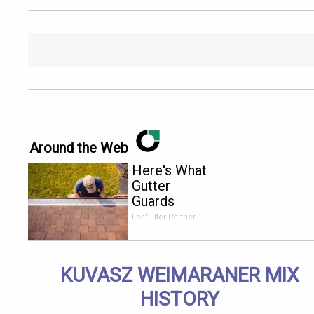
Around the Web
Here's What
Gutter
Guards
Should Cost
LeafFilter Partner
if You
Qualify for
Senior
KUVASZ WEIMARANER MIX
Rebates
HISTORY