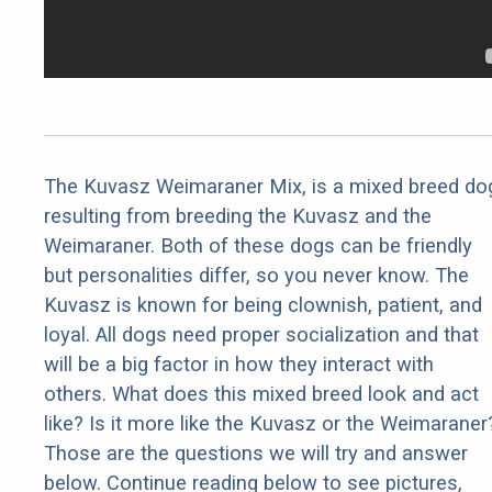
The Kuvasz Weimaraner Mix, is a mixed breed do
resulting from breeding the Kuvasz and the
Weimaraner. Both of these dogs can be friendly
but personalities differ, so you never know. The
Kuvasz is known for being clownish, patient, and
loyal. All dogs need proper socialization and that
will be a big factor in how they interact with
others. What does this mixed breed look and act
like? Is it more like the Kuvasz or the Weimaraner
Those are the questions we will try and answer
below. Continue reading below to see pictures,