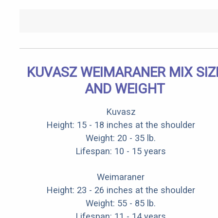
KUVASZ WEIMARANER MIX SIZ
AND WEIGHT
Kuvasz
Height: 15 - 18 inches at the shoulder
Weight: 20 - 35 lb.
Lifespan: 10 - 15 years
Weimaraner
Height: 23 - 26 inches at the shoulder
Weight: 55 - 85 lb.
Lifespan: 11 - 14 years