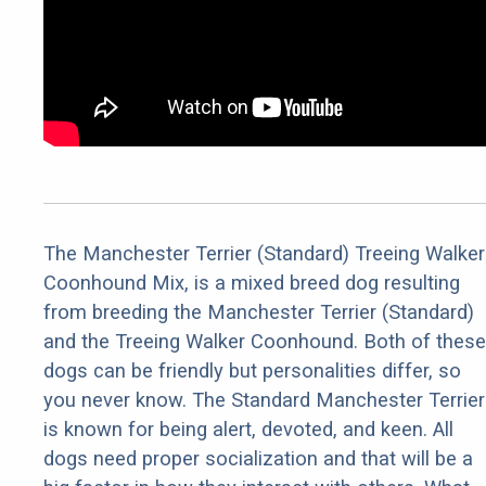
The Manchester Terrier (Standard) Treeing Walker
Coonhound Mix, is a mixed breed dog resulting
from breeding the Manchester Terrier (Standard)
and the Treeing Walker Coonhound. Both of these
dogs can be friendly but personalities differ, so
you never know. The Standard Manchester Terrier
is known for being alert, devoted, and keen. All
dogs need proper socialization and that will be a