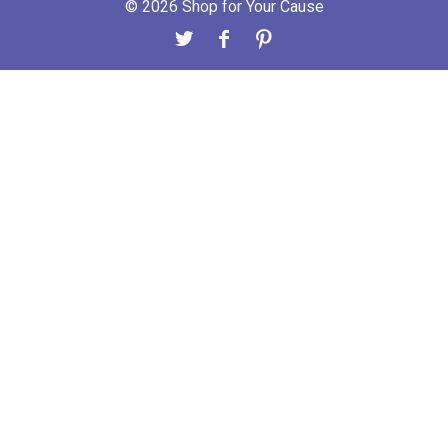
© 2026 Shop for Your Cause