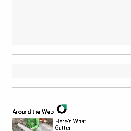
Around the Web
Here's What
Gutter