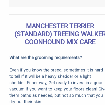
MANCHESTER TERRIER
(STANDARD) TREEING WALKE
COONHOUND MIX CARE
What are the grooming requirements?
Even if you know the breed, sometimes it is hard
to tell if it will be a heavy shedder or a light
shedder. Either way, Get ready to invest in a good
vacuum if you want to keep your floors clean! Giv
them baths as needed, but not so much that you
dry out their skin.