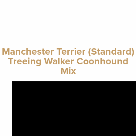
Manchester Terrier (Standard)
Treeing Walker Coonhound
Mix