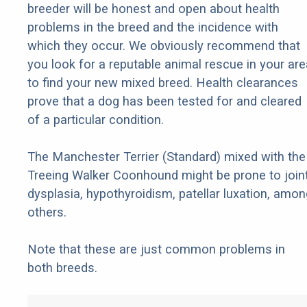
breeder will be honest and open about health
problems in the breed and the incidence with
which they occur. We obviously recommend that
you look for a reputable animal rescue in your are
to find your new mixed breed. Health clearances
prove that a dog has been tested for and cleared
of a particular condition.
The Manchester Terrier (Standard) mixed with the
Treeing Walker Coonhound might be prone to join
dysplasia, hypothyroidism, patellar luxation, amon
others.
Note that these are just common problems in
both breeds.