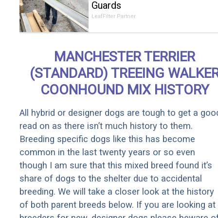
Guards
Should Cost
LeafFilter Partner
if You
Qualify for
Senior
MANCHESTER TERRIER
Rebates
(STANDARD) TREEING WALKE
COONHOUND MIX HISTORY
All hybrid or designer dogs are tough to get a goo
read on as there isn’t much history to them.
Breeding specific dogs like this has become
common in the last twenty years or so even
though I am sure that this mixed breed found it’s
share of dogs to the shelter due to accidental
breeding. We will take a closer look at the history
of both parent breeds below. If you are looking at
breeders for new, designer dogs please beware o