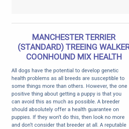
MANCHESTER TERRIER
(STANDARD) TREEING WALKE
COONHOUND MIX HEALTH
All dogs have the potential to develop genetic
health problems as all breeds are susceptible to
some things more than others. However, the one
positive thing about getting a puppy is that you
can avoid this as much as possible. A breeder
should absolutely offer a health guarantee on
puppies. If they won’t do this, then look no more
and don’t consider that breeder at all. A reputable