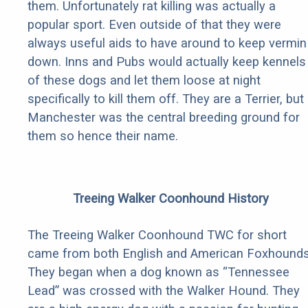
them. Unfortunately rat killing was actually a
popular sport. Even outside of that they were
always useful aids to have around to keep vermin
down. Inns and Pubs would actually keep kennels
of these dogs and let them loose at night
specifically to kill them off. They are a Terrier, but
Manchester was the central breeding ground for
them so hence their name.
Treeing Walker Coonhound History
The Treeing Walker Coonhound TWC for short
came from both English and American Foxhounds
They began when a dog known as “Tennessee
Lead” was crossed with the Walker Hound. They