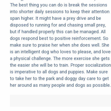
The best thing you can do is break the sessions
into shorter daily sessions to keep their attention
span higher. It might have a prey drive and be
disposed to running for and chasing small prey,
but if handled properly this can be managed. All
dogs respond best to positive reinforcement. So
make sure to praise her when she does well. She
is an intelligent dog who loves to please, and love
a physical challenge. The more exercise she gets
the easier she will be to train. Proper socialization
is imperative to all dogs and puppies. Make sure
to take her to the park and doggy day care to get
her around as many people and dogs as possible.