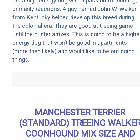
are a high energy dog with a passion for hunting,
primarily raccoons. A guy named John W. Walker
from Kentucky helped develop this breed during
the colonial era. They are good at treeing game
until the hunter arrives. This is going to be a highe
energy dog that won’t be good in apartments
(more than likely) and would like to be out doing
things.
MANCHESTER TERRIER
(STANDARD) TREEING WALKE
COONHOUND MIX SIZE AND