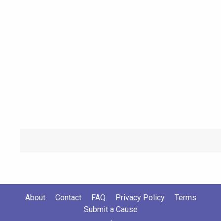
About
Contact
FAQ
Privacy Policy
Terms
Submit a Cause