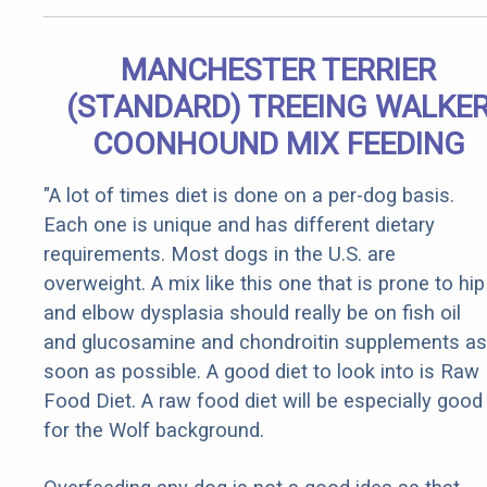
MANCHESTER TERRIER
(STANDARD) TREEING WALKE
COONHOUND MIX FEEDING
"A lot of times diet is done on a per-dog basis.
Each one is unique and has different dietary
requirements. Most dogs in the U.S. are
overweight. A mix like this one that is prone to hip
and elbow dysplasia should really be on fish oil
and glucosamine and chondroitin supplements as
soon as possible. A good diet to look into is Raw
Food Diet. A raw food diet will be especially good
for the Wolf background.