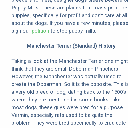
Puppy Mills. These are places that mass produce
puppies, specifically for profit and don’t care at all
about the dogs. If you have a few minutes, pleas
sign our
petition
to stop puppy mills.
Manchester Terrier (Standard) History
Taking a look at the Manchester Terrier one might
think that they are small Doberman Pinschers.
However, the Manchester was actually used to
create the Doberman! So it is the opposite. This i
a very old breed of dog, dating back to the 1500’s
where they are mentioned in some books. Like
most dogs, these guys were bred for a purpose.
Vermin, especially rats used to be quite the
problem. They were bred specifically to eradicate