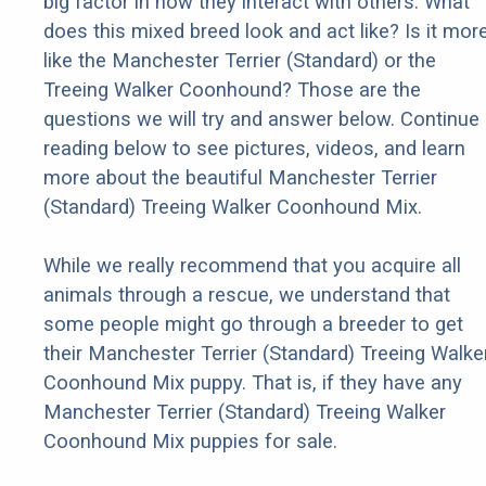
big factor in how they interact with others. What
does this mixed breed look and act like? Is it mor
like the Manchester Terrier (Standard) or the
Treeing Walker Coonhound? Those are the
questions we will try and answer below. Continue
reading below to see pictures, videos, and learn
more about the beautiful Manchester Terrier
(Standard) Treeing Walker Coonhound Mix.
While we really recommend that you acquire all
animals through a rescue, we understand that
some people might go through a breeder to get
their Manchester Terrier (Standard) Treeing Walke
Coonhound Mix puppy. That is, if they have any
Manchester Terrier (Standard) Treeing Walker
Coonhound Mix puppies for sale.