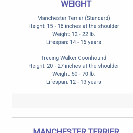
WEIGHT
Manchester Terrier (Standard)
Height: 15 - 16 inches at the shoulder
Weight: 12 - 22 lb.
Lifespan: 14 - 16 years
Treeing Walker Coonhound
Height: 20 - 27 inches at the shoulder
Weight: 50 - 70 lb.
Lifespan: 12 - 13 years
MANCHESTER TERRIER