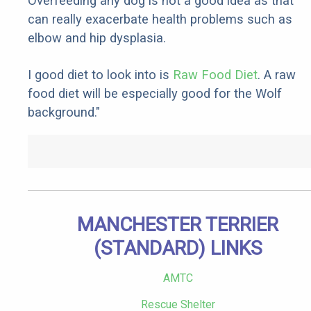
Overfeeding any dog is not a good idea as that
can really exacerbate health problems such as
elbow and hip dysplasia.
I good diet to look into is
Raw Food Diet
. A raw
food diet will be especially good for the Wolf
background."
MANCHESTER TERRIER
(STANDARD) LINKS
AMTC
Rescue Shelter