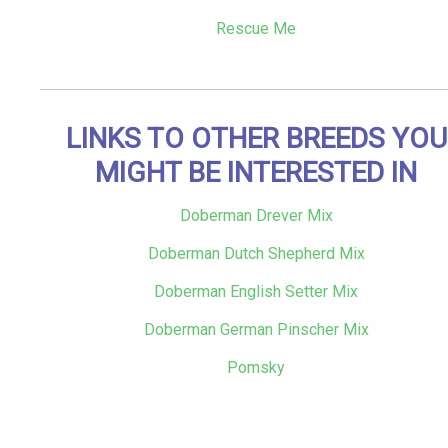
Rescue Me
LINKS TO OTHER BREEDS YOU
MIGHT BE INTERESTED IN
Doberman Drever Mix
Doberman Dutch Shepherd Mix
Doberman English Setter Mix
Doberman German Pinscher Mix
Pomsky