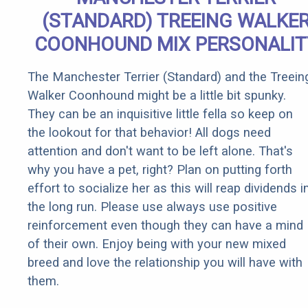
(STANDARD) TREEING WALKE
COONHOUND MIX PERSONALIT
The Manchester Terrier (Standard) and the Treein
Walker Coonhound might be a little bit spunky.
They can be an inquisitive little fella so keep on
the lookout for that behavior! All dogs need
attention and don't want to be left alone. That's
why you have a pet, right? Plan on putting forth
effort to socialize her as this will reap dividends i
the long run. Please use always use positive
reinforcement even though they can have a mind
of their own. Enjoy being with your new mixed
breed and love the relationship you will have with
them.