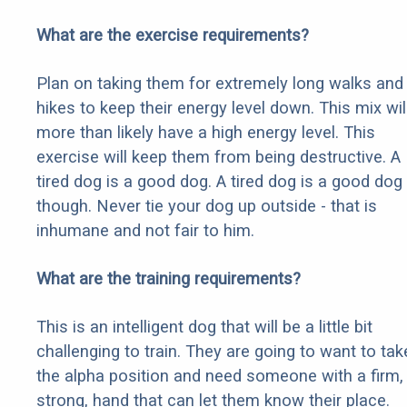
What are the exercise requirements?
Plan on taking them for extremely long walks and
hikes to keep their energy level down. This mix wil
more than likely have a high energy level. This
exercise will keep them from being destructive. A
tired dog is a good dog. A tired dog is a good dog
though. Never tie your dog up outside - that is
inhumane and not fair to him.
What are the training requirements?
This is an intelligent dog that will be a little bit
challenging to train. They are going to want to tak
the alpha position and need someone with a firm,
strong, hand that can let them know their place.