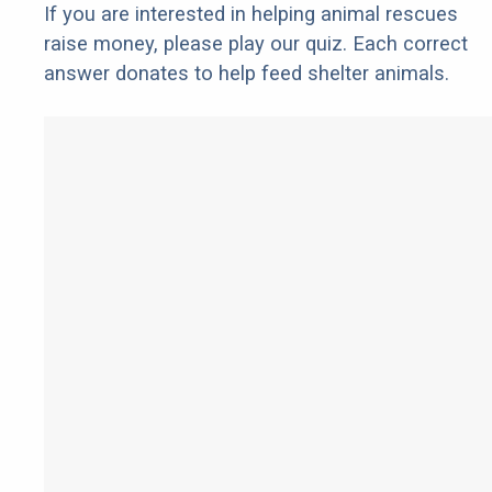
If you are interested in helping animal rescues
raise money, please play our quiz. Each correct
answer donates to help feed shelter animals.