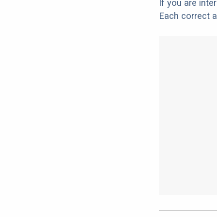
If you are int
Each correct a