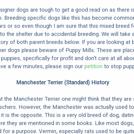
designer dogs are tough to get a good read on as there i
m. Breeding specific dogs like this has become common
ars or so even though I am sure that this mixed breed f
to the shelter due to accidental breeding. We will take 
story of both parent breeds below. If you are looking at
ner dogs please beware of Puppy Mills. These are plac
ppies, specifically for profit and don’t care at all abo
ave a few minutes, please sign our
petition
to stop pupp
Manchester Terrier (Standard) History
at the Manchester Terrier one might think that they are
chers. However, the Manchester was actually used to
t is the opposite. This is a very old breed of dog, dati
ere they are mentioned in some books. Like most dogs,
 for a purpose. Vermin, especially rats used to be quit