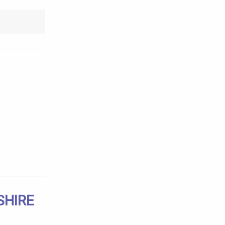
SHIRE