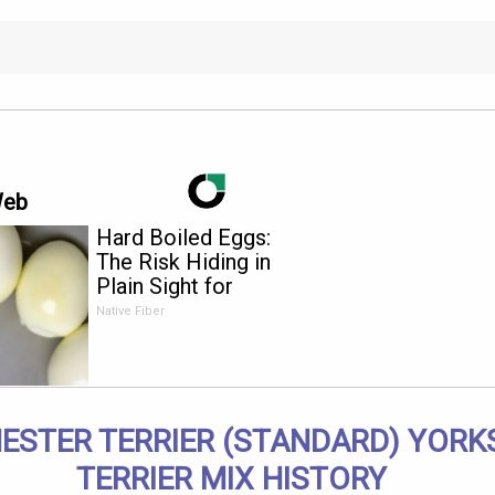
Web
Hard Boiled Eggs:
The Risk Hiding in
Plain Sight for
Anyone Over 60
Native Fiber
STER TERRIER (STANDARD) YORK
TERRIER MIX HISTORY