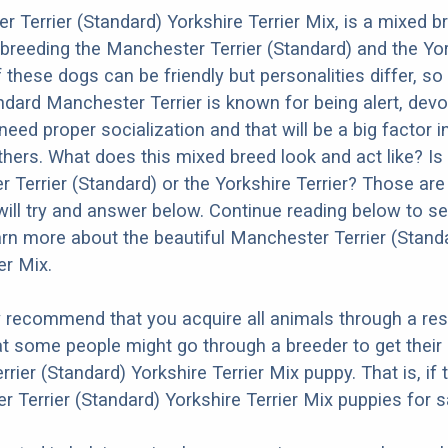
 Terrier (Standard) Yorkshire Terrier Mix, is a mixed 
 breeding the Manchester Terrier (Standard) and the Yo
f these dogs can be friendly but personalities differ, s
dard Manchester Terrier is known for being alert, devo
need proper socialization and that will be a big factor 
thers. What does this mixed breed look and act like? Is 
 Terrier (Standard) or the Yorkshire Terrier? Those are
ill try and answer below. Continue reading below to se
arn more about the beautiful Manchester Terrier (Stand
er Mix.
y recommend that you acquire all animals through a re
t some people might go through a breeder to get their
rier (Standard) Yorkshire Terrier Mix puppy. That is, if
 Terrier (Standard) Yorkshire Terrier Mix puppies for s