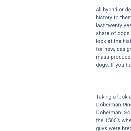
All hybrid or 
history to the
last twenty ye
share of dogs 
look at the hi
for new, desig
mass produce pu
dogs. If you h
Taking a look 
Doberman Pins
Doberman! So i
the 1500’s wh
guys were bred