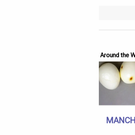
Around the 
MANCHE