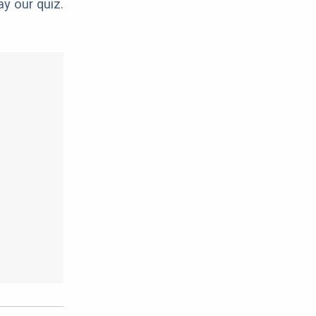
ay our quiz.