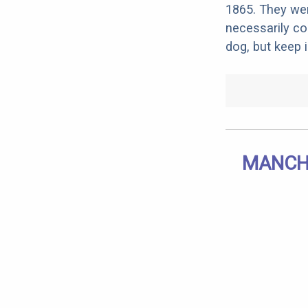
1865. They wer
necessarily co
dog, but keep 
MANCHE