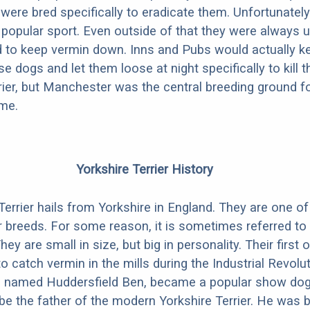
ere bred specifically to eradicate them. Unfortunately r
 popular sport. Even outside of that they were always u
 to keep vermin down. Inns and Pubs would actually k
e dogs and let them loose at night specifically to kill 
rier, but Manchester was the central breeding ground f
ame.
Yorkshire Terrier History
Terrier hails from Yorkshire in England. They are one of
er breeds. For some reason, it is sometimes referred to
y are small in size, but big in personality. Their first 
o catch vermin in the mills during the Industrial Revolut
g named Huddersfield Ben, became a popular show dog
be the father of the modern Yorkshire Terrier. He was b