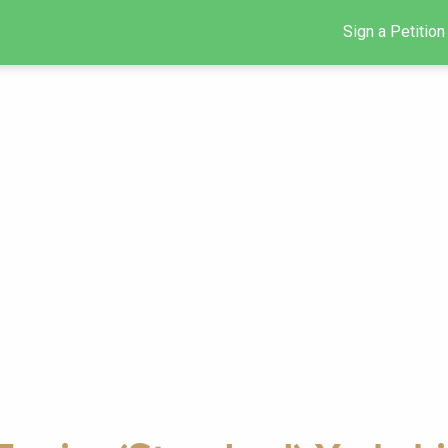
Sign a Petition