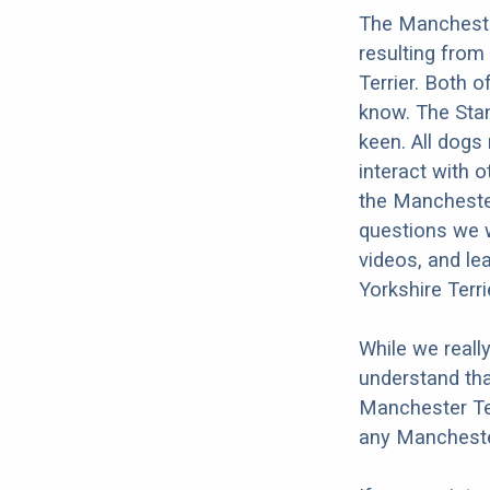
The Manchester
resulting from
Terrier. Both o
know. The Stan
keen. All dogs 
interact with o
the Manchester
questions we w
videos, and le
Yorkshire Terri
While we reall
understand tha
Manchester Ter
any Manchester