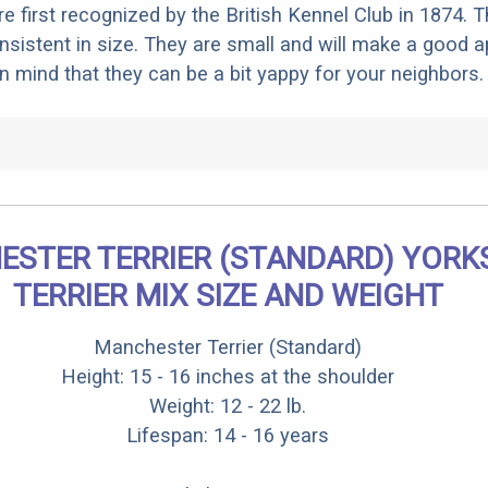
e first recognized by the British Kennel Club in 1874. T
nsistent in size. They are small and will make a good 
in mind that they can be a bit yappy for your neighbors.
STER TERRIER (STANDARD) YORK
TERRIER MIX SIZE AND WEIGHT
Manchester Terrier (Standard)
Height: 15 - 16 inches at the shoulder
Weight: 12 - 22 lb.
Lifespan: 14 - 16 years