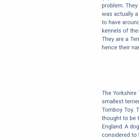
problem. They w
was actually a
to have around
kennels of thes
They are a Ter
hence their n
The Yorkshire 
smallest terri
Tomboy Toy. The
thought to be t
England. A do
considered to 