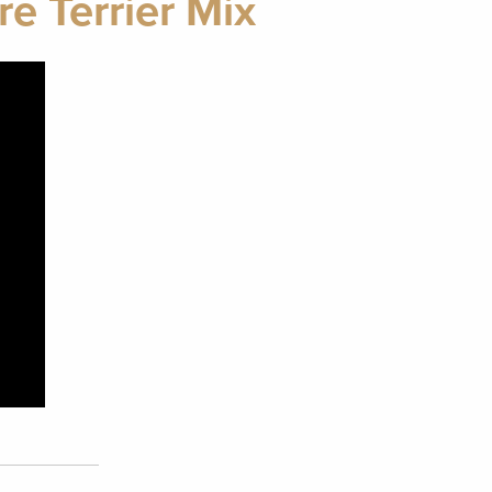
e Terrier Mix