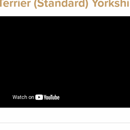
errier (Standard) Yorkshir