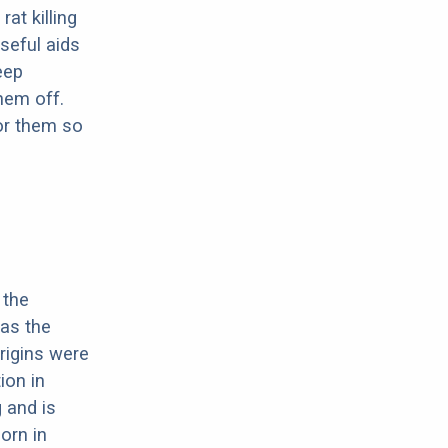
at killing
seful aids
eep
them off.
or them so
 the
 as the
origins were
ion in
 and is
orn in