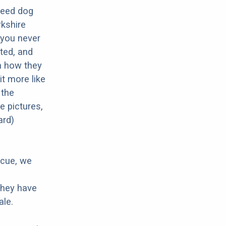
breed dog
rkshire
o you never
ted, and
in how they
it more like
 the
e pictures,
ard)
scue, we
 they have
ale.