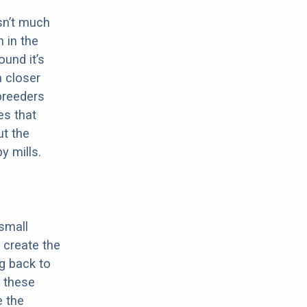
sn’t much
 in the
ound it’s
a closer
 breeders
es that
ut the
y mills.
 small
 create the
ng back to
 these
e the