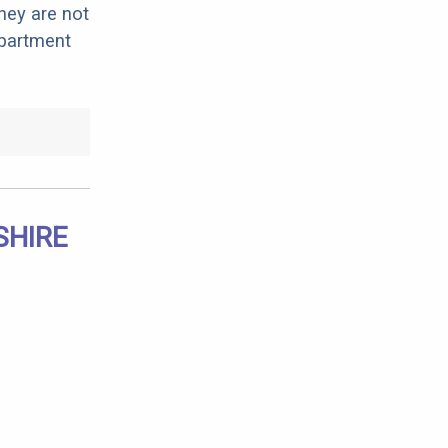
hey are not
apartment
SHIRE