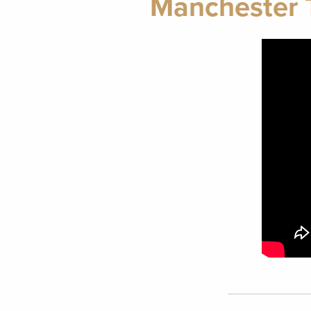
Manchester T