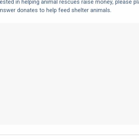
erested in helping animal rescues raise money, please pl
nswer donates to help feed shelter animals.