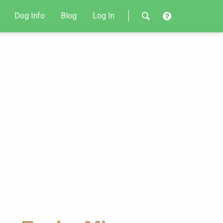
Dog Info
Blog
Log In