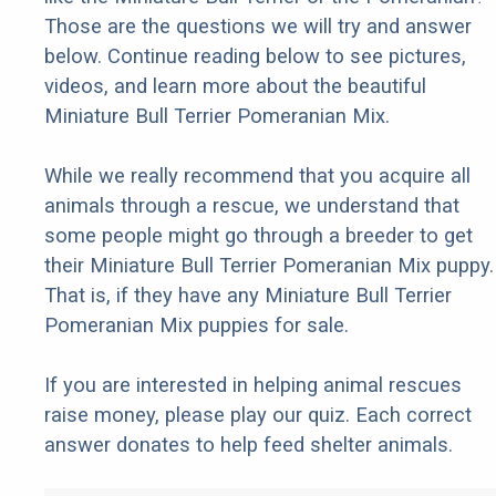
Those are the questions we will try and answer
below. Continue reading below to see pictures,
videos, and learn more about the beautiful
Miniature Bull Terrier Pomeranian Mix.
While we really recommend that you acquire all
animals through a rescue, we understand that
some people might go through a breeder to get
their Miniature Bull Terrier Pomeranian Mix puppy.
That is, if they have any Miniature Bull Terrier
Pomeranian Mix puppies for sale.
If you are interested in helping animal rescues
raise money, please play our quiz. Each correct
answer donates to help feed shelter animals.