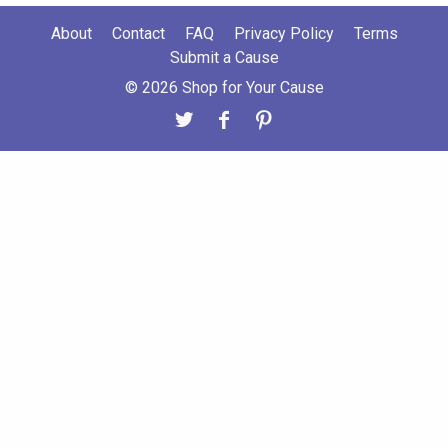
About
Contact
FAQ
Privacy Policy
Terms
Submit a Cause
© 2026 Shop for Your Cause