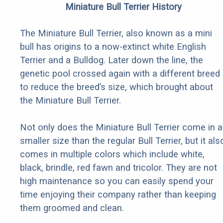
Miniature Bull Terrier History
The Miniature Bull Terrier, also known as a mini
bull has origins to a now-extinct white English
Terrier and a Bulldog. Later down the line, the
genetic pool crossed again with a different breed
to reduce the breed’s size, which brought about
the Miniature Bull Terrier.
Not only does the Miniature Bull Terrier come in a
smaller size than the regular Bull Terrier, but it als
comes in multiple colors which include white,
black, brindle, red fawn and tricolor. They are not
high maintenance so you can easily spend your
time enjoying their company rather than keeping
them groomed and clean.