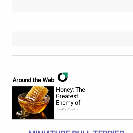
Around the Web
Honey: The
Greatest
Enemy of
Memory
Health Weekly
Loss (See
How to Use
It)