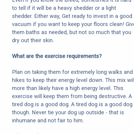
to tell if it will be a heavy shedder or a light
shedder. Either way, Get ready to invest in a good
vacuum if you want to keep your floors clean! Giv
them baths as needed, but not so much that you
dry out their skin.
What are the exercise requirements?
Plan on taking them for extremely long walks and
hikes to keep their energy level down. This mix wil
more than likely have a high energy level. This
exercise will keep them from being destructive. A
tired dog is a good dog. A tired dog is a good dog
though. Never tie your dog up outside - that is
inhumane and not fair to him.