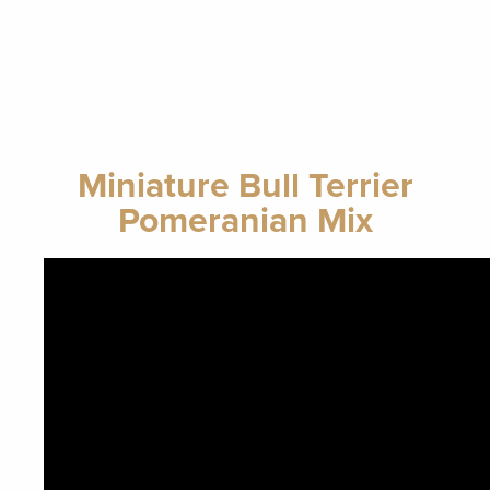
Miniature Bull Terrier
Pomeranian Mix