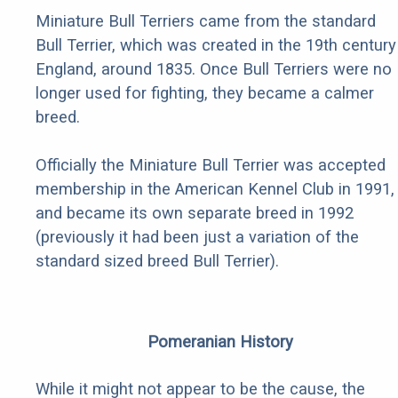
Miniature Bull Terriers came from the standard
Bull Terrier, which was created in the 19th century
England, around 1835. Once Bull Terriers were no
longer used for fighting, they became a calmer
breed.
Officially the Miniature Bull Terrier was accepted
membership in the American Kennel Club in 1991,
and became its own separate breed in 1992
(previously it had been just a variation of the
standard sized breed Bull Terrier).
Pomeranian History
While it might not appear to be the cause, the