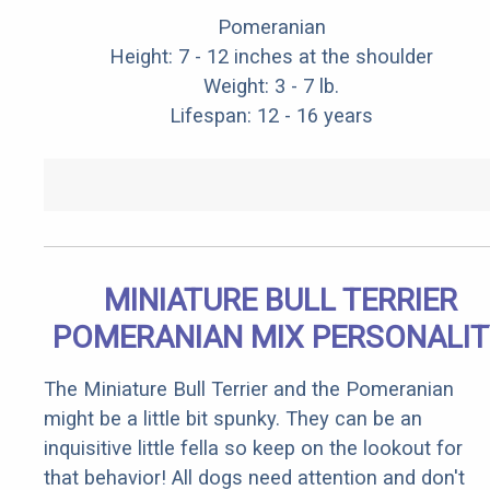
Pomeranian
Height: 7 - 12 inches at the shoulder
Weight: 3 - 7 lb.
Lifespan: 12 - 16 years
MINIATURE BULL TERRIER
POMERANIAN MIX PERSONALIT
The Miniature Bull Terrier and the Pomeranian
might be a little bit spunky. They can be an
inquisitive little fella so keep on the lookout for
that behavior! All dogs need attention and don't