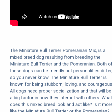
The Miniature Bull Terrier Pomeranian Mix, is a
mixed breed dog resulting from breeding the
Miniature Bull Terrier and the Pomeranian. Both o
these dogs can be friendly but personalities differ
so you never know. The Miniature Bull Terrier is
known for being stubborn, loving, and courageous
All dogs need proper socialization and that will be
a big factor in how they interact with others. What
does this mixed breed look and act like? Is it mor
like the Miniature Bull Terrier or the Pomeranian?