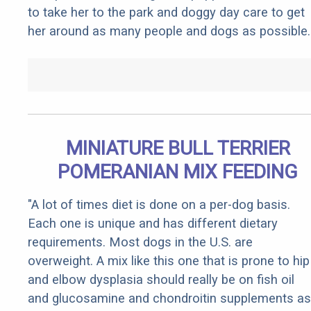
to take her to the park and doggy day care to get
her around as many people and dogs as possible.
MINIATURE BULL TERRIER
POMERANIAN MIX FEEDING
"A lot of times diet is done on a per-dog basis.
Each one is unique and has different dietary
requirements. Most dogs in the U.S. are
overweight. A mix like this one that is prone to hip
and elbow dysplasia should really be on fish oil
and glucosamine and chondroitin supplements as