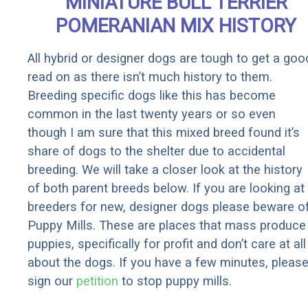
MINIATURE BULL TERRIER
POMERANIAN MIX HISTORY
All hybrid or designer dogs are tough to get a goo
read on as there isn’t much history to them.
Breeding specific dogs like this has become
common in the last twenty years or so even
though I am sure that this mixed breed found it’s
share of dogs to the shelter due to accidental
breeding. We will take a closer look at the history
of both parent breeds below. If you are looking at
breeders for new, designer dogs please beware o
Puppy Mills. These are places that mass produce
puppies, specifically for profit and don’t care at all
about the dogs. If you have a few minutes, pleas
sign our
petition
to stop puppy mills.