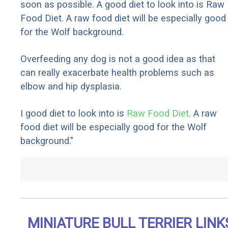
soon as possible. A good diet to look into is Raw
Food Diet. A raw food diet will be especially good
for the Wolf background.
Overfeeding any dog is not a good idea as that
can really exacerbate health problems such as
elbow and hip dysplasia.
I good diet to look into is
Raw Food Diet
. A raw
food diet will be especially good for the Wolf
background."
MINIATURE BULL TERRIER LINK