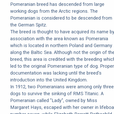
Pomeranian breed has descended from large
working dogs from the Arctic regions. The
Pomeranian is considered to be descended from
the German Spitz.
The breed is thought to have acquired its name b
association with the area known as Pomerania
which is located in northern Poland and Germany
along the Baltic Sea. Although not the origin of th
breed, this area is credited with the breeding whic
led to the original Pomeranian type of dog. Proper
documentation was lacking until the breed's
introduction into the United Kingdom.
In 1912, two Pomeranians were among only three
dogs to survive the sinking of RMS Titanic. A
Pomeranian called "Lady", owned by Miss
Margaret Hays, escaped with her owner in lifeboa