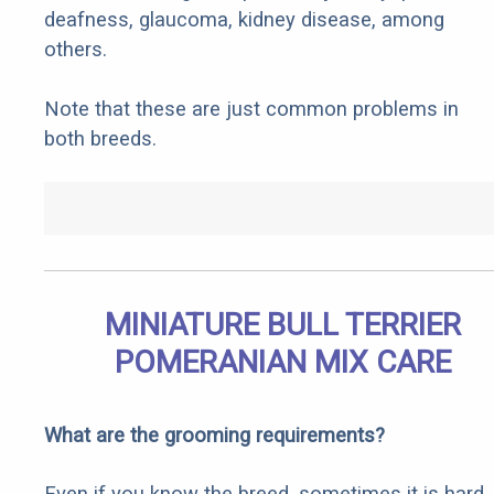
deafness, glaucoma, kidney disease, among
others.
Note that these are just common problems in
both breeds.
MINIATURE BULL TERRIER
POMERANIAN MIX CARE
What are the grooming requirements?
Even if you know the breed, sometimes it is hard