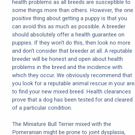
health problems as all breeds are susceptible to
some things more than others. However, the one
positive thing about getting a puppy is that you
can avoid this as much as possible. A breeder
should absolutely offer a health guarantee on
puppies. If they won’t do this, then look no more
and don’t consider that breeder at all. A reputable
breeder will be honest and open about health
problems in the breed and the incidence with
which they occur. We obviously recommend that
you look for a reputable animal rescue in your are
to find your new mixed breed. Health clearances
prove that a dog has been tested for and cleared
of a particular condition.
The Miniature Bull Terrier mixed with the
Pomeranian might be prone to joint dysplasia,