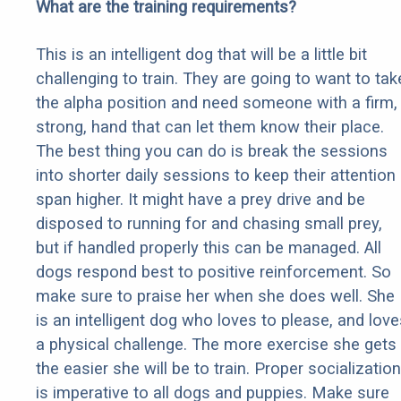
What are the training requirements?
This is an intelligent dog that will be a little bit
challenging to train. They are going to want to tak
the alpha position and need someone with a firm,
strong, hand that can let them know their place.
The best thing you can do is break the sessions
into shorter daily sessions to keep their attention
span higher. It might have a prey drive and be
disposed to running for and chasing small prey,
but if handled properly this can be managed. All
dogs respond best to positive reinforcement. So
make sure to praise her when she does well. She
is an intelligent dog who loves to please, and love
a physical challenge. The more exercise she gets
the easier she will be to train. Proper socialization
is imperative to all dogs and puppies. Make sure