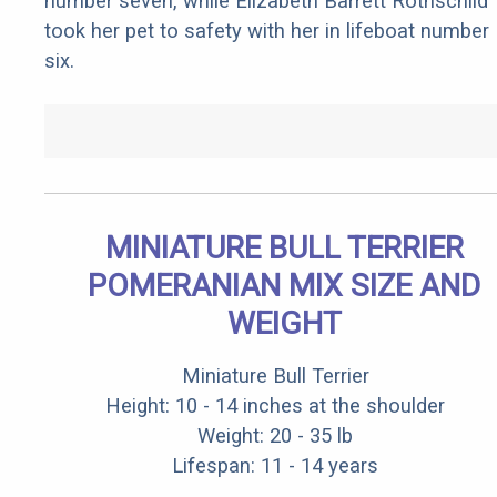
number seven, while Elizabeth Barrett Rothschild
took her pet to safety with her in lifeboat number
six.
MINIATURE BULL TERRIER
POMERANIAN MIX SIZE AND
WEIGHT
Miniature Bull Terrier
Height: 10 - 14 inches at the shoulder
Weight: 20 - 35 lb
Lifespan: 11 - 14 years