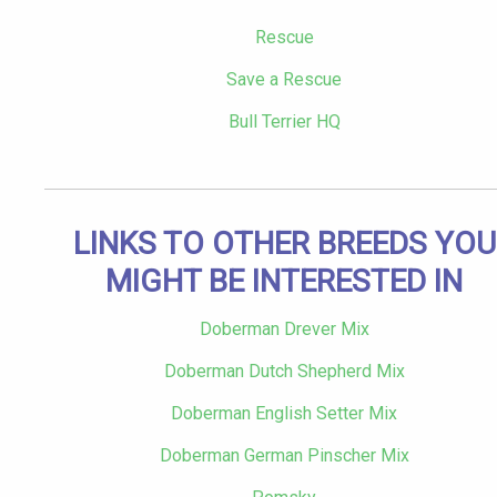
Rescue
Save a Rescue
Bull Terrier HQ
LINKS TO OTHER BREEDS YOU
MIGHT BE INTERESTED IN
Doberman Drever Mix
Doberman Dutch Shepherd Mix
Doberman English Setter Mix
Doberman German Pinscher Mix