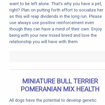
want to be left alone. That's why you have a pet,
right? Plan on putting forth effort to socialize her
as this will reap dividends in the long run. Please
use always use positive reinforcement even
though they can have a mind of their own. Enjoy
being with your new mixed breed and love the
relationship you will have with them.
MINIATURE BULL TERRIER
POMERANIAN MIX HEALTH
All dogs have the potential to develop genetic