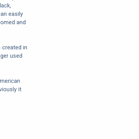
lack,
can easily
roomed and
 created in
nger used
American
iously it