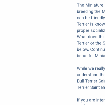
The Miniature 
breeding the M
can be friendly
Terrier is kno
proper socializ
What does this 
Terrier or the
below. Continu
beautiful Minia
While we reall
understand tha
Bull Terrier Sa
Terrier Saint B
If you are int