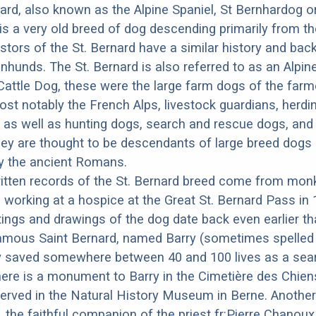
ard, also known as the Alpine Spaniel, St Bernhardog o
is a very old breed of dog descending primarily from t
stors of the St. Bernard have a similar history and ba
nhunds. The St. Bernard is also referred to as an Alpi
Cattle Dog, these were the large farm dogs of the far
st notably the French Alps, livestock guardians, herdi
 as well as hunting dogs, search and rescue dogs, and
ey are thought to be descendants of large breed dogs
by the ancient Romans.
ritten records of the St. Bernard breed come from mon
d working at a hospice at the Great St. Bernard Pass in 
ings and drawings of the dog date back even earlier th
amous Saint Bernard, named Barry (sometimes spelled 
y saved somewhere between 40 and 100 lives as a sea
ere is a monument to Barry in the Cimetière des Chiens
erved in the Natural History Museum in Berne. Anothe
 the faithful companion of the priest fr:Pierre Chano