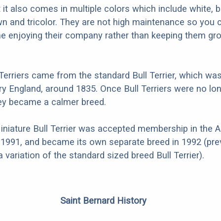
ut it also comes in multiple colors which include white, b
awn and tricolor. They are not high maintenance so you 
me enjoying their company rather than keeping them g
 Terriers came from the standard Bull Terrier, which was
ry England, around 1835. Once Bull Terriers were no lo
they became a calmer breed.
 Miniature Bull Terrier was accepted membership in the 
 1991, and became its own separate breed in 1992 (prev
 variation of the standard sized breed Bull Terrier).
Saint Bernard History