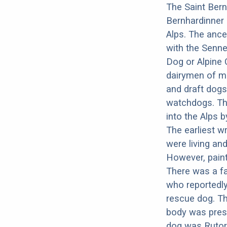
The Saint Bern
Bernhardinner 
Alps. The ance
with the Senne
Dog or Alpine 
dairymen of mo
and draft dogs
watchdogs. Th
into the Alps 
The earliest w
were living an
However, paint
There was a f
who reportedl
rescue dog. Th
body was pres
dog was Rutor,