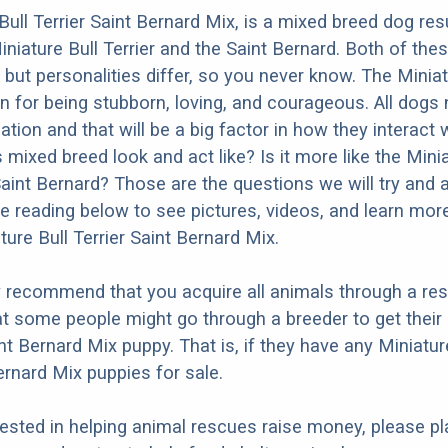
Bull Terrier Saint Bernard Mix, is a mixed breed dog res
iniature Bull Terrier and the Saint Bernard. Both of the
 but personalities differ, so you never know. The Miniat
wn for being stubborn, loving, and courageous. All dogs
ation and that will be a big factor in how they interact 
mixed breed look and act like? Is it more like the Minia
 Saint Bernard? Those are the questions we will try and
e reading below to see pictures, videos, and learn mor
ture Bull Terrier Saint Bernard Mix.
y recommend that you acquire all animals through a re
t some people might go through a breeder to get their
int Bernard Mix puppy. That is, if they have any Miniatur
ernard Mix puppies for sale.
erested in helping animal rescues raise money, please pl