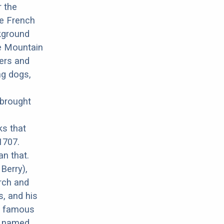
r the
he French
ckground
ne Mountain
mers and
ng dogs,
 brought
ks that
1707.
an that.
Berry),
rch and
, and his
r famous
ux named