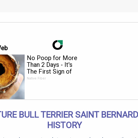
Web
No Poop for More
Than 2 Days - It's
The First Sign of
Native Fiber
TURE BULL TERRIER SAINT BERNARD
HISTORY