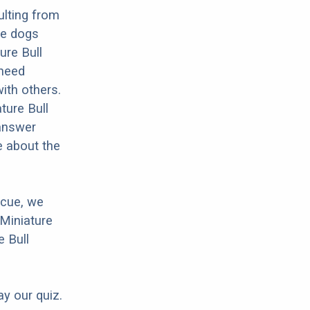
ulting from
se dogs
ure Bull
 need
with others.
ture Bull
 answer
e about the
scue, we
 Miniature
e Bull
ay our quiz.