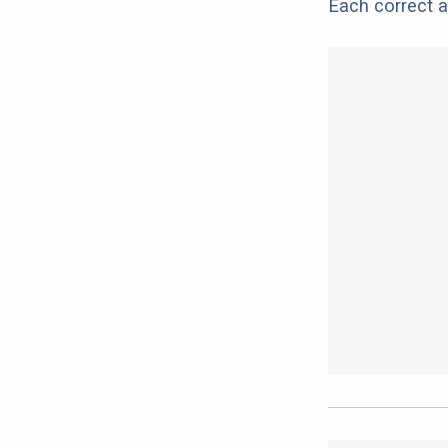
Each correct a