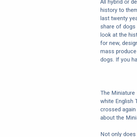
All hybrid or 
history to the
last twenty ye
share of dogs 
look at the hi
for new, desig
mass produce pu
dogs. If you h
The Miniature B
white English T
crossed again 
about the Minia
Not only does 