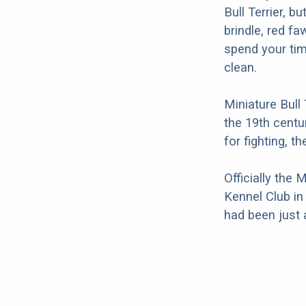
Bull Terrier, b
brindle, red f
spend your ti
clean.
Miniature Bull
the 19th centu
for fighting, 
Officially the
Kennel Club in
had been just a