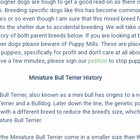
designer dogs are tough to get a good read on as there i
m. Breeding specific dogs like this has become common
ars or so even though I am sure that this mixed breed f
to the shelter due to accidental breeding. We will take 
story of both parent breeds below. If you are looking at
ner dogs please beware of Puppy Mills. These are plac
ppies, specifically for profit and don’t care at all abo
ave a few minutes, please sign our
petition
to stop pupp
Miniature Bull Terrier History
ull Terrier, also known as a mini bull has origins to a 
errier and a Bulldog. Later down the line, the genetic p
with a different breed to reduce the breed’s size, whic
ture Bull Terrier.
the Miniature Bull Terrier come in a smaller size than t