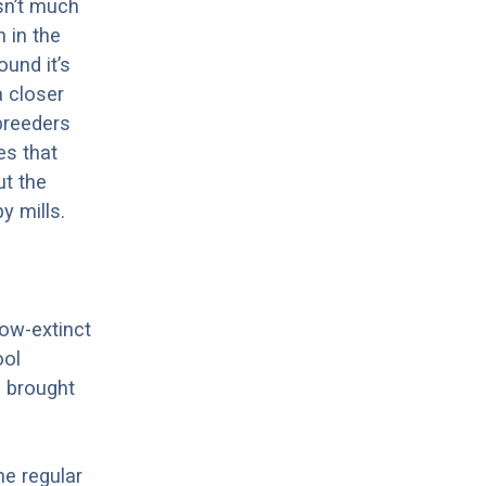
sn’t much
 in the
ound it’s
a closer
 breeders
es that
ut the
y mills.
now-extinct
ool
h brought
he regular