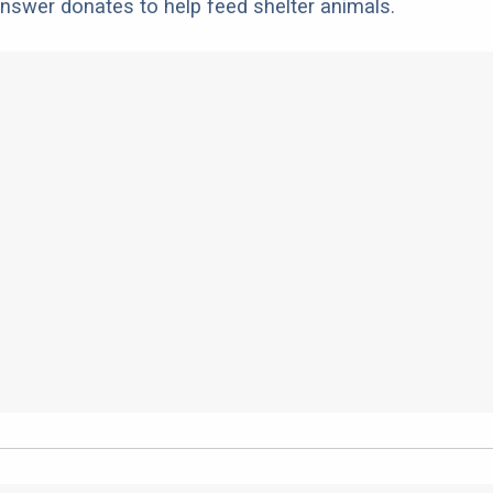
nswer donates to help feed shelter animals.