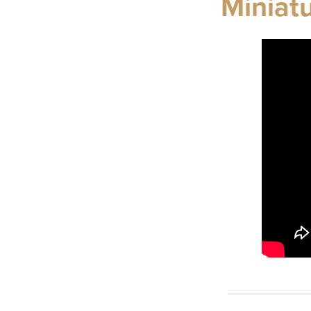
Miniatu