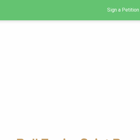
Sign a Petition