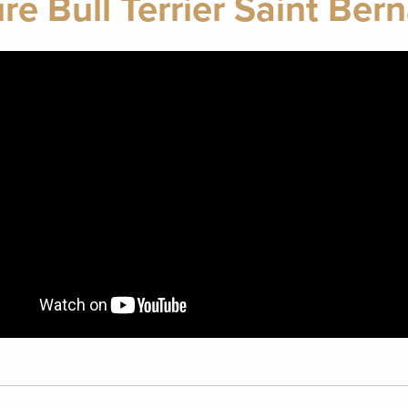
re Bull Terrier Saint Ber