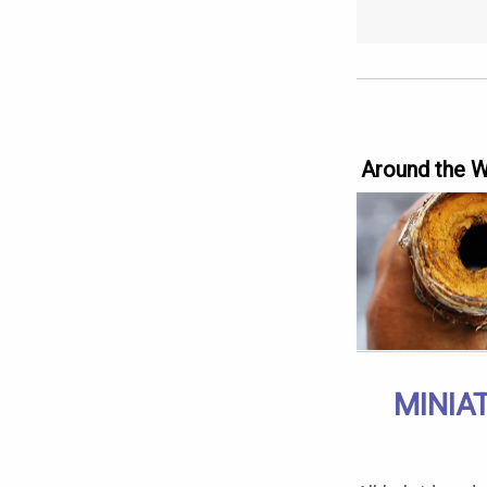
Around the 
MINIA