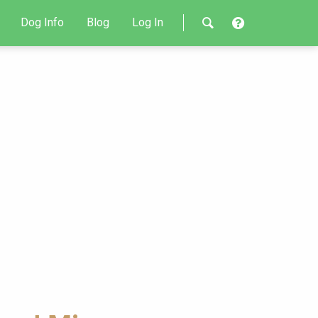
Dog Info
Blog
Log In