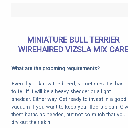
MINIATURE BULL TERRIER
WIREHAIRED VIZSLA MIX CAR
What are the grooming requirements?
Even if you know the breed, sometimes it is hard
to tell if it will be a heavy shedder or a light
shedder. Either way, Get ready to invest in a good
vacuum if you want to keep your floors clean! Giv
them baths as needed, but not so much that you
dry out their skin.