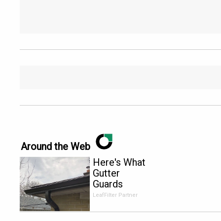
Around the Web
Here's What
Gutter
Guards
Should Cost
LeafFilter Partner
if You
Qualify for