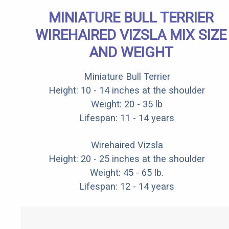
MINIATURE BULL TERRIER
WIREHAIRED VIZSLA MIX SIZE
AND WEIGHT
Miniature Bull Terrier
Height: 10 - 14 inches at the shoulder
Weight: 20 - 35 lb
Lifespan: 11 - 14 years
Wirehaired Vizsla
Height: 20 - 25 inches at the shoulder
Weight: 45 - 65 lb.
Lifespan: 12 - 14 years