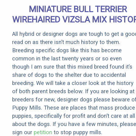
Senior
MINIATURE BULL TERRIER
Rebates
WIREHAIRED VIZSLA MIX HISTO
All hybrid or designer dogs are tough to get a goo
read on as there isn’t much history to them.
Breeding specific dogs like this has become
common in the last twenty years or so even
though I am sure that this mixed breed found it’s
share of dogs to the shelter due to accidental
breeding. We will take a closer look at the history
of both parent breeds below. If you are looking at
breeders for new, designer dogs please beware o
Puppy Mills. These are places that mass produce
puppies, specifically for profit and don’t care at all
about the dogs. If you have a few minutes, pleas
sign our
petition
to stop puppy mills.