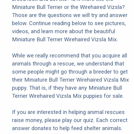
Miniature Bull Terrier or the Wirehaired Vizsla?
Those are the questions we will try and answer
below. Continue reading below to see pictures,
videos, and learn more about the beautiful
Miniature Bull Terrier Wirehaired Vizsla Mix.
While we really recommend that you acquire all
animals through a rescue, we understand that
some people might go through a breeder to get
their Miniature Bull Terrier Wirehaired Vizsla Mix
puppy. That is, if they have any Miniature Bull
Terrier Wirehaired Vizsla Mix puppies for sale.
If you are interested in helping animal rescues
raise money, please play our quiz. Each correct
answer donates to help feed shelter animals.