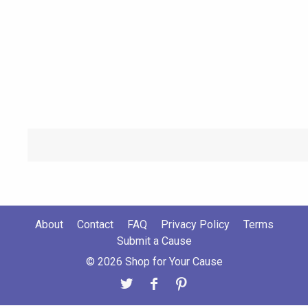
About
Contact
FAQ
Privacy Policy
Terms
Submit a Cause
© 2026 Shop for Your Cause