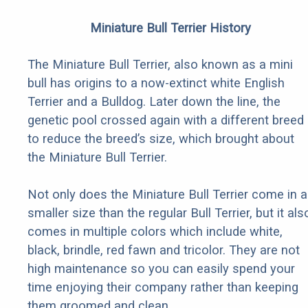
Miniature Bull Terrier History
The Miniature Bull Terrier, also known as a mini
bull has origins to a now-extinct white English
Terrier and a Bulldog. Later down the line, the
genetic pool crossed again with a different breed
to reduce the breed’s size, which brought about
the Miniature Bull Terrier.
Not only does the Miniature Bull Terrier come in a
smaller size than the regular Bull Terrier, but it als
comes in multiple colors which include white,
black, brindle, red fawn and tricolor. They are not
high maintenance so you can easily spend your
time enjoying their company rather than keeping
them groomed and clean.