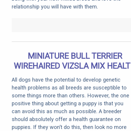
relationship you will have with them.
MINIATURE BULL TERRIER
WIREHAIRED VIZSLA MIX HEAL
All dogs have the potential to develop genetic
health problems as all breeds are susceptible to
some things more than others. However, the one
positive thing about getting a puppy is that you
can avoid this as much as possible. A breeder
should absolutely offer a health guarantee on
puppies. If they won’t do this, then look no more