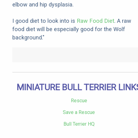
elbow and hip dysplasia.
I good diet to look into is
Raw Food Diet
. A raw
food diet will be especially good for the Wolf
background."
MINIATURE BULL TERRIER LINK
Rescue
Save a Rescue
Bull Terrier HQ