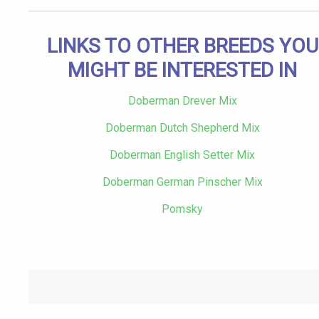
LINKS TO OTHER BREEDS YOU
MIGHT BE INTERESTED IN
Doberman Drever Mix
Doberman Dutch Shepherd Mix
Doberman English Setter Mix
Doberman German Pinscher Mix
Pomsky