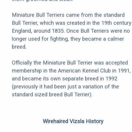
Miniature Bull Terriers came from the standard
Bull Terrier, which was created in the 19th century
England, around 1835. Once Bull Terriers were no
longer used for fighting, they became a calmer
breed.
Officially the Miniature Bull Terrier was accepted
membership in the American Kennel Club in 1991,
and became its own separate breed in 1992
(previously it had been just a variation of the
standard sized breed Bull Terrier).
Wirehaired Vizsla History