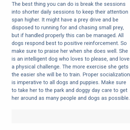
The best thing you can do is break the sessions
into shorter daily sessions to keep their attention
span higher. It might have a prey drive and be
disposed to running for and chasing small prey,
but if handled properly this can be managed. All
dogs respond best to positive reinforcement. So
make sure to praise her when she does well. She
is an intelligent dog who loves to please, and love
a physical challenge. The more exercise she gets
the easier she will be to train. Proper socialization
is imperative to all dogs and puppies. Make sure
to take her to the park and doggy day care to get
her around as many people and dogs as possible.