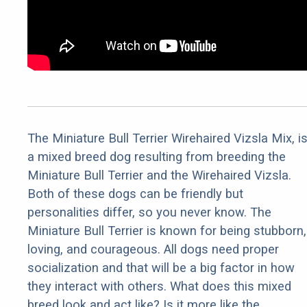
The Miniature Bull Terrier Wirehaired Vizsla Mix, i
a mixed breed dog resulting from breeding the
Miniature Bull Terrier and the Wirehaired Vizsla.
Both of these dogs can be friendly but
personalities differ, so you never know. The
Miniature Bull Terrier is known for being stubborn,
loving, and courageous. All dogs need proper
socialization and that will be a big factor in how
they interact with others. What does this mixed
breed look and act like? Is it more like the