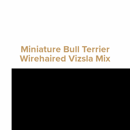
Miniature Bull Terrier
Wirehaired Vizsla Mix