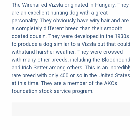
The Wirehaired Vizsla originated in Hungary. They
are an excellent hunting dog with a great
personality. They obviously have wiry hair and are
a completely different breed than their smooth
coated cousin. They were developed in the 1930s
to produce a dog similar to a Vizsla but that coul
withstand harsher weather. They were crossed
with many other breeds, including the Bloodhoun
and Irish Setter among others. This is an incredibl
rare breed with only 400 or so in the United State
at this time. They are a member of the AKCs
foundation stock service program.