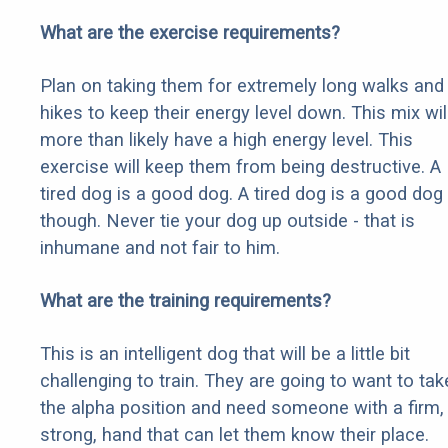
What are the exercise requirements?
Plan on taking them for extremely long walks and
hikes to keep their energy level down. This mix wil
more than likely have a high energy level. This
exercise will keep them from being destructive. A
tired dog is a good dog. A tired dog is a good dog
though. Never tie your dog up outside - that is
inhumane and not fair to him.
What are the training requirements?
This is an intelligent dog that will be a little bit
challenging to train. They are going to want to tak
the alpha position and need someone with a firm,
strong, hand that can let them know their place.