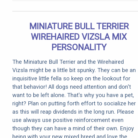
MINIATURE BULL TERRIER
WIREHAIRED VIZSLA MIX
PERSONALITY
The Miniature Bull Terrier and the Wirehaired
Vizsla might be a little bit spunky. They can be an
inquisitive little fella so keep on the lookout for
that behavior! All dogs need attention and don't
want to be left alone. That's why you have a pet,
right? Plan on putting forth effort to socialize her
as this will reap dividends in the long run. Please
use always use positive reinforcement even
though they can have a mind of their own. Enjoy
being with your new mixed breed and love the