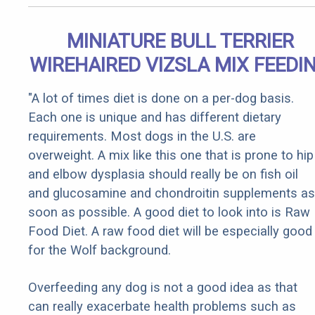
MINIATURE BULL TERRIER
WIREHAIRED VIZSLA MIX FEEDI
"A lot of times diet is done on a per-dog basis.
Each one is unique and has different dietary
requirements. Most dogs in the U.S. are
overweight. A mix like this one that is prone to hip
and elbow dysplasia should really be on fish oil
and glucosamine and chondroitin supplements as
soon as possible. A good diet to look into is Raw
Food Diet. A raw food diet will be especially good
for the Wolf background.
Overfeeding any dog is not a good idea as that
can really exacerbate health problems such as