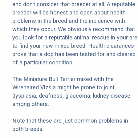
and don’t consider that breeder at all. A reputable
breeder will be honest and open about health
problems in the breed and the incidence with
which they occur. We obviously recommend that
you look for a reputable animal rescue in your are
to find your new mixed breed. Health clearances
prove that a dog has been tested for and cleared
of a particular condition.
The Miniature Bull Terrier mixed with the
Wirehaired Vizsla might be prone to joint
dysplasia, deafness, glaucoma, kidney disease,
among others.
Note that these are just common problems in
both breeds.