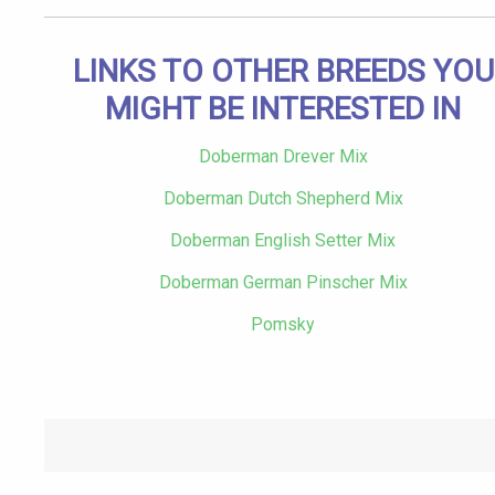
LINKS TO OTHER BREEDS YOU
MIGHT BE INTERESTED IN
Doberman Drever Mix
Doberman Dutch Shepherd Mix
Doberman English Setter Mix
Doberman German Pinscher Mix
Pomsky