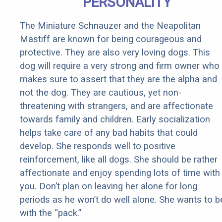
PERSONALITY
The Miniature Schnauzer and the Neapolitan
Mastiff are known for being courageous and
protective. They are also very loving dogs. This
dog will require a very strong and firm owner who
makes sure to assert that they are the alpha and
not the dog. They are cautious, yet non-
threatening with strangers, and are affectionate
towards family and children. Early socialization
helps take care of any bad habits that could
develop. She responds well to positive
reinforcement, like all dogs. She should be rather
affectionate and enjoy spending lots of time with
you. Don’t plan on leaving her alone for long
periods as he won’t do well alone. She wants to b
with the “pack.”