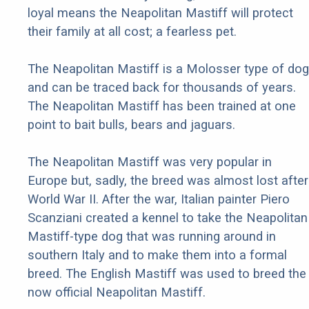
loyal means the Neapolitan Mastiff will protect
their family at all cost; a fearless pet.
The Neapolitan Mastiff is a Molosser type of dog
and can be traced back for thousands of years.
The Neapolitan Mastiff has been trained at one
point to bait bulls, bears and jaguars.
The Neapolitan Mastiff was very popular in
Europe but, sadly, the breed was almost lost after
World War II. After the war, Italian painter Piero
Scanziani created a kennel to take the Neapolitan
Mastiff-type dog that was running around in
southern Italy and to make them into a formal
breed. The English Mastiff was used to breed the
now official Neapolitan Mastiff.