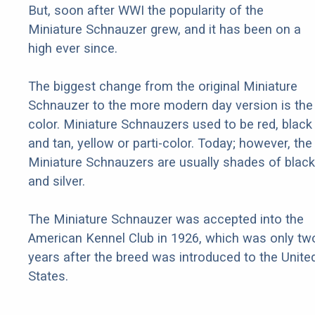
But, soon after WWI the popularity of the
Miniature Schnauzer grew, and it has been on a
high ever since.
The biggest change from the original Miniature
Schnauzer to the more modern day version is the
color. Miniature Schnauzers used to be red, black
and tan, yellow or parti-color. Today; however, the
Miniature Schnauzers are usually shades of black
and silver.
The Miniature Schnauzer was accepted into the
American Kennel Club in 1926, which was only tw
years after the breed was introduced to the Unite
States.