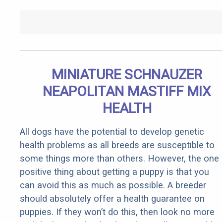
MINIATURE SCHNAUZER
NEAPOLITAN MASTIFF MIX
HEALTH
All dogs have the potential to develop genetic
health problems as all breeds are susceptible to
some things more than others. However, the one
positive thing about getting a puppy is that you
can avoid this as much as possible. A breeder
should absolutely offer a health guarantee on
puppies. If they won’t do this, then look no more