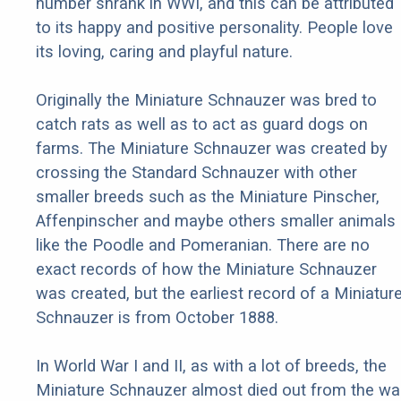
number shrank in WWI, and this can be attributed
to its happy and positive personality. People love
its loving, caring and playful nature.
Originally the Miniature Schnauzer was bred to
catch rats as well as to act as guard dogs on
farms. The Miniature Schnauzer was created by
crossing the Standard Schnauzer with other
smaller breeds such as the Miniature Pinscher,
Affenpinscher and maybe others smaller animals
like the Poodle and Pomeranian. There are no
exact records of how the Miniature Schnauzer
was created, but the earliest record of a Miniatur
Schnauzer is from October 1888.
In World War I and II, as with a lot of breeds, the
Miniature Schnauzer almost died out from the war