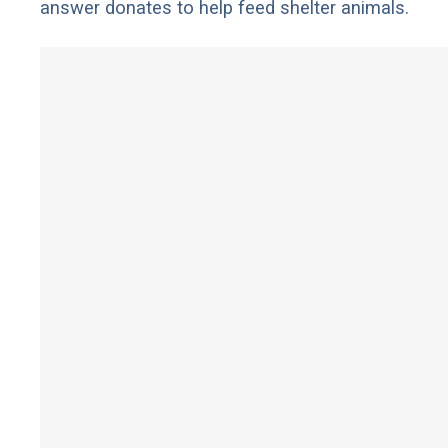
answer donates to help feed shelter animals.