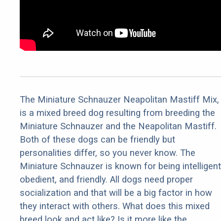
The Miniature Schnauzer Neapolitan Mastiff Mix,
is a mixed breed dog resulting from breeding the
Miniature Schnauzer and the Neapolitan Mastiff.
Both of these dogs can be friendly but
personalities differ, so you never know. The
Miniature Schnauzer is known for being intelligent
obedient, and friendly. All dogs need proper
socialization and that will be a big factor in how
they interact with others. What does this mixed
breed look and act like? Is it more like the