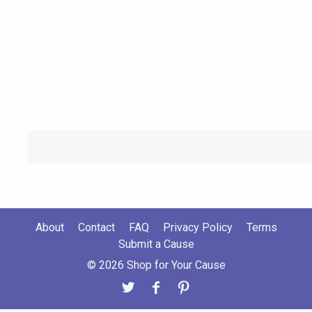
About
Contact
FAQ
Privacy Policy
Terms
Submit a Cause
© 2026 Shop for Your Cause