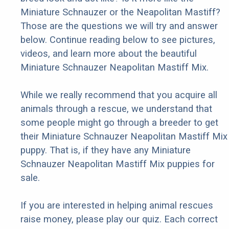
Miniature Schnauzer or the Neapolitan Mastiff?
Those are the questions we will try and answer
below. Continue reading below to see pictures,
videos, and learn more about the beautiful
Miniature Schnauzer Neapolitan Mastiff Mix.
While we really recommend that you acquire all
animals through a rescue, we understand that
some people might go through a breeder to get
their Miniature Schnauzer Neapolitan Mastiff Mix
puppy. That is, if they have any Miniature
Schnauzer Neapolitan Mastiff Mix puppies for
sale.
If you are interested in helping animal rescues
raise money, please play our quiz. Each correct