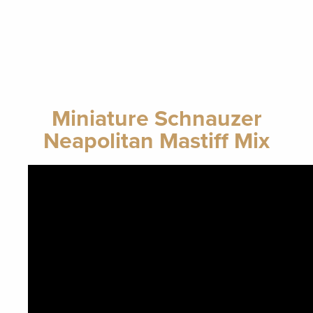
Miniature Schnauzer
Neapolitan Mastiff Mix