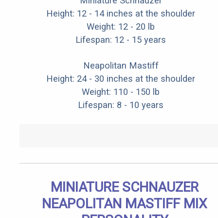
Miniature Schnauzer
Height: 12 - 14 inches at the shoulder
Weight: 12 - 20 lb
Lifespan: 12 - 15 years
Neapolitan Mastiff
Height: 24 - 30 inches at the shoulder
Weight: 110 - 150 lb
Lifespan: 8 - 10 years
MINIATURE SCHNAUZER
NEAPOLITAN MASTIFF MIX