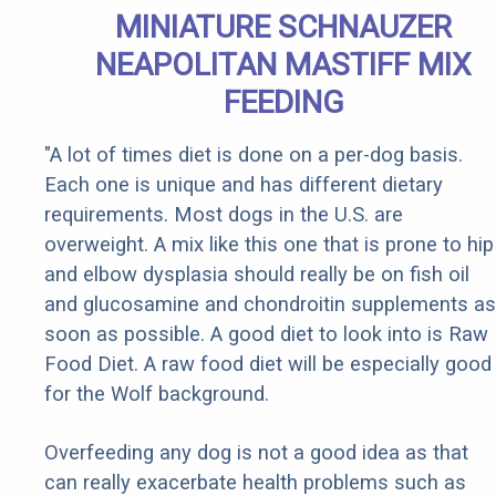
MINIATURE SCHNAUZER
NEAPOLITAN MASTIFF MIX
FEEDING
"A lot of times diet is done on a per-dog basis.
Each one is unique and has different dietary
requirements. Most dogs in the U.S. are
overweight. A mix like this one that is prone to hip
and elbow dysplasia should really be on fish oil
and glucosamine and chondroitin supplements as
soon as possible. A good diet to look into is Raw
Food Diet. A raw food diet will be especially good
for the Wolf background.
Overfeeding any dog is not a good idea as that
can really exacerbate health problems such as