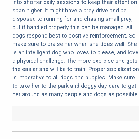
into shorter daily sessions to keep their attention
span higher. It might have a prey drive and be
disposed to running for and chasing small prey,
but if handled properly this can be managed. All
dogs respond best to positive reinforcement. So
make sure to praise her when she does well. She
is an intelligent dog who loves to please, and love
a physical challenge. The more exercise she gets
the easier she will be to train. Proper socialization
is imperative to all dogs and puppies. Make sure
to take her to the park and doggy day care to get
her around as many people and dogs as possible.