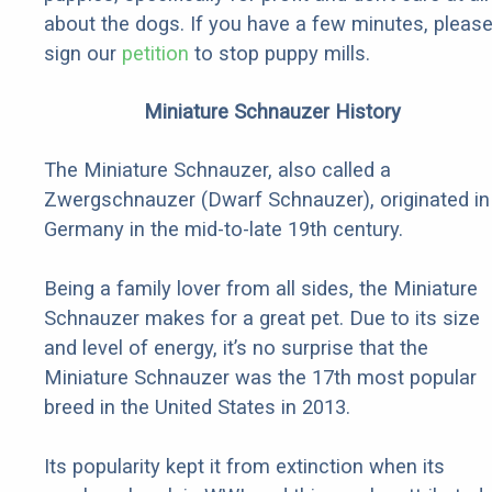
about the dogs. If you have a few minutes, pleas
sign our
petition
to stop puppy mills.
Miniature Schnauzer History
The Miniature Schnauzer, also called a
Zwergschnauzer (Dwarf Schnauzer), originated in
Germany in the mid-to-late 19th century.
Being a family lover from all sides, the Miniature
Schnauzer makes for a great pet. Due to its size
and level of energy, it’s no surprise that the
Miniature Schnauzer was the 17th most popular
breed in the United States in 2013.
Its popularity kept it from extinction when its