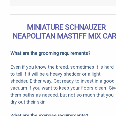
MINIATURE SCHNAUZER
NEAPOLITAN MASTIFF MIX CA
What are the grooming requirements?
Even if you know the breed, sometimes it is hard
to tell if it will be a heavy shedder or a light
shedder. Either way, Get ready to invest in a good
vacuum if you want to keep your floors clean! Giv
them baths as needed, but not so much that you
dry out their skin.
What are the exercise requirements?