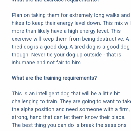
Plan on taking them for extremely long walks and
hikes to keep their energy level down. This mix wil
more than likely have a high energy level. This
exercise will keep them from being destructive. A
tired dog is a good dog. A tired dog is a good dog
though. Never tie your dog up outside - that is
inhumane and not fair to him.
What are the training requirements?
This is an intelligent dog that will be a little bit
challenging to train. They are going to want to tak
the alpha position and need someone with a firm,
strong, hand that can let them know their place.
The best thing you can do is break the sessions