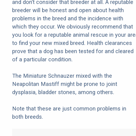
and don’t consider that breeder at all. A reputable
breeder will be honest and open about health
problems in the breed and the incidence with
which they occur. We obviously recommend that
you look for a reputable animal rescue in your are
to find your new mixed breed. Health clearances
prove that a dog has been tested for and cleared
of a particular condition.
The Miniature Schnauzer mixed with the
Neapolitan Mastiff might be prone to joint
dysplasia, bladder stones, among others.
Note that these are just common problems in
both breeds.