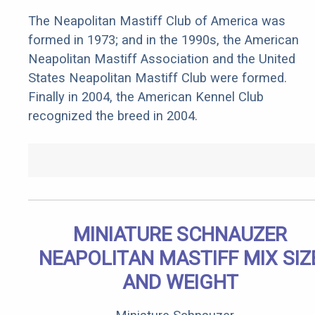
The Neapolitan Mastiff Club of America was
formed in 1973; and in the 1990s, the American
Neapolitan Mastiff Association and the United
States Neapolitan Mastiff Club were formed.
Finally in 2004, the American Kennel Club
recognized the breed in 2004.
MINIATURE SCHNAUZER
NEAPOLITAN MASTIFF MIX SIZ
AND WEIGHT