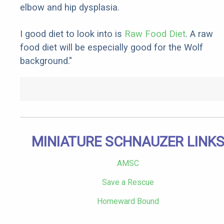
elbow and hip dysplasia.
I good diet to look into is
Raw Food Diet
. A raw
food diet will be especially good for the Wolf
background."
MINIATURE SCHNAUZER LINK
AMSC
Save a Rescue
Homeward Bound