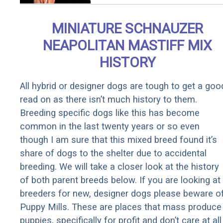
at Home!
MINIATURE SCHNAUZER
NEAPOLITAN MASTIFF MIX
HISTORY
All hybrid or designer dogs are tough to get a goo
read on as there isn’t much history to them.
Breeding specific dogs like this has become
common in the last twenty years or so even
though I am sure that this mixed breed found it’s
share of dogs to the shelter due to accidental
breeding. We will take a closer look at the history
of both parent breeds below. If you are looking at
breeders for new, designer dogs please beware o
Puppy Mills. These are places that mass produce
puppies, specifically for profit and don’t care at all