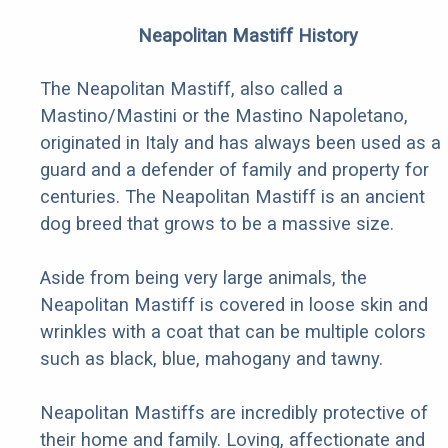
Neapolitan Mastiff History
The Neapolitan Mastiff, also called a
Mastino/Mastini or the Mastino Napoletano,
originated in Italy and has always been used as a
guard and a defender of family and property for
centuries. The Neapolitan Mastiff is an ancient
dog breed that grows to be a massive size.
Aside from being very large animals, the
Neapolitan Mastiff is covered in loose skin and
wrinkles with a coat that can be multiple colors
such as black, blue, mahogany and tawny.
Neapolitan Mastiffs are incredibly protective of
their home and family. Loving, affectionate and