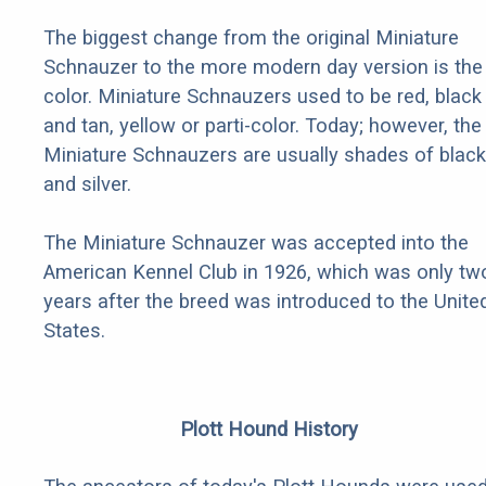
The biggest change from the original Miniature
Schnauzer to the more modern day version is the
color. Miniature Schnauzers used to be red, black
and tan, yellow or parti-color. Today; however, the
Miniature Schnauzers are usually shades of black
and silver.
The Miniature Schnauzer was accepted into the
American Kennel Club in 1926, which was only tw
years after the breed was introduced to the Unite
States.
Plott Hound History