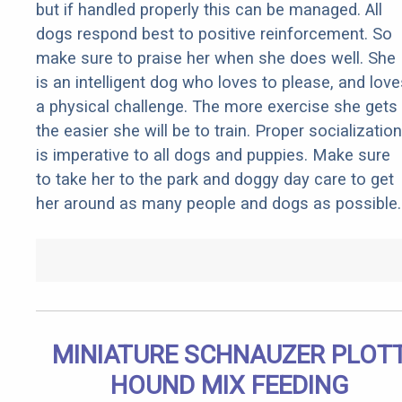
but if handled properly this can be managed. All
dogs respond best to positive reinforcement. So
make sure to praise her when she does well. She
is an intelligent dog who loves to please, and love
a physical challenge. The more exercise she gets
the easier she will be to train. Proper socialization
is imperative to all dogs and puppies. Make sure
to take her to the park and doggy day care to get
her around as many people and dogs as possible.
MINIATURE SCHNAUZER PLOT
HOUND MIX FEEDING