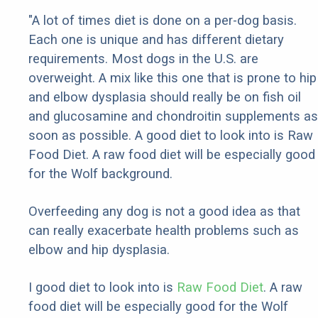
"A lot of times diet is done on a per-dog basis.
Each one is unique and has different dietary
requirements. Most dogs in the U.S. are
overweight. A mix like this one that is prone to hip
and elbow dysplasia should really be on fish oil
and glucosamine and chondroitin supplements as
soon as possible. A good diet to look into is Raw
Food Diet. A raw food diet will be especially good
for the Wolf background.
Overfeeding any dog is not a good idea as that
can really exacerbate health problems such as
elbow and hip dysplasia.
I good diet to look into is
Raw Food Diet
. A raw
food diet will be especially good for the Wolf