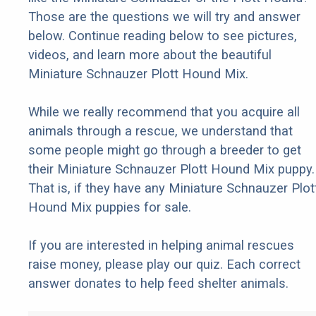
Those are the questions we will try and answer
below. Continue reading below to see pictures,
videos, and learn more about the beautiful
Miniature Schnauzer Plott Hound Mix.
While we really recommend that you acquire all
animals through a rescue, we understand that
some people might go through a breeder to get
their Miniature Schnauzer Plott Hound Mix puppy.
That is, if they have any Miniature Schnauzer Plot
Hound Mix puppies for sale.
If you are interested in helping animal rescues
raise money, please play our quiz. Each correct
answer donates to help feed shelter animals.