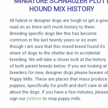
MINIATURE SCHNAUZER PLOT
HOUND MIX HISTORY
All hybrid or designer dogs are tough to get a goo
read on as there isn’t much history to them.
Breeding specific dogs like this has become
common in the last twenty years or so even
though I am sure that this mixed breed found it’s
share of dogs to the shelter due to accidental
breeding. We will take a closer look at the history
of both parent breeds below. If you are looking at
breeders for new, designer dogs please beware o
Puppy Mills. These are places that mass produce
puppies, specifically for profit and don’t care at all
about the dogs. If you have a few minutes, pleas
sign our
petition
to stop puppy mills.