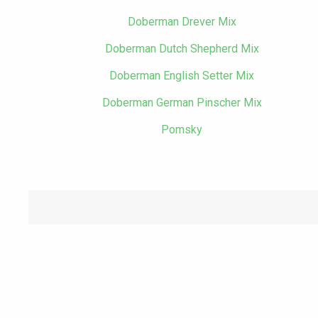
Doberman Drever Mix
Doberman Dutch Shepherd Mix
Doberman English Setter Mix
Doberman German Pinscher Mix
Pomsky