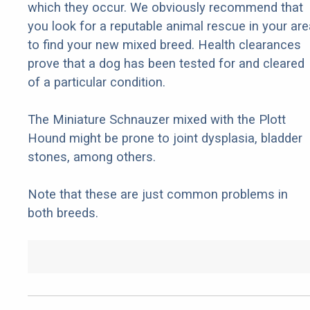
which they occur. We obviously recommend that
you look for a reputable animal rescue in your are
to find your new mixed breed. Health clearances
prove that a dog has been tested for and cleared
of a particular condition.
The Miniature Schnauzer mixed with the Plott
Hound might be prone to joint dysplasia, bladder
stones, among others.
Note that these are just common problems in
both breeds.