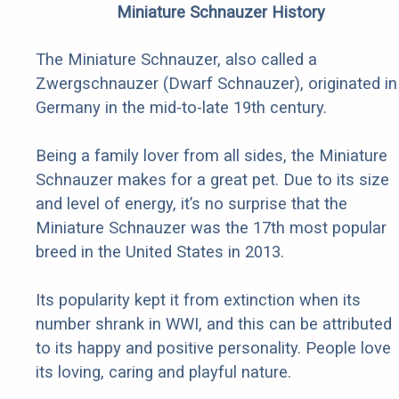
Miniature Schnauzer History
The Miniature Schnauzer, also called a
Zwergschnauzer (Dwarf Schnauzer), originated in
Germany in the mid-to-late 19th century.
Being a family lover from all sides, the Miniature
Schnauzer makes for a great pet. Due to its size
and level of energy, it’s no surprise that the
Miniature Schnauzer was the 17th most popular
breed in the United States in 2013.
Its popularity kept it from extinction when its
number shrank in WWI, and this can be attributed
to its happy and positive personality. People love
its loving, caring and playful nature.