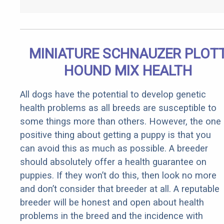
MINIATURE SCHNAUZER PLOT
HOUND MIX HEALTH
All dogs have the potential to develop genetic
health problems as all breeds are susceptible to
some things more than others. However, the one
positive thing about getting a puppy is that you
can avoid this as much as possible. A breeder
should absolutely offer a health guarantee on
puppies. If they won’t do this, then look no more
and don’t consider that breeder at all. A reputable
breeder will be honest and open about health
problems in the breed and the incidence with