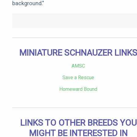
background."
MINIATURE SCHNAUZER LINK
AMSC
Save a Rescue
Homeward Bound
LINKS TO OTHER BREEDS YOU
MIGHT BE INTERESTED IN