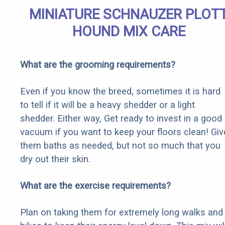
MINIATURE SCHNAUZER PLOT
HOUND MIX CARE
What are the grooming requirements?
Even if you know the breed, sometimes it is hard
to tell if it will be a heavy shedder or a light
shedder. Either way, Get ready to invest in a good
vacuum if you want to keep your floors clean! Giv
them baths as needed, but not so much that you
dry out their skin.
What are the exercise requirements?
Plan on taking them for extremely long walks and