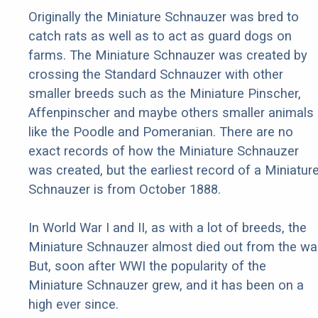
Originally the Miniature Schnauzer was bred to
catch rats as well as to act as guard dogs on
farms. The Miniature Schnauzer was created by
crossing the Standard Schnauzer with other
smaller breeds such as the Miniature Pinscher,
Affenpinscher and maybe others smaller animals
like the Poodle and Pomeranian. There are no
exact records of how the Miniature Schnauzer
was created, but the earliest record of a Miniatur
Schnauzer is from October 1888.
In World War I and II, as with a lot of breeds, the
Miniature Schnauzer almost died out from the war
But, soon after WWI the popularity of the
Miniature Schnauzer grew, and it has been on a
high ever since.