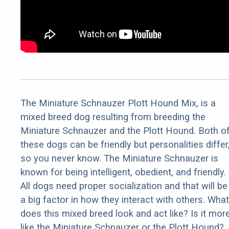
The Miniature Schnauzer Plott Hound Mix, is a
mixed breed dog resulting from breeding the
Miniature Schnauzer and the Plott Hound. Both o
these dogs can be friendly but personalities differ
so you never know. The Miniature Schnauzer is
known for being intelligent, obedient, and friendly.
All dogs need proper socialization and that will be
a big factor in how they interact with others. What
does this mixed breed look and act like? Is it mor
like the Miniature Schnauzer or the Plott Hound?