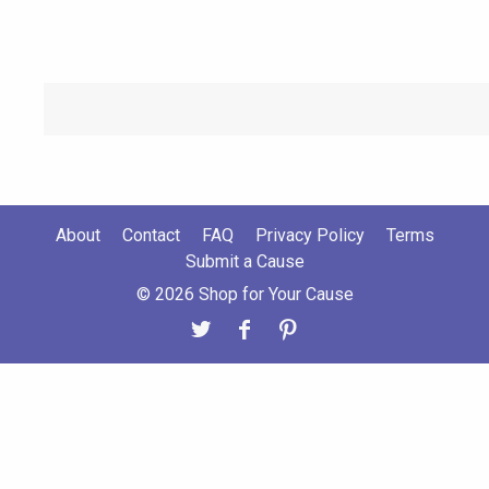
About
Contact
FAQ
Privacy Policy
Terms
Submit a Cause
© 2026 Shop for Your Cause