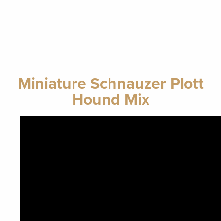
Miniature Schnauzer Plott
Hound Mix