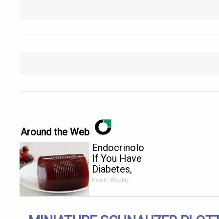
Around the Web
Endocrinologist:
If You Have
Diabetes,
Read This
Health Weekly
Before It's
Removed!