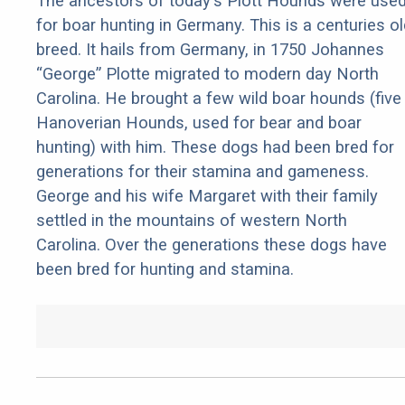
The ancestors of today's Plott Hounds were use
for boar hunting in Germany. This is a centuries ol
breed. It hails from Germany, in 1750 Johannes
“George” Plotte migrated to modern day North
Carolina. He brought a few wild boar hounds (five
Hanoverian Hounds, used for bear and boar
hunting) with him. These dogs had been bred for
generations for their stamina and gameness.
George and his wife Margaret with their family
settled in the mountains of western North
Carolina. Over the generations these dogs have
been bred for hunting and stamina.