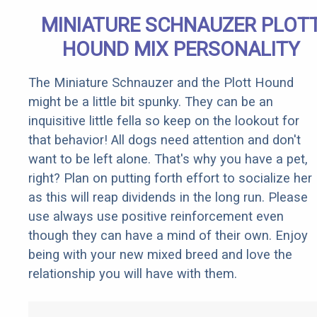
MINIATURE SCHNAUZER PLOT
HOUND MIX PERSONALITY
The Miniature Schnauzer and the Plott Hound
might be a little bit spunky. They can be an
inquisitive little fella so keep on the lookout for
that behavior! All dogs need attention and don't
want to be left alone. That's why you have a pet,
right? Plan on putting forth effort to socialize her
as this will reap dividends in the long run. Please
use always use positive reinforcement even
though they can have a mind of their own. Enjoy
being with your new mixed breed and love the
relationship you will have with them.