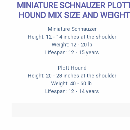
MINIATURE SCHNAUZER PLOT
HOUND MIX SIZE AND WEIGHT
Miniature Schnauzer
Height: 12 - 14 inches at the shoulder
Weight: 12 - 20 lb
Lifespan: 12 - 15 years
Plott Hound
Height: 20 - 28 inches at the shoulder
Weight: 40 - 60 lb.
Lifespan: 12 - 14 years