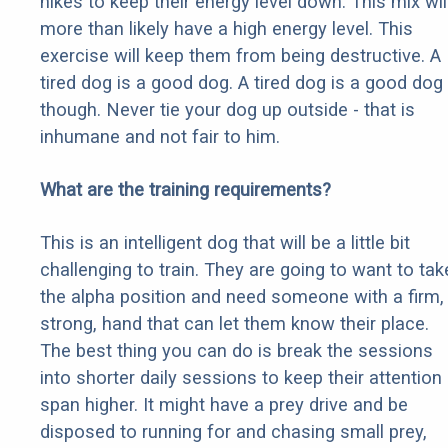
hikes to keep their energy level down. This mix wil
more than likely have a high energy level. This
exercise will keep them from being destructive. A
tired dog is a good dog. A tired dog is a good dog
though. Never tie your dog up outside - that is
inhumane and not fair to him.
What are the training requirements?
This is an intelligent dog that will be a little bit
challenging to train. They are going to want to tak
the alpha position and need someone with a firm,
strong, hand that can let them know their place.
The best thing you can do is break the sessions
into shorter daily sessions to keep their attention
span higher. It might have a prey drive and be
disposed to running for and chasing small prey,