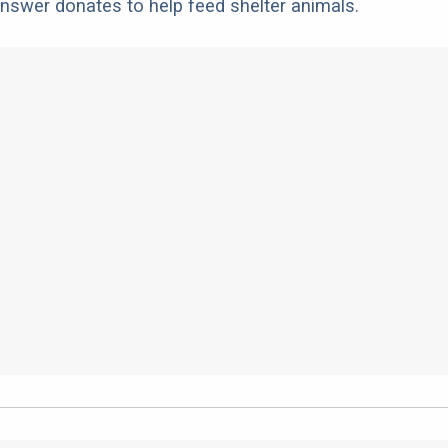
nswer donates to help feed shelter animals.