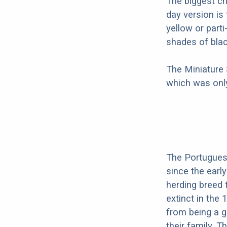
The biggest c
day version is
yellow or part
shades of blac
The Miniature
which was only
The Portugues
since the earl
herding breed 
extinct in the
from being a g
their family. 