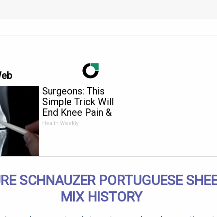
Web
Surgeons: This
Simple Trick Will
End Knee Pain &
Arthritis Quickly (Try
Health Weekly
It)
URE SCHNAUZER PORTUGUESE SHE
MIX HISTORY