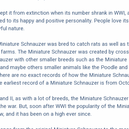
 kept it from extinction when its number shrank in WWI, 
ed to its happy and positive personality. People love its
ful nature.
 Miniature Schnauzer was bred to catch rats as well as 
 farms. The Miniature Schnauzer was created by cross
uzer with other smaller breeds such as the Miniature 
and maybe others smaller animals like the Poodle and
here are no exact records of how the Miniature Schna
he earliest record of a Miniature Schnauzer is from Oct
 and II, as with a lot of breeds, the Miniature Schnauze
the war. But, soon after WWI the popularity of the Mini
, and it has been on a high ever since.