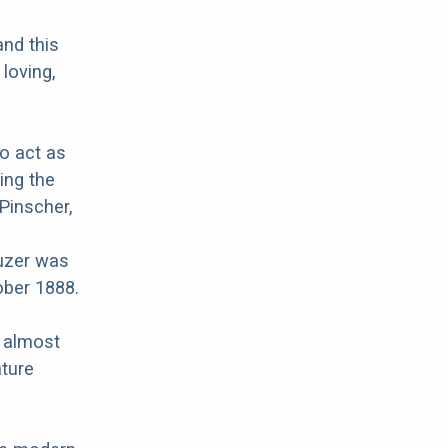
and this
 loving,
to act as
ing the
Pinscher,
uzer was
ober 1888.
r almost
ature