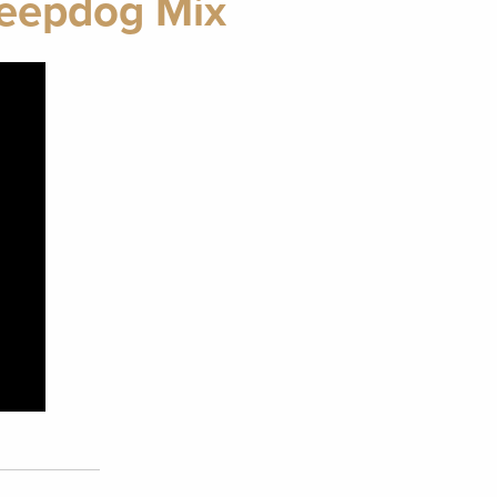
heepdog Mix