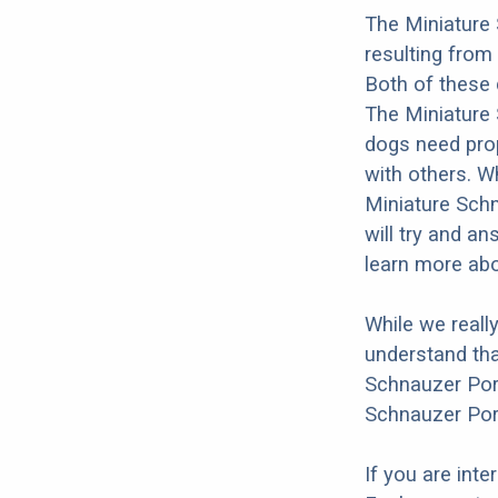
The Miniature
resulting fro
Both of these 
The Miniature S
dogs need prope
with others. Wh
Miniature Sch
will try and a
learn more ab
While we reall
understand tha
Schnauzer Port
Schnauzer Por
If you are int