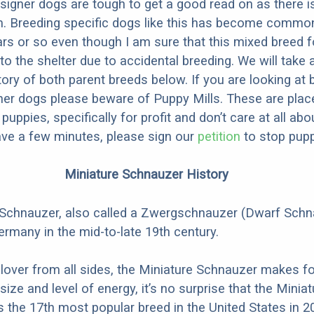
designer dogs are tough to get a good read on as there i
m. Breeding specific dogs like this has become common
ars or so even though I am sure that this mixed breed f
to the shelter due to accidental breeding. We will take 
story of both parent breeds below. If you are looking at
ner dogs please beware of Puppy Mills. These are plac
ppies, specifically for profit and don’t care at all abo
ave a few minutes, please sign our
petition
to stop pupp
Miniature Schnauzer History
 Schnauzer, also called a Zwergschnauzer (Dwarf Schn
ermany in the mid-to-late 19th century.
 lover from all sides, the Miniature Schnauzer makes fo
 size and level of energy, it’s no surprise that the Miniat
the 17th most popular breed in the United States in 2