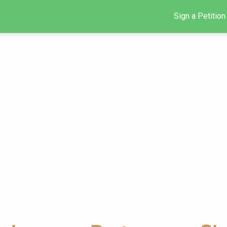
Sign a Petition