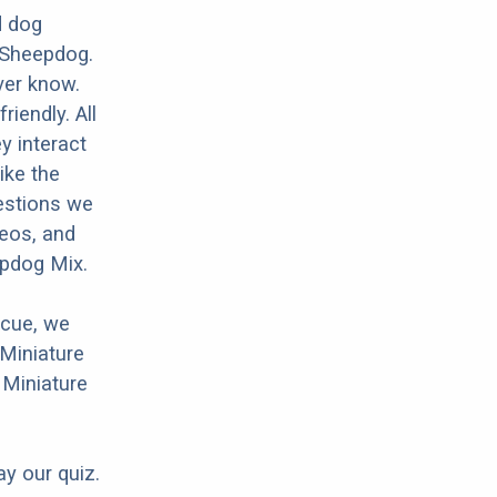
d dog
 Sheepdog.
ver know.
riendly. All
y interact
ike the
estions we
deos, and
epdog Mix.
scue, we
 Miniature
 Miniature
ay our quiz.