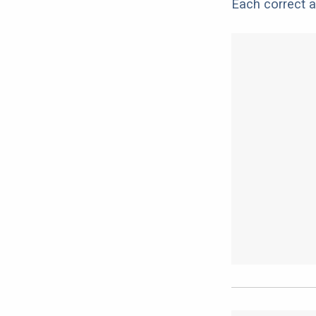
Each correct a