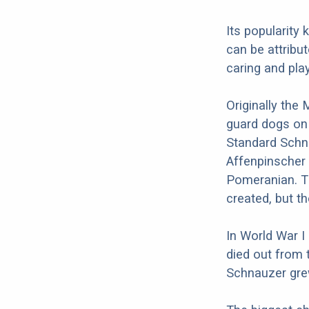
Its popularity
can be attribut
caring and play
Originally the
guard dogs on
Standard Schna
Affenpinscher 
Pomeranian. T
created, but t
In World War I
died out from 
Schnauzer grew