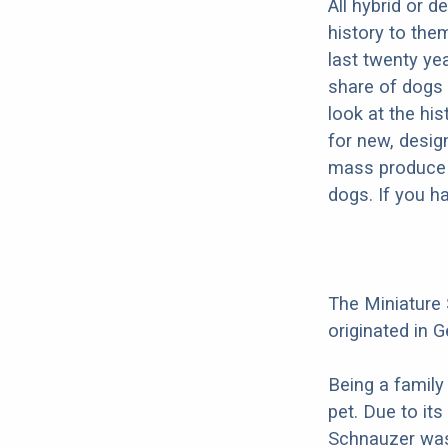
All hybrid or 
history to the
last twenty ye
share of dogs 
look at the hi
for new, desig
mass produce pu
dogs. If you h
The Miniature
originated in G
Being a family
pet. Due to its
Schnauzer was 