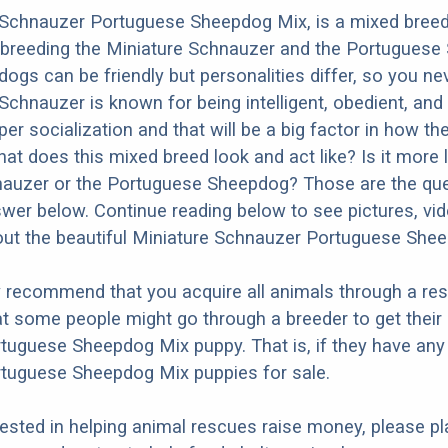
 Schnauzer Portuguese Sheepdog Mix, is a mixed bree
m breeding the Miniature Schnauzer and the Portuguese
dogs can be friendly but personalities differ, so you ne
chnauzer is known for being intelligent, obedient, and f
r socialization and that will be a big factor in how the
at does this mixed breed look and act like? Is it more l
nauzer or the Portuguese Sheepdog? Those are the qu
nswer below. Continue reading below to see pictures, vi
out the beautiful Miniature Schnauzer Portuguese She
y recommend that you acquire all animals through a re
t some people might go through a breeder to get their
uguese Sheepdog Mix puppy. That is, if they have any
tuguese Sheepdog Mix puppies for sale.
erested in helping animal rescues raise money, please pl