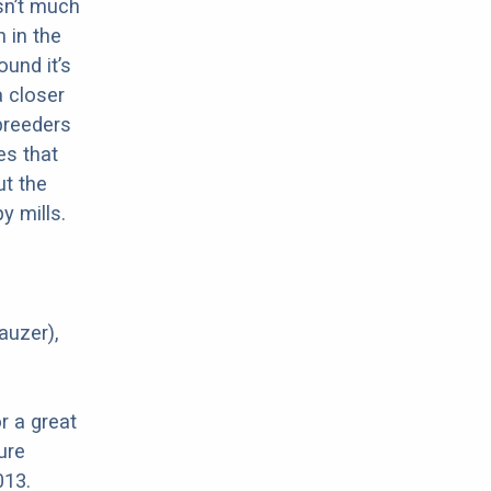
sn’t much
 in the
ound it’s
a closer
 breeders
es that
ut the
y mills.
auzer),
r a great
ure
013.