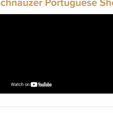
Schnauzer Portuguese S