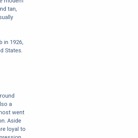
re modern
nd tan,
sually
 in 1926,
d States.
around
lso a
lmost went
on. Aside
e loyal to
xpression