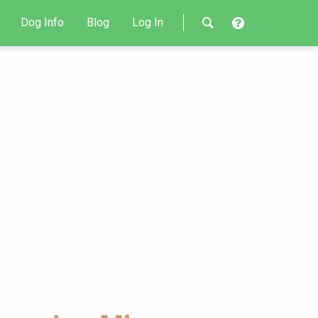
Dog Info
Blog
Log In