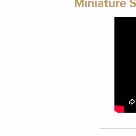
Miniature 