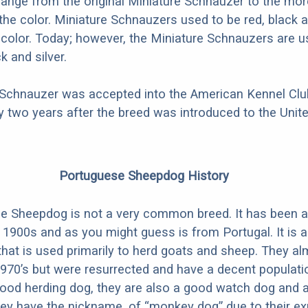
hange from the original Miniature Schnauzer to the mo
 the color. Miniature Schnauzers used to be red, black a
i-color. Today; however, the Miniature Schnauzers are u
k and silver.
 Schnauzer was accepted into the American Kennel Club
 two years after the breed was introduced to the Unite
Portuguese Sheepdog History
e Sheepdog is not a very common breed. It has been 
y 1900s and as you might guess is from Portugal. It is a
that is used primarily to herd goats and sheep. They a
 1970’s but were resurrected and have a decent populati
ood herding dog, they are also a good watch dog and ar
They have the nickname, of “monkey dog” due to their e