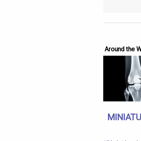
Around the 
MINIAT