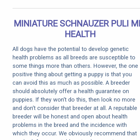
MINIATURE SCHNAUZER PULI M
HEALTH
All dogs have the potential to develop genetic
health problems as all breeds are susceptible to
some things more than others. However, the one
positive thing about getting a puppy is that you
can avoid this as much as possible. A breeder
should absolutely offer a health guarantee on
puppies. If they won’t do this, then look no more
and don’t consider that breeder at all. A reputable
breeder will be honest and open about health
problems in the breed and the incidence with
which they occur. We obviously recommend that