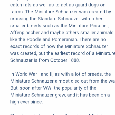
catch rats as well as to act as guard dogs on
farms. The Miniature Schnauzer was created by
crossing the Standard Schnauzer with other
smaller breeds such as the Miniature Pinscher,
Affenpinscher and maybe others smaller animals
like the Poodle and Pomeranian. There are no
exact records of how the Miniature Schnauzer
was created, but the earliest record of a Miniatur
Schnauzer is from October 1888.
In World War I and II, as with a lot of breeds, the
Miniature Schnauzer almost died out from the war
But, soon after WWI the popularity of the
Miniature Schnauzer grew, and it has been on a
high ever since.