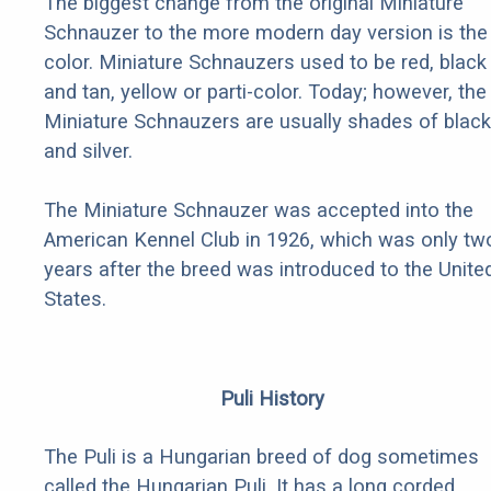
The biggest change from the original Miniature
Schnauzer to the more modern day version is the
color. Miniature Schnauzers used to be red, black
and tan, yellow or parti-color. Today; however, the
Miniature Schnauzers are usually shades of black
and silver.
The Miniature Schnauzer was accepted into the
American Kennel Club in 1926, which was only tw
years after the breed was introduced to the Unite
States.
Puli History
The Puli is a Hungarian breed of dog sometimes
called the Hungarian Puli. It has a long corded