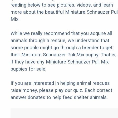
reading below to see pictures, videos, and learn
more about the beautiful Miniature Schnauzer Pul
Mix.
While we really recommend that you acquire all
animals through a rescue, we understand that
some people might go through a breeder to get
their Miniature Schnauzer Puli Mix puppy. That is,
if they have any Miniature Schnauzer Puli Mix
puppies for sale.
If you are interested in helping animal rescues
raise money, please play our quiz. Each correct
answer donates to help feed shelter animals.