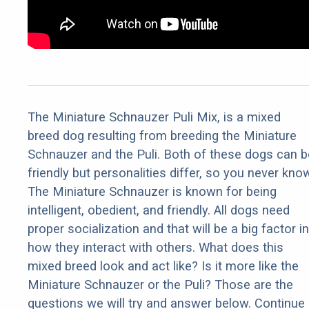
The Miniature Schnauzer Puli Mix, is a mixed
breed dog resulting from breeding the Miniature
Schnauzer and the Puli. Both of these dogs can b
friendly but personalities differ, so you never kno
The Miniature Schnauzer is known for being
intelligent, obedient, and friendly. All dogs need
proper socialization and that will be a big factor in
how they interact with others. What does this
mixed breed look and act like? Is it more like the
Miniature Schnauzer or the Puli? Those are the
questions we will try and answer below. Continue