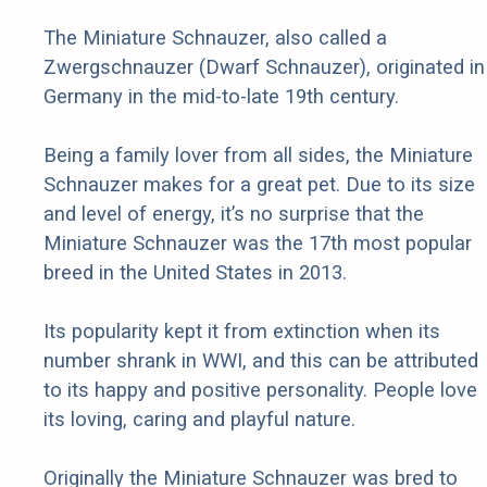
The Miniature Schnauzer, also called a
Zwergschnauzer (Dwarf Schnauzer), originated in
Germany in the mid-to-late 19th century.
Being a family lover from all sides, the Miniature
Schnauzer makes for a great pet. Due to its size
and level of energy, it’s no surprise that the
Miniature Schnauzer was the 17th most popular
breed in the United States in 2013.
Its popularity kept it from extinction when its
number shrank in WWI, and this can be attributed
to its happy and positive personality. People love
its loving, caring and playful nature.
Originally the Miniature Schnauzer was bred to