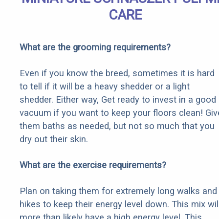
CARE
What are the grooming requirements?
Even if you know the breed, sometimes it is hard
to tell if it will be a heavy shedder or a light
shedder. Either way, Get ready to invest in a good
vacuum if you want to keep your floors clean! Giv
them baths as needed, but not so much that you
dry out their skin.
What are the exercise requirements?
Plan on taking them for extremely long walks and
hikes to keep their energy level down. This mix wil
more than likely have a high energy level. This