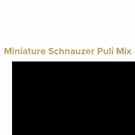
Miniature Schnauzer Puli Mix