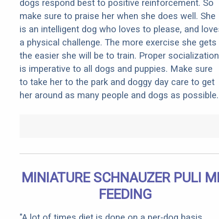
dogs respond best to positive reinforcement. So
make sure to praise her when she does well. She
is an intelligent dog who loves to please, and love
a physical challenge. The more exercise she gets
the easier she will be to train. Proper socialization
is imperative to all dogs and puppies. Make sure
to take her to the park and doggy day care to get
her around as many people and dogs as possible.
MINIATURE SCHNAUZER PULI M
FEEDING
"A lot of times diet is done on a per-dog basis.