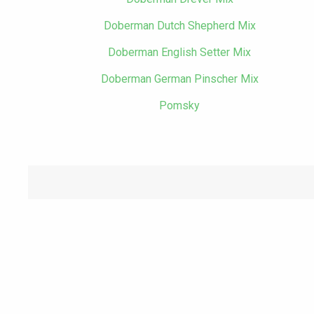
Doberman Dutch Shepherd Mix
Doberman English Setter Mix
Doberman German Pinscher Mix
Pomsky