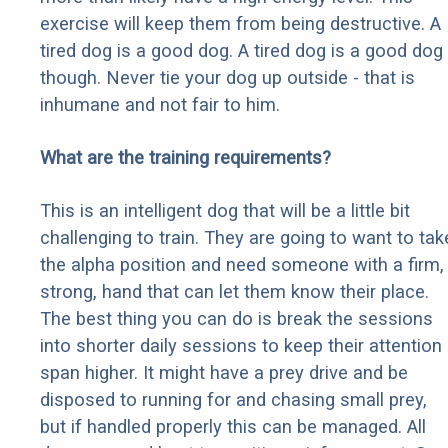
exercise will keep them from being destructive. A
tired dog is a good dog. A tired dog is a good dog
though. Never tie your dog up outside - that is
inhumane and not fair to him.
What are the training requirements?
This is an intelligent dog that will be a little bit
challenging to train. They are going to want to tak
the alpha position and need someone with a firm,
strong, hand that can let them know their place.
The best thing you can do is break the sessions
into shorter daily sessions to keep their attention
span higher. It might have a prey drive and be
disposed to running for and chasing small prey,
but if handled properly this can be managed. All