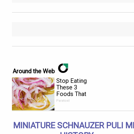
Around the Web
Stop Eating
These 3
Foods That
Are Known
Paratoxil
to Cause
Parasites
MINIATURE SCHNAUZER PULI M