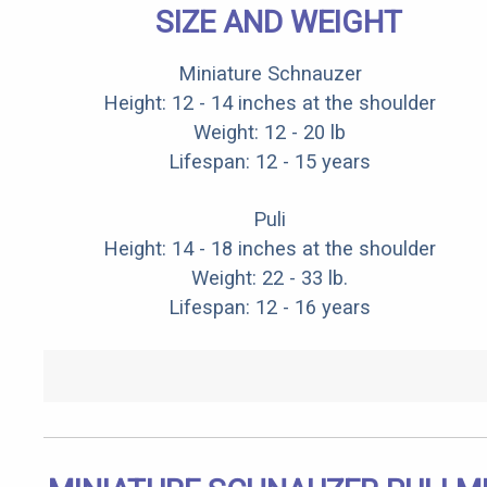
SIZE AND WEIGHT
Miniature Schnauzer
Height: 12 - 14 inches at the shoulder
Weight: 12 - 20 lb
Lifespan: 12 - 15 years
Puli
Height: 14 - 18 inches at the shoulder
Weight: 22 - 33 lb.
Lifespan: 12 - 16 years