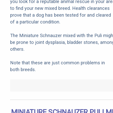
you look for a reputable animal rescue in your are
to find your new mixed breed. Health clearances
prove that a dog has been tested for and cleared
of a particular condition.
The Miniature Schnauzer mixed with the Puli migh
be prone to joint dysplasia, bladder stones, amon
others.
Note that these are just common problems in
both breeds.
MINIATURE SCHNAUZER PULI M