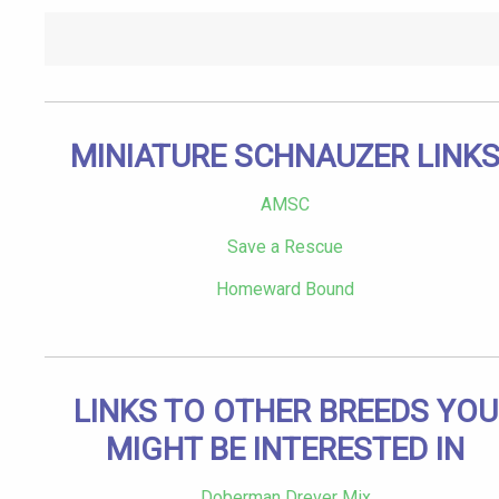
MINIATURE SCHNAUZER LINK
AMSC
Save a Rescue
Homeward Bound
LINKS TO OTHER BREEDS YOU
MIGHT BE INTERESTED IN
Doberman Drever Mix