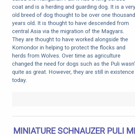
coat and is a herding and guarding dog. It is a ver
old breed of dog thought to be over one thousan
years old. It is thought to have descended from
central Asia via the migration of the Magyars.
They are thought to have worked alongside the
Komondor in helping to protect the flocks and
herds from Wolves. Over time as agriculture
changed the need for dogs such as the Puli wasn’
quite as great. However, they are still in existence
today.
MINIATURE SCHNAUZER PULI M