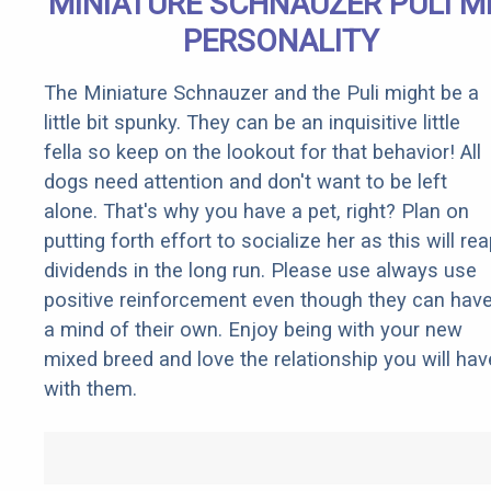
MINIATURE SCHNAUZER PULI M
PERSONALITY
The Miniature Schnauzer and the Puli might be a
little bit spunky. They can be an inquisitive little
fella so keep on the lookout for that behavior! All
dogs need attention and don't want to be left
alone. That's why you have a pet, right? Plan on
putting forth effort to socialize her as this will re
dividends in the long run. Please use always use
positive reinforcement even though they can hav
a mind of their own. Enjoy being with your new
mixed breed and love the relationship you will hav
with them.