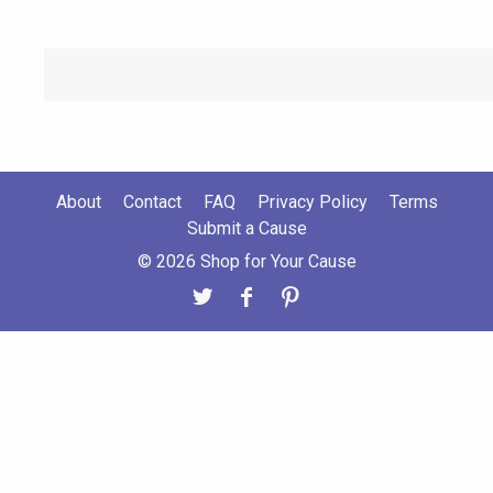
About
Contact
FAQ
Privacy Policy
Terms
Submit a Cause
© 2026 Shop for Your Cause