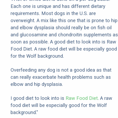
Each one is unique and has different dietary
requirements. Most dogs in the U.S. are
overweight. A mix like this one that is prone to hip
and elbow dysplasia should really be on fish oil
and glucosamine and chondroitin supplements as
soon as possible. A good diet to look into is Raw
Food Diet. A raw food diet will be especially good
for the Wolf background.
Overfeeding any dog is not a good idea as that
can really exacerbate health problems such as
elbow and hip dysplasia.
I good diet to look into is
Raw Food Diet
. A raw
food diet will be especially good for the Wolf
background."