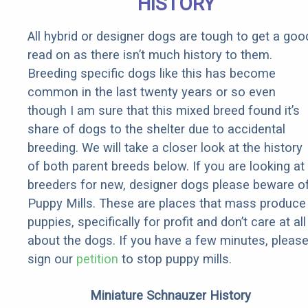
HISTORY
All hybrid or designer dogs are tough to get a goo
read on as there isn’t much history to them.
Breeding specific dogs like this has become
common in the last twenty years or so even
though I am sure that this mixed breed found it’s
share of dogs to the shelter due to accidental
breeding. We will take a closer look at the history
of both parent breeds below. If you are looking at
breeders for new, designer dogs please beware o
Puppy Mills. These are places that mass produce
puppies, specifically for profit and don’t care at all
about the dogs. If you have a few minutes, pleas
sign our
petition
to stop puppy mills.
Miniature Schnauzer History