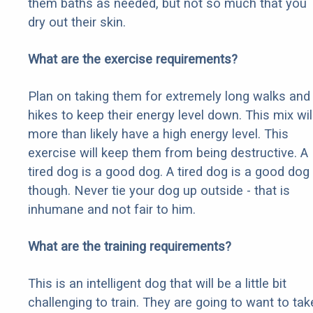
them baths as needed, but not so much that you
dry out their skin.
What are the exercise requirements?
Plan on taking them for extremely long walks and
hikes to keep their energy level down. This mix wil
more than likely have a high energy level. This
exercise will keep them from being destructive. A
tired dog is a good dog. A tired dog is a good dog
though. Never tie your dog up outside - that is
inhumane and not fair to him.
What are the training requirements?
This is an intelligent dog that will be a little bit
challenging to train. They are going to want to tak