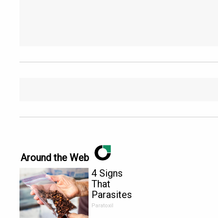
Around the Web
4 Signs
That
Parasites
Are Living
Paratoxil
Inside Your