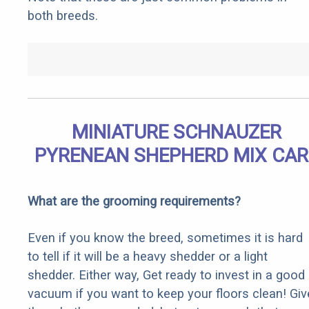
both breeds.
MINIATURE SCHNAUZER
PYRENEAN SHEPHERD MIX CAR
What are the grooming requirements?
Even if you know the breed, sometimes it is hard
to tell if it will be a heavy shedder or a light
shedder. Either way, Get ready to invest in a good
vacuum if you want to keep your floors clean! Giv