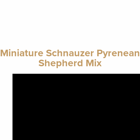
Miniature Schnauzer Pyrenean
Shepherd Mix