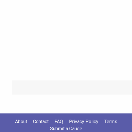
About
Contact
FAQ
Privacy Policy
Terms
Submit a Cause