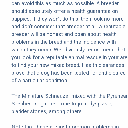
can avoid this as much as possible. A breeder
should absolutely offer a health guarantee on
puppies. If they won’t do this, then look no more
and don’t consider that breeder at all. A reputable
breeder will be honest and open about health
problems in the breed and the incidence with
which they occur. We obviously recommend that
you look for a reputable animal rescue in your are
to find your new mixed breed. Health clearances
prove that a dog has been tested for and cleared
of a particular condition.
The Miniature Schnauzer mixed with the Pyrenea
Shepherd might be prone to joint dysplasia,
bladder stones, among others.
Note that these are just common problems in