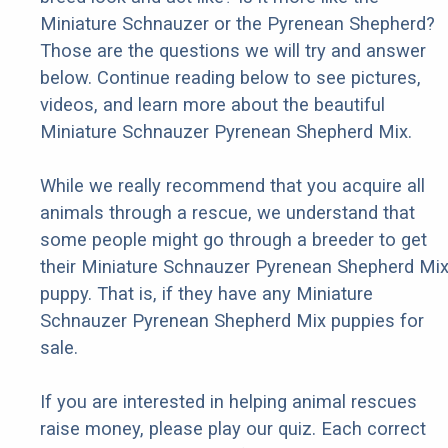
Miniature Schnauzer or the Pyrenean Shepherd?
Those are the questions we will try and answer
below. Continue reading below to see pictures,
videos, and learn more about the beautiful
Miniature Schnauzer Pyrenean Shepherd Mix.
While we really recommend that you acquire all
animals through a rescue, we understand that
some people might go through a breeder to get
their Miniature Schnauzer Pyrenean Shepherd Mi
puppy. That is, if they have any Miniature
Schnauzer Pyrenean Shepherd Mix puppies for
sale.
If you are interested in helping animal rescues
raise money, please play our quiz. Each correct