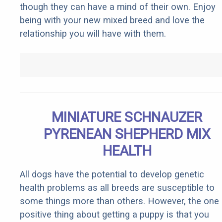
though they can have a mind of their own. Enjoy
being with your new mixed breed and love the
relationship you will have with them.
MINIATURE SCHNAUZER
PYRENEAN SHEPHERD MIX
HEALTH
All dogs have the potential to develop genetic
health problems as all breeds are susceptible to
some things more than others. However, the one
positive thing about getting a puppy is that you