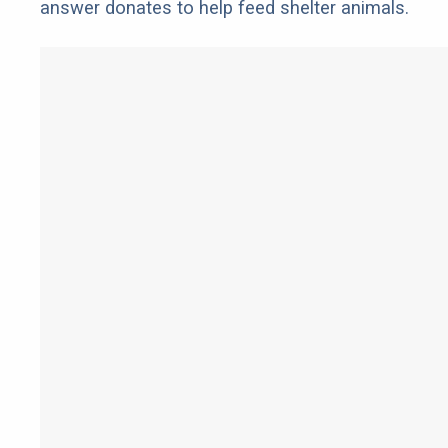
answer donates to help feed shelter animals.