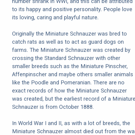
number shrank in WWI, and this can be attributed
to its happy and positive personality. People love
its loving, caring and playful nature.
Originally the Miniature Schnauzer was bred to
catch rats as well as to act as guard dogs on
farms. The Miniature Schnauzer was created by
crossing the Standard Schnauzer with other
smaller breeds such as the Miniature Pinscher,
Affenpinscher and maybe others smaller animals
like the Poodle and Pomeranian. There are no
exact records of how the Miniature Schnauzer
was created, but the earliest record of a Miniatur
Schnauzer is from October 1888.
In World War I and II, as with a lot of breeds, the
Miniature Schnauzer almost died out from the war