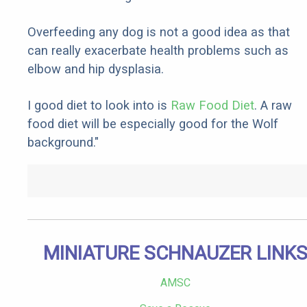
Overfeeding any dog is not a good idea as that
can really exacerbate health problems such as
elbow and hip dysplasia.
I good diet to look into is
Raw Food Diet
. A raw
food diet will be especially good for the Wolf
background."
MINIATURE SCHNAUZER LINK
AMSC