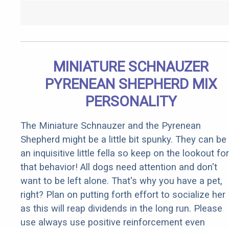
MINIATURE SCHNAUZER
PYRENEAN SHEPHERD MIX
PERSONALITY
The Miniature Schnauzer and the Pyrenean
Shepherd might be a little bit spunky. They can be
an inquisitive little fella so keep on the lookout for
that behavior! All dogs need attention and don't
want to be left alone. That's why you have a pet,
right? Plan on putting forth effort to socialize her
as this will reap dividends in the long run. Please
use always use positive reinforcement even