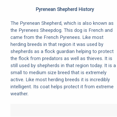
Pyrenean Shepherd History
The Pyrenean Shepherd, which is also known as
the Pyrenees Sheepdog. This dog is French and
came from the French Pyrenees. Like most
herding breeds in that region it was used by
shepherds as a flock guardian helping to protect
the flock from predators as well as thieves. It is
still used by shepherds in that region today. It is a
small to medium size breed that is extremely
active. Like most herding breeds it is incredibly
intelligent. Its coat helps protect it from extreme
weather.