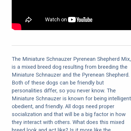
The Miniature Schnauzer Pyrenean Shepherd Mix,
is a mixed breed dog resulting from breeding the
Miniature Schnauzer and the Pyrenean Shepherd.
Both of these dogs can be friendly but
personalities differ, so you never know. The
Miniature Schnauzer is known for being intelligent
obedient, and friendly. All dogs need proper
socialization and that will be a big factor in how
they interact with others. What does this mixed
breed look and act like? Is it more like the