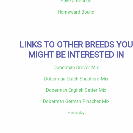
Save a Rescue
Homeward Bound
LINKS TO OTHER BREEDS YOU
MIGHT BE INTERESTED IN
Doberman Drever Mix
Doberman Dutch Shepherd Mix
Doberman English Setter Mix
Doberman German Pinscher Mix
Pomsky