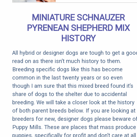
Body!
MINIATURE SCHNAUZER
PYRENEAN SHEPHERD MIX
HISTORY
All hybrid or designer dogs are tough to get a goo
read on as there isn’t much history to them.
Breeding specific dogs like this has become
common in the last twenty years or so even
though I am sure that this mixed breed found it’s
share of dogs to the shelter due to accidental
breeding. We will take a closer look at the history
of both parent breeds below. If you are looking at
breeders for new, designer dogs please beware o
Puppy Mills. These are places that mass produce
puppies, specifically for profit and don’t care at all