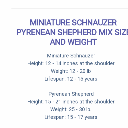
MINIATURE SCHNAUZER
PYRENEAN SHEPHERD MIX SIZ
AND WEIGHT
Miniature Schnauzer
Height: 12 - 14 inches at the shoulder
Weight: 12 - 20 lb
Lifespan: 12 - 15 years
Pyrenean Shepherd
Height: 15 - 21 inches at the shoulder
Weight: 25 - 30 lb.
Lifespan: 15 - 17 years