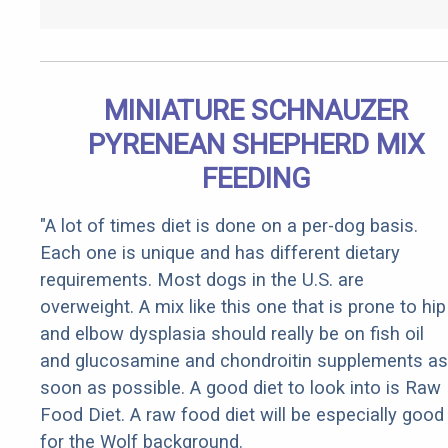
MINIATURE SCHNAUZER
PYRENEAN SHEPHERD MIX
FEEDING
"A lot of times diet is done on a per-dog basis.
Each one is unique and has different dietary
requirements. Most dogs in the U.S. are
overweight. A mix like this one that is prone to hip
and elbow dysplasia should really be on fish oil
and glucosamine and chondroitin supplements as
soon as possible. A good diet to look into is Raw
Food Diet. A raw food diet will be especially good
for the Wolf background.