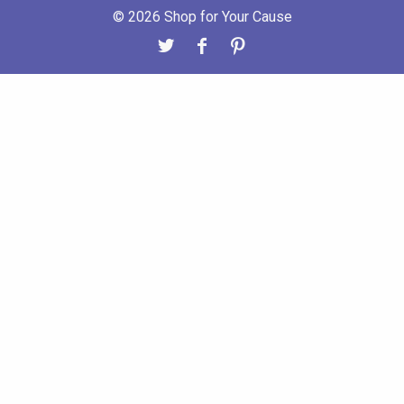
© 2026 Shop for Your Cause