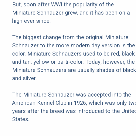
But, soon after WWI the popularity of the
Miniature Schnauzer grew, and it has been on a
high ever since.
The biggest change from the original Miniature
Schnauzer to the more modern day version is the
color. Miniature Schnauzers used to be red, black
and tan, yellow or parti-color. Today; however, the
Miniature Schnauzers are usually shades of black
and silver.
The Miniature Schnauzer was accepted into the
American Kennel Club in 1926, which was only tw
years after the breed was introduced to the Unite
States.