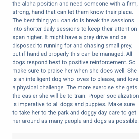
the alpha position and need someone with a firm,
strong, hand that can let them know their place.
The best thing you can do is break the sessions
into shorter daily sessions to keep their attention
span higher. It might have a prey drive and be
disposed to running for and chasing small prey,
but if handled properly this can be managed. All
dogs respond best to positive reinforcement. So
make sure to praise her when she does well. She
is an intelligent dog who loves to please, and love
a physical challenge. The more exercise she gets
the easier she will be to train. Proper socialization
is imperative to all dogs and puppies. Make sure
to take her to the park and doggy day care to get
her around as many people and dogs as possible.