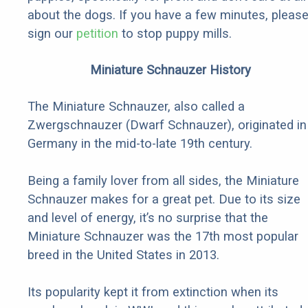
about the dogs. If you have a few minutes, pleas
sign our
petition
to stop puppy mills.
Miniature Schnauzer History
The Miniature Schnauzer, also called a
Zwergschnauzer (Dwarf Schnauzer), originated in
Germany in the mid-to-late 19th century.
Being a family lover from all sides, the Miniature
Schnauzer makes for a great pet. Due to its size
and level of energy, it’s no surprise that the
Miniature Schnauzer was the 17th most popular
breed in the United States in 2013.
Its popularity kept it from extinction when its