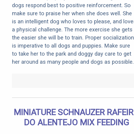
dogs respond best to positive reinforcement. So
make sure to praise her when she does well. She
is an intelligent dog who loves to please, and love
a physical challenge. The more exercise she gets
the easier she will be to train. Proper socialization
is imperative to all dogs and puppies. Make sure
to take her to the park and doggy day care to get
her around as many people and dogs as possible.
MINIATURE SCHNAUZER RAFEI
DO ALENTEJO MIX FEEDING