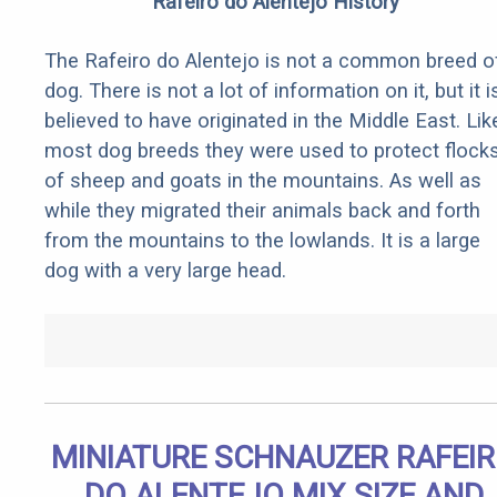
Rafeiro do Alentejo History
The Rafeiro do Alentejo is not a common breed o
dog. There is not a lot of information on it, but it i
believed to have originated in the Middle East. Lik
most dog breeds they were used to protect flock
of sheep and goats in the mountains. As well as
while they migrated their animals back and forth
from the mountains to the lowlands. It is a large
dog with a very large head.
MINIATURE SCHNAUZER RAFEI
DO ALENTEJO MIX SIZE AND