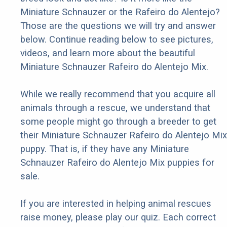
Miniature Schnauzer or the Rafeiro do Alentejo?
Those are the questions we will try and answer
below. Continue reading below to see pictures,
videos, and learn more about the beautiful
Miniature Schnauzer Rafeiro do Alentejo Mix.
While we really recommend that you acquire all
animals through a rescue, we understand that
some people might go through a breeder to get
their Miniature Schnauzer Rafeiro do Alentejo Mix
puppy. That is, if they have any Miniature
Schnauzer Rafeiro do Alentejo Mix puppies for
sale.
If you are interested in helping animal rescues
raise money, please play our quiz. Each correct