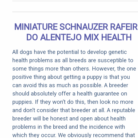
MINIATURE SCHNAUZER RAFEI
DO ALENTEJO MIX HEALTH
All dogs have the potential to develop genetic
health problems as all breeds are susceptible to
some things more than others. However, the one
positive thing about getting a puppy is that you
can avoid this as much as possible. A breeder
should absolutely offer a health guarantee on
puppies. If they won’t do this, then look no more
and don’t consider that breeder at all. A reputable
breeder will be honest and open about health
problems in the breed and the incidence with
which they occur. We obviously recommend that