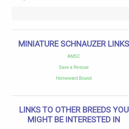
MINIATURE SCHNAUZER LINK
AMSC
Save a Rescue
Homeward Bound
LINKS TO OTHER BREEDS YOU
MIGHT BE INTERESTED IN