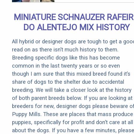
Qualify for
Senior
MINIATURE SCHNAUZER RAFEI
Rebates
DO ALENTEJO MIX HISTORY
All hybrid or designer dogs are tough to get a goo
read on as there isn’t much history to them.
Breeding specific dogs like this has become
common in the last twenty years or so even
though I am sure that this mixed breed found it’s
share of dogs to the shelter due to accidental
breeding. We will take a closer look at the history
of both parent breeds below. If you are looking at
breeders for new, designer dogs please beware o
Puppy Mills. These are places that mass produce
puppies, specifically for profit and don’t care at all
about the dogs. If you have a few minutes, pleas