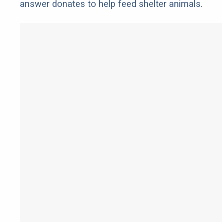
answer donates to help feed shelter animals.