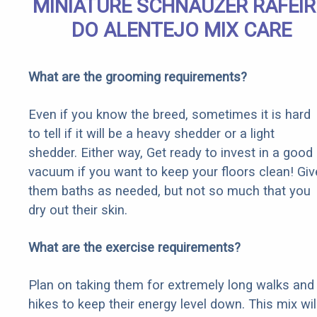
MINIATURE SCHNAUZER RAFEI
DO ALENTEJO MIX CARE
What are the grooming requirements?
Even if you know the breed, sometimes it is hard
to tell if it will be a heavy shedder or a light
shedder. Either way, Get ready to invest in a good
vacuum if you want to keep your floors clean! Giv
them baths as needed, but not so much that you
dry out their skin.
What are the exercise requirements?
Plan on taking them for extremely long walks and
hikes to keep their energy level down. This mix wil