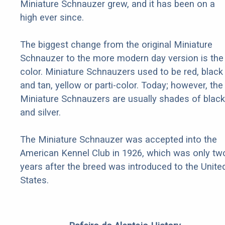
Miniature Schnauzer grew, and it has been on a
high ever since.
The biggest change from the original Miniature
Schnauzer to the more modern day version is the
color. Miniature Schnauzers used to be red, black
and tan, yellow or parti-color. Today; however, the
Miniature Schnauzers are usually shades of black
and silver.
The Miniature Schnauzer was accepted into the
American Kennel Club in 1926, which was only tw
years after the breed was introduced to the Unite
States.