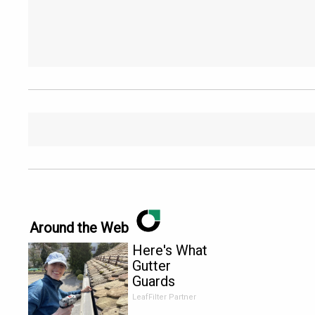
Around the Web
Here's What
Gutter
Guards
Should Cost
LeafFilter Partner
if You