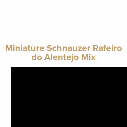
Miniature Schnauzer Rafeiro
do Alentejo Mix