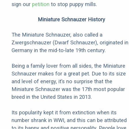
sign our
petition
to stop puppy mills.
Miniature Schnauzer History
The Miniature Schnauzer, also called a
Zwergschnauzer (Dwarf Schnauzer), originated in
Germany in the mid-to-late 19th century.
Being a family lover from all sides, the Miniature
Schnauzer makes for a great pet. Due to its size
and level of energy, it’s no surprise that the
Miniature Schnauzer was the 17th most popular
breed in the United States in 2013.
Its popularity kept it from extinction when its
number shrank in WWI, and this can be attributed
to its happy and positive personality. People love