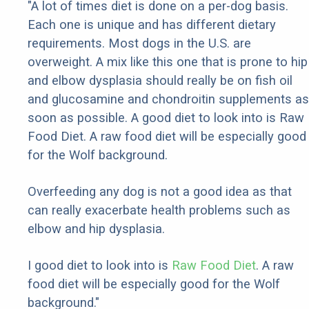
"A lot of times diet is done on a per-dog basis.
Each one is unique and has different dietary
requirements. Most dogs in the U.S. are
overweight. A mix like this one that is prone to hip
and elbow dysplasia should really be on fish oil
and glucosamine and chondroitin supplements as
soon as possible. A good diet to look into is Raw
Food Diet. A raw food diet will be especially good
for the Wolf background.
Overfeeding any dog is not a good idea as that
can really exacerbate health problems such as
elbow and hip dysplasia.
I good diet to look into is
Raw Food Diet
. A raw
food diet will be especially good for the Wolf
background."