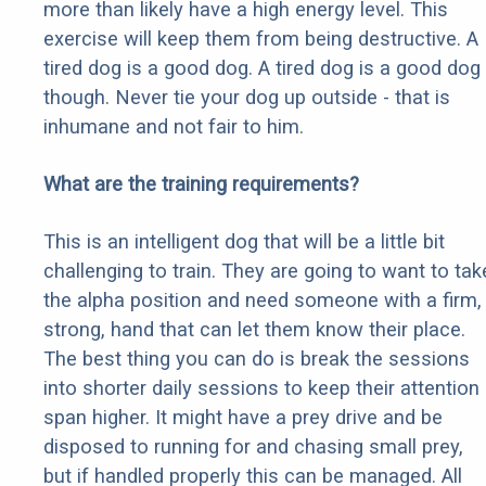
more than likely have a high energy level. This
exercise will keep them from being destructive. A
tired dog is a good dog. A tired dog is a good dog
though. Never tie your dog up outside - that is
inhumane and not fair to him.
What are the training requirements?
This is an intelligent dog that will be a little bit
challenging to train. They are going to want to tak
the alpha position and need someone with a firm,
strong, hand that can let them know their place.
The best thing you can do is break the sessions
into shorter daily sessions to keep their attention
span higher. It might have a prey drive and be
disposed to running for and chasing small prey,
but if handled properly this can be managed. All