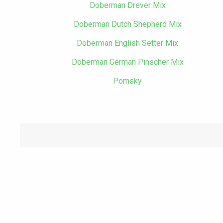
Doberman Drever Mix
Doberman Dutch Shepherd Mix
Doberman English Setter Mix
Doberman German Pinscher Mix
Pomsky