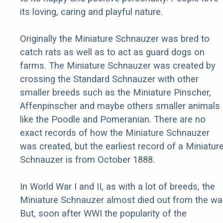
its loving, caring and playful nature.
Originally the Miniature Schnauzer was bred to
catch rats as well as to act as guard dogs on
farms. The Miniature Schnauzer was created by
crossing the Standard Schnauzer with other
smaller breeds such as the Miniature Pinscher,
Affenpinscher and maybe others smaller animals
like the Poodle and Pomeranian. There are no
exact records of how the Miniature Schnauzer
was created, but the earliest record of a Miniatur
Schnauzer is from October 1888.
In World War I and II, as with a lot of breeds, the
Miniature Schnauzer almost died out from the war
But, soon after WWI the popularity of the