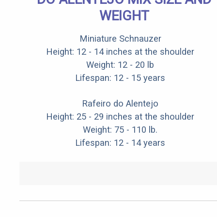
WEIGHT
Miniature Schnauzer
Height: 12 - 14 inches at the shoulder
Weight: 12 - 20 lb
Lifespan: 12 - 15 years
Rafeiro do Alentejo
Height: 25 - 29 inches at the shoulder
Weight: 75 - 110 lb.
Lifespan: 12 - 14 years