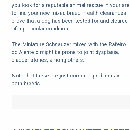
you look for a reputable animal rescue in your are
to find your new mixed breed. Health clearances
prove that a dog has been tested for and cleared
of a particular condition.
The Miniature Schnauzer mixed with the Rafeiro
do Alentejo might be prone to joint dysplasia,
bladder stones, among others.
Note that these are just common problems in
both breeds.