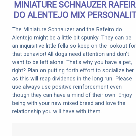
MINIATURE SCHNAUZER RAFEI
DO ALENTEJO MIX PERSONALI
The Miniature Schnauzer and the Rafeiro do
Alentejo might be a little bit spunky. They can be
an inquisitive little fella so keep on the lookout for
that behavior! All dogs need attention and don't
want to be left alone. That's why you have a pet,
right? Plan on putting forth effort to socialize her
as this will reap dividends in the long run. Please
use always use positive reinforcement even
though they can have a mind of their own. Enjoy
being with your new mixed breed and love the
relationship you will have with them.