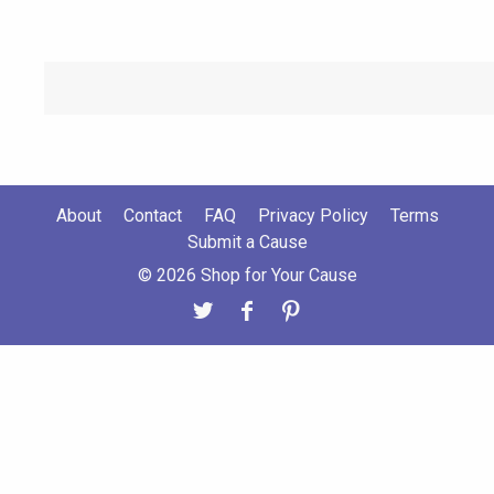
About
Contact
FAQ
Privacy Policy
Terms
Submit a Cause
© 2026 Shop for Your Cause