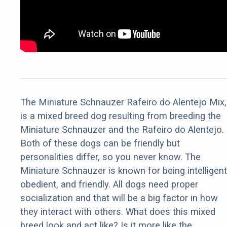
The Miniature Schnauzer Rafeiro do Alentejo Mix,
is a mixed breed dog resulting from breeding the
Miniature Schnauzer and the Rafeiro do Alentejo.
Both of these dogs can be friendly but
personalities differ, so you never know. The
Miniature Schnauzer is known for being intelligent
obedient, and friendly. All dogs need proper
socialization and that will be a big factor in how
they interact with others. What does this mixed
breed look and act like? Is it more like the