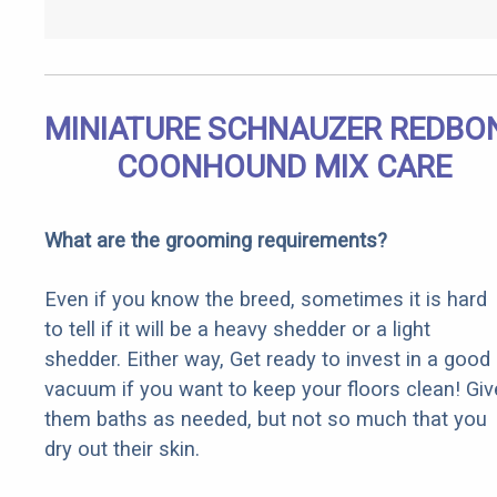
MINIATURE SCHNAUZER REDBO
COONHOUND MIX CARE
What are the grooming requirements?
Even if you know the breed, sometimes it is hard
to tell if it will be a heavy shedder or a light
shedder. Either way, Get ready to invest in a good
vacuum if you want to keep your floors clean! Giv
them baths as needed, but not so much that you
dry out their skin.