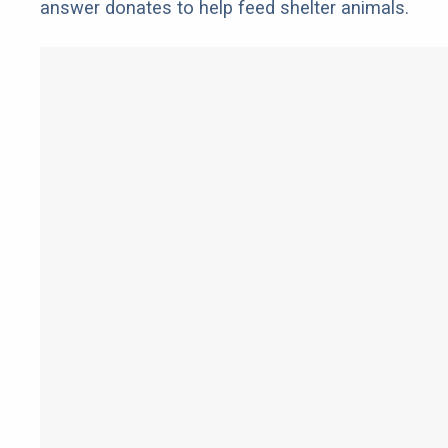
answer donates to help feed shelter animals.