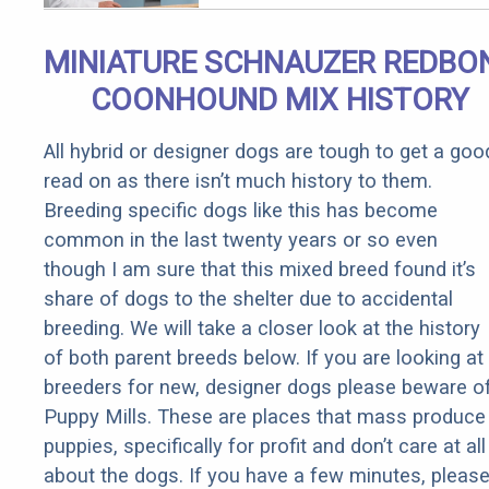
MINIATURE SCHNAUZER REDBO
COONHOUND MIX HISTORY
All hybrid or designer dogs are tough to get a goo
read on as there isn’t much history to them.
Breeding specific dogs like this has become
common in the last twenty years or so even
though I am sure that this mixed breed found it’s
share of dogs to the shelter due to accidental
breeding. We will take a closer look at the history
of both parent breeds below. If you are looking at
breeders for new, designer dogs please beware o
Puppy Mills. These are places that mass produce
puppies, specifically for profit and don’t care at all
about the dogs. If you have a few minutes, pleas