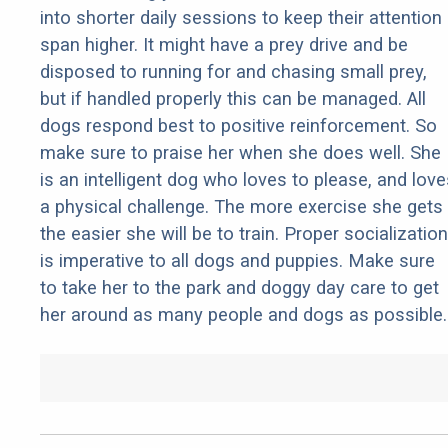
into shorter daily sessions to keep their attention
span higher. It might have a prey drive and be
disposed to running for and chasing small prey,
but if handled properly this can be managed. All
dogs respond best to positive reinforcement. So
make sure to praise her when she does well. She
is an intelligent dog who loves to please, and love
a physical challenge. The more exercise she gets
the easier she will be to train. Proper socialization
is imperative to all dogs and puppies. Make sure
to take her to the park and doggy day care to get
her around as many people and dogs as possible.