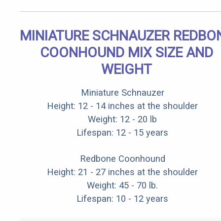
MINIATURE SCHNAUZER REDBO
COONHOUND MIX SIZE AND
WEIGHT
Miniature Schnauzer
Height: 12 - 14 inches at the shoulder
Weight: 12 - 20 lb
Lifespan: 12 - 15 years
Redbone Coonhound
Height: 21 - 27 inches at the shoulder
Weight: 45 - 70 lb.
Lifespan: 10 - 12 years