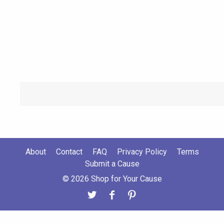
About
Contact
FAQ
Privacy Policy
Terms
Submit a Cause
© 2026 Shop for Your Cause