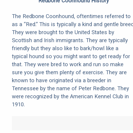
Redbone Coonhound History
The Redbone Coonhound, oftentimes referred to
as a “Red.” This is typically a kind and gentle breed
They were brought to the United States by
Scottish and Irish immigrants. They are typically
friendly but they also like to bark/howl like a
typical hound so you might want to get ready for
that. They were bred to work and run so make
sure you give them plenty of exercise. They are
known to have originated via a breeder in
Tennessee by the name of Peter Redbone. They
were recognized by the American Kennel Club in
1910.