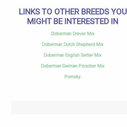
LINKS TO OTHER BREEDS YOU
MIGHT BE INTERESTED IN
Doberman Drever Mix
Doberman Dutch Shepherd Mix
Doberman English Setter Mix
Doberman German Pinscher Mix
Pomsky