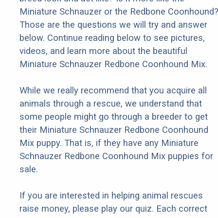
Miniature Schnauzer or the Redbone Coonhound
Those are the questions we will try and answer
below. Continue reading below to see pictures,
videos, and learn more about the beautiful
Miniature Schnauzer Redbone Coonhound Mix.
While we really recommend that you acquire all
animals through a rescue, we understand that
some people might go through a breeder to get
their Miniature Schnauzer Redbone Coonhound
Mix puppy. That is, if they have any Miniature
Schnauzer Redbone Coonhound Mix puppies for
sale.
If you are interested in helping animal rescues
raise money, please play our quiz. Each correct