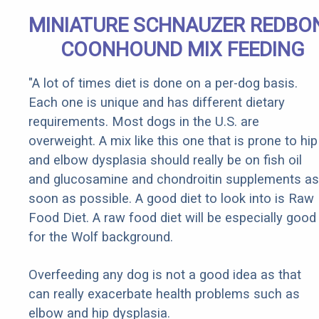
MINIATURE SCHNAUZER REDBO
COONHOUND MIX FEEDING
"A lot of times diet is done on a per-dog basis.
Each one is unique and has different dietary
requirements. Most dogs in the U.S. are
overweight. A mix like this one that is prone to hip
and elbow dysplasia should really be on fish oil
and glucosamine and chondroitin supplements as
soon as possible. A good diet to look into is Raw
Food Diet. A raw food diet will be especially good
for the Wolf background.
Overfeeding any dog is not a good idea as that
can really exacerbate health problems such as
elbow and hip dysplasia.