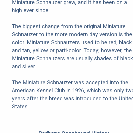
Miniature Schnauzer grew, and it has been on a
high ever since.
The biggest change from the original Miniature
Schnauzer to the more modern day version is the
color. Miniature Schnauzers used to be red, black
and tan, yellow or parti-color. Today; however, the
Miniature Schnauzers are usually shades of black
and silver.
The Miniature Schnauzer was accepted into the
American Kennel Club in 1926, which was only tw
years after the breed was introduced to the Unite
States.