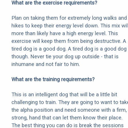
What are the exercise requirements?
Plan on taking them for extremely long walks and
hikes to keep their energy level down. This mix wil
more than likely have a high energy level. This
exercise will keep them from being destructive. A
tired dog is a good dog. A tired dog is a good dog
though. Never tie your dog up outside - that is
inhumane and not fair to him.
What are the training requirements?
This is an intelligent dog that will be a little bit
challenging to train. They are going to want to tak
the alpha position and need someone with a firm,
strong, hand that can let them know their place.
The best thing you can do is break the sessions