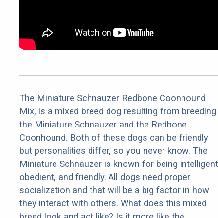
The Miniature Schnauzer Redbone Coonhound
Mix, is a mixed breed dog resulting from breeding
the Miniature Schnauzer and the Redbone
Coonhound. Both of these dogs can be friendly
but personalities differ, so you never know. The
Miniature Schnauzer is known for being intelligent
obedient, and friendly. All dogs need proper
socialization and that will be a big factor in how
they interact with others. What does this mixed
breed look and act like? Is it more like the