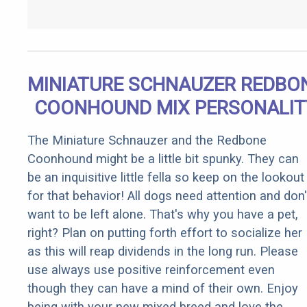
MINIATURE SCHNAUZER REDBO
COONHOUND MIX PERSONALIT
The Miniature Schnauzer and the Redbone
Coonhound might be a little bit spunky. They can
be an inquisitive little fella so keep on the lookout
for that behavior! All dogs need attention and don'
want to be left alone. That's why you have a pet,
right? Plan on putting forth effort to socialize her
as this will reap dividends in the long run. Please
use always use positive reinforcement even
though they can have a mind of their own. Enjoy
being with your new mixed breed and love the