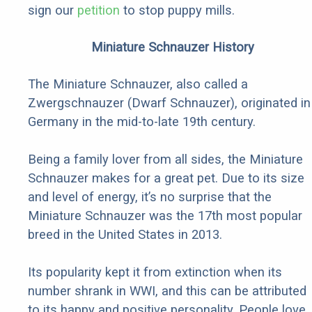
sign our
petition
to stop puppy mills.
Miniature Schnauzer History
The Miniature Schnauzer, also called a
Zwergschnauzer (Dwarf Schnauzer), originated in
Germany in the mid-to-late 19th century.
Being a family lover from all sides, the Miniature
Schnauzer makes for a great pet. Due to its size
and level of energy, it’s no surprise that the
Miniature Schnauzer was the 17th most popular
breed in the United States in 2013.
Its popularity kept it from extinction when its
number shrank in WWI, and this can be attributed
to its happy and positive personality. People love