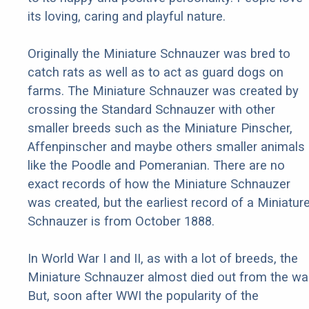
its loving, caring and playful nature.
Originally the Miniature Schnauzer was bred to
catch rats as well as to act as guard dogs on
farms. The Miniature Schnauzer was created by
crossing the Standard Schnauzer with other
smaller breeds such as the Miniature Pinscher,
Affenpinscher and maybe others smaller animals
like the Poodle and Pomeranian. There are no
exact records of how the Miniature Schnauzer
was created, but the earliest record of a Miniatur
Schnauzer is from October 1888.
In World War I and II, as with a lot of breeds, the
Miniature Schnauzer almost died out from the war
But, soon after WWI the popularity of the