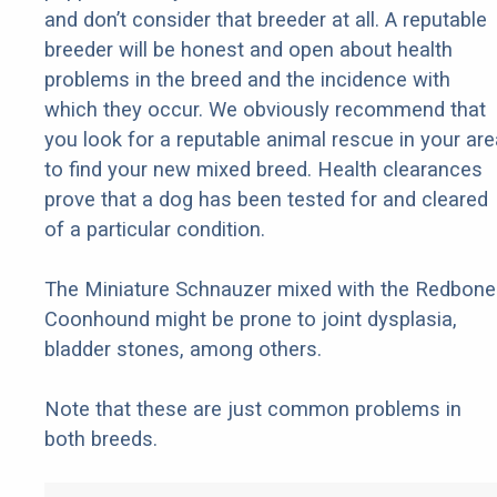
and don’t consider that breeder at all. A reputable
breeder will be honest and open about health
problems in the breed and the incidence with
which they occur. We obviously recommend that
you look for a reputable animal rescue in your are
to find your new mixed breed. Health clearances
prove that a dog has been tested for and cleared
of a particular condition.
The Miniature Schnauzer mixed with the Redbone
Coonhound might be prone to joint dysplasia,
bladder stones, among others.
Note that these are just common problems in
both breeds.