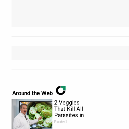
Around the Web
2 Veggies
That Kill All
Parasites in
Your Body
Paratoxil
Overnight!