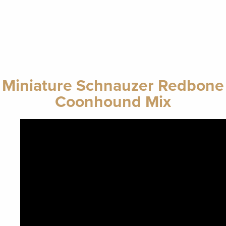
Miniature Schnauzer Redbone
Coonhound Mix