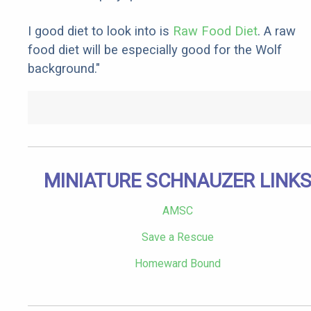
I good diet to look into is
Raw Food Diet
. A raw
food diet will be especially good for the Wolf
background."
MINIATURE SCHNAUZER LINK
AMSC
Save a Rescue
Homeward Bound