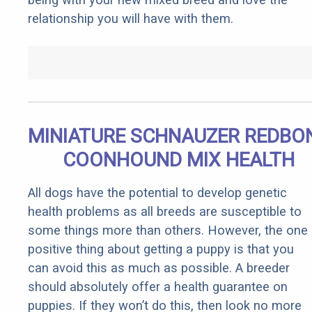
relationship you will have with them.
MINIATURE SCHNAUZER REDBO
COONHOUND MIX HEALTH
All dogs have the potential to develop genetic
health problems as all breeds are susceptible to
some things more than others. However, the one
positive thing about getting a puppy is that you
can avoid this as much as possible. A breeder
should absolutely offer a health guarantee on
puppies. If they won’t do this, then look no more