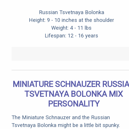
Russian Tsvetnaya Bolonka
Height: 9 - 10 inches at the shoulder
Weight: 4 - 11 lbs
Lifespan: 12 - 16 years
MINIATURE SCHNAUZER RUSSI
TSVETNAYA BOLONKA MIX
PERSONALITY
The Miniature Schnauzer and the Russian
Tsvetnaya Bolonka might be a little bit spunky.