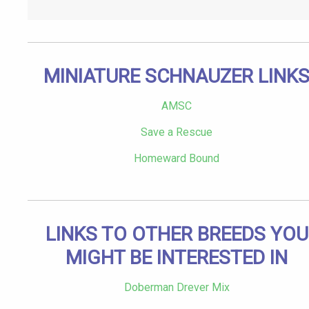
MINIATURE SCHNAUZER LINK
AMSC
Save a Rescue
Homeward Bound
LINKS TO OTHER BREEDS YOU
MIGHT BE INTERESTED IN
Doberman Drever Mix