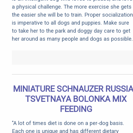
a physical challenge. The more exercise she gets
the easier she will be to train. Proper socialization
is imperative to all dogs and puppies. Make sure
to take her to the park and doggy day care to get
her around as many people and dogs as possible.
MINIATURE SCHNAUZER RUSSI
TSVETNAYA BOLONKA MIX
FEEDING
"A lot of times diet is done on a per-dog basis.
Each one is unique and has different dietary