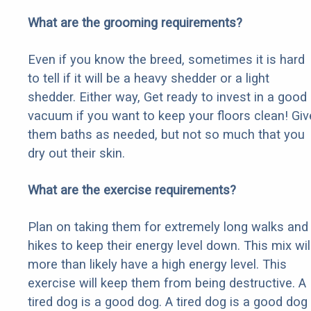
What are the grooming requirements?
Even if you know the breed, sometimes it is hard
to tell if it will be a heavy shedder or a light
shedder. Either way, Get ready to invest in a good
vacuum if you want to keep your floors clean! Giv
them baths as needed, but not so much that you
dry out their skin.
What are the exercise requirements?
Plan on taking them for extremely long walks and
hikes to keep their energy level down. This mix wil
more than likely have a high energy level. This
exercise will keep them from being destructive. A
tired dog is a good dog. A tired dog is a good dog