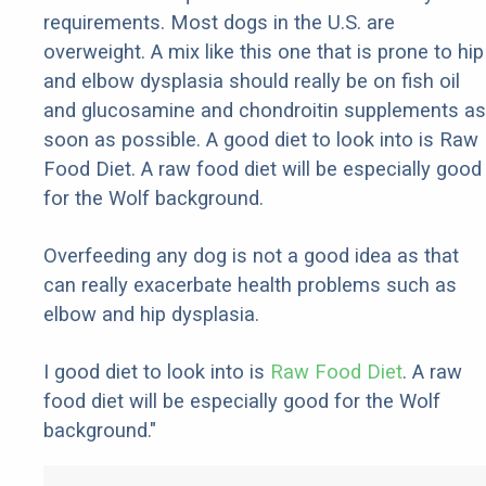
requirements. Most dogs in the U.S. are
overweight. A mix like this one that is prone to hip
and elbow dysplasia should really be on fish oil
and glucosamine and chondroitin supplements as
soon as possible. A good diet to look into is Raw
Food Diet. A raw food diet will be especially good
for the Wolf background.
Overfeeding any dog is not a good idea as that
can really exacerbate health problems such as
elbow and hip dysplasia.
I good diet to look into is
Raw Food Diet
. A raw
food diet will be especially good for the Wolf
background."