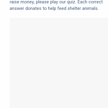
raise money, please play our quiz. Each correct
answer donates to help feed shelter animals.