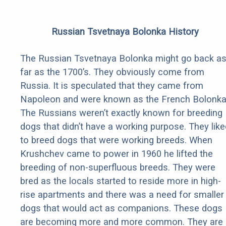
Russian Tsvetnaya Bolonka History
The Russian Tsvetnaya Bolonka might go back a
far as the 1700’s. They obviously come from
Russia. It is speculated that they came from
Napoleon and were known as the French Bolonka
The Russians weren’t exactly known for breeding
dogs that didn’t have a working purpose. They like
to breed dogs that were working breeds. When
Krushchev came to power in 1960 he lifted the
breeding of non-superfluous breeds. They were
bred as the locals started to reside more in high-
rise apartments and there was a need for smaller
dogs that would act as companions. These dogs
are becoming more and more common. They are