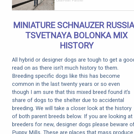
Should Cost
LeafFilter Partner
if You
Qualify for
Senior
MINIATURE SCHNAUZER RUSSI
Rebates
TSVETNAYA BOLONKA MIX
HISTORY
All hybrid or designer dogs are tough to get a goo
read on as there isn’t much history to them.
Breeding specific dogs like this has become
common in the last twenty years or so even
though I am sure that this mixed breed found it’s
share of dogs to the shelter due to accidental
breeding. We will take a closer look at the history
of both parent breeds below. If you are looking at
breeders for new, designer dogs please beware o
Puppy Mills. These are places that mass produce