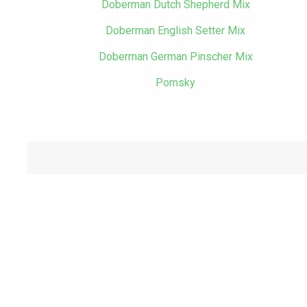
Doberman Dutch Shepherd Mix
Doberman English Setter Mix
Doberman German Pinscher Mix
Pomsky