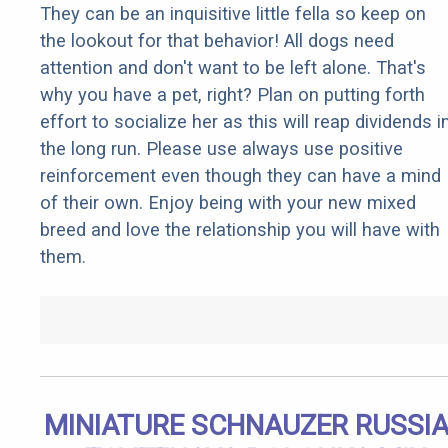
They can be an inquisitive little fella so keep on
the lookout for that behavior! All dogs need
attention and don't want to be left alone. That's
why you have a pet, right? Plan on putting forth
effort to socialize her as this will reap dividends i
the long run. Please use always use positive
reinforcement even though they can have a mind
of their own. Enjoy being with your new mixed
breed and love the relationship you will have with
them.
MINIATURE SCHNAUZER RUSSI