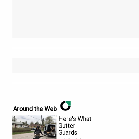
Around the Web
Here's What
Gutter
Guards