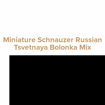
Miniature Schnauzer Russian
Tsvetnaya Bolonka Mix