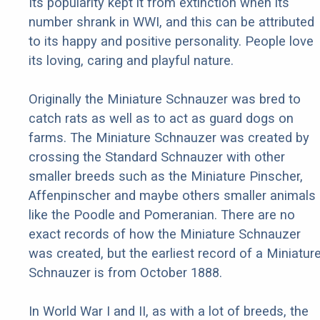
Its popularity kept it from extinction when its
number shrank in WWI, and this can be attributed
to its happy and positive personality. People love
its loving, caring and playful nature.
Originally the Miniature Schnauzer was bred to
catch rats as well as to act as guard dogs on
farms. The Miniature Schnauzer was created by
crossing the Standard Schnauzer with other
smaller breeds such as the Miniature Pinscher,
Affenpinscher and maybe others smaller animals
like the Poodle and Pomeranian. There are no
exact records of how the Miniature Schnauzer
was created, but the earliest record of a Miniatur
Schnauzer is from October 1888.
In World War I and II, as with a lot of breeds, the