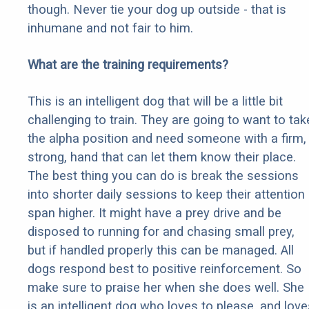
though. Never tie your dog up outside - that is
inhumane and not fair to him.
What are the training requirements?
This is an intelligent dog that will be a little bit
challenging to train. They are going to want to tak
the alpha position and need someone with a firm,
strong, hand that can let them know their place.
The best thing you can do is break the sessions
into shorter daily sessions to keep their attention
span higher. It might have a prey drive and be
disposed to running for and chasing small prey,
but if handled properly this can be managed. All
dogs respond best to positive reinforcement. So
make sure to praise her when she does well. She
is an intelligent dog who loves to please, and love