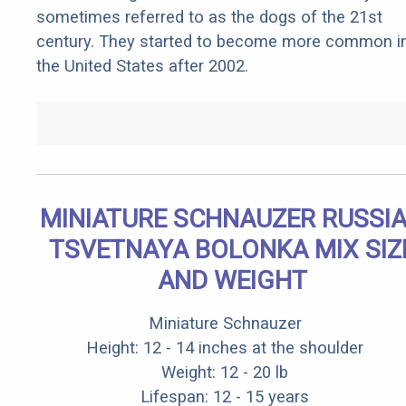
sometimes referred to as the dogs of the 21st
century. They started to become more common i
the United States after 2002.
MINIATURE SCHNAUZER RUSSI
TSVETNAYA BOLONKA MIX SIZ
AND WEIGHT
Miniature Schnauzer
Height: 12 - 14 inches at the shoulder
Weight: 12 - 20 lb
Lifespan: 12 - 15 years