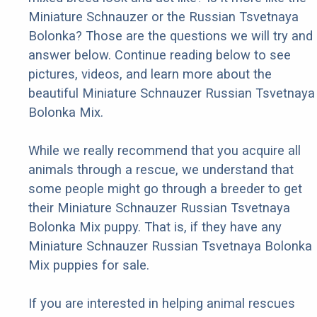
Miniature Schnauzer or the Russian Tsvetnaya
Bolonka? Those are the questions we will try and
answer below. Continue reading below to see
pictures, videos, and learn more about the
beautiful Miniature Schnauzer Russian Tsvetnaya
Bolonka Mix.
While we really recommend that you acquire all
animals through a rescue, we understand that
some people might go through a breeder to get
their Miniature Schnauzer Russian Tsvetnaya
Bolonka Mix puppy. That is, if they have any
Miniature Schnauzer Russian Tsvetnaya Bolonka
Mix puppies for sale.
If you are interested in helping animal rescues