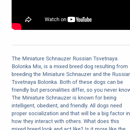
The Miniature Schnauzer Russian Tsvetnaya
Bolonka Mix, is a mixed breed dog resulting from
breeding the Miniature Schnauzer and the Russia
Tsvetnaya Bolonka. Both of these dogs can be
friendly but personalities differ, so you never kno
The Miniature Schnauzer is known for being
intelligent, obedient, and friendly. All dogs need
proper socialization and that will be a big factor in
how they interact with others. What does this
mixed breed look and act like? Is it more like the