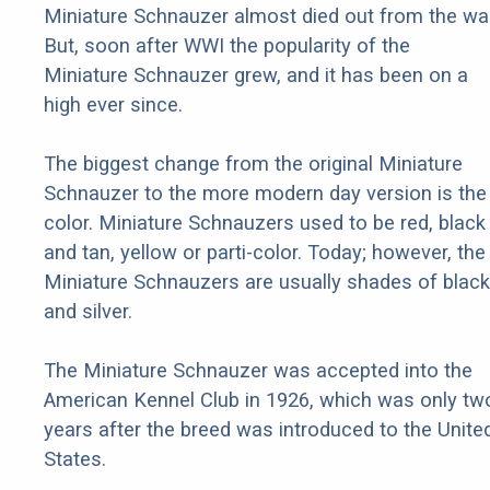
Miniature Schnauzer almost died out from the war
But, soon after WWI the popularity of the
Miniature Schnauzer grew, and it has been on a
high ever since.
The biggest change from the original Miniature
Schnauzer to the more modern day version is the
color. Miniature Schnauzers used to be red, black
and tan, yellow or parti-color. Today; however, the
Miniature Schnauzers are usually shades of black
and silver.
The Miniature Schnauzer was accepted into the
American Kennel Club in 1926, which was only tw
years after the breed was introduced to the Unite
States.