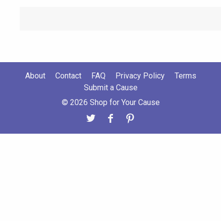
About
Contact
FAQ
Privacy Policy
Terms
Submit a Cause
© 2026 Shop for Your Cause