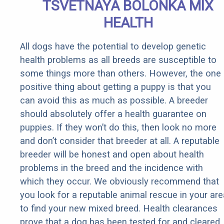
TSVETNAYA BOLONKA MIX
HEALTH
All dogs have the potential to develop genetic
health problems as all breeds are susceptible to
some things more than others. However, the one
positive thing about getting a puppy is that you
can avoid this as much as possible. A breeder
should absolutely offer a health guarantee on
puppies. If they won’t do this, then look no more
and don’t consider that breeder at all. A reputable
breeder will be honest and open about health
problems in the breed and the incidence with
which they occur. We obviously recommend that
you look for a reputable animal rescue in your are
to find your new mixed breed. Health clearances
prove that a dog has been tested for and cleared