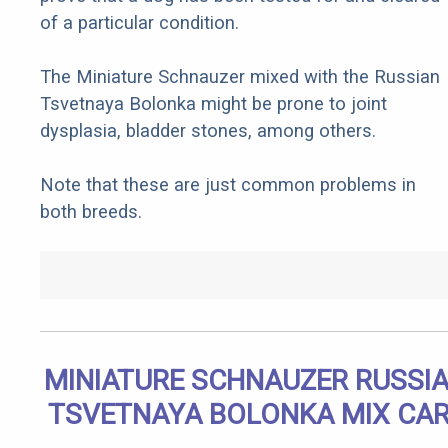
of a particular condition.
The Miniature Schnauzer mixed with the Russian
Tsvetnaya Bolonka might be prone to joint
dysplasia, bladder stones, among others.
Note that these are just common problems in
both breeds.
MINIATURE SCHNAUZER RUSSI
TSVETNAYA BOLONKA MIX CA