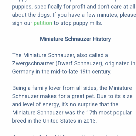
puppies, specifically for profit and don’t care at all
about the dogs. If you have a few minutes, pleas
sign our
petition
to stop puppy mills.
Miniature Schnauzer History
The Miniature Schnauzer, also called a
Zwergschnauzer (Dwarf Schnauzer), originated in
Germany in the mid-to-late 19th century.
Being a family lover from all sides, the Miniature
Schnauzer makes for a great pet. Due to its size
and level of energy, it’s no surprise that the
Miniature Schnauzer was the 17th most popular
breed in the United States in 2013.