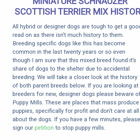
MINIATURE SCHNAUZER
SCOTTISH TERRIER MIX HISTO
All hybrid or designer dogs are tough to get a goo
read on as there isn’t much history to them.
Breeding specific dogs like this has become
common in the last twenty years or so even
though I am sure that this mixed breed found it’s
share of dogs to the shelter due to accidental
breeding. We will take a closer look at the history
of both parent breeds below. If you are looking at
breeders for new, designer dogs please beware o
Puppy Mills. These are places that mass produce
puppies, specifically for profit and don’t care at all
about the dogs. If you have a few minutes, pleas
sign our
petition
to stop puppy mills.