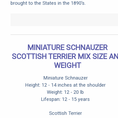
brought to the States in the 1890’s.
MINIATURE SCHNAUZER
SCOTTISH TERRIER MIX SIZE A
WEIGHT
Miniature Schnauzer
Height: 12 - 14 inches at the shoulder
Weight: 12 - 20 lb
Lifespan: 12 - 15 years
Scottish Terrier