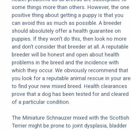
some things more than others. However, the one
positive thing about getting a puppy is that you
can avoid this as much as possible. A breeder
should absolutely offer a health guarantee on
puppies. If they won’t do this, then look no more
and don’t consider that breeder at all. A reputable
breeder will be honest and open about health
problems in the breed and the incidence with
which they occur. We obviously recommend that
you look for a reputable animal rescue in your are
to find your new mixed breed. Health clearances
prove that a dog has been tested for and cleared
of a particular condition.
The Miniature Schnauzer mixed with the Scottish
Terrier might be prone to joint dysplasia, bladder