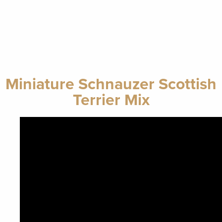
Miniature Schnauzer Scottish
Terrier Mix