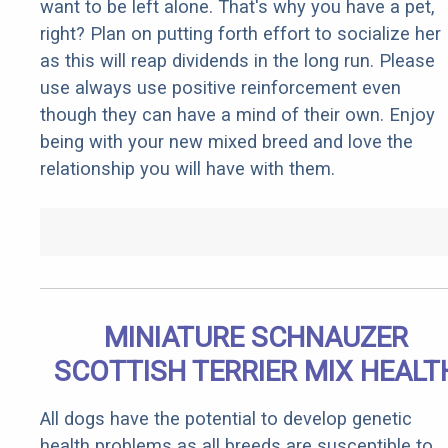
want to be left alone. That's why you have a pet,
right? Plan on putting forth effort to socialize her
as this will reap dividends in the long run. Please
use always use positive reinforcement even
though they can have a mind of their own. Enjoy
being with your new mixed breed and love the
relationship you will have with them.
MINIATURE SCHNAUZER
SCOTTISH TERRIER MIX HEALT
All dogs have the potential to develop genetic
health problems as all breeds are susceptible to