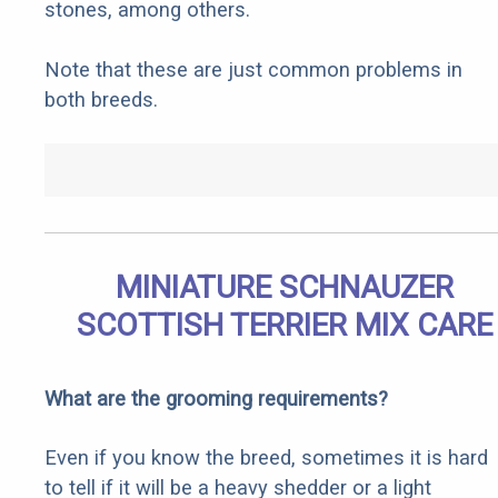
stones, among others.
Note that these are just common problems in
both breeds.
MINIATURE SCHNAUZER
SCOTTISH TERRIER MIX CARE
What are the grooming requirements?
Even if you know the breed, sometimes it is hard
to tell if it will be a heavy shedder or a light