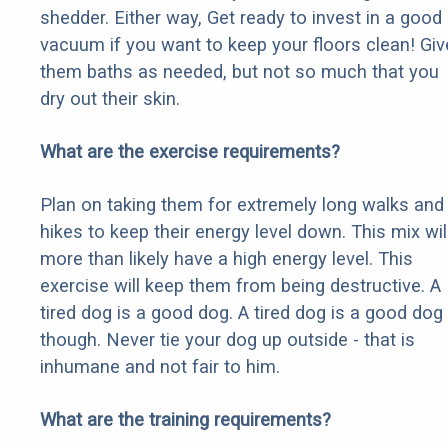
shedder. Either way, Get ready to invest in a good
vacuum if you want to keep your floors clean! Giv
them baths as needed, but not so much that you
dry out their skin.
What are the exercise requirements?
Plan on taking them for extremely long walks and
hikes to keep their energy level down. This mix wil
more than likely have a high energy level. This
exercise will keep them from being destructive. A
tired dog is a good dog. A tired dog is a good dog
though. Never tie your dog up outside - that is
inhumane and not fair to him.
What are the training requirements?