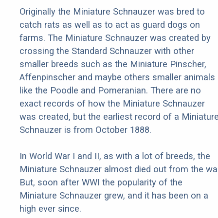
Originally the Miniature Schnauzer was bred to
catch rats as well as to act as guard dogs on
farms. The Miniature Schnauzer was created by
crossing the Standard Schnauzer with other
smaller breeds such as the Miniature Pinscher,
Affenpinscher and maybe others smaller animals
like the Poodle and Pomeranian. There are no
exact records of how the Miniature Schnauzer
was created, but the earliest record of a Miniatur
Schnauzer is from October 1888.
In World War I and II, as with a lot of breeds, the
Miniature Schnauzer almost died out from the war
But, soon after WWI the popularity of the
Miniature Schnauzer grew, and it has been on a
high ever since.