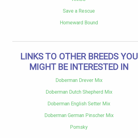
Save a Rescue
Homeward Bound
LINKS TO OTHER BREEDS YOU
MIGHT BE INTERESTED IN
Doberman Drever Mix
Doberman Dutch Shepherd Mix
Doberman English Setter Mix
Doberman German Pinscher Mix
Pomsky