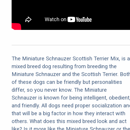
The Miniature Schnauzer Scottish Terrier Mix, is a
mixed breed dog resulting from breeding the
Miniature Schnauzer and the Scottish Terrier. Bot
of these dogs can be friendly but personalities
differ, so you never know. The Miniature
Schnauzer is known for being intelligent, obedient
and friendly. All dogs need proper socialization an
that will be a big factor in how they interact with
others. What does this mixed breed look and act
like? Is it more like the Miniature Schnauzer or th