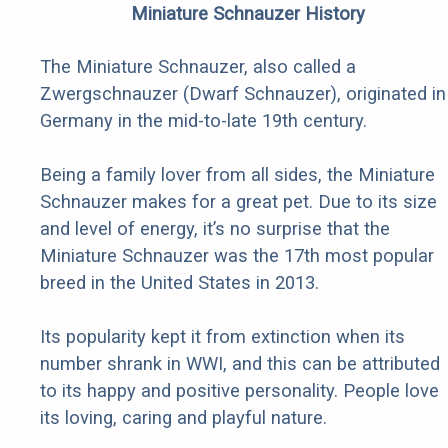
Miniature Schnauzer History
The Miniature Schnauzer, also called a
Zwergschnauzer (Dwarf Schnauzer), originated in
Germany in the mid-to-late 19th century.
Being a family lover from all sides, the Miniature
Schnauzer makes for a great pet. Due to its size
and level of energy, it’s no surprise that the
Miniature Schnauzer was the 17th most popular
breed in the United States in 2013.
Its popularity kept it from extinction when its
number shrank in WWI, and this can be attributed
to its happy and positive personality. People love
its loving, caring and playful nature.