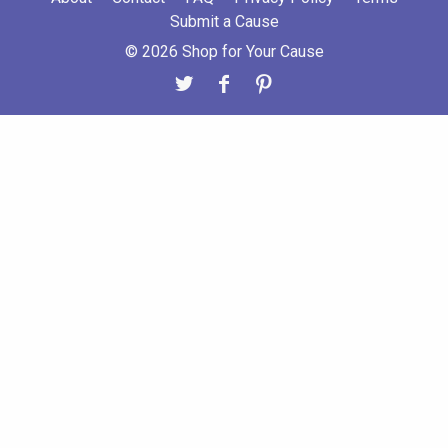
Submit a Cause
© 2026 Shop for Your Cause