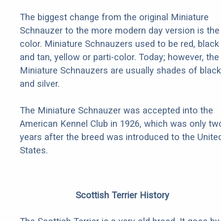
The biggest change from the original Miniature
Schnauzer to the more modern day version is the
color. Miniature Schnauzers used to be red, black
and tan, yellow or parti-color. Today; however, the
Miniature Schnauzers are usually shades of black
and silver.
The Miniature Schnauzer was accepted into the
American Kennel Club in 1926, which was only tw
years after the breed was introduced to the Unite
States.
Scottish Terrier History