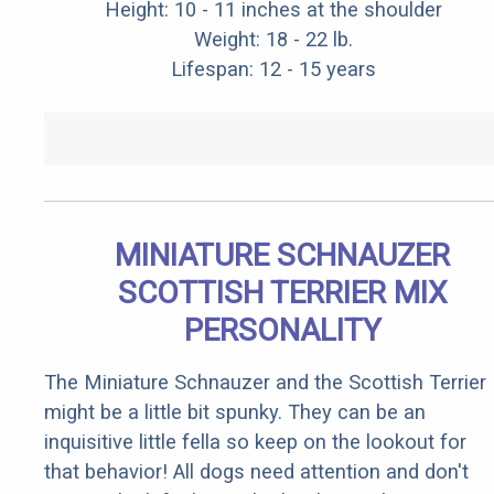
Height: 10 - 11 inches at the shoulder
Weight: 18 - 22 lb.
Lifespan: 12 - 15 years
MINIATURE SCHNAUZER
SCOTTISH TERRIER MIX
PERSONALITY
The Miniature Schnauzer and the Scottish Terrier
might be a little bit spunky. They can be an
inquisitive little fella so keep on the lookout for
that behavior! All dogs need attention and don't