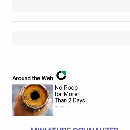
Around the Web
No Poop
for More
Than 2 Days
- It's The
Native Fiber
First Sign
of