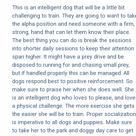
This is an intelligent dog that will be a little bit
challenging to train. They are going to want to tak
the alpha position and need someone with a firm,
strong, hand that can let them know their place.
The best thing you can do is break the sessions
into shorter daily sessions to keep their attention
span higher. It might have a prey drive and be
disposed to running for and chasing small prey,
but if handled properly this can be managed. All
dogs respond best to positive reinforcement. So
make sure to praise her when she does well. She
is an intelligent dog who loves to please, and love
a physical challenge. The more exercise she gets
the easier she will be to train. Proper socialization
is imperative to all dogs and puppies. Make sure
to take her to the park and doggy day care to get