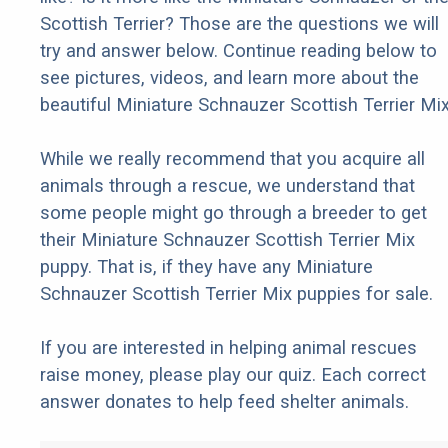
Scottish Terrier? Those are the questions we will
try and answer below. Continue reading below to
see pictures, videos, and learn more about the
beautiful Miniature Schnauzer Scottish Terrier Mix
While we really recommend that you acquire all
animals through a rescue, we understand that
some people might go through a breeder to get
their Miniature Schnauzer Scottish Terrier Mix
puppy. That is, if they have any Miniature
Schnauzer Scottish Terrier Mix puppies for sale.
If you are interested in helping animal rescues
raise money, please play our quiz. Each correct
answer donates to help feed shelter animals.