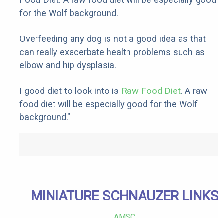
for the Wolf background.
Overfeeding any dog is not a good idea as that
can really exacerbate health problems such as
elbow and hip dysplasia.
I good diet to look into is
Raw Food Diet
. A raw
food diet will be especially good for the Wolf
background."
MINIATURE SCHNAUZER LINK
AMSC