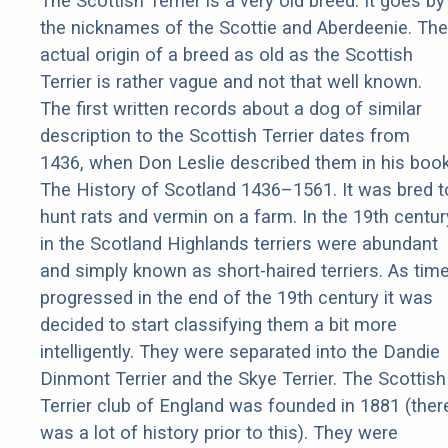
The Scottish Terrier is a very old breed. It goes by
the nicknames of the Scottie and Aberdeenie. The
actual origin of a breed as old as the Scottish
Terrier is rather vague and not that well known.
The first written records about a dog of similar
description to the Scottish Terrier dates from
1436, when Don Leslie described them in his boo
The History of Scotland 1436–1561. It was bred t
hunt rats and vermin on a farm. In the 19th centur
in the Scotland Highlands terriers were abundant
and simply known as short-haired terriers. As tim
progressed in the end of the 19th century it was
decided to start classifying them a bit more
intelligently. They were separated into the Dandie
Dinmont Terrier and the Skye Terrier. The Scottish
Terrier club of England was founded in 1881 (ther
was a lot of history prior to this). They were