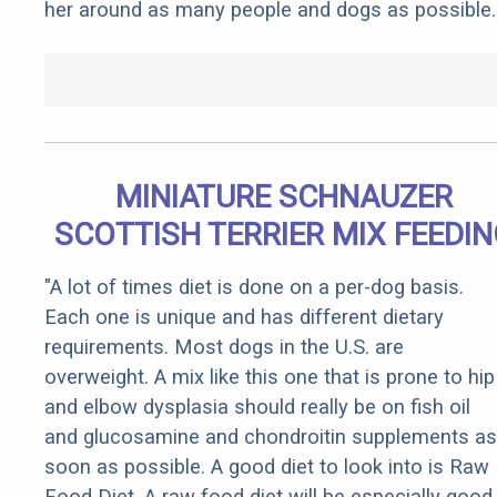
her around as many people and dogs as possible.
MINIATURE SCHNAUZER
SCOTTISH TERRIER MIX FEEDI
"A lot of times diet is done on a per-dog basis.
Each one is unique and has different dietary
requirements. Most dogs in the U.S. are
overweight. A mix like this one that is prone to hip
and elbow dysplasia should really be on fish oil
and glucosamine and chondroitin supplements as
soon as possible. A good diet to look into is Raw
Food Diet. A raw food diet will be especially good