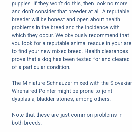
puppies. If they won’t do this, then look no more
and don’t consider that breeder at all. A reputable
breeder will be honest and open about health
problems in the breed and the incidence with
which they occur. We obviously recommend that
you look for a reputable animal rescue in your are
to find your new mixed breed. Health clearances
prove that a dog has been tested for and cleared
of a particular condition.
The Miniature Schnauzer mixed with the Slovakia
Wirehaired Pointer might be prone to joint
dysplasia, bladder stones, among others.
Note that these are just common problems in
both breeds.