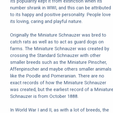
Its popularity kept it from extinction when its
number shrank in WWI, and this can be attributed
to its happy and positive personality. People love
its loving, caring and playful nature.
Originally the Miniature Schnauzer was bred to
catch rats as well as to act as guard dogs on
farms. The Miniature Schnauzer was created by
crossing the Standard Schnauzer with other
smaller breeds such as the Miniature Pinscher,
Affenpinscher and maybe others smaller animals
like the Poodle and Pomeranian. There are no
exact records of how the Miniature Schnauzer
was created, but the earliest record of a Miniatur
Schnauzer is from October 1888.
In World War I and II, as with a lot of breeds, the