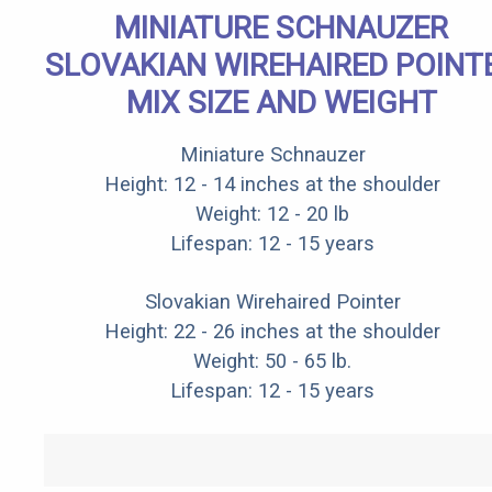
MINIATURE SCHNAUZER
SLOVAKIAN WIREHAIRED POINT
MIX SIZE AND WEIGHT
Miniature Schnauzer
Height: 12 - 14 inches at the shoulder
Weight: 12 - 20 lb
Lifespan: 12 - 15 years
Slovakian Wirehaired Pointer
Height: 22 - 26 inches at the shoulder
Weight: 50 - 65 lb.
Lifespan: 12 - 15 years