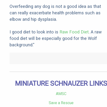
Overfeeding any dog is not a good idea as that
can really exacerbate health problems such as
elbow and hip dysplasia.
I good diet to look into is
Raw Food Diet
. A raw
food diet will be especially good for the Wolf
background."
MINIATURE SCHNAUZER LINK
AMSC
Save a Rescue