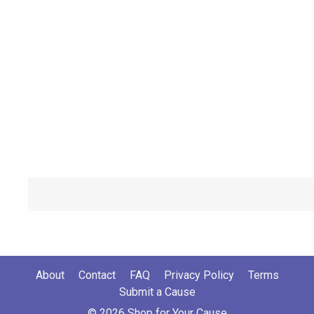
About
Contact
FAQ
Privacy Policy
Terms
Submit a Cause
© 2026 Shop for Your Cause