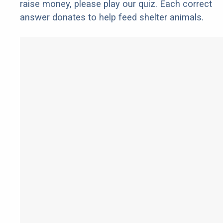
raise money, please play our quiz. Each correct
answer donates to help feed shelter animals.