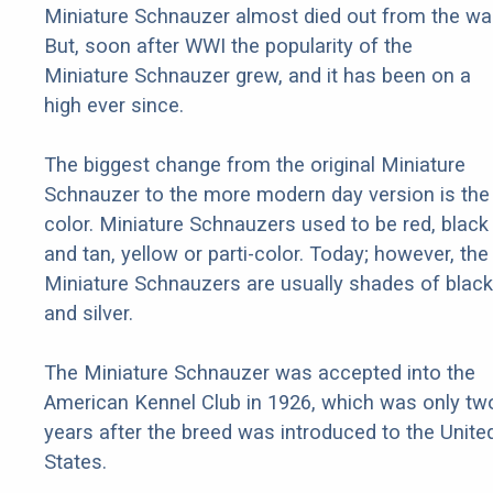
Miniature Schnauzer almost died out from the war
But, soon after WWI the popularity of the
Miniature Schnauzer grew, and it has been on a
high ever since.
The biggest change from the original Miniature
Schnauzer to the more modern day version is the
color. Miniature Schnauzers used to be red, black
and tan, yellow or parti-color. Today; however, the
Miniature Schnauzers are usually shades of black
and silver.
The Miniature Schnauzer was accepted into the
American Kennel Club in 1926, which was only tw
years after the breed was introduced to the Unite
States.