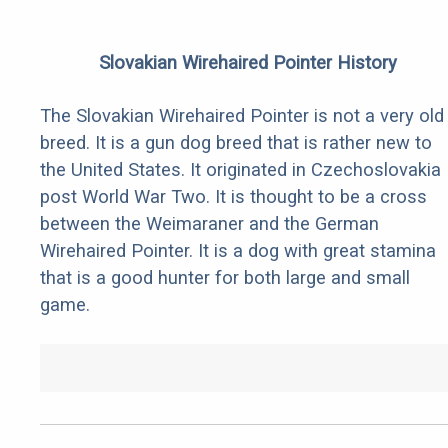
Slovakian Wirehaired Pointer History
The Slovakian Wirehaired Pointer is not a very old
breed. It is a gun dog breed that is rather new to
the United States. It originated in Czechoslovakia
post World War Two. It is thought to be a cross
between the Weimaraner and the German
Wirehaired Pointer. It is a dog with great stamina
that is a good hunter for both large and small
game.