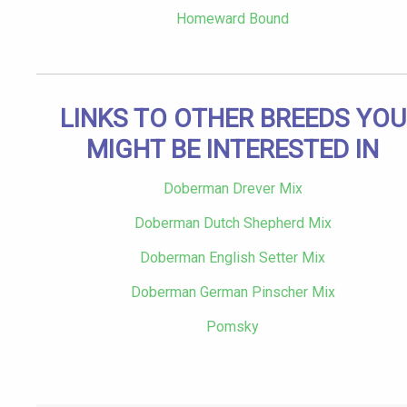
Homeward Bound
LINKS TO OTHER BREEDS YOU
MIGHT BE INTERESTED IN
Doberman Drever Mix
Doberman Dutch Shepherd Mix
Doberman English Setter Mix
Doberman German Pinscher Mix
Pomsky