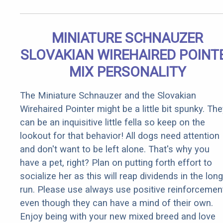
MINIATURE SCHNAUZER
SLOVAKIAN WIREHAIRED POINT
MIX PERSONALITY
The Miniature Schnauzer and the Slovakian
Wirehaired Pointer might be a little bit spunky. Th
can be an inquisitive little fella so keep on the
lookout for that behavior! All dogs need attention
and don't want to be left alone. That's why you
have a pet, right? Plan on putting forth effort to
socialize her as this will reap dividends in the long
run. Please use always use positive reinforcemen
even though they can have a mind of their own.
Enjoy being with your new mixed breed and love