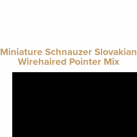
Miniature Schnauzer Slovakian
Wirehaired Pointer Mix