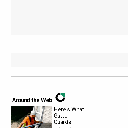
Around the Web
Here's What
Gutter
Guards