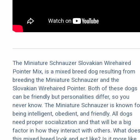
The Miniature Schnauzer Slovakian Wirehaired
Pointer Mix, is a mixed breed dog resulting from
breeding the Miniature Schnauzer and the
Slovakian Wirehaired Pointer. Both of these dogs
can be friendly but personalities differ, so you
never know. The Miniature Schnauzer is known fo
being intelligent, obedient, and friendly. All dogs
need proper socialization and that will be a big
factor in how they interact with others. What doe
this mixed breed look and act like? Is it more like