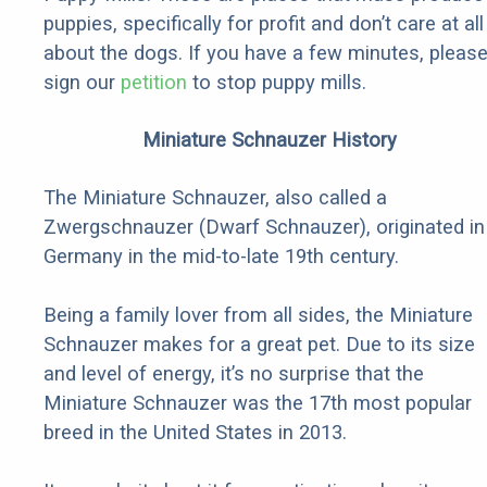
puppies, specifically for profit and don’t care at all
about the dogs. If you have a few minutes, pleas
sign our
petition
to stop puppy mills.
Miniature Schnauzer History
The Miniature Schnauzer, also called a
Zwergschnauzer (Dwarf Schnauzer), originated in
Germany in the mid-to-late 19th century.
Being a family lover from all sides, the Miniature
Schnauzer makes for a great pet. Due to its size
and level of energy, it’s no surprise that the
Miniature Schnauzer was the 17th most popular
breed in the United States in 2013.