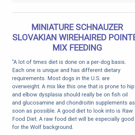
MINIATURE SCHNAUZER
SLOVAKIAN WIREHAIRED POINT
MIX FEEDING
"A lot of times diet is done on a per-dog basis.
Each one is unique and has different dietary
requirements. Most dogs in the U.S. are
overweight. A mix like this one that is prone to hip
and elbow dysplasia should really be on fish oil
and glucosamine and chondroitin supplements as
soon as possible. A good diet to look into is Raw
Food Diet. A raw food diet will be especially good
for the Wolf background.