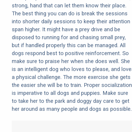
strong, hand that can let them know their place.
The best thing you can do is break the sessions
into shorter daily sessions to keep their attention
span higher. It might have a prey drive and be
disposed to running for and chasing small prey,
but if handled properly this can be managed. All
dogs respond best to positive reinforcement. So
make sure to praise her when she does well. She
is an intelligent dog who loves to please, and love
a physical challenge. The more exercise she gets
the easier she will be to train. Proper socialization
is imperative to all dogs and puppies. Make sure
to take her to the park and doggy day care to get
her around as many people and dogs as possible.