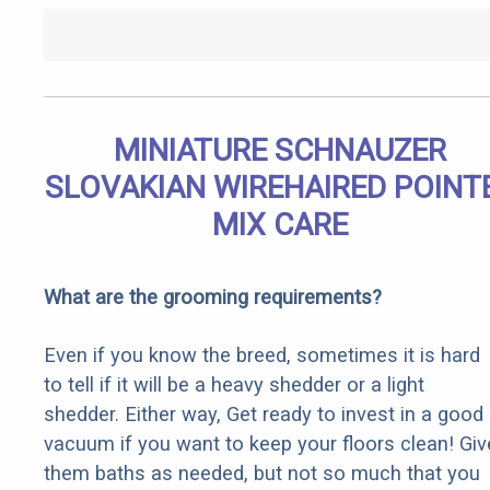
MINIATURE SCHNAUZER
SLOVAKIAN WIREHAIRED POINT
MIX CARE
What are the grooming requirements?
Even if you know the breed, sometimes it is hard
to tell if it will be a heavy shedder or a light
shedder. Either way, Get ready to invest in a good
vacuum if you want to keep your floors clean! Giv
them baths as needed, but not so much that you