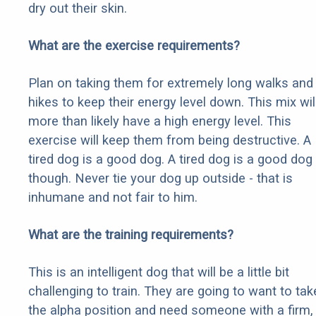
dry out their skin.
What are the exercise requirements?
Plan on taking them for extremely long walks and
hikes to keep their energy level down. This mix wil
more than likely have a high energy level. This
exercise will keep them from being destructive. A
tired dog is a good dog. A tired dog is a good dog
though. Never tie your dog up outside - that is
inhumane and not fair to him.
What are the training requirements?
This is an intelligent dog that will be a little bit
challenging to train. They are going to want to tak
the alpha position and need someone with a firm,