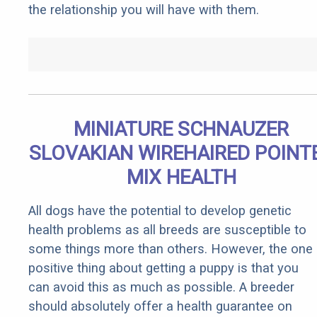
the relationship you will have with them.
MINIATURE SCHNAUZER
SLOVAKIAN WIREHAIRED POINT
MIX HEALTH
All dogs have the potential to develop genetic
health problems as all breeds are susceptible to
some things more than others. However, the one
positive thing about getting a puppy is that you
can avoid this as much as possible. A breeder
should absolutely offer a health guarantee on