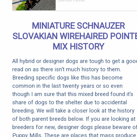
Should Cost
LeafFilter Partner
if You
Qualify for
Senior
MINIATURE SCHNAUZER
Rebates
SLOVAKIAN WIREHAIRED POINT
MIX HISTORY
All hybrid or designer dogs are tough to get a goo
read on as there isn’t much history to them.
Breeding specific dogs like this has become
common in the last twenty years or so even
though I am sure that this mixed breed found it’s
share of dogs to the shelter due to accidental
breeding. We will take a closer look at the history
of both parent breeds below. If you are looking at
breeders for new, designer dogs please beware o
Puppy Mills. These are places that mass produce