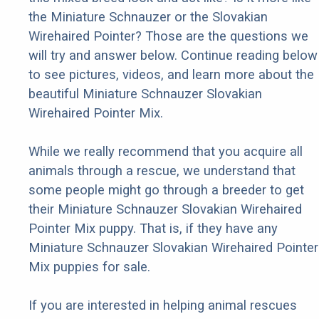
the Miniature Schnauzer or the Slovakian
Wirehaired Pointer? Those are the questions we
will try and answer below. Continue reading below
to see pictures, videos, and learn more about the
beautiful Miniature Schnauzer Slovakian
Wirehaired Pointer Mix.
While we really recommend that you acquire all
animals through a rescue, we understand that
some people might go through a breeder to get
their Miniature Schnauzer Slovakian Wirehaired
Pointer Mix puppy. That is, if they have any
Miniature Schnauzer Slovakian Wirehaired Pointer
Mix puppies for sale.
If you are interested in helping animal rescues