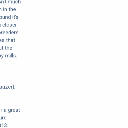
sn’t much
 in the
ound it’s
a closer
 breeders
es that
ut the
y mills.
auzer),
r a great
ure
013.