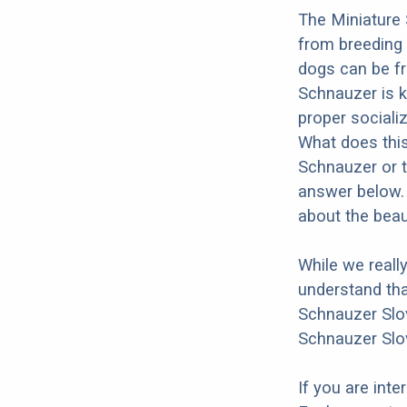
The Miniature 
from breeding
dogs can be fr
Schnauzer is kn
proper socializ
What does this
Schnauzer or t
answer below. 
about the beau
While we reall
understand tha
Schnauzer Slov
Schnauzer Slo
If you are int