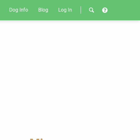
Dog Info
Blog
Log In