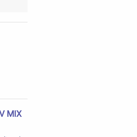
V MIX