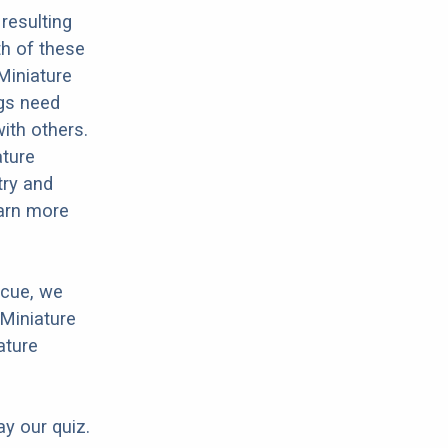
resulting
h of these
Miniature
ogs need
with others.
ature
try and
earn more
scue, we
 Miniature
ature
ay our quiz.