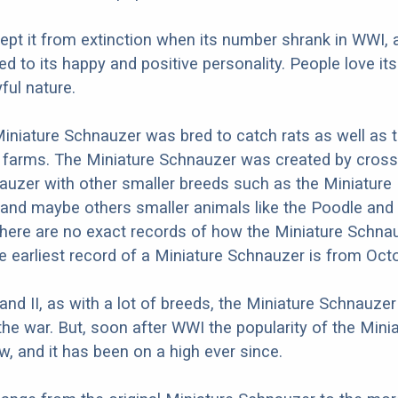
 kept it from extinction when its number shrank in WWI, 
ed to its happy and positive personality. People love its
ful nature.
 Miniature Schnauzer was bred to catch rats as well as 
 farms. The Miniature Schnauzer was created by cross
uzer with other smaller breeds such as the Miniature 
and maybe others smaller animals like the Poodle and
here are no exact records of how the Miniature Schna
he earliest record of a Miniature Schnauzer is from Oct
 and II, as with a lot of breeds, the Miniature Schnauze
the war. But, soon after WWI the popularity of the Mini
, and it has been on a high ever since.