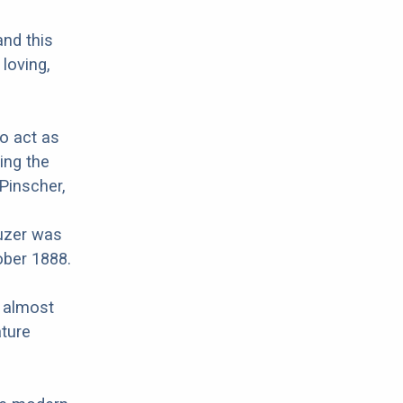
and this
 loving,
to act as
ing the
Pinscher,
uzer was
ober 1888.
r almost
ature