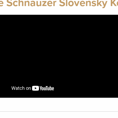
e Schnauzer Slovensky 