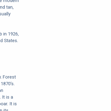
re modern
nd tan,
sually
 in 1926,
d States.
k Forest
 1870’s.
an
It is a
ar. It is
n its