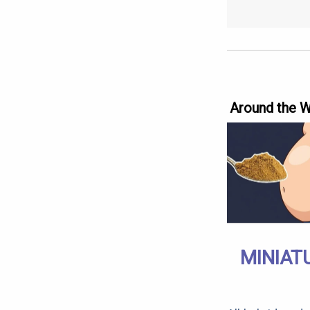
Around the 
MINIAT