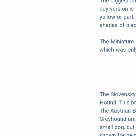
The biggest c
day version is
yellow or part
shades of blac
The Miniature
which was only
The Slovensky
Hound. This br
The Austrian B
Greyhound are 
small dog, but 
known for bein