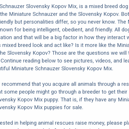
Schnauzer Slovensky Kopov Mix, is a mixed breed dog 
 the Miniature Schnauzer and the Slovensky Kopov. Bot
iendly but personalities differ, so you never know. The 
own for being intelligent, obedient, and friendly. All d
ation and that will be a big factor in how they interact 
 mixed breed look and act like? Is it more like the Mini
he Slovensky Kopov? Those are the questions we will 
Continue reading below to see pictures, videos, and l
tiful Miniature Schnauzer Slovensky Kopov Mix.
y recommend that you acquire all animals through a re
t some people might go through a breeder to get their
ensky Kopov Mix puppy. That is, if they have any Mini
vensky Kopov Mix puppies for sale.
erested in helping animal rescues raise money, please pl