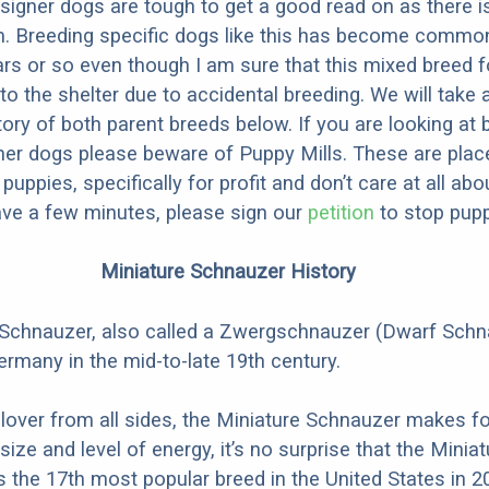
designer dogs are tough to get a good read on as there i
m. Breeding specific dogs like this has become common
ars or so even though I am sure that this mixed breed f
to the shelter due to accidental breeding. We will take 
story of both parent breeds below. If you are looking at
ner dogs please beware of Puppy Mills. These are plac
ppies, specifically for profit and don’t care at all abo
ave a few minutes, please sign our
petition
to stop pupp
Miniature Schnauzer History
 Schnauzer, also called a Zwergschnauzer (Dwarf Schn
ermany in the mid-to-late 19th century.
 lover from all sides, the Miniature Schnauzer makes fo
 size and level of energy, it’s no surprise that the Miniat
the 17th most popular breed in the United States in 2