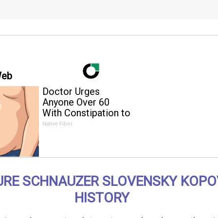
Web
Doctor Urges
Anyone Over 60
With Constipation to
Drink 1 Cup of This
Native Fiber
URE SCHNAUZER SLOVENSKY KOPO
HISTORY