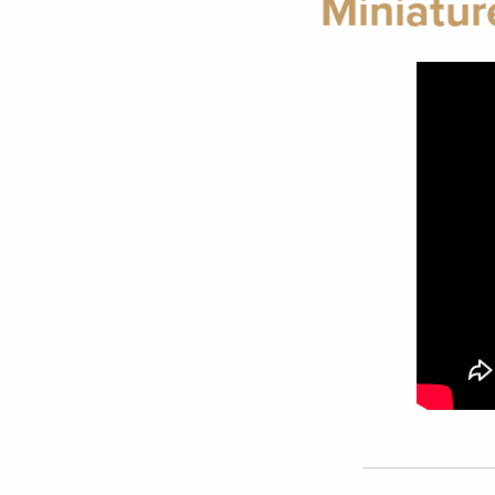
Miniatur