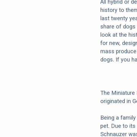
All hybrid or 
history to the
last twenty ye
share of dogs 
look at the hi
for new, desig
mass produce pu
dogs. If you h
The Miniature
originated in G
Being a family
pet. Due to its
Schnauzer was 