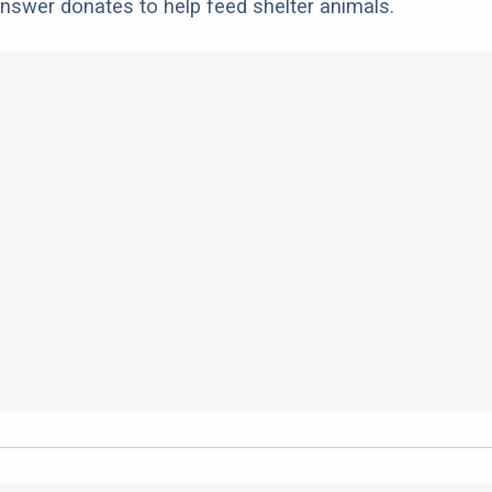
nswer donates to help feed shelter animals.