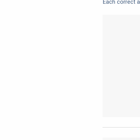
Each correct a