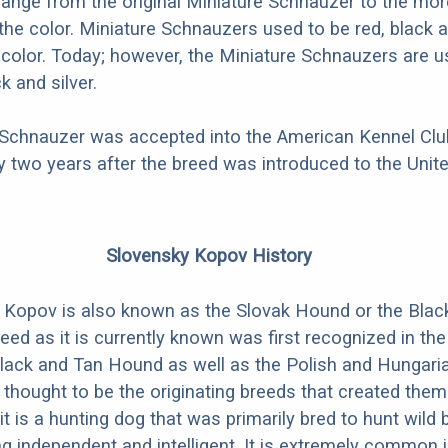
hange from the original Miniature Schnauzer to the mo
 the color. Miniature Schnauzers used to be red, black a
i-color. Today; however, the Miniature Schnauzers are u
k and silver.
 Schnauzer was accepted into the American Kennel Club
 two years after the breed was introduced to the Unite
Slovensky Kopov History
 Kopov is also known as the Slovak Hound or the Blac
eed as it is currently known was first recognized in the
lack and Tan Hound as well as the Polish and Hungari
thought to be the originating breeds that created them. 
it is a hunting dog that was primarily bred to hunt wild bo
g independent and intelligent. It is extremely common i