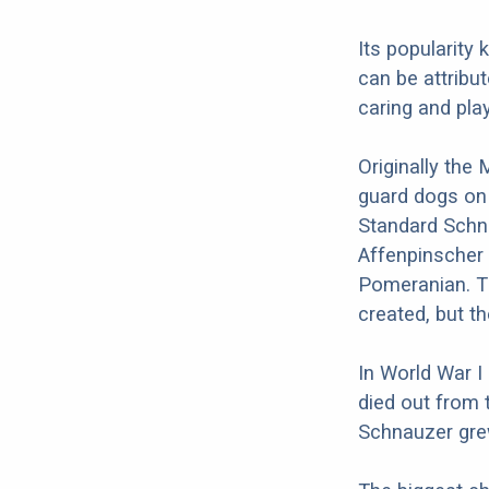
Its popularity
can be attribut
caring and play
Originally the
guard dogs on
Standard Schna
Affenpinscher 
Pomeranian. T
created, but t
In World War I
died out from 
Schnauzer grew