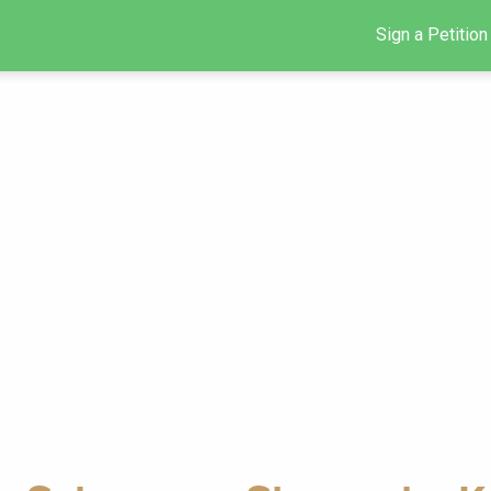
Sign a Petition