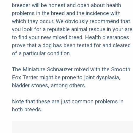
breeder will be honest and open about health
problems in the breed and the incidence with
which they occur. We obviously recommend that
you look for a reputable animal rescue in your are
to find your new mixed breed. Health clearances
prove that a dog has been tested for and cleared
of a particular condition.
The Miniature Schnauzer mixed with the Smooth
Fox Terrier might be prone to joint dysplasia,
bladder stones, among others.
Note that these are just common problems in
both breeds.