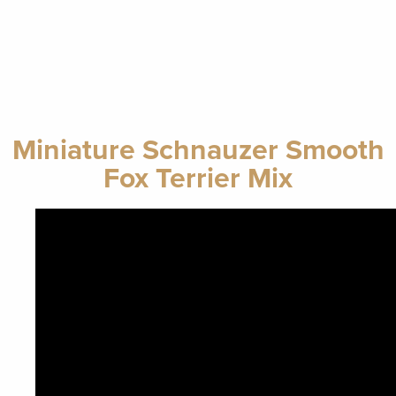
Miniature Schnauzer Smooth
Fox Terrier Mix