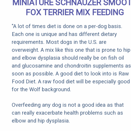
MINIATURE SCHNAUZER SMOO
FOX TERRIER MIX FEEDING
"A lot of times diet is done on a per-dog basis.
Each one is unique and has different dietary
requirements. Most dogs in the U.S. are
overweight. A mix like this one that is prone to hip
and elbow dysplasia should really be on fish oil
and glucosamine and chondroitin supplements as
soon as possible. A good diet to look into is Raw
Food Diet. A raw food diet will be especially good
for the Wolf background.
Overfeeding any dog is not a good idea as that
can really exacerbate health problems such as
elbow and hip dysplasia.