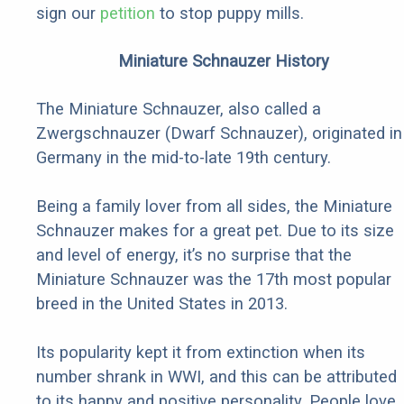
sign our
petition
to stop puppy mills.
Miniature Schnauzer History
The Miniature Schnauzer, also called a
Zwergschnauzer (Dwarf Schnauzer), originated in
Germany in the mid-to-late 19th century.
Being a family lover from all sides, the Miniature
Schnauzer makes for a great pet. Due to its size
and level of energy, it’s no surprise that the
Miniature Schnauzer was the 17th most popular
breed in the United States in 2013.
Its popularity kept it from extinction when its
number shrank in WWI, and this can be attributed
to its happy and positive personality. People love