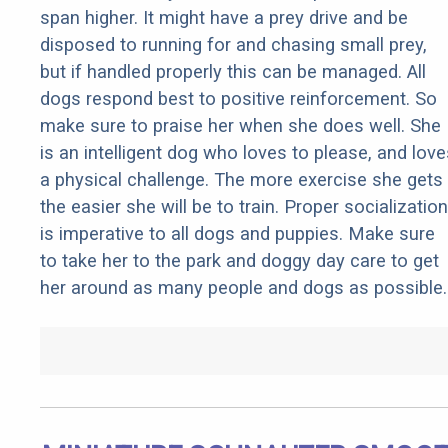
span higher. It might have a prey drive and be
disposed to running for and chasing small prey,
but if handled properly this can be managed. All
dogs respond best to positive reinforcement. So
make sure to praise her when she does well. She
is an intelligent dog who loves to please, and love
a physical challenge. The more exercise she gets
the easier she will be to train. Proper socialization
is imperative to all dogs and puppies. Make sure
to take her to the park and doggy day care to get
her around as many people and dogs as possible.