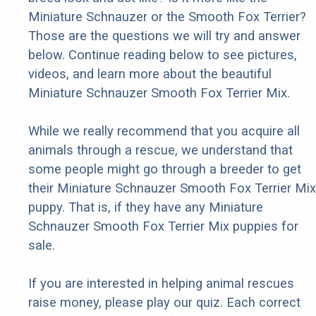
Miniature Schnauzer or the Smooth Fox Terrier?
Those are the questions we will try and answer
below. Continue reading below to see pictures,
videos, and learn more about the beautiful
Miniature Schnauzer Smooth Fox Terrier Mix.
While we really recommend that you acquire all
animals through a rescue, we understand that
some people might go through a breeder to get
their Miniature Schnauzer Smooth Fox Terrier Mix
puppy. That is, if they have any Miniature
Schnauzer Smooth Fox Terrier Mix puppies for
sale.
If you are interested in helping animal rescues
raise money, please play our quiz. Each correct