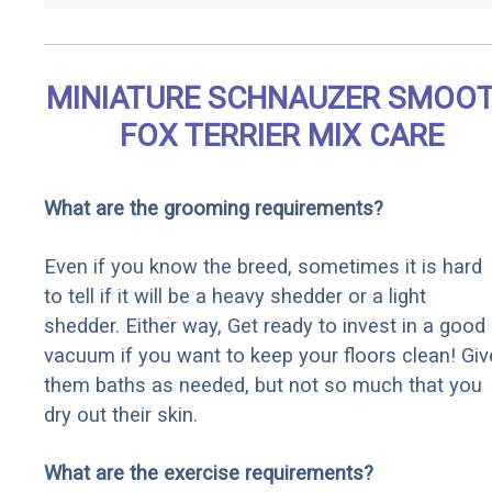
MINIATURE SCHNAUZER SMOO
FOX TERRIER MIX CARE
What are the grooming requirements?
Even if you know the breed, sometimes it is hard
to tell if it will be a heavy shedder or a light
shedder. Either way, Get ready to invest in a good
vacuum if you want to keep your floors clean! Giv
them baths as needed, but not so much that you
dry out their skin.
What are the exercise requirements?