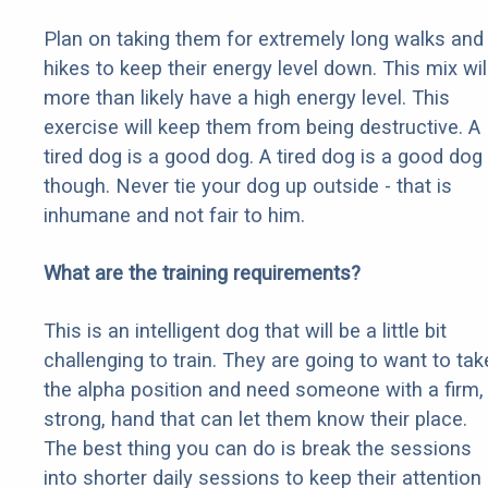
Plan on taking them for extremely long walks and
hikes to keep their energy level down. This mix wil
more than likely have a high energy level. This
exercise will keep them from being destructive. A
tired dog is a good dog. A tired dog is a good dog
though. Never tie your dog up outside - that is
inhumane and not fair to him.
What are the training requirements?
This is an intelligent dog that will be a little bit
challenging to train. They are going to want to tak
the alpha position and need someone with a firm,
strong, hand that can let them know their place.
The best thing you can do is break the sessions
into shorter daily sessions to keep their attention