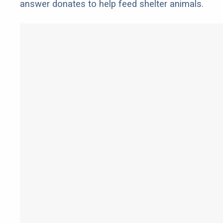
answer donates to help feed shelter animals.