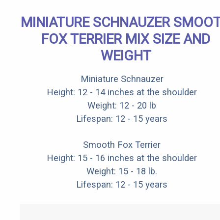
MINIATURE SCHNAUZER SMOO
FOX TERRIER MIX SIZE AND
WEIGHT
Miniature Schnauzer
Height: 12 - 14 inches at the shoulder
Weight: 12 - 20 lb
Lifespan: 12 - 15 years
Smooth Fox Terrier
Height: 15 - 16 inches at the shoulder
Weight: 15 - 18 lb.
Lifespan: 12 - 15 years