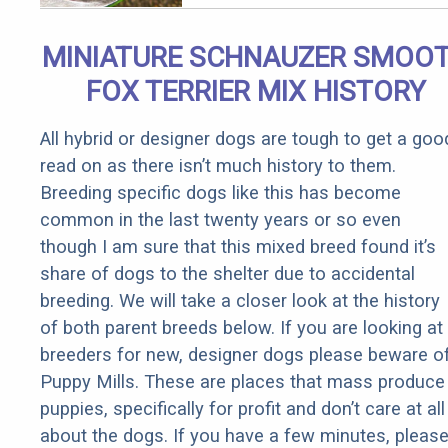
MINIATURE SCHNAUZER SMOO
FOX TERRIER MIX HISTORY
All hybrid or designer dogs are tough to get a goo
read on as there isn’t much history to them.
Breeding specific dogs like this has become
common in the last twenty years or so even
though I am sure that this mixed breed found it’s
share of dogs to the shelter due to accidental
breeding. We will take a closer look at the history
of both parent breeds below. If you are looking at
breeders for new, designer dogs please beware o
Puppy Mills. These are places that mass produce
puppies, specifically for profit and don’t care at all
about the dogs. If you have a few minutes, pleas