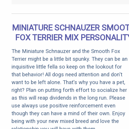
MINIATURE SCHNAUZER SMOO
FOX TERRIER MIX PERSONALIT
The Miniature Schnauzer and the Smooth Fox
Terrier might be a little bit spunky. They can be an
inquisitive little fella so keep on the lookout for
that behavior! All dogs need attention and don't
want to be left alone. That's why you have a pet,
right? Plan on putting forth effort to socialize her
as this will reap dividends in the long run. Please
use always use positive reinforcement even
though they can have a mind of their own. Enjoy
being with your new mixed breed and love the
relationship you will have with them.