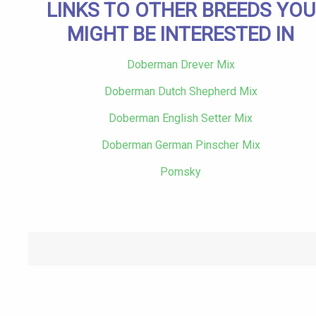
LINKS TO OTHER BREEDS YOU
MIGHT BE INTERESTED IN
Doberman Drever Mix
Doberman Dutch Shepherd Mix
Doberman English Setter Mix
Doberman German Pinscher Mix
Pomsky