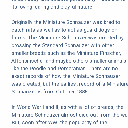
its loving, caring and playful nature.
Originally the Miniature Schnauzer was bred to
catch rats as well as to act as guard dogs on
farms. The Miniature Schnauzer was created by
crossing the Standard Schnauzer with other
smaller breeds such as the Miniature Pinscher,
Affenpinscher and maybe others smaller animals
like the Poodle and Pomeranian. There are no
exact records of how the Miniature Schnauzer
was created, but the earliest record of a Miniatur
Schnauzer is from October 1888.
In World War I and II, as with a lot of breeds, the
Miniature Schnauzer almost died out from the war
But, soon after WWI the popularity of the