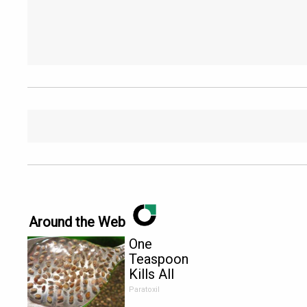
Around the Web
One
Teaspoon
Kills All
Parasites in
Paratoxil
Your Body!