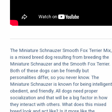
The Miniature Schnauzer Smooth Fox Terrier Mix,
is a mixed breed dog resulting from breeding the
Miniature Schnauzer and the Smooth Fox Terrier.
Both of these dogs can be friendly but
personalities differ, so you never know. The
Miniature Schnauzer is known for being intelligent
obedient, and friendly. All dogs need proper
socialization and that will be a big factor in how
they interact with others. What does this mixed
breed look and act like? Is it more like the