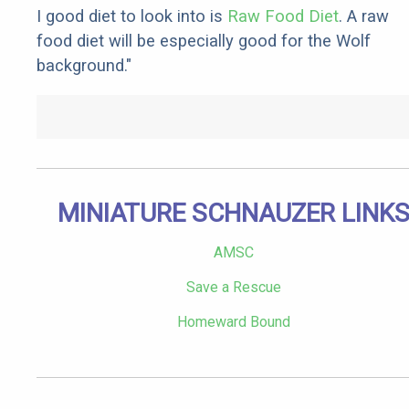
I good diet to look into is
Raw Food Diet
. A raw
food diet will be especially good for the Wolf
background."
MINIATURE SCHNAUZER LINK
AMSC
Save a Rescue
Homeward Bound