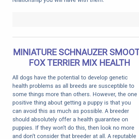
MINIATURE SCHNAUZER SMOO
FOX TERRIER MIX HEALTH
All dogs have the potential to develop genetic
health problems as all breeds are susceptible to
some things more than others. However, the one
positive thing about getting a puppy is that you
can avoid this as much as possible. A breeder
should absolutely offer a health guarantee on
puppies. If they won’t do this, then look no more
and don’t consider that breeder at all. A reputable