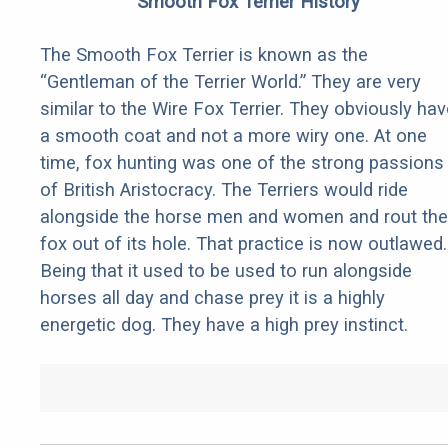
Smooth Fox Terrier History
The Smooth Fox Terrier is known as the
“Gentleman of the Terrier World.” They are very
similar to the Wire Fox Terrier. They obviously hav
a smooth coat and not a more wiry one. At one
time, fox hunting was one of the strong passions
of British Aristocracy. The Terriers would ride
alongside the horse men and women and rout the
fox out of its hole. That practice is now outlawed.
Being that it used to be used to run alongside
horses all day and chase prey it is a highly
energetic dog. They have a high prey instinct.