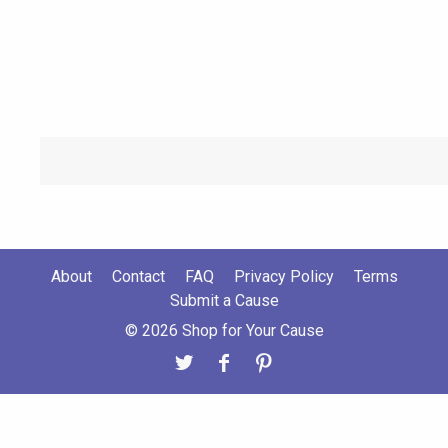
About
Contact
FAQ
Privacy Policy
Terms
Submit a Cause
© 2026 Shop for Your Cause