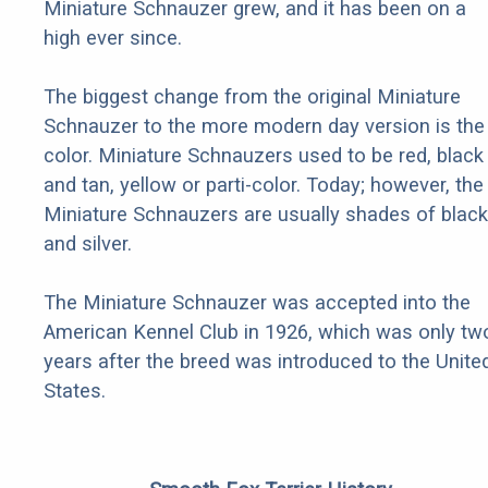
Miniature Schnauzer grew, and it has been on a
high ever since.
The biggest change from the original Miniature
Schnauzer to the more modern day version is the
color. Miniature Schnauzers used to be red, black
and tan, yellow or parti-color. Today; however, the
Miniature Schnauzers are usually shades of black
and silver.
The Miniature Schnauzer was accepted into the
American Kennel Club in 1926, which was only tw
years after the breed was introduced to the Unite
States.