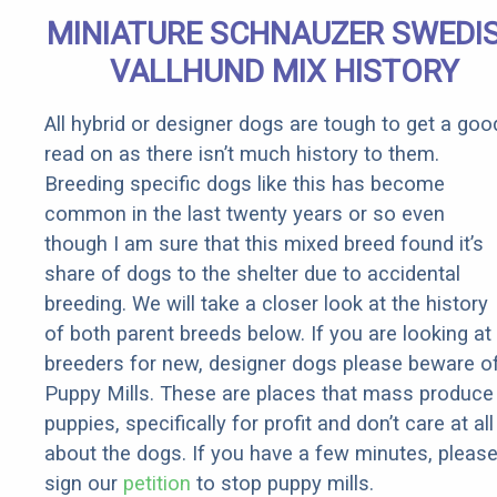
Senior
MINIATURE SCHNAUZER SWEDI
Rebates
VALLHUND MIX HISTORY
All hybrid or designer dogs are tough to get a goo
read on as there isn’t much history to them.
Breeding specific dogs like this has become
common in the last twenty years or so even
though I am sure that this mixed breed found it’s
share of dogs to the shelter due to accidental
breeding. We will take a closer look at the history
of both parent breeds below. If you are looking at
breeders for new, designer dogs please beware o
Puppy Mills. These are places that mass produce
puppies, specifically for profit and don’t care at all
about the dogs. If you have a few minutes, pleas
sign our
petition
to stop puppy mills.