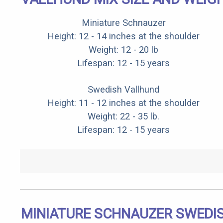
Miniature Schnauzer
Height: 12 - 14 inches at the shoulder
Weight: 12 - 20 lb
Lifespan: 12 - 15 years
Swedish Vallhund
Height: 11 - 12 inches at the shoulder
Weight: 22 - 35 lb.
Lifespan: 12 - 15 years
MINIATURE SCHNAUZER SWEDI