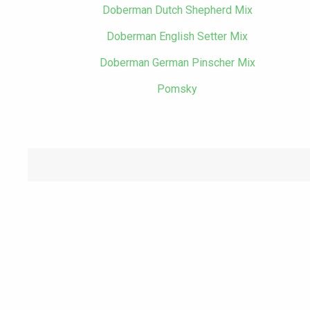
Doberman Dutch Shepherd Mix
Doberman English Setter Mix
Doberman German Pinscher Mix
Pomsky