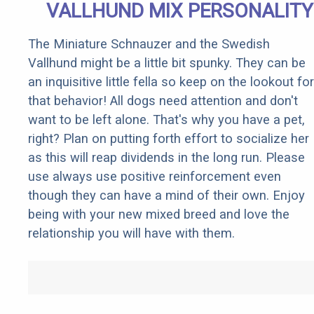
VALLHUND MIX PERSONALITY
The Miniature Schnauzer and the Swedish
Vallhund might be a little bit spunky. They can be
an inquisitive little fella so keep on the lookout for
that behavior! All dogs need attention and don't
want to be left alone. That's why you have a pet,
right? Plan on putting forth effort to socialize her
as this will reap dividends in the long run. Please
use always use positive reinforcement even
though they can have a mind of their own. Enjoy
being with your new mixed breed and love the
relationship you will have with them.