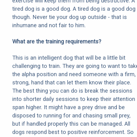
exercise will keep them from being destructive. A
tired dog is a good dog. A tired dog is a good dog
though. Never tie your dog up outside - that is
inhumane and not fair to him.
What are the training requirements?
This is an intelligent dog that will be a little bit
challenging to train. They are going to want to tak
the alpha position and need someone with a firm,
strong, hand that can let them know their place.
The best thing you can do is break the sessions
into shorter daily sessions to keep their attention
span higher. It might have a prey drive and be
disposed to running for and chasing small prey,
but if handled properly this can be managed. All
dogs respond best to positive reinforcement. So