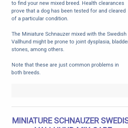
to find your new mixed breed. Health clearances
prove that a dog has been tested for and cleared
of a particular condition.
The Miniature Schnauzer mixed with the Swedish
Vallhund might be prone to joint dysplasia, bladde
stones, among others.
Note that these are just common problems in
both breeds.
MINIATURE SCHNAUZER SWEDI