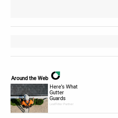
Around the Web
Here's What
Gutter
Guards
Should Cost
LeafFilter Partner
if You
Qualify for