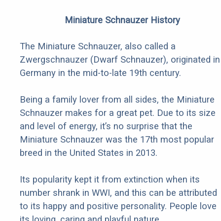
Miniature Schnauzer History
The Miniature Schnauzer, also called a
Zwergschnauzer (Dwarf Schnauzer), originated in
Germany in the mid-to-late 19th century.
Being a family lover from all sides, the Miniature
Schnauzer makes for a great pet. Due to its size
and level of energy, it’s no surprise that the
Miniature Schnauzer was the 17th most popular
breed in the United States in 2013.
Its popularity kept it from extinction when its
number shrank in WWI, and this can be attributed
to its happy and positive personality. People love
its loving, caring and playful nature.