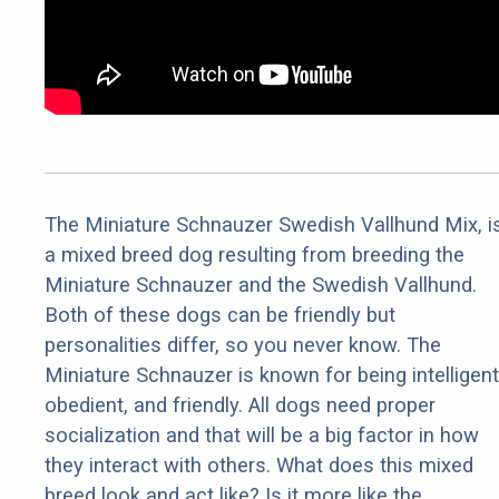
The Miniature Schnauzer Swedish Vallhund Mix, i
a mixed breed dog resulting from breeding the
Miniature Schnauzer and the Swedish Vallhund.
Both of these dogs can be friendly but
personalities differ, so you never know. The
Miniature Schnauzer is known for being intelligent
obedient, and friendly. All dogs need proper
socialization and that will be a big factor in how
they interact with others. What does this mixed
breed look and act like? Is it more like the