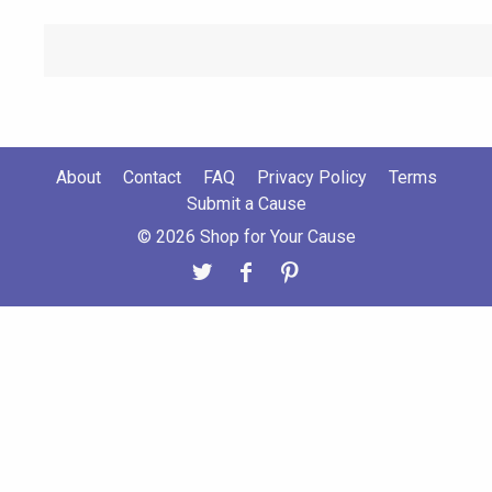
About
Contact
FAQ
Privacy Policy
Terms
Submit a Cause
© 2026 Shop for Your Cause