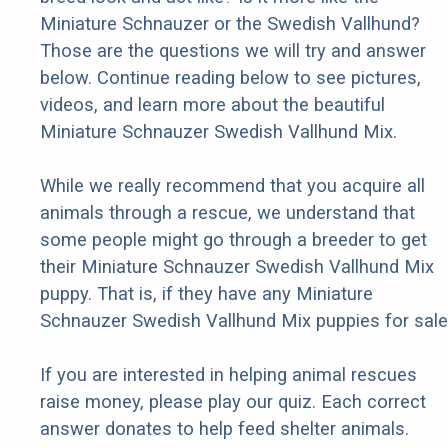
Miniature Schnauzer or the Swedish Vallhund?
Those are the questions we will try and answer
below. Continue reading below to see pictures,
videos, and learn more about the beautiful
Miniature Schnauzer Swedish Vallhund Mix.
While we really recommend that you acquire all
animals through a rescue, we understand that
some people might go through a breeder to get
their Miniature Schnauzer Swedish Vallhund Mix
puppy. That is, if they have any Miniature
Schnauzer Swedish Vallhund Mix puppies for sale
If you are interested in helping animal rescues
raise money, please play our quiz. Each correct
answer donates to help feed shelter animals.