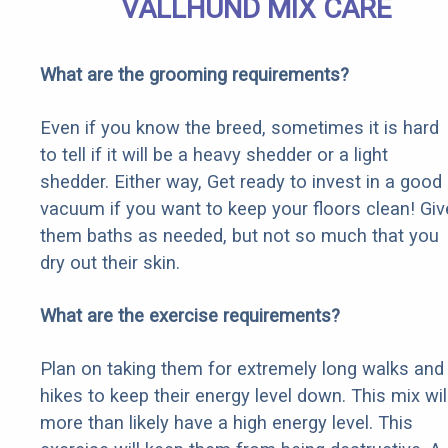
VALLHUND MIX CARE
What are the grooming requirements?
Even if you know the breed, sometimes it is hard
to tell if it will be a heavy shedder or a light
shedder. Either way, Get ready to invest in a good
vacuum if you want to keep your floors clean! Giv
them baths as needed, but not so much that you
dry out their skin.
What are the exercise requirements?
Plan on taking them for extremely long walks and
hikes to keep their energy level down. This mix wil
more than likely have a high energy level. This