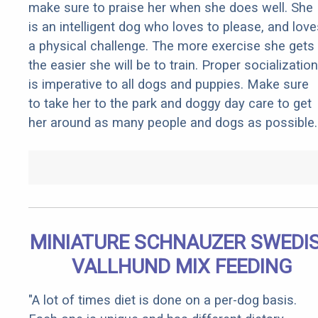
make sure to praise her when she does well. She
is an intelligent dog who loves to please, and love
a physical challenge. The more exercise she gets
the easier she will be to train. Proper socialization
is imperative to all dogs and puppies. Make sure
to take her to the park and doggy day care to get
her around as many people and dogs as possible.
MINIATURE SCHNAUZER SWEDI
VALLHUND MIX FEEDING
"A lot of times diet is done on a per-dog basis.