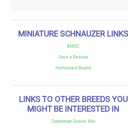
MINIATURE SCHNAUZER LINK
AMSC
Save a Rescue
Homeward Bound
LINKS TO OTHER BREEDS YOU
MIGHT BE INTERESTED IN
Doberman Drever Mix