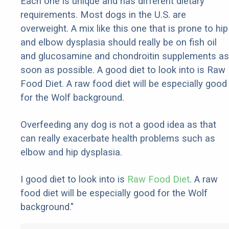
Each one is unique and has different dietary
requirements. Most dogs in the U.S. are
overweight. A mix like this one that is prone to hip
and elbow dysplasia should really be on fish oil
and glucosamine and chondroitin supplements as
soon as possible. A good diet to look into is Raw
Food Diet. A raw food diet will be especially good
for the Wolf background.
Overfeeding any dog is not a good idea as that
can really exacerbate health problems such as
elbow and hip dysplasia.
I good diet to look into is
Raw Food Diet
. A raw
food diet will be especially good for the Wolf
background."