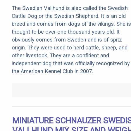
The Swedish Vallhund is also called the Swedish
Cattle Dog or the Swedish Shepherd. It is an old
breed and comes from dogs of the vikings. She is
thought to be over one thousand years old. It
obviously comes from Sweden and is of spitz
origin. They were used to herd cattle, sheep, and
other livestock. They are a confident and
independent dog that was officially recognized by
the American Kennel Club in 2007.
MINIATURE SCHNAUZER SWEDI
VALLHUND MIX SIZE AND WEIG