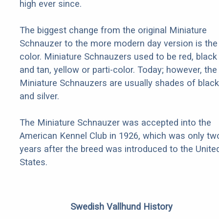
high ever since.
The biggest change from the original Miniature
Schnauzer to the more modern day version is the
color. Miniature Schnauzers used to be red, black
and tan, yellow or parti-color. Today; however, the
Miniature Schnauzers are usually shades of black
and silver.
The Miniature Schnauzer was accepted into the
American Kennel Club in 1926, which was only tw
years after the breed was introduced to the Unite
States.
Swedish Vallhund History