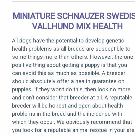
MINIATURE SCHNAUZER SWEDI
VALLHUND MIX HEALTH
All dogs have the potential to develop genetic
health problems as all breeds are susceptible to
some things more than others. However, the one
positive thing about getting a puppy is that you
can avoid this as much as possible. A breeder
should absolutely offer a health guarantee on
puppies. If they won’t do this, then look no more
and don’t consider that breeder at all. A reputable
breeder will be honest and open about health
problems in the breed and the incidence with
which they occur. We obviously recommend that
you look for a reputable animal rescue in your are