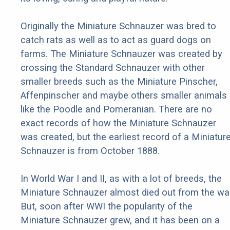
Originally the Miniature Schnauzer was bred to
catch rats as well as to act as guard dogs on
farms. The Miniature Schnauzer was created by
crossing the Standard Schnauzer with other
smaller breeds such as the Miniature Pinscher,
Affenpinscher and maybe others smaller animals
like the Poodle and Pomeranian. There are no
exact records of how the Miniature Schnauzer
was created, but the earliest record of a Miniatur
Schnauzer is from October 1888.
In World War I and II, as with a lot of breeds, the
Miniature Schnauzer almost died out from the war
But, soon after WWI the popularity of the
Miniature Schnauzer grew, and it has been on a