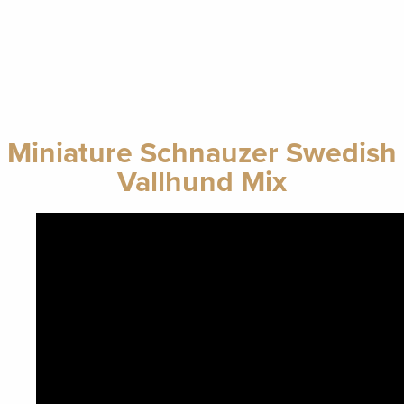
Miniature Schnauzer Swedish
Vallhund Mix